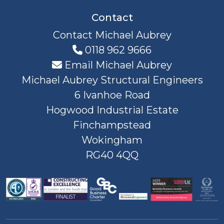
Contact
Contact Michael Aubrey
0118 962 9666
Email Michael Aubrey
Michael Aubrey Structural Engineers
6 Ivanhoe Road
Hogwood Industrial Estate
Finchampstead
Wokingham
RG40 4QQ