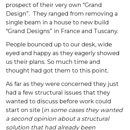
prospect of their very own “Grand
Design”. They ranged from removing a
single beam in a house to new build
“Grand Designs” in France and Tuscany.
People bounced up to our desk, wide
eyed and happy as they eagerly showed
us their plans. So much time and
thought had got them to this point.
As far as they were concerned they just
had a few structural issues that they
wanted to discuss before work could
start on site (
in some cases they wanted
a second opinion about a structural
solution that had already been