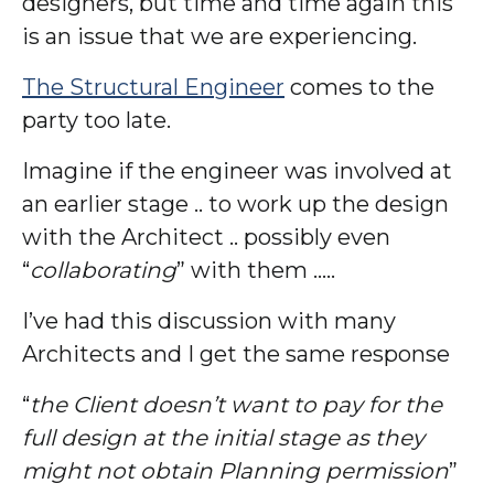
designers, but time and time again this
is an issue that we are experiencing.
The Structural Engineer
comes to the
party too late.
Imagine if the engineer was involved at
an earlier stage .. to work up the design
with the Architect .. possibly even
“
collaborating
” with them …..
I’ve had this discussion with many
Architects and I get the same response
“
the Client doesn’t want to pay for the
full design at the initial stage as they
might not obtain Planning permission
”