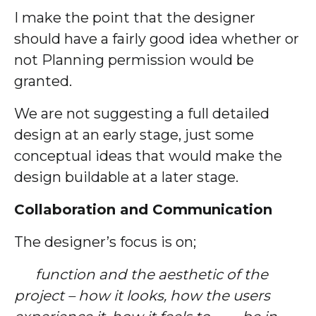
I make the point that the designer
should have a fairly good idea whether or
not Planning permission would be
granted.
We are not suggesting a full detailed
design at an early stage, just some
conceptual ideas that would make the
design buildable at a later stage.
Collaboration and Communication
The designer’s focus is on;
function and the aesthetic of the
project – how it looks, how the users