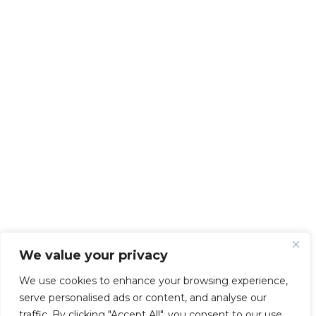
We value your privacy
We use cookies to enhance your browsing experience,
serve personalised ads or content, and analyse our
traffic. By clicking "Accept All", you consent to our use