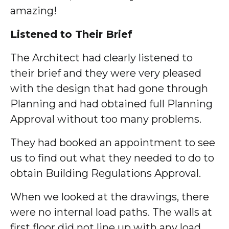
amazing!
Listened to Their Brief
The Architect had clearly listened to
their brief and they were very pleased
with the design that had gone through
Planning and had obtained full Planning
Approval without too many problems.
They had booked an appointment to see
us to find out what they needed to do to
obtain Building Regulations Approval.
When we looked at the drawings, there
were no internal load paths. The walls at
first floor did not line up with any load