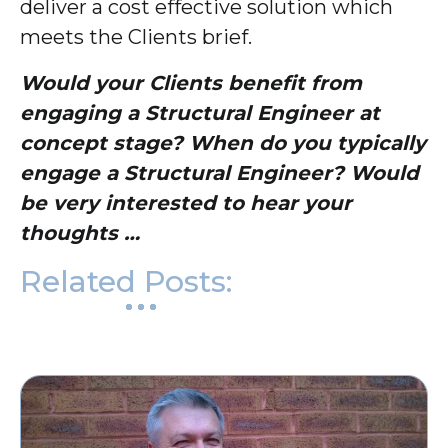
deliver a cost effective solution which
meets the Clients brief.
Would your Clients benefit from
engaging a Structural Engineer at
concept stage? When do you typically
engage a Structural Engineer? Would
be very interested to hear your
thoughts …
Related Posts: