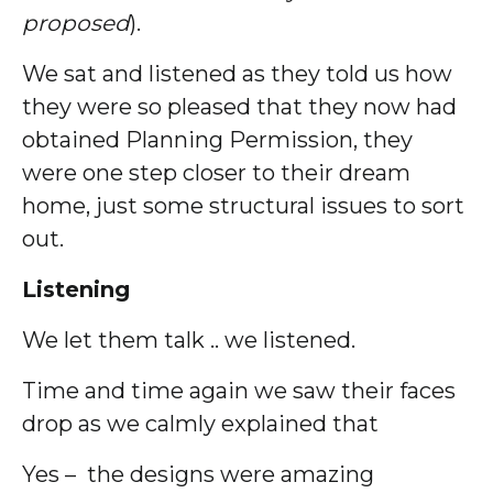
proposed
).
We sat and listened as they told us how
they were so pleased that they now had
obtained Planning Permission, they
were one step closer to their dream
home, just some structural issues to sort
out.
Listening
We let them talk .. we listened.
Time and time again we saw their faces
drop as we calmly explained that
Yes – the designs were amazing