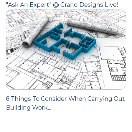
"Ask An Expert" @ Grand Designs Live!
6 Things To Consider When Carrying Out
Building Work…