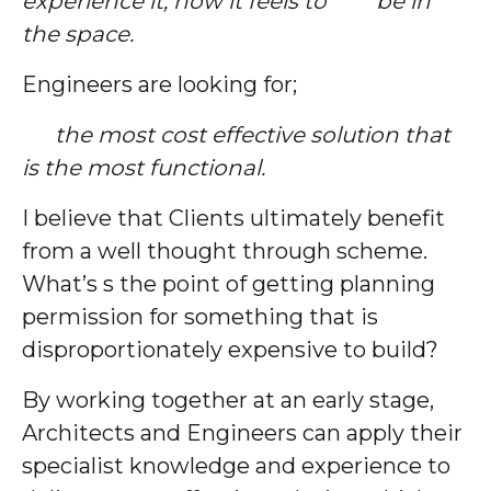
experience it, how it feels to be in
the space.
Engineers are looking for;
the most cost effective solution that
is the most functional.
I believe that Clients ultimately benefit
from a well thought through scheme.
What’s s the point of getting planning
permission for something that is
disproportionately expensive to build?
By working together at an early stage,
Architects and Engineers can apply their
specialist knowledge and experience to