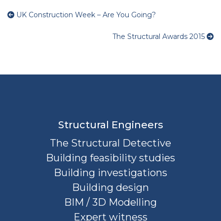
UK Construction Week – Are You Going?
The Structural Awards 2015
Structural Engineers
The Structural Detective
Building feasibility studies
Building investigations
Building design
BIM / 3D Modelling
Expert witness