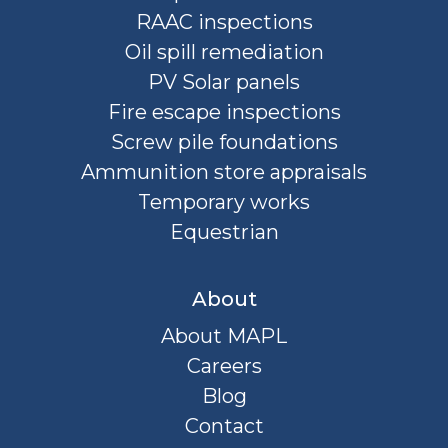
RAAC inspections
Oil spill remediation
PV Solar panels
Fire escape inspections
Screw pile foundations
Ammunition store appraisals
Temporary works
Equestrian
About
About MAPL
Careers
Blog
Contact