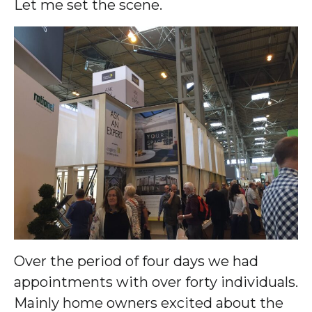
Let me set the scene.
Over the period of four days we had
appointments with over forty individuals.
Mainly home owners excited about the