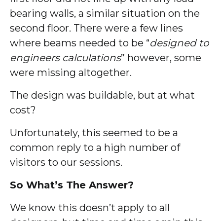
bearing walls, a similar situation on the
second floor. There were a few lines
where beams needed to be “
designed to
engineers calculations
” however, some
were missing altogether.
The design was buildable, but at what
cost?
Unfortunately, this seemed to be a
common reply to a high number of
visitors to our sessions.
So What’s The Answer?
We know this doesn’t apply to all