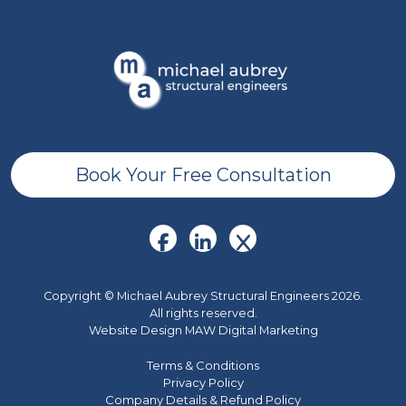
Book Your Free Consultation
Copyright © Michael Aubrey Structural Engineers 2026.
All rights reserved.
Website Design MAW Digital Marketing
Terms & Conditions
Privacy Policy
Company Details & Refund Policy