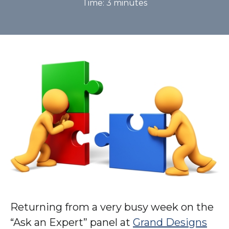
Time:
3
minutes
Returning from a very busy week on the
“Ask an Expert” panel at
Grand Designs