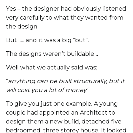
Yes – the designer had obviously listened
very carefully to what they wanted from
the design.
But ….. and it was a big “but”.
The designs weren’t buildable ..
Well what we actually said was;
“
anything can be built structurally, but it
will cost you a lot of money”
To give you just one example. A young
couple had appointed an Architect to
design them a new build, detached five
bedroomed, three storey house. It looked