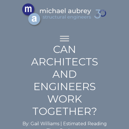
CAN
ARCHITECTS
AND
ENGINEERS
WORK
TOGETHER?
By: Gail Williams |
Estimated Reading