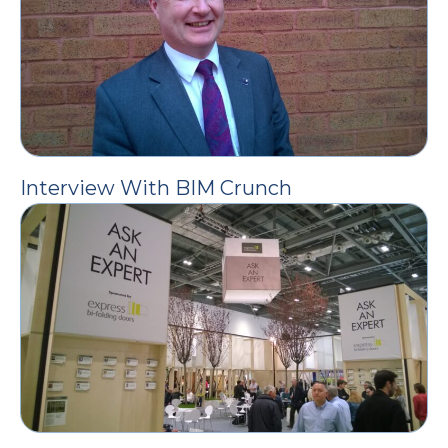
Interview With BIM Crunch