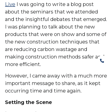
Live
I was going to write a blog post
about the seminars that we attended
and the insightful debates that emerged.
I was planning to talk about the new
products that were on show and some of
the new construction techniques that
are reducing carbon wastage and
making construction methods safer and
more efficient.
However, I came away with a much more
important message to share, as it kept
occurring time and time again.
Setting the Scene