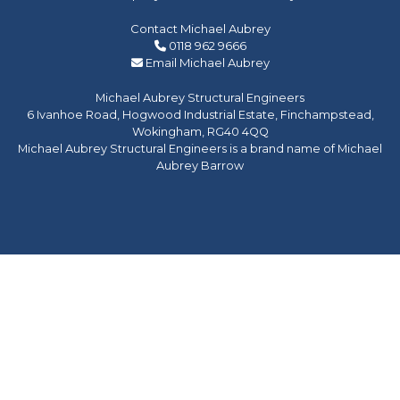
Contact Michael Aubrey
0118 962 9666
Email Michael Aubrey
Michael Aubrey Structural Engineers
6 Ivanhoe Road, Hogwood Industrial Estate, Finchampstead,
Wokingham, RG40 4QQ
Michael Aubrey Structural Engineers is a brand name of Michael
Aubrey Barrow