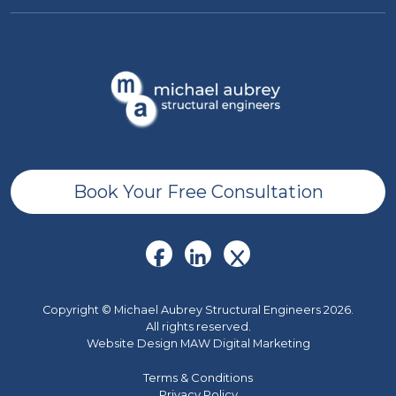
Book Your Free Consultation
Copyright © Michael Aubrey Structural Engineers 2026.
All rights reserved.
Website Design MAW Digital Marketing
Terms & Conditions
Privacy Policy