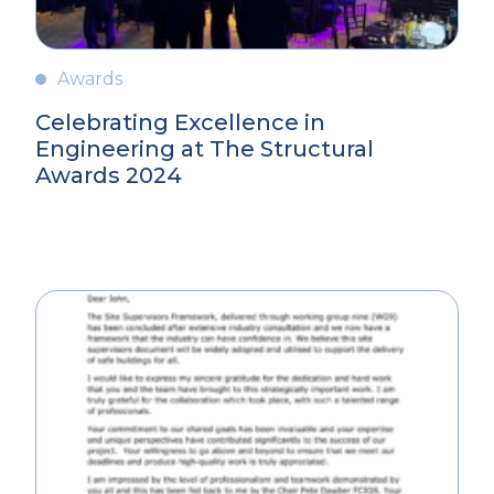
Awards
Celebrating Excellence in
Engineering at The Structural
Awards 2024