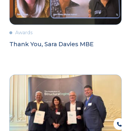
Awards
Thank You, Sara Davies MBE