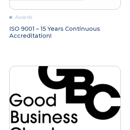
Awards
ISO 9001 – 15 Years Continuous
Accreditation!