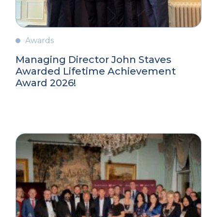
Awards
Managing Director John Staves
Awarded Lifetime Achievement
Award 2026!