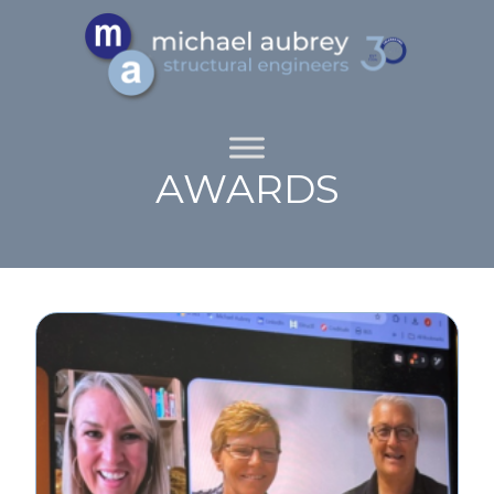
AWARDS