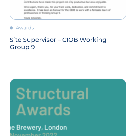
Awards
Site Supervisor – CIOB Working
Group 9