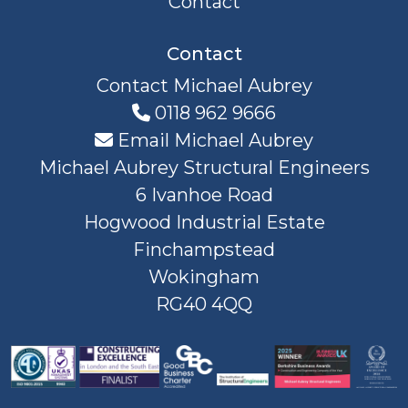
Contact
Contact
Contact Michael Aubrey
0118 962 9666
Email Michael Aubrey
Michael Aubrey Structural Engineers
6 Ivanhoe Road
Hogwood Industrial Estate
Finchampstead
Wokingham
RG40 4QQ