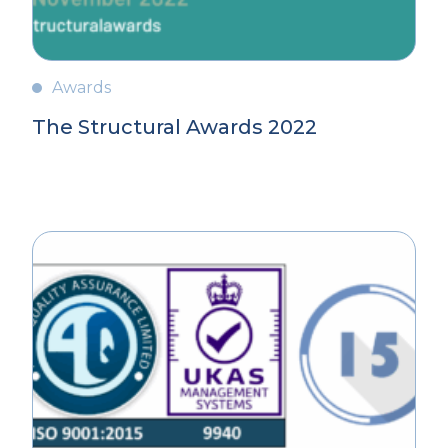
Awards
The Structural Awards 2022