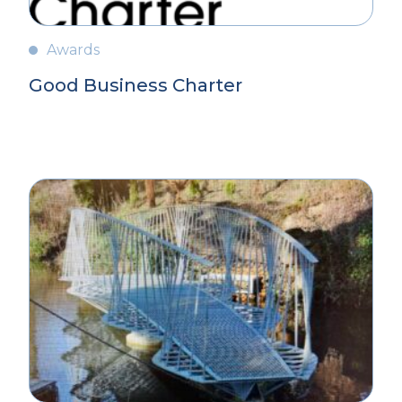
Awards
Good Business Charter