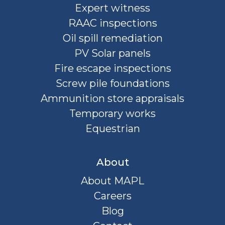
Expert witness
RAAC inspections
Oil spill remediation
PV Solar panels
Fire escape inspections
Screw pile foundations
Ammunition store appraisals
Temporary works
Equestrian
About
About MAPL
Careers
Blog