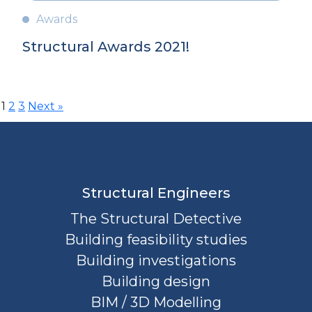
Awards
Structural Awards 2021!
Posts
1
2
3
Next »
pagination
Structural Engineers
The Structural Detective
Building feasibility studies
Building investigations
Building design
BIM / 3D Modelling