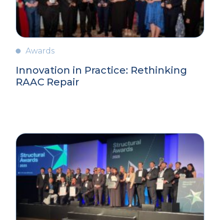
Awards
Innovation in Practice: Rethinking
RAAC Repair