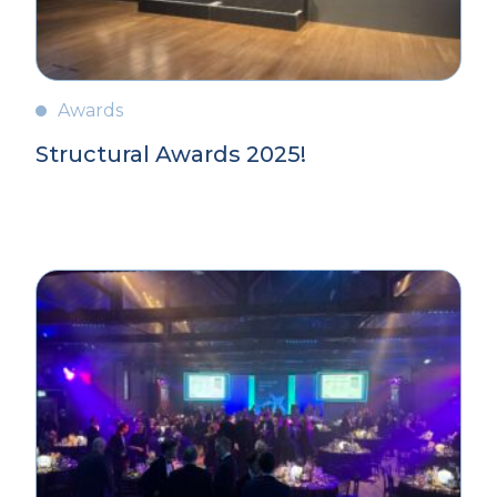
Awards
Structural Awards 2025!