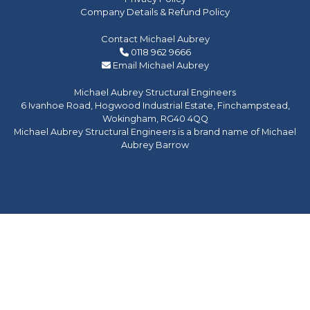
Company Details & Refund Policy
Contact Michael Aubrey
0118 962 9666
Email Michael Aubrey
Michael Aubrey Structural Engineers
6 Ivanhoe Road, Hogwood Industrial Estate, Finchampstead,
Wokingham, RG40 4QQ
Michael Aubrey Structural Engineers is a brand name of Michael
Aubrey Barrow