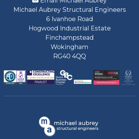
Email Michael Aubrey
Michael Aubrey Structural Engineers
6 Ivanhoe Road
Hogwood Industrial Estate
Finchampstead
Wokingham
RG40 4QQ