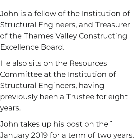
John is a fellow of the Institution of
Structural Engineers, and Treasurer
of the Thames Valley Constructing
Excellence Board.
He also sits on the Resources
Committee at the Institution of
Structural Engineers, having
previously been a Trustee for eight
years.
John takes up his post on the 1
January 2019 for a term of two years.