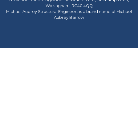
Wokingham, RG40 4QQ
Michael Aubrey Structural Engineers is a brand name of Michael
Aubrey Barrow