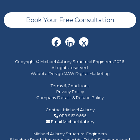
Book Your Free Consultation
Copyright © Michael Aubrey Structural Engineers 2026.
All rights reserved.
Website Design MAW Digital Marketing
Terms & Conditions
Privacy Policy
Company Details & Refund Policy
Contact Michael Aubrey
0118 962 9666
Email Michael Aubrey
Michael Aubrey Structural Engineers
6 Ivanhoe Road, Hogwood Industrial Estate, Finchampstead,