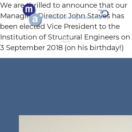
We are thrilled to announce that our
Managing Director John Staves has
been elected Vice President to the
Institution of Structural Engineers on
3 September 2018 (on his birthday!)