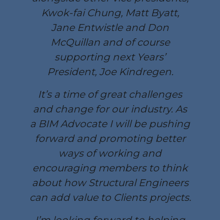
Kwok-fai Chung, Matt Byatt,
Jane Entwistle and Don
McQuillan and of course
supporting next Years’
President, Joe Kindregen.
It’s a time of great challenges
and change for our industry. As
a BIM Advocate I will be pushing
forward and promoting better
ways of working and
encouraging members to think
about how Structural Engineers
can add value to Clients projects.