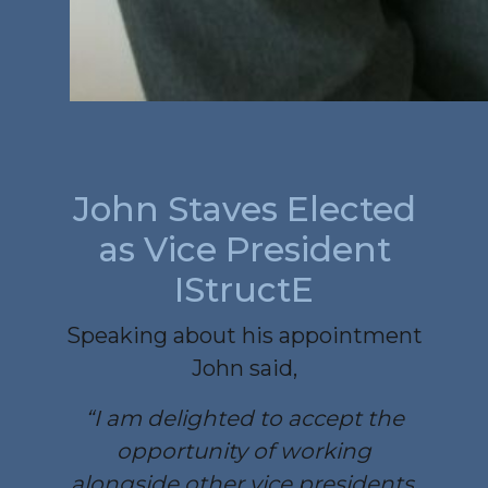
John Staves Elected
as Vice President
IStructE
Speaking about his appointment
John said,
“I am delighted to accept the
opportunity of working
alongside other vice presidents,