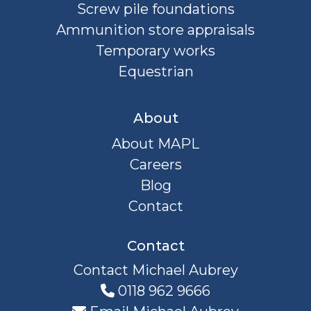
Screw pile foundations
Ammunition store appraisals
Temporary works
Equestrian
About
About MAPL
Careers
Blog
Contact
Contact
Contact Michael Aubrey
0118 962 9666