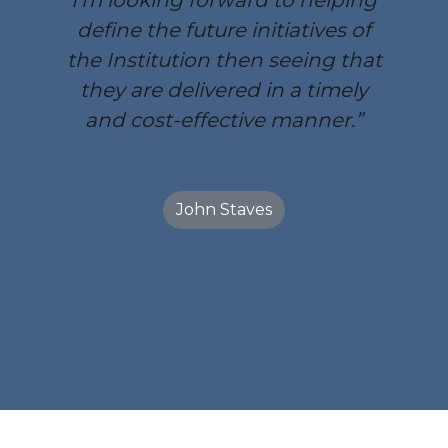
I’m looking forward to helping
define the future initiatives of
the Institution then seeing that
they are delivered in a timely
and cost-effective manner.”
John Staves