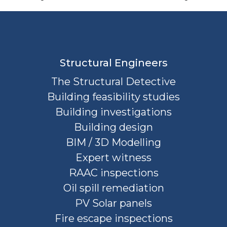
Structural Engineers
The Structural Detective
Building feasibility studies
Building investigations
Building design
BIM / 3D Modelling
Expert witness
RAAC inspections
Oil spill remediation
PV Solar panels
Fire escape inspections