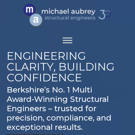
ENGINEERING
CLARITY, BUILDING
CONFIDENCE
Berkshire’s No. 1 Multi
Award-Winning Structural
Engineers – trusted for
precision, compliance, and
exceptional results.