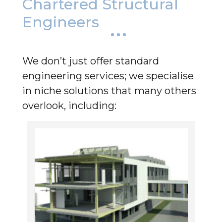
Chartered Structural
Engineers
We don’t just offer standard
engineering services; we specialise
in niche solutions that many others
overlook, including: