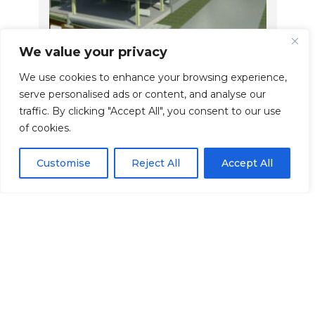
We value your privacy
We use cookies to enhance your browsing experience,
serve personalised ads or content, and analyse our
Structural Design &
E
traffic. By clicking "Accept All", you consent to our use
Calculations
S
of cookies.
Structural design and calculations
In
Customise
Reject All
Accept All
ts,
tailored to your project, delivering
pr
safe, efficient and Building
en
ur
Regulations-compliant engineering
pr
solutions.
di