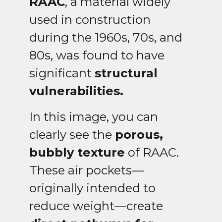
RAAC
, a material widely
used in construction
during the 1960s, 70s, and
80s, was found to have
significant
structural
vulnerabilities.
In this image, you can
clearly see the
porous,
bubbly texture
of RAAC.
These air pockets—
originally intended to
reduce weight—create