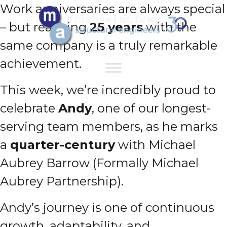
Work anniversaries are always special
– but reaching
25 years
with the
same company is a truly remarkable
achievement.
This week, we’re incredibly proud to
celebrate
Andy
, one of our longest-
serving team members, as he marks
a
quarter-century
with Michael
Aubrey Barrow (Formally Michael
Aubrey Partnership).
Andy’s journey is one of continuous
growth, adaptability, and