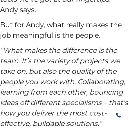
Andy says.
But for Andy, what really makes the
job meaningful is the people.
“What makes the difference is the
team. It’s the variety of projects we
take on, but also the quality of the
people you work with. Collaborating,
learning from each other, bouncing
ideas off different specialisms – that’s
how you deliver the most cost-
effective, buildable solutions.”