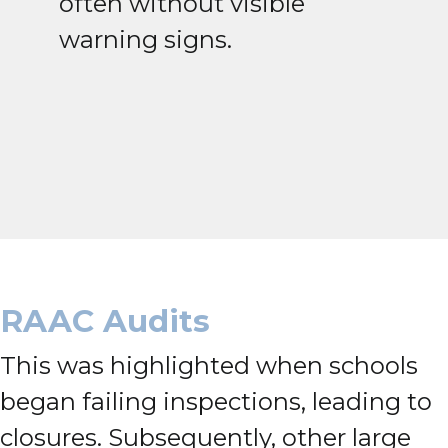
often without visible
warning signs.
RAAC Audits
This was highlighted when schools
began failing inspections, leading to
closures. Subsequently, other large