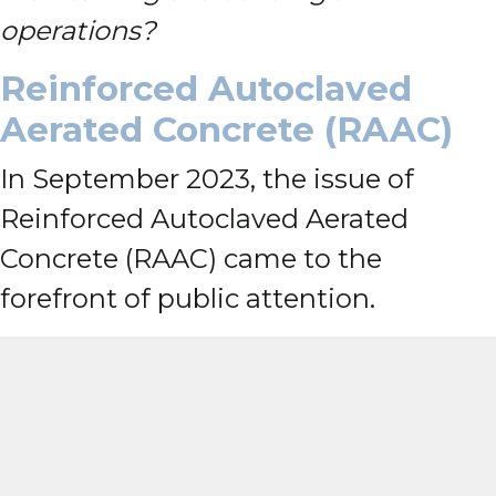
operations?
Reinforced Autoclaved
Aerated Concrete (RAAC)
In September 2023, the issue of
Reinforced Autoclaved Aerated
Concrete (RAAC) came to the
forefront of public attention.