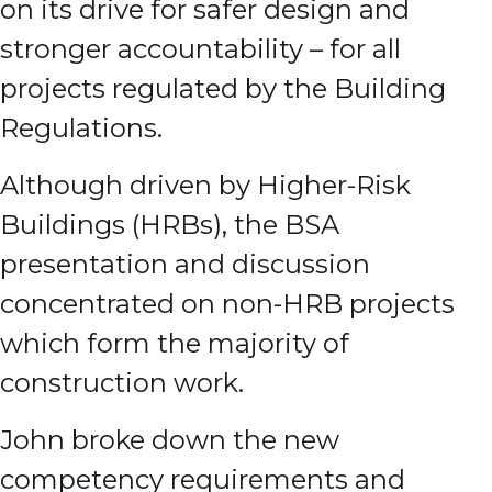
on its drive for safer design and
stronger accountability – for all
projects regulated by the Building
Regulations.
Although driven by Higher-Risk
Buildings (HRBs), the BSA
presentation and discussion
concentrated on non-HRB projects
which form the majority of
construction work.
John broke down the new
competency requirements and