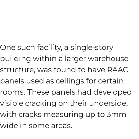
One such facility, a single-story
building within a larger warehouse
structure, was found to have RAAC
panels used as ceilings for certain
rooms. These panels had developed
visible cracking on their underside,
with cracks measuring up to 3mm
wide in some areas.