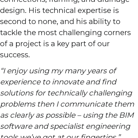
design. His technical expertise is
second to none, and his ability to
tackle the most challenging corners
of a project is a key part of our
success.
“I enjoy using my many years of
experience to innovate and find
solutions for technically challenging
problems then I communicate them
as clearly as possible
– using the BIM
software and specialist engineering
tools we’ve got at our fingertips.”