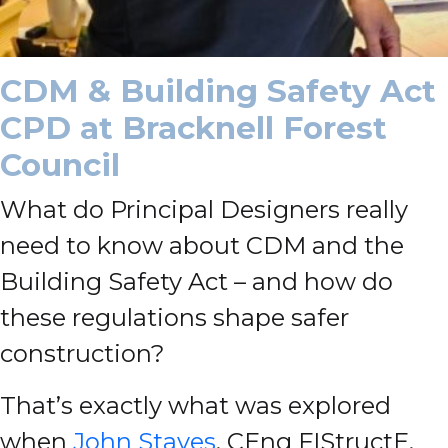
CDM & Building Safety Act
CPD at Bracknell Forest
Council
What do Principal Designers really
need to know about CDM and the
Building Safety Act – and how do
these regulations shape safer
construction?
That’s exactly what was explored
when
John Staves
, CEng FIStructE,