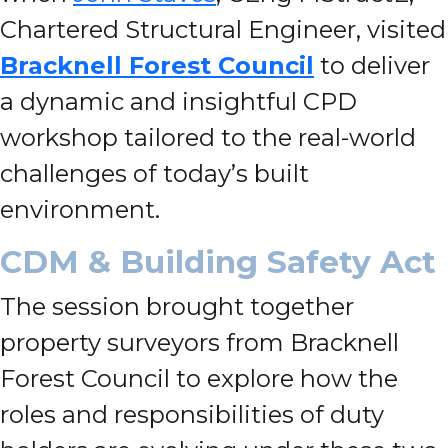
Chartered Structural Engineer, visited
Bracknell Forest Council
to deliver
a dynamic and insightful CPD
workshop tailored to the real-world
challenges of today’s built
environment.
CDM & Building Safety Act
The session brought together
property surveyors from Bracknell
Forest Council to explore how the
roles and responsibilities of duty