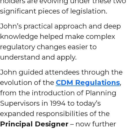
holders are evolving under these two
significant pieces of legislation.
John’s practical approach and deep
knowledge helped make complex
regulatory changes easier to
understand and apply.
John guided attendees through the
evolution of the
CDM Regulations
,
from the introduction of Planning
Supervisors in 1994 to today’s
expanded responsibilities of the
Principal Designer
– now further