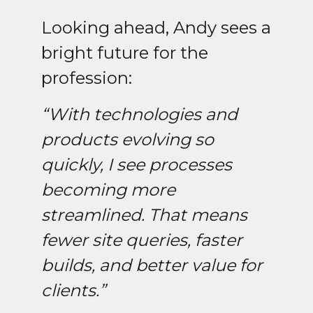
Looking ahead, Andy sees a
bright future for the
profession:
“With technologies and
products evolving so
quickly, I see processes
becoming more
streamlined. That means
fewer site queries, faster
builds, and better value for
clients.”