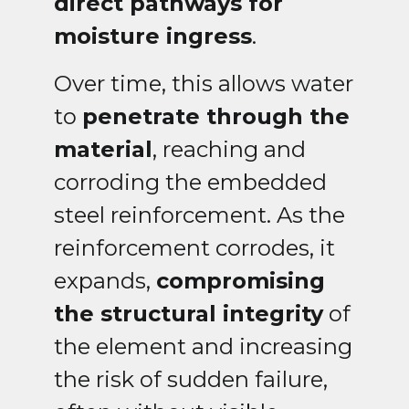
direct pathways for
moisture ingress
.
Over time, this allows water
to
penetrate through the
material
, reaching and
corroding the embedded
steel reinforcement. As the
reinforcement corrodes, it
expands,
compromising
the structural integrity
of
the element and increasing
the risk of sudden failure,