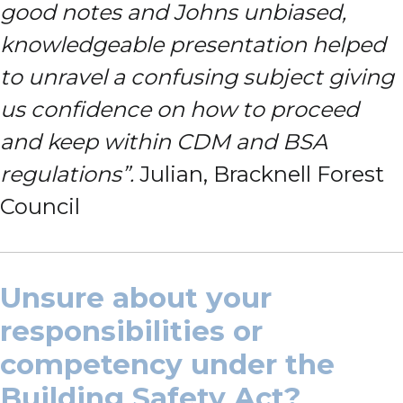
good notes and Johns unbiased,
knowledgeable presentation helped
to unravel a confusing subject giving
us confidence on how to proceed
and keep within CDM and BSA
regulations”.
Julian, Bracknell Forest
Council
Unsure about your
responsibilities or
competency under the
Building Safety Act?