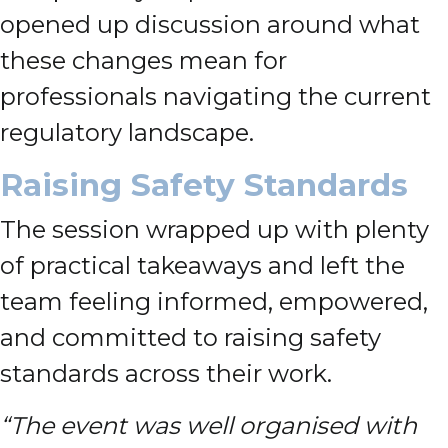
opened up discussion around what
these changes mean for
professionals navigating the current
regulatory landscape.
Raising Safety Standards
The session wrapped up with plenty
of practical takeaways and left the
team feeling informed, empowered,
and committed to raising safety
standards across their work.
“The event was well organised with