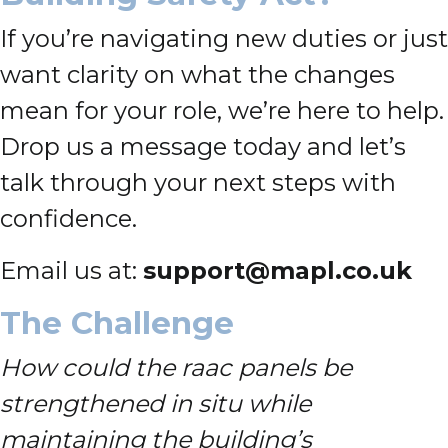
If you’re navigating new duties or just
want clarity on what the changes
mean for your role, we’re here to help.
Drop us a message today and let’s
talk through your next steps with
confidence.
Email us at:
support@mapl.co.uk
The Challenge
How could the raac panels be
strengthened in situ while
maintaining the building’s