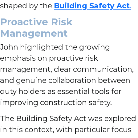
shaped by the
Building Safety Act
.
Proactive Risk
Management
John highlighted the growing
emphasis on proactive risk
management, clear communication,
and genuine collaboration between
duty holders as essential tools for
improving construction safety.
The Building Safety Act was explored
in this context, with particular focus