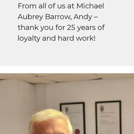
From all of us at Michael
Aubrey Barrow, Andy –
thank you for 25 years of
loyalty and hard work!