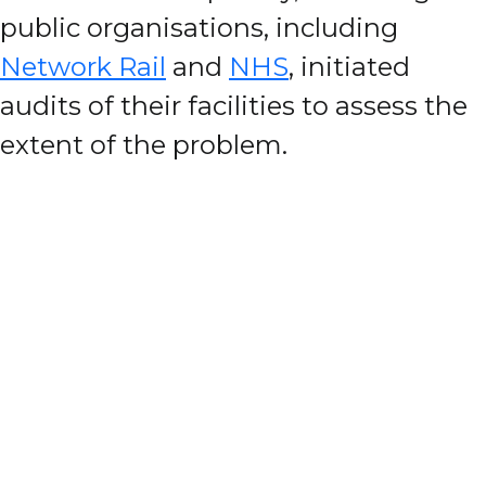
public organisations, including
Network Rail
and
NHS
, initiated
audits of their facilities to assess the
extent of the problem.