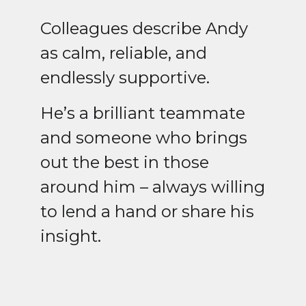
Colleagues describe Andy
as calm, reliable, and
endlessly supportive.
He’s a brilliant teammate
and someone who brings
out the best in those
around him – always willing
to lend a hand or share his
insight.