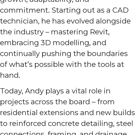
commitment. Starting out as a CAD
technician, he has evolved alongside
the industry – mastering Revit,
embracing 3D modelling, and
continually pushing the boundaries
of what’s possible with the tools at
hand.
Today, Andy plays a vital role in
projects across the board – from
residential extensions and new builds
to reinforced concrete detailing, steel
connections, framing, and drainage