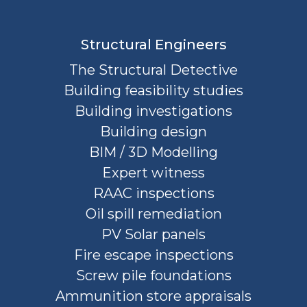
Structural Engineers
The Structural Detective
Building feasibility studies
Building investigations
Building design
BIM / 3D Modelling
Expert witness
RAAC inspections
Oil spill remediation
PV Solar panels
Fire escape inspections
Screw pile foundations
Ammunition store appraisals