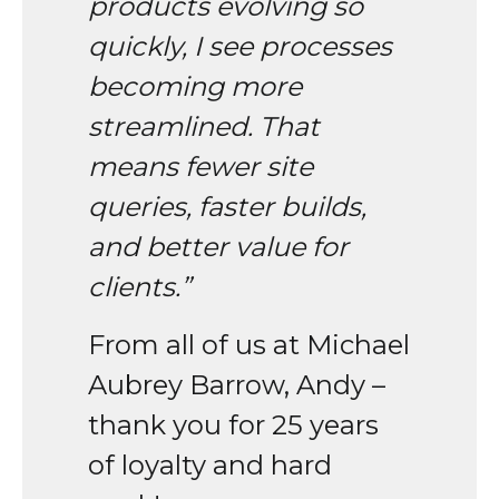
products evolving so
quickly, I see processes
becoming more
streamlined. That
means fewer site
queries, faster builds,
and better value for
clients.”
From all of us at Michael
Aubrey Barrow, Andy –
thank you for 25 years
of loyalty and hard