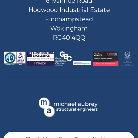
6 Ivanhoe Road
Hogwood Industrial Estate
Finchampstead
Wokingham
RG40 4QQ