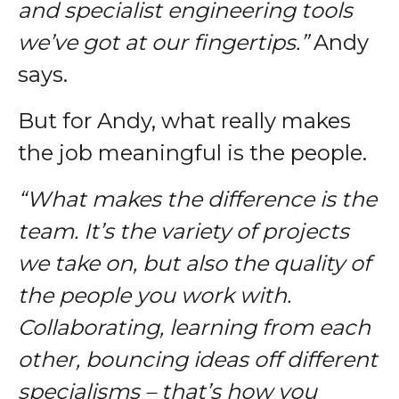
and specialist engineering tools
we’ve got at our fingertips.”
Andy
says.
But for Andy, what really makes
the job meaningful is the people.
“What makes the difference is the
team. It’s the variety of projects
we take on, but also the quality of
the people you work with.
Collaborating, learning from each
other, bouncing ideas off different
specialisms – that’s how you