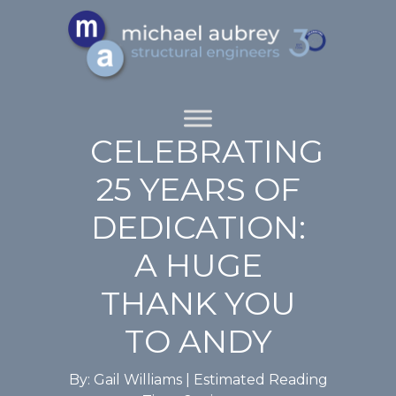
CELEBRATING
25 YEARS OF
DEDICATION:
A HUGE
THANK YOU
TO ANDY
By: Gail Williams |
Estimated Reading