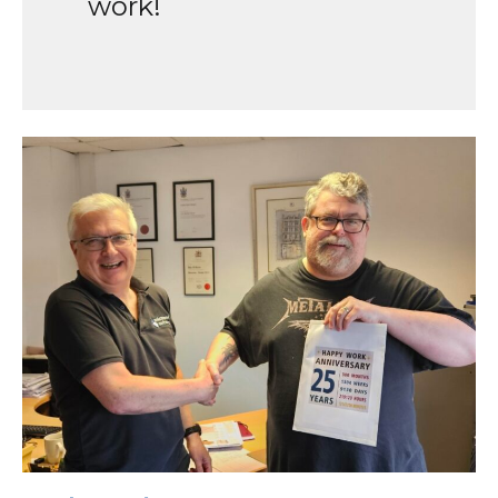
work!