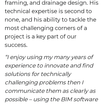
framing, and drainage design. His
technical expertise is second to
none, and his ability to tackle the
most challenging corners of a
project is a key part of our
success.
“I enjoy using my many years of
experience to innovate and find
solutions for technically
challenging problems then I
communicate them as clearly as
possible
– using the BIM software