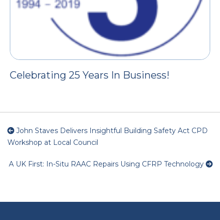
Celebrating 25 Years In Business!
John Staves Delivers Insightful Building Safety Act CPD
Workshop at Local Council
A UK First: In-Situ RAAC Repairs Using CFRP Technology