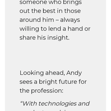
someone who brings
out the best in those
around him – always
willing to lend a hand or
share his insight.
Looking ahead, Andy
sees a bright future for
the profession:
“With technologies and