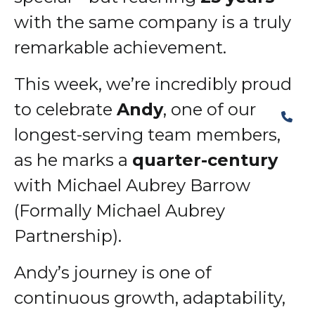
with the same company is a truly
remarkable achievement.
This week, we’re incredibly proud
to celebrate
Andy
, one of our
longest-serving team members,
as he marks a
quarter-century
with Michael Aubrey Barrow
(Formally Michael Aubrey
Partnership).
Andy’s journey is one of
continuous growth, adaptability,