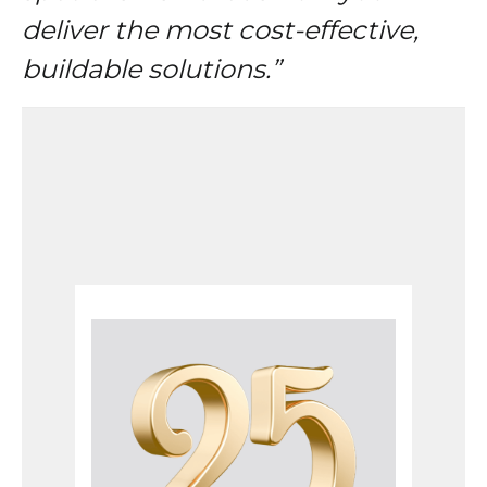
deliver the most cost-effective,
buildable solutions.”