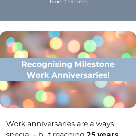
Time:
2
minutes
Work anniversaries are always
special – but reaching
25 years