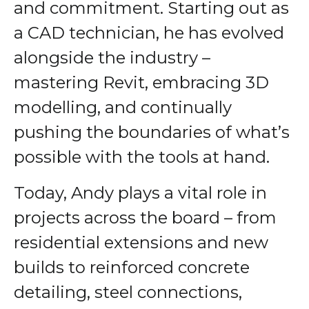
and commitment. Starting out as
a CAD technician, he has evolved
alongside the industry –
mastering Revit, embracing 3D
modelling, and continually
pushing the boundaries of what’s
possible with the tools at hand.
Today, Andy plays a vital role in
projects across the board – from
residential extensions and new
builds to reinforced concrete
detailing, steel connections,