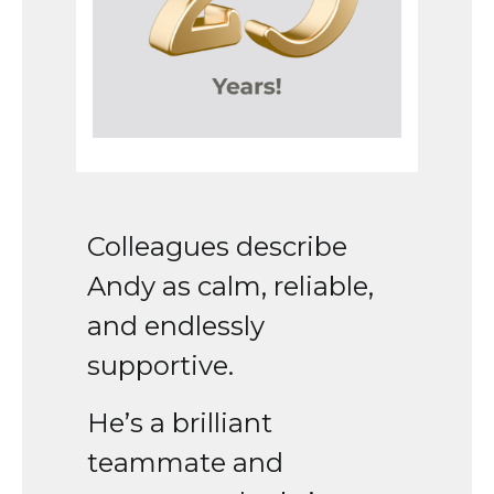
Colleagues describe
Andy as calm, reliable,
and endlessly
supportive.
He’s a brilliant
teammate and