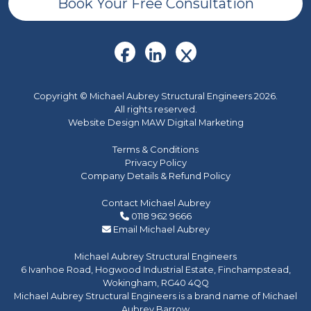
Book Your Free Consultation
Copyright © Michael Aubrey Structural Engineers 2026.
All rights reserved.
Website Design MAW Digital Marketing
Terms & Conditions
Privacy Policy
Company Details & Refund Policy
Contact Michael Aubrey
0118 962 9666
Email Michael Aubrey
Michael Aubrey Structural Engineers
6 Ivanhoe Road, Hogwood Industrial Estate, Finchampstead,
Wokingham, RG40 4QQ
Michael Aubrey Structural Engineers is a brand name of Michael
Aubrey Barrow