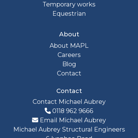
Temporary works
Equestrian
About
About MAPL
Careers
Blog
Contact
Contact
Contact Michael Aubrey
0118 962 9666
Email Michael Aubrey
Michael Aubrey Structural Engineers