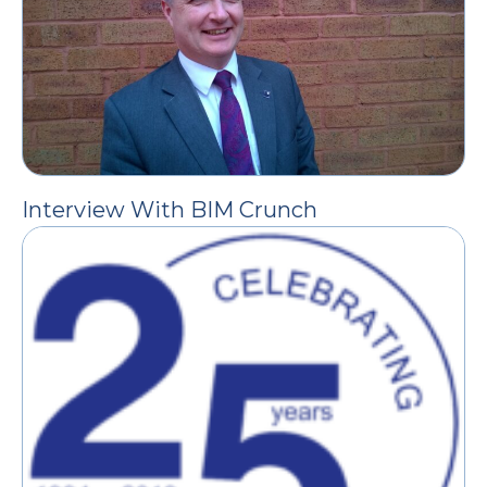
Interview With BIM Crunch