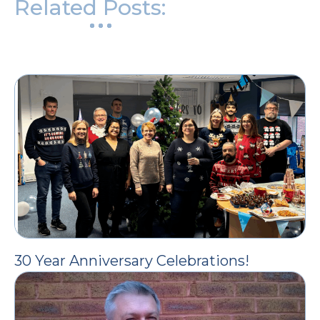
Related Posts:
30 Year Anniversary Celebrations!