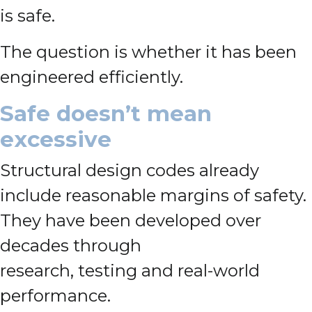
is safe.
The question is whether it has been
engineered efficiently.
Safe doesn’t mean
excessive
Structural design codes already
include reasonable margins of safety.
They have been developed over
decades through
research, testing and real-world
performance.