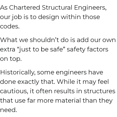
As Chartered Structural Engineers,
our job is to design within those
codes.
What we shouldn’t do is add our own
extra “just to be safe” safety factors
on top.
Historically, some engineers have
done exactly that. While it may feel
cautious, it often results in structures
that use far more material than they
need.