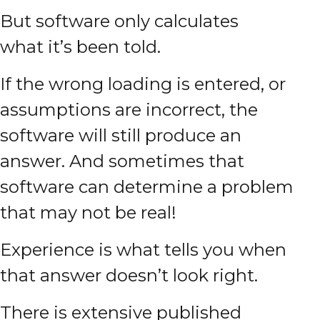
But software only calculates
what it’s been told.
If the wrong loading is entered, or
assumptions are incorrect, the
software will still produce an
answer. And sometimes that
software can determine a problem
that may not be real!
Experience is what tells you when
that answer doesn’t look right.
There is extensive published