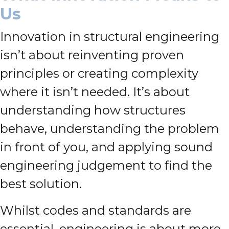
Us
Innovation in structural engineering
isn’t about reinventing proven
principles or creating complexity
where it isn’t needed. It’s about
understanding how structures
behave, understanding the problem
in front of you, and applying sound
engineering judgement to find the
best solution.
Whilst codes and standards are
essential, engineering is about more