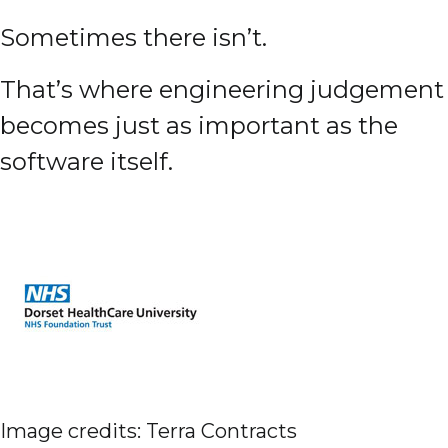
Sometimes there isn’t.
That’s where engineering judgement
becomes just as important as the
software itself.
Image credits: Terra Contracts