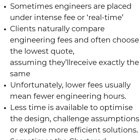
Sometimes engineers are placed
under intense fee or ‘real-time’
Clients naturally compare
engineering fees and often choose
the lowest quote,
assuming they’llreceive exactly the
same
Unfortunately, lower fees usually
mean fewer engineering hours.
Less time is available to optimise
the design, challenge assumptions
or explore more efficient solutions.