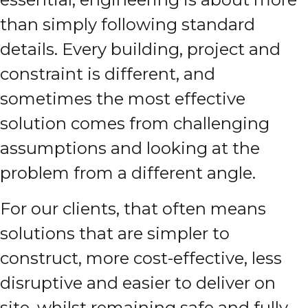
than simply following standard
details. Every building, project and
constraint is different, and
sometimes the most effective
solution comes from challenging
assumptions and looking at the
problem from a different angle.
For our clients, that often means
solutions that are simpler to
construct, more cost-effective, less
disruptive and easier to deliver on
site, whilst remaining safe and fully