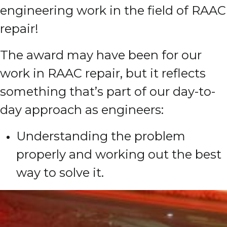
engineering work in the field of RAAC
repair!
The award may have been for our
work in RAAC repair, but it reflects
something that’s part of our day-to-
day approach as engineers:
Understanding the problem
properly and working out the best
way to solve it.