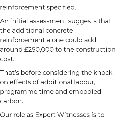
reinforcement specified.
An initial assessment suggests that
the additional concrete
reinforcement alone could add
around £250,000 to the construction
cost.
That’s before considering the knock-
on effects of additional labour,
programme time and embodied
carbon.
Our role as Expert Witnesses is to