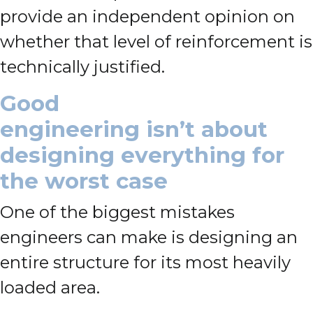
provide an independent opinion on
whether that level of reinforcement is
technically justified.
Good
engineering isn’t about
designing everything for
the worst case
One of the biggest mistakes
engineers can make is designing an
entire structure for its most heavily
loaded area.