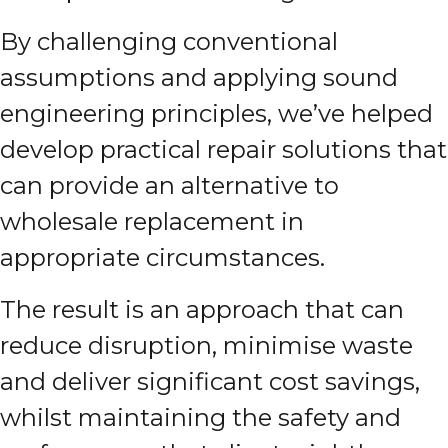
By challenging conventional
assumptions and applying sound
engineering principles, we’ve helped
develop practical repair solutions that
can provide an alternative to
wholesale replacement in
appropriate circumstances.
The result is an approach that can
reduce disruption, minimise waste
and deliver significant cost savings,
whilst maintaining the safety and