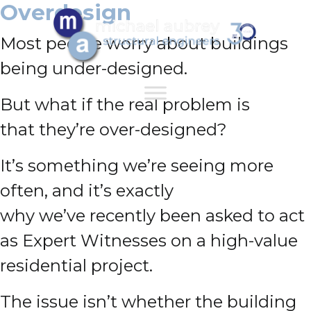
Overdesign
Most people worry about buildings
being under-designed.
But what if the real problem is
that they’re over-designed?
It’s something we’re seeing more
often, and it’s exactly
why we’ve recently been asked to act
as Expert Witnesses on a high-value
residential project.
The issue isn’t whether the building