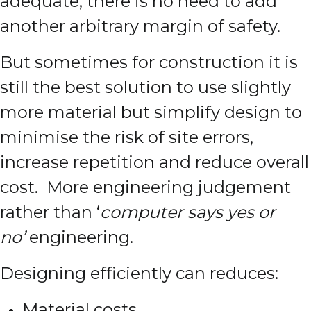
adequate, there is no need to add
another arbitrary margin of safety.
But sometimes for construction it is
still the best solution to use slightly
more material but simplify design to
minimise the risk of site errors,
increase repetition and reduce overall
cost. More engineering judgement
rather than ‘
computer says yes or
no’
engineering.
Designing efficiently can reduces:
Material costs