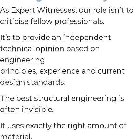
As Expert Witnesses, our role isn’t to
criticise fellow professionals.
It’s to provide an independent
technical opinion based on
engineering
principles, experience and current
design standards.
The best structural engineering is
often invisible.
It uses exactly the right amount of
material.