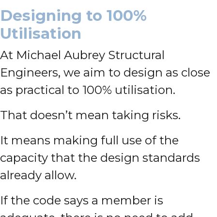
Designing to 100%
Utilisation
At Michael Aubrey Structural
Engineers, we aim to design as close
as practical to 100% utilisation.
That doesn’t mean taking risks.
It means making full use of the
capacity that the design standards
already allow.
If the code says a member is