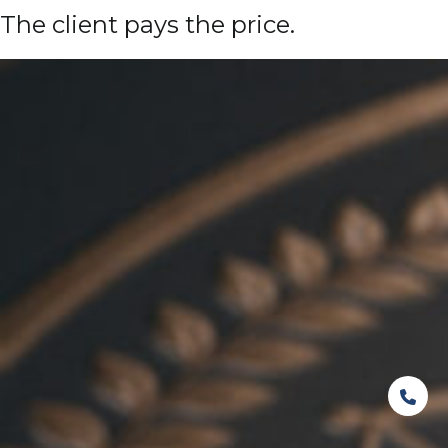
The client pays the price.