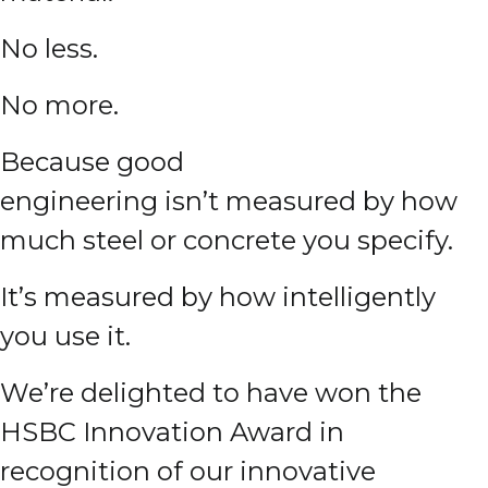
No less.
No more.
Because good
engineering isn’t measured by how
much steel or concrete you specify.
It’s measured by how intelligently
you use it.
We’re delighted to have won the
HSBC Innovation Award in
recognition of our innovative