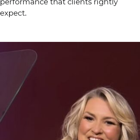
performance that clients rightly
expect.