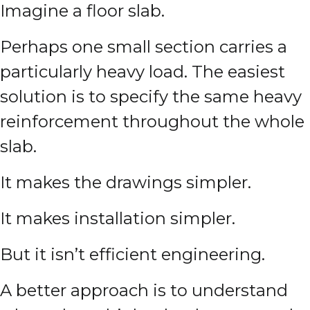
Imagine a floor slab.
Perhaps one small section carries a
particularly heavy load. The easiest
solution is to specify the same heavy
reinforcement throughout the whole
slab.
It makes the drawings simpler.
It makes installation simpler.
But it isn’t efficient engineering.
A better approach is to understand