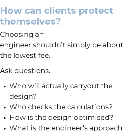
How can clients protect
themselves?
Choosing an
engineer shouldn’t simply be about
the lowest fee.
Ask questions.
Who will actually carryout the
design?
Who checks the calculations?
How is the design optimised?
What is the engineer’s approach