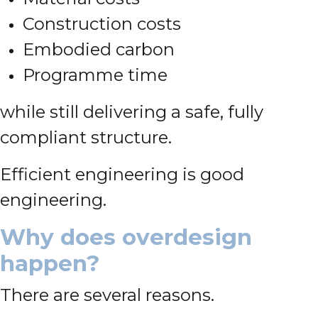
Construction costs
Embodied carbon
Programme time
while still delivering a safe, fully
compliant structure.
Efficient engineering is good
engineering.
Why does overdesign
happen?
There are several reasons.