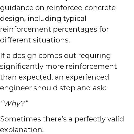
guidance on reinforced concrete
design, including typical
reinforcement percentages for
different situations.
If a design comes out requiring
significantly more reinforcement
than expected, an experienced
engineer should stop and ask:
“Why?”
Sometimes there’s a perfectly valid
explanation.