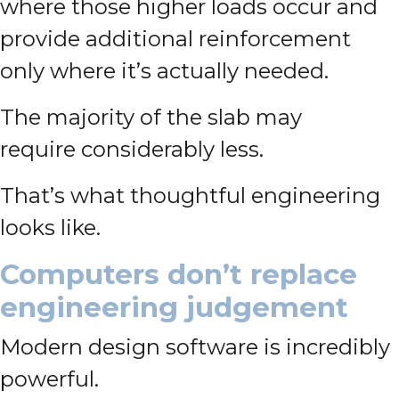
where those higher loads occur and
provide additional reinforcement
only where it’s actually needed.
The majority of the slab may
require considerably less.
That’s what thoughtful engineering
looks like.
Computers don’t replace
engineering judgement
Modern design software is incredibly
powerful.