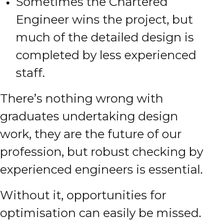
Sometimes the Chartered
Engineer wins the project, but
much of the detailed design is
completed by less experienced
staff.
There’s nothing wrong with
graduates undertaking design
work, they are the future of our
profession, but robust checking by
experienced engineers is essential.
Without it, opportunities for
optimisation can easily be missed.