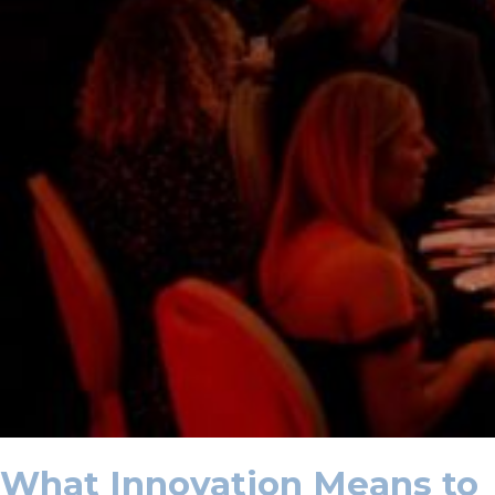
What Innovation Means to