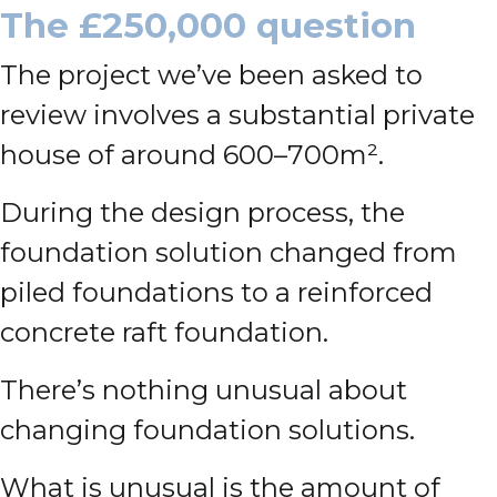
The £250,000 question
The project we’ve been asked to
review involves a substantial private
house of around 600–700m².
During the design process, the
foundation solution changed from
piled foundations to a reinforced
concrete raft foundation.
There’s nothing unusual about
changing foundation solutions.
What is unusual is the amount of