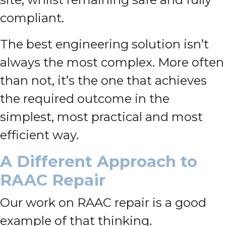
compliant.
The best engineering solution isn’t
always the most complex. More often
than not, it’s the one that achieves
the required outcome in the
simplest, most practical and most
efficient way.
A Different Approach to
RAAC Repair
Our work on RAAC repair is a good
example of that thinking.