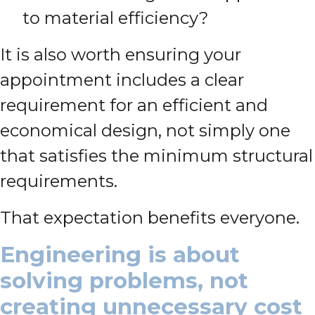
to material efficiency?
It is also worth ensuring your
appointment includes a clear
requirement for an efficient and
economical design, not simply one
that satisfies the minimum structural
requirements.
That expectation benefits everyone.
Engineering is about
solving problems, not
creating unnecessary cost