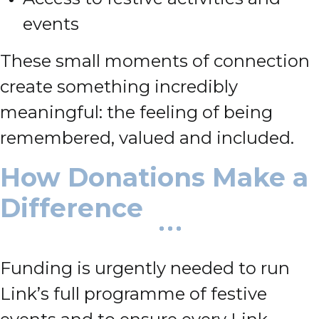
events
These small moments of connection
create something incredibly
meaningful: the feeling of being
remembered, valued and included.
How Donations Make a
Difference
Funding is urgently needed to run
Link’s full programme of festive