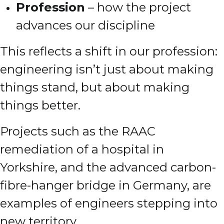
Profession
– how the project
advances our discipline
This reflects a shift in our profession:
engineering isn’t just about making
things stand, but about making
things better.
Projects such as the RAAC
remediation of a hospital in
Yorkshire, and the advanced carbon-
fibre-hanger bridge in Germany, are
examples of engineers stepping into
new territory.