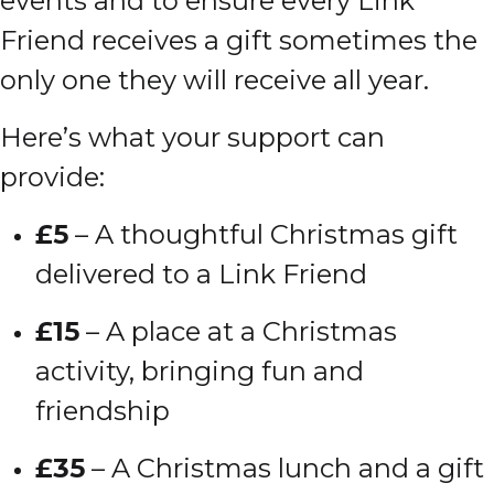
events and to ensure every Link
Friend receives a gift sometimes the
only one they will receive all year.
Here’s what your support can
provide:
£5
– A thoughtful Christmas gift
delivered to a Link Friend
£15
– A place at a Christmas
activity, bringing fun and
friendship
£35
– A Christmas lunch and a gift