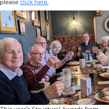
please
click here.