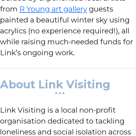
from
R Young art gallery
guests
painted a beautiful winter sky using
acrylics (no experience required!), all
while raising much-needed funds for
Link’s ongoing work.
About Link Visiting
Link Visiting is a local non-profit
organisation dedicated to tackling
loneliness and social isolation across