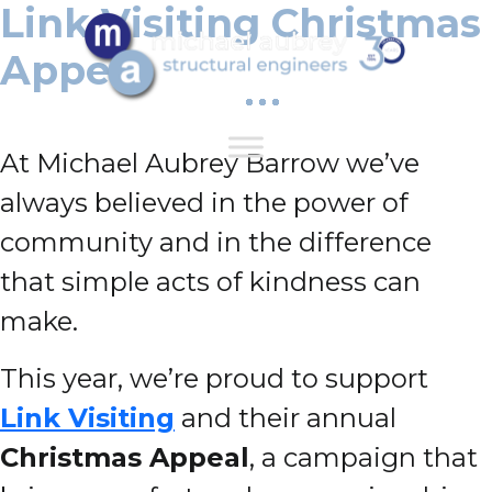
Link Visiting Christmas
Appeal
At Michael Aubrey Barrow we’ve
always believed in the power of
community and in the difference
that simple acts of kindness can
make.
This year, we’re proud to support
Link Visiting
and their annual
Christmas Appeal
, a campaign that