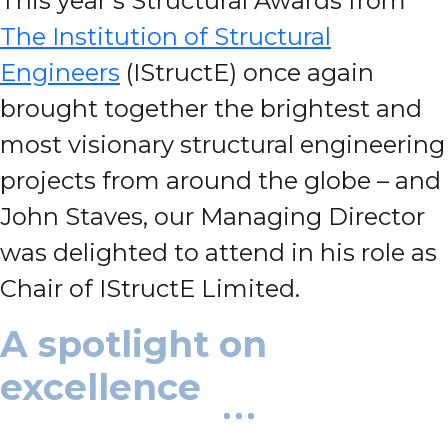
This year’s Structural Awards from
The Institution of Structural
Engineers
(IStructE) once again
brought together the brightest and
most visionary structural engineering
projects from around the globe – and
John Staves, our Managing Director
was delighted to attend in his role as
Chair of IStructE Limited.
A spotlight on
excellence