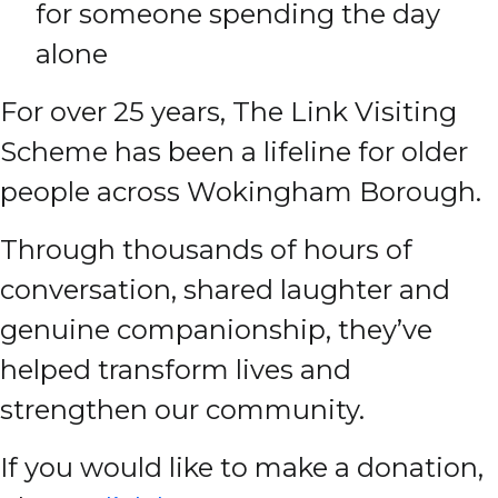
for someone spending the day
alone
For over 25 years, The Link Visiting
Scheme has been a lifeline for older
people across Wokingham Borough.
Through thousands of hours of
conversation, shared laughter and
genuine companionship, they’ve
helped transform lives and
strengthen our community.
If you would like to make a donation,