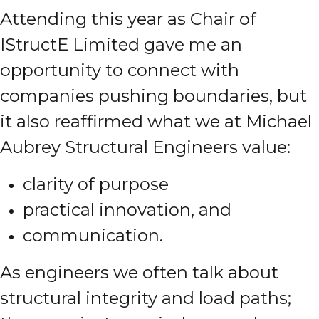
Attending this year as Chair of
IStructE Limited gave me an
opportunity to connect with
companies pushing boundaries, but
it also reaffirmed what we at Michael
Aubrey Structural Engineers value:
clarity of purpose
practical innovation, and
communication.
As engineers we often talk about
structural integrity and load paths;