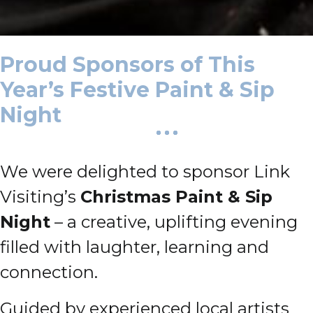
Proud Sponsors of This
Year’s Festive Paint & Sip
Night
We were delighted to sponsor Link
Visiting’s
Christmas Paint & Sip
Night
– a creative, uplifting evening
filled with laughter, learning and
connection.
Guided by experienced local artists