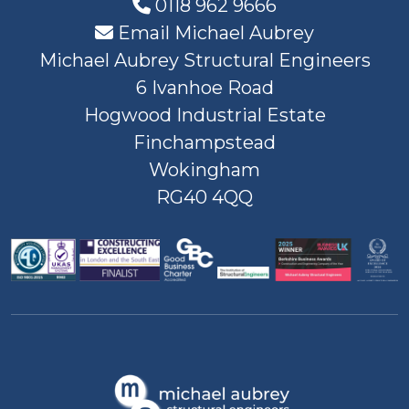
0118 962 9666
Email Michael Aubrey
Michael Aubrey Structural Engineers
6 Ivanhoe Road
Hogwood Industrial Estate
Finchampstead
Wokingham
RG40 4QQ