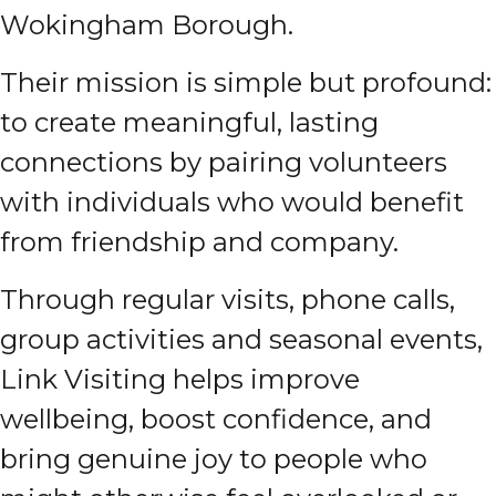
Wokingham Borough.
Their mission is simple but profound:
to create meaningful, lasting
connections by pairing volunteers
with individuals who would benefit
from friendship and company.
Through regular visits, phone calls,
group activities and seasonal events,
Link Visiting helps improve
wellbeing, boost confidence, and
bring genuine joy to people who