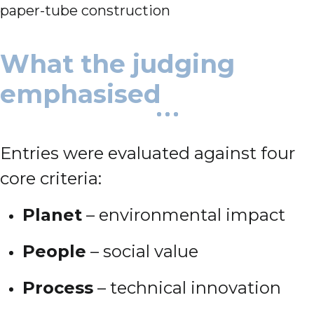
paper-tube construction
What the judging
emphasised
Entries were evaluated against four
core criteria:
Planet
– environmental impact
People
– social value
Process
– technical innovation