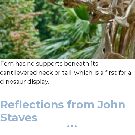
Fern has no supports beneath its
cantilevered neck or tail, which is a first for a
dinosaur display.
Reflections from John
Staves