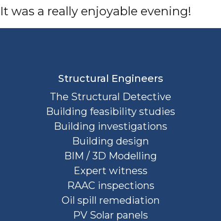
It was a really enjoyable evening!
Structural Engineers
The Structural Detective
Building feasibility studies
Building investigations
Building design
BIM / 3D Modelling
Expert witness
RAAC inspections
Oil spill remediation
PV Solar panels