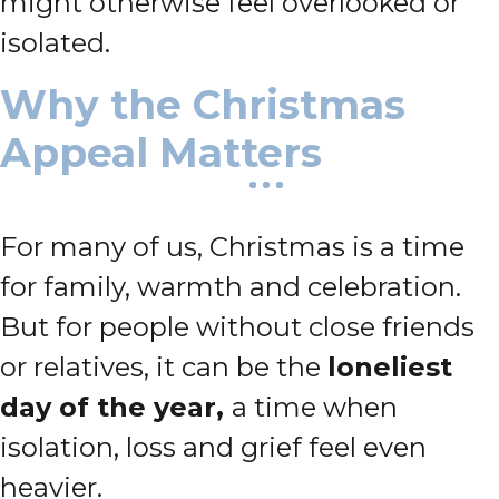
might otherwise feel overlooked or
isolated.
Why the Christmas
Appeal Matters
For many of us, Christmas is a time
for family, warmth and celebration.
But for people without close friends
or relatives, it can be the
loneliest
day of the year,
a time when
isolation, loss and grief feel even
heavier.