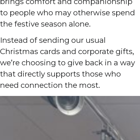
brings comfort and companionship
to people who may otherwise spend
the festive season alone.
Instead of sending our usual
Christmas cards and corporate gifts,
we’re choosing to give back in a way
that directly supports those who
need connection the most.