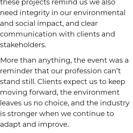
these projects remind us we also
need integrity in our environmental
and social impact, and clear
communication with clients and
stakeholders.
More than anything, the event was a
reminder that our profession can’t
stand still. Clients expect us to keep
moving forward, the environment
leaves us no choice, and the industry
is stronger when we continue to
adapt and improve.