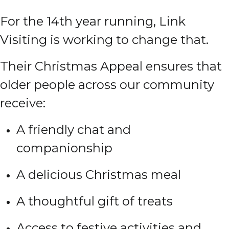
For the 14th year running, Link
Visiting is working to change that.
Their Christmas Appeal ensures that
older people across our community
receive:
A friendly chat and
companionship
A delicious Christmas meal
A thoughtful gift of treats
Access to festive activities and