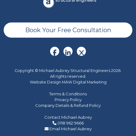
Book Your Free Consultation
Copyright © Michael Aubrey Structural Engineers 2026.
All rights reserved.
Website Design MAW Digital Marketing
Terms & Conditions
Privacy Policy
Company Details & Refund Policy
Contact Michael Aubrey
0118 962 9666
Email Michael Aubrey