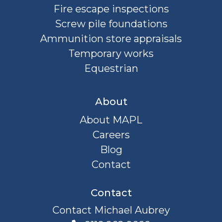
Fire escape inspections
Screw pile foundations
Ammunition store appraisals
Temporary works
Equestrian
About
About MAPL
Careers
Blog
Contact
Contact
Contact Michael Aubrey