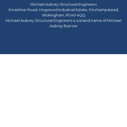
Michael Aubrey Structural Engineers
6 Ivanhoe Road, Hogwood Industrial Estate, Finchampstead,
Wokingham, RG40 4QQ
Michael Aubrey Structural Engineers is a brand name of Michael
Aubrey Barrow