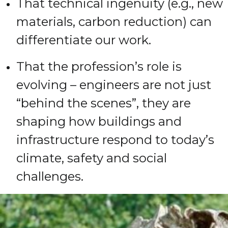
That technical ingenuity (e.g., new
materials, carbon reduction) can
differentiate our work.
That the profession’s role is
evolving – engineers are not just
“behind the scenes”, they are
shaping how buildings and
infrastructure respond to today’s
climate, safety and social
challenges.