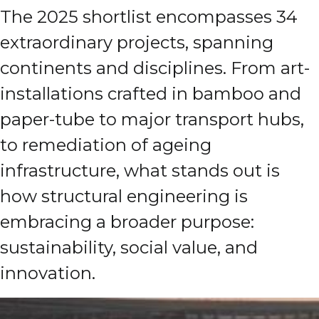
The 2025 shortlist encompasses 34
extraordinary projects, spanning
continents and disciplines. From art-
installations crafted in bamboo and
paper-tube to major transport hubs,
to remediation of ageing
infrastructure, what stands out is
how structural engineering is
embracing a broader purpose:
sustainability, social value, and
innovation.