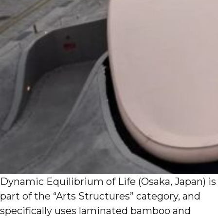
Dynamic Equilibrium of Life (Osaka, Japan) is
part of the “Arts Structures” category, and
specifically uses laminated bamboo and