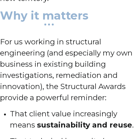
Why it matters
For us working in structural
engineering (and especially my own
business in existing building
investigations, remediation and
innovation), the Structural Awards
provide a powerful reminder:
That client value increasingly
means
sustainability and reuse
.