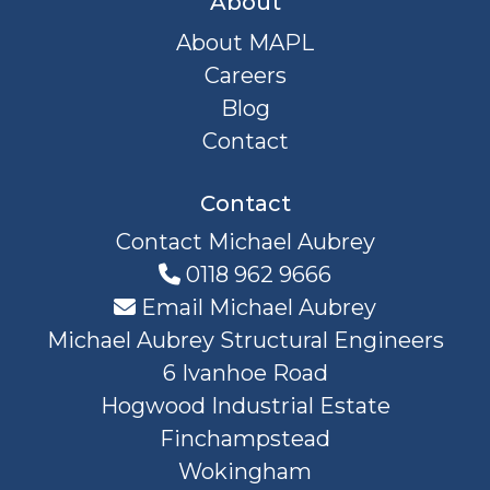
About
About MAPL
Careers
Blog
Contact
Contact
Contact Michael Aubrey
0118 962 9666
Email Michael Aubrey
Michael Aubrey Structural Engineers
6 Ivanhoe Road
Hogwood Industrial Estate
Finchampstead
Wokingham