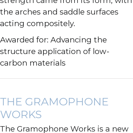
strength came from its form, with
the arches and saddle surfaces
acting compositely.
Awarded for: Advancing the
structure application of low-
carbon materials
THE GRAMOPHONE
WORKS
The Gramophone Works is a new