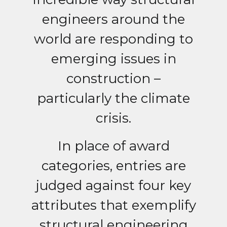
engineers around the
world are responding to
emerging issues in
construction –
particularly the climate
crisis.
In place of award
categories, entries are
judged against four key
attributes that exemplify
structural engineering