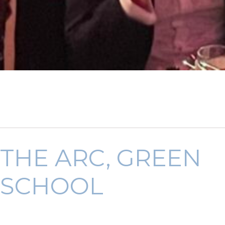
THE ARC, GREEN
SCHOOL