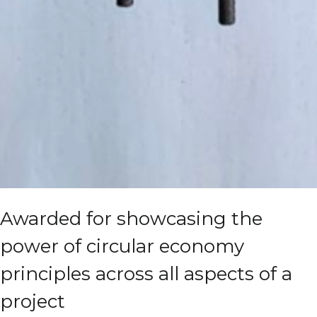
Awarded for showcasing the
power of circular economy
principles across all aspects of a
project