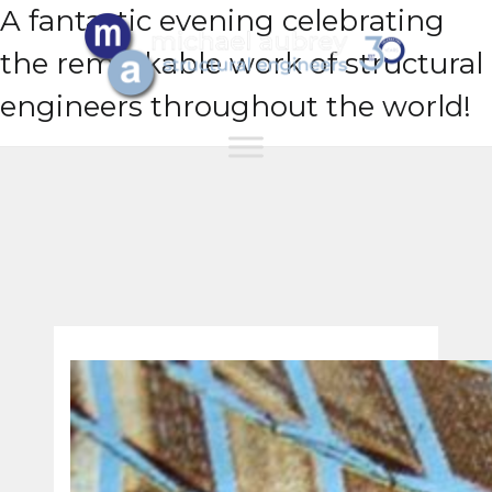
A fantastic evening celebrating
the remarkable work of structural
engineers throughout the world!