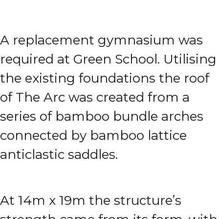
A replacement gymnasium was
required at Green School. Utilising
the existing foundations the roof
of The Arc was created from a
series of bamboo bundle arches
connected by bamboo lattice
anticlastic saddles.
At 14m x 19m the structure’s