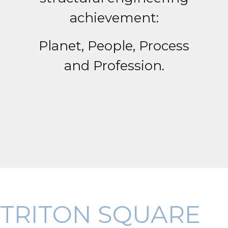
achievement:
Planet, People, Process
and Profession.
TRITON SQUARE