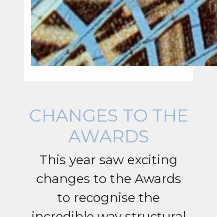
CHANGES TO THE
AWARDS
This year saw exciting
changes to the Awards
to recognise the
incredible way structural