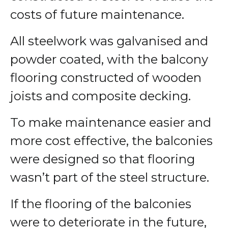
costs of future maintenance.
All steelwork was galvanised and
powder coated, with the balcony
flooring constructed of wooden
joists and composite decking.
To make maintenance easier and
more cost effective, the balconies
were designed so that flooring
wasn’t part of the steel structure.
If the flooring of the balconies
were to deteriorate in the future,