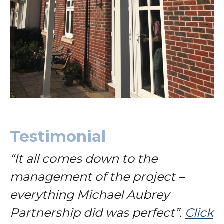
Testimonial
“It all comes down to the
management of the project –
everything Michael Aubrey
Partnership did was perfect”.
Click