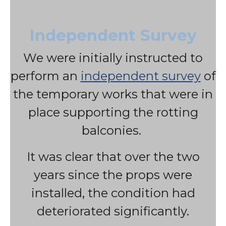
Independent Survey
We were initially instructed to
perform an
independent survey
of
the temporary works that were in
place supporting the rotting
balconies.
It was clear that over the two
years since the props were
installed, the condition had
deteriorated significantly.