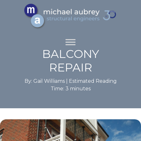
BALCONY
REPAIR
By: Gail Williams |
Estimated Reading
Time:
3
minutes