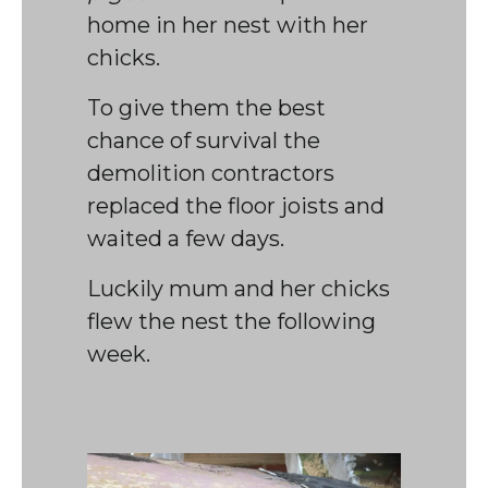
home in her nest with her
chicks.
To give them the best
chance of survival the
demolition contractors
replaced the floor joists and
waited a few days.
Luckily mum and her chicks
flew the nest the following
week.