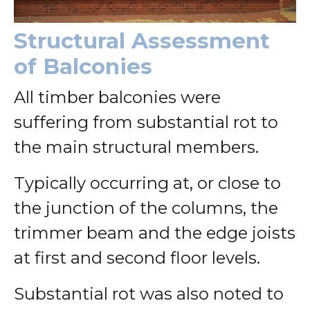
Structural Assessment
of Balconies
All timber balconies were
suffering from substantial rot to
the main structural members.
Typically occurring at, or close to
the junction of the columns, the
trimmer beam and the edge joists
at first and second floor levels.
Substantial rot was also noted to