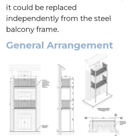
it could be replaced
independently from the steel
balcony frame.
General Arrangement