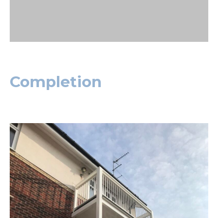
Completion