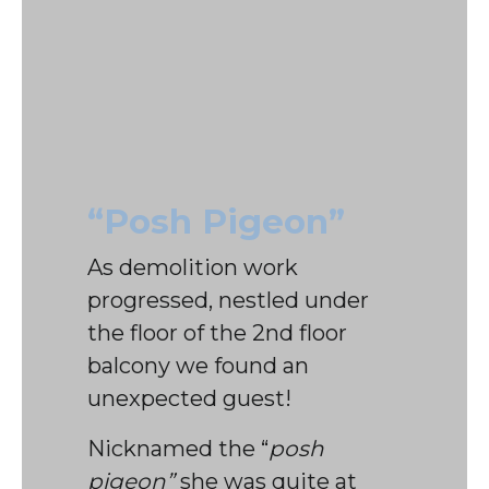
“Posh Pigeon”
As demolition work
progressed, nestled under
the floor of the 2nd floor
balcony we found an
unexpected guest!
Nicknamed the “
posh
pigeon”
she was quite at