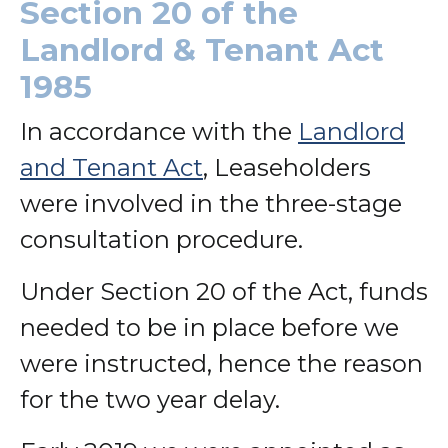
Section 20 of the
Landlord & Tenant Act
1985
In accordance with the
Landlord
and Tenant Act
, Leaseholders
were involved in the three-stage
consultation procedure.
Under Section 20 of the Act, funds
needed to be in place before we
were instructed, hence the reason
for the two year delay.