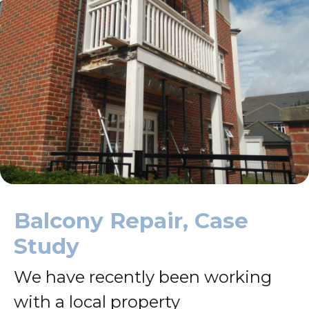
Balcony Repair, Case
Study
We have recently been working
with a local property