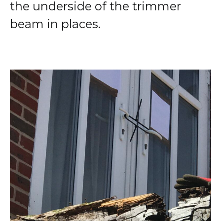
the underside of the trimmer
beam in places.