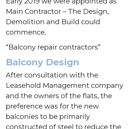
Early 2019 we were appointed as
Main Contractor – The Design,
Demolition and Build could
commence.
“Balcony repair contractors”
Balcony Design
After consultation with the
Leasehold Management company
and the owners of the flats, the
preference was for the new
balconies to be primarily
constructed of steel to reduce the