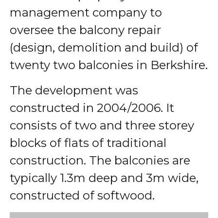
management company to
oversee the balcony repair
(design, demolition and build) of
twenty two balconies in Berkshire.
The development was
constructed in 2004/2006. It
consists of two and three storey
blocks of flats of traditional
construction. The balconies are
typically 1.3m deep and 3m wide,
constructed of softwood.