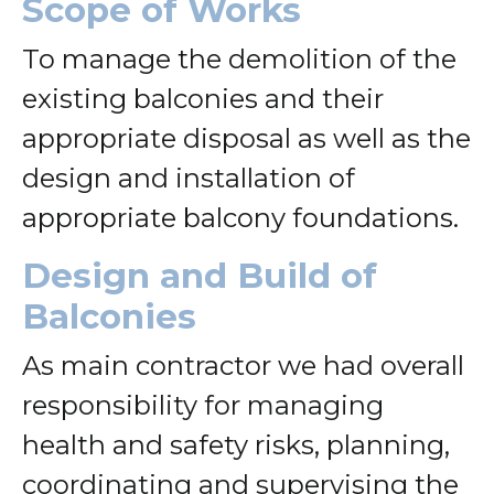
Scope of Works
To manage the demolition of the
existing balconies and their
appropriate disposal as well as the
design and installation of
appropriate balcony foundations.
Design and Build of
Balconies
As main contractor we had overall
responsibility for managing
health and safety risks, planning,
coordinating and supervising the