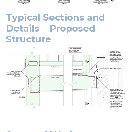
Typical Sections and
Details – Proposed
Structure