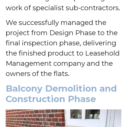
work of specialist sub-contractors.
We successfully managed the
project from Design Phase to the
final inspection phase, delivering
the finished product to Leasehold
Management company and the
owners of the flats.
Balcony Demolition and
Construction Phase