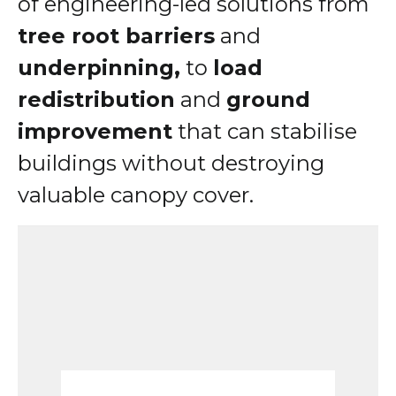
of engineering-led solutions from
tree root barriers
and
underpinning,
to
load
redistribution
and
ground
improvement
that can stabilise
buildings without destroying
valuable canopy cover.