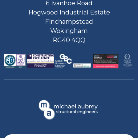
6 Ivanhoe Road
Hogwood Industrial Estate
Finchampstead
Wokingham
RG40 4QQ