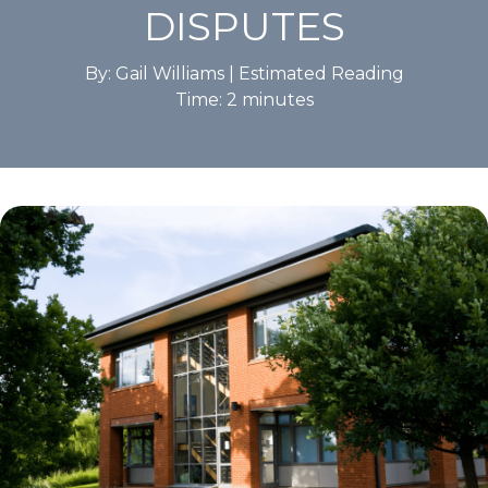
DISPUTES
By: Gail Williams |
Estimated Reading
Time:
2
minutes