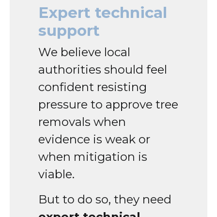
Expert technical
support
We believe local
authorities should feel
confident resisting
pressure to approve tree
removals when
evidence is weak or
when mitigation is
viable.
But to do so, they need
expert technical