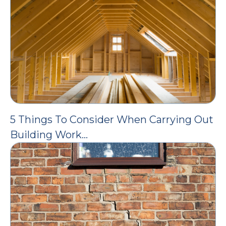
5 Things To Consider When Carrying Out
Building Work…