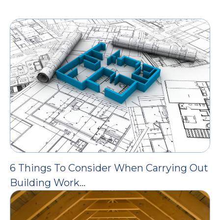
6 Things To Consider When Carrying Out
Building Work…