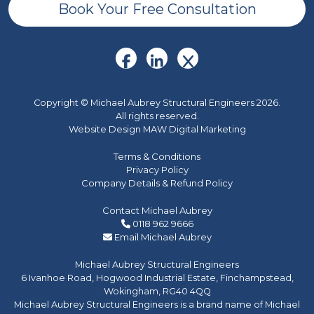
Book Your Free Consultation
Copyright © Michael Aubrey Structural Engineers 2026.
All rights reserved.
Website Design MAW Digital Marketing
Terms & Conditions
Privacy Policy
Company Details & Refund Policy
Contact Michael Aubrey
0118 962 9666
Email Michael Aubrey
Michael Aubrey Structural Engineers
6 Ivanhoe Road, Hogwood Industrial Estate, Finchampstead,
Wokingham, RG40 4QQ
Michael Aubrey Structural Engineers is a brand name of Michael