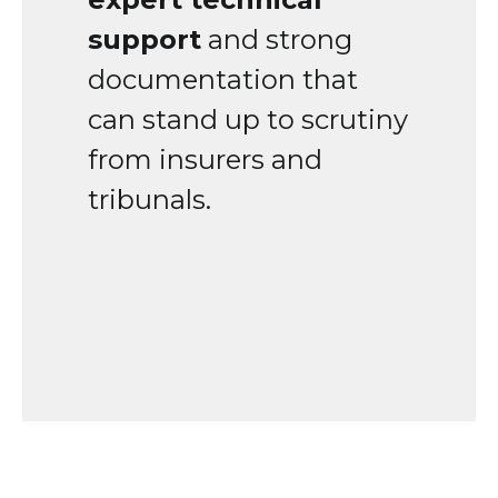
support
and strong
documentation that
can stand up to scrutiny
from insurers and
tribunals.