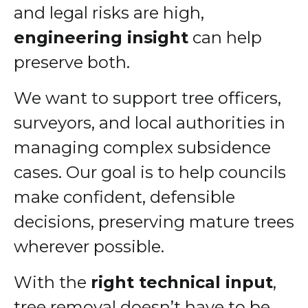
and legal risks are high,
engineering insight
can help
preserve both.
We want to support tree officers,
surveyors, and local authorities in
managing complex subsidence
cases. Our goal is to help councils
make confident, defensible
decisions, preserving mature trees
wherever possible.
With the
right technical input
,
tree removal doesn’t have to be