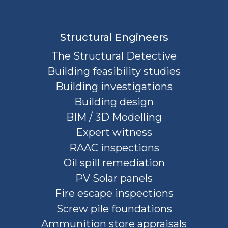
Structural Engineers
The Structural Detective
Building feasibility studies
Building investigations
Building design
BIM / 3D Modelling
Expert witness
RAAC inspections
Oil spill remediation
PV Solar panels
Fire escape inspections
Screw pile foundations
Ammunition store appraisals