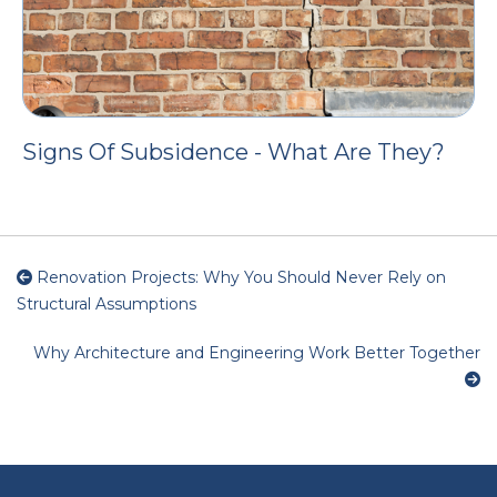
Signs Of Subsidence - What Are They?
Renovation Projects: Why You Should Never Rely on
Structural Assumptions
Why Architecture and Engineering Work Better Together