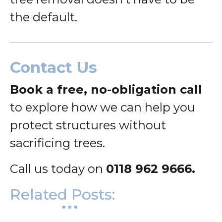
the default.
Contact Us
Book a free, no-obligation call
to explore how we can help you
protect structures without
sacrificing trees.
Call us today on
0118 962 9666.
Related Posts: