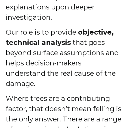
explanations upon deeper
investigation.
Our role is to provide
objective,
technical analysis
that goes
beyond surface assumptions and
helps decision-makers
understand the real cause of the
damage.
Where trees are a contributing
factor, that doesn’t mean felling is
the only answer. There are a range