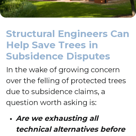
Structural Engineers Can
Help Save Trees in
Subsidence Disputes
In the wake of growing concern
over the felling of protected trees
due to subsidence claims, a
question worth asking is:
Are we exhausting all
technical alternatives before