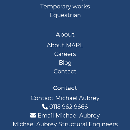
Temporary works
Equestrian
About
About MAPL
Careers
Blog
Contact
Contact
Contact Michael Aubrey
0118 962 9666
Email Michael Aubrey
Michael Aubrey Structural Engineers