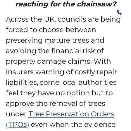
reaching for the chainsaw?
Across the UK, councils are being
forced to choose between
preserving mature trees and
avoiding the financial risk of
property damage claims. With
insurers warning of costly repair
liabilities, some local authorities
feel they have no option but to
approve the removal of trees
under
Tree Preservation Orders
(TPOs)
even when the evidence