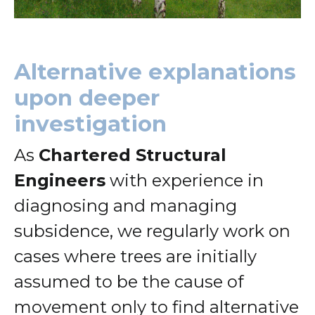
Alternative explanations
upon deeper
investigation
As
Chartered Structural
Engineers
with experience in
diagnosing and managing
subsidence, we regularly work on
cases where trees are initially
assumed to be the cause of
movement only to find alternative