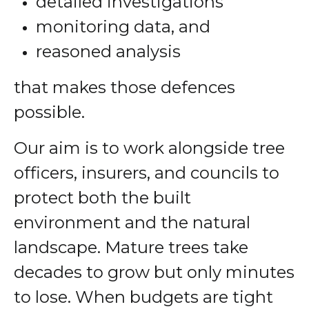
detailed investigations
monitoring data, and
reasoned analysis
that makes those defences
possible.
Our aim is to work alongside tree
officers, insurers, and councils to
protect both the built
environment and the natural
landscape. Mature trees take
decades to grow but only minutes
to lose. When budgets are tight