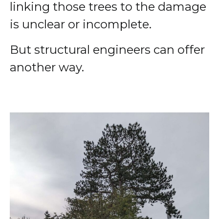
linking those trees to the damage
is unclear or incomplete.
But structural engineers can offer
another way.