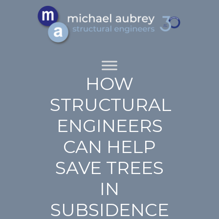
HOW
STRUCTURAL
ENGINEERS
CAN HELP
SAVE TREES
IN
SUBSIDENCE