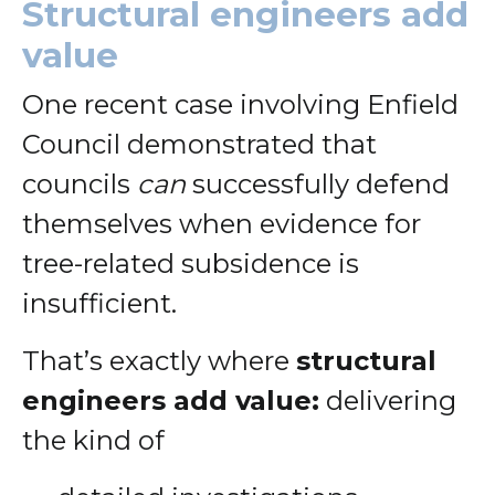
Structural engineers add
value
One recent case involving Enfield
Council demonstrated that
councils
can
successfully defend
themselves when evidence for
tree-related subsidence is
insufficient.
That’s exactly where
structural
engineers add value:
delivering
the kind of