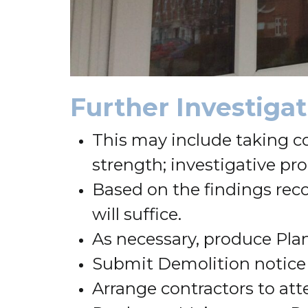
Further Investiga
This may include taking c
strength; investigative pro
Based on the findings reco
will suffice.
As necessary, produce Plan
Submit Demolition notice
Arrange contractors to att