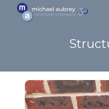
Struct