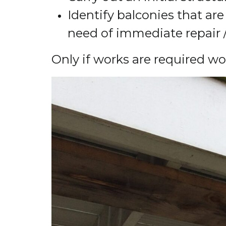
Identify balconies that are 
need of immediate repair 
Only if works are required w