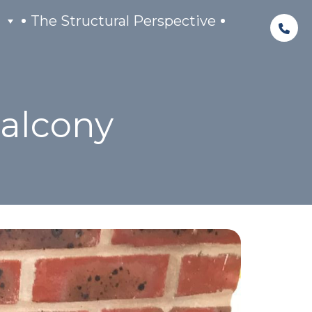
The Structural Perspective
Balcony