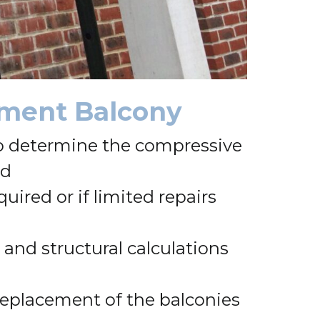
ssment Balcony
 to determine the compressive
ed
ired or if limited repairs
and structural calculations
 replacement of the balconies