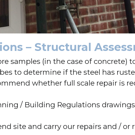
tions – Structural Asse
ore samples (in the case of concrete)
bes to determine if the steel has rust
mmend whether full scale repair is requ
ning / Building Regulations drawings 
end site and carry our repairs and / or