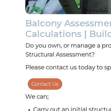
Balcony Assessment
Calculations | Buil
Do you own, or manage a pro
Structural Assessment?
Please contact us today to sp
Contact Us
We can;
Carry out an initial struc