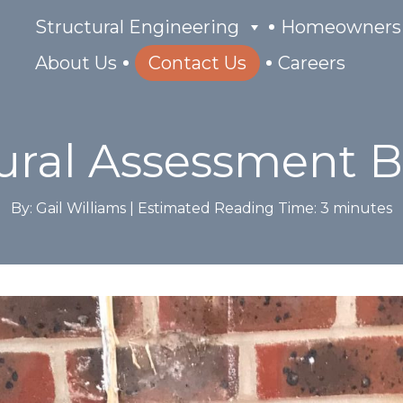
Structural Engineering
Homeowners
About Us
Contact Us
Careers
ural Assessment 
By: Gail Williams |
Estimated Reading Time:
3
minutes