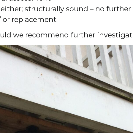
either; structurally sound – no further 
/ or replacement
ould we recommend further investigat