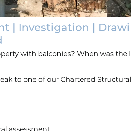
 | Investigation | Drawi
d
perty with balconies? When was the l
eak to one of our Chartered Structural
tural assessment