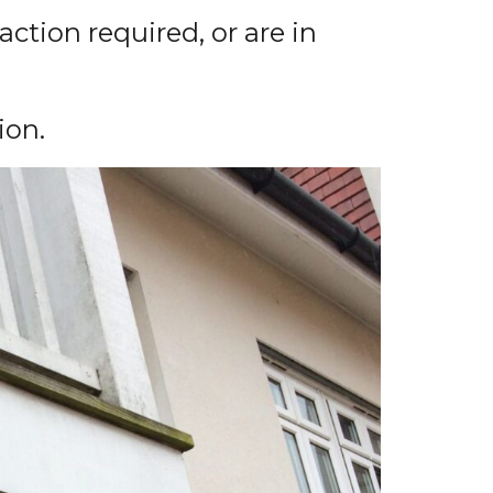
action required, or are in
ion.