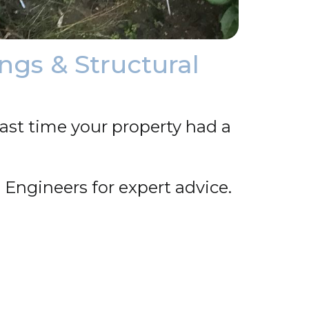
ngs & Structural
ast time your property had a
 Engineers for expert advice.