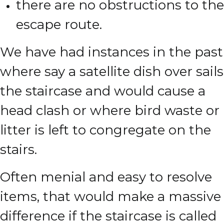
there are no obstructions to the
escape route.
We have had instances in the past
where say a satellite dish over sails
the staircase and would cause a
head clash or where bird waste or
litter is left to congregate on the
stairs.
Often menial and easy to resolve
items, that would make a massive
difference if the staircase is called