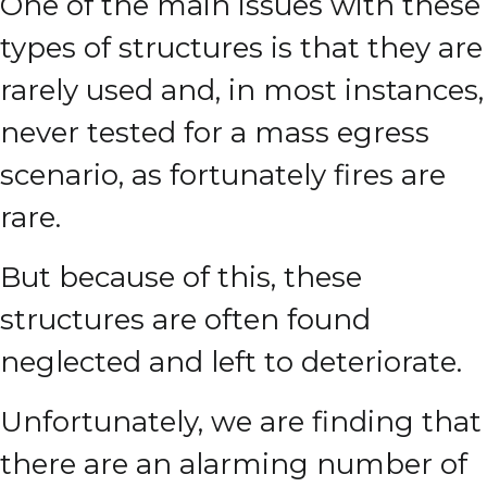
One of the main issues with these
types of structures is that they are
rarely used and, in most instances,
never tested for a mass egress
scenario, as fortunately fires are
rare.
But because of this, these
structures are often found
neglected and left to deteriorate.
Unfortunately, we are finding that
there are an alarming number of