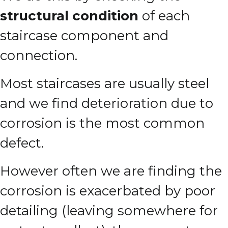
structural condition
of each
staircase component and
connection.
Most staircases are usually steel
and we find deterioration due to
corrosion is the most common
defect.
However often we are finding the
corrosion is exacerbated by poor
detailing (leaving somewhere for