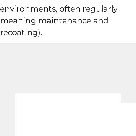
environments, often regularly
meaning maintenance and
recoating).