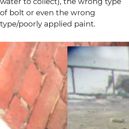
water to collect), the wrong type
of bolt or even the wrong
type/poorly applied paint.