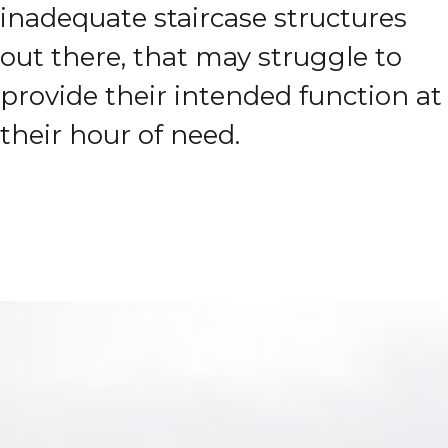
inadequate staircase structures
out there, that may struggle to
provide their intended function at
their hour of need.