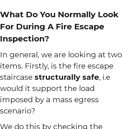
What Do You Normally Look
For During A Fire Escape
Inspection?
In general, we are looking at two
items. Firstly, is the fire escape
staircase
structurally safe
, i.e
would it support the load
imposed by a mass egress
scenario?
We do this by checking the