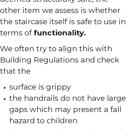
other item we assess is whether
the staircase itself is safe to use in
terms of
functionality.
We often try to align this with
Building Regulations and check
that the
surface is grippy
the handrails do not have large
gaps which may present a fall
hazard to children