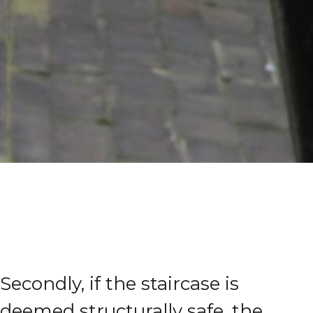
Secondly, if the staircase is
deemed structurally safe, the