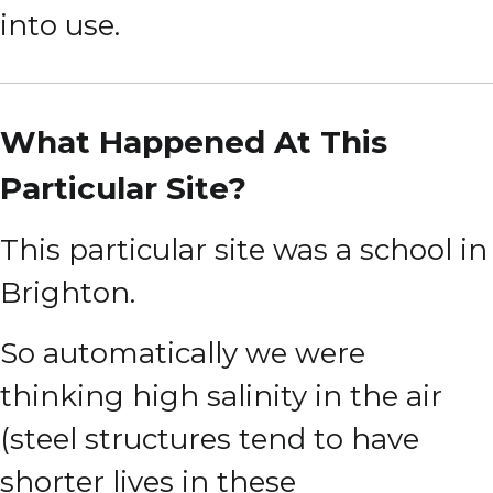
into use.
What Happened At This
Particular Site?
This particular site was a school in
Brighton.
So automatically we were
thinking high salinity in the air
(steel structures tend to have
shorter lives in these