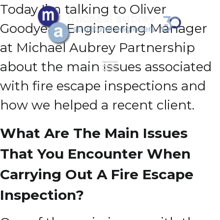
Today I’m talking to Oliver
Goodyear, Engineering Manager
at Michael Aubrey Partnership
about the main issues associated
with fire escape inspections and
how we helped a recent client.
What Are The Main Issues
That You Encounter When
Carrying Out A Fire Escape
Inspection?