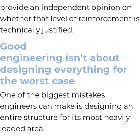
provide an independent opinion on
whether that level of reinforcement is
technically justified.
Good
engineering isn’t about
designing everything for
the worst case
One of the biggest mistakes
engineers can make is designing an
entire structure for its most heavily
loaded area.