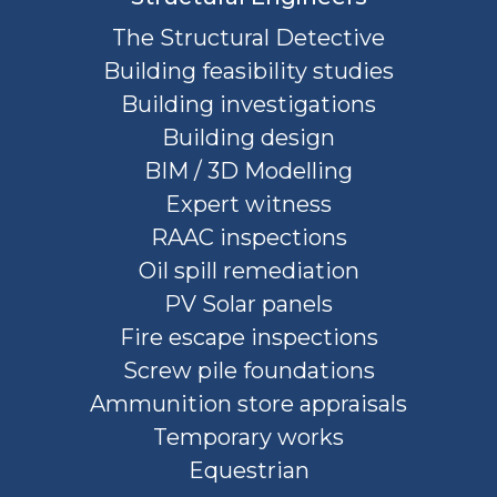
The Structural Detective
Building feasibility studies
Building investigations
Building design
BIM / 3D Modelling
Expert witness
RAAC inspections
Oil spill remediation
PV Solar panels
Fire escape inspections
Screw pile foundations
Ammunition store appraisals
Temporary works
Equestrian