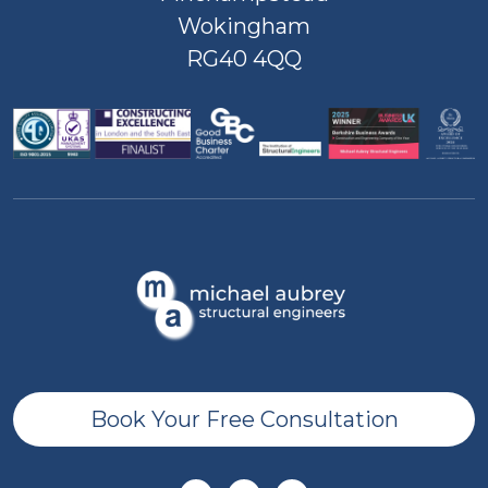
Wokingham
RG40 4QQ
Book Your Free Consultation