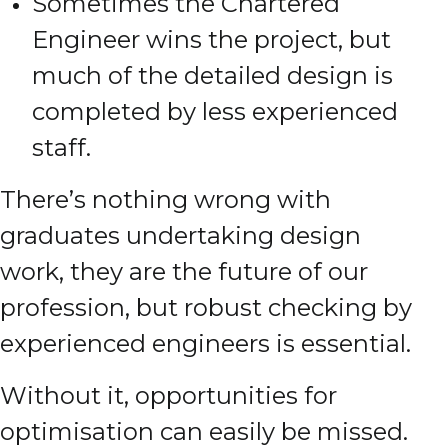
Sometimes the Chartered
Engineer wins the project, but
much of the detailed design is
completed by less experienced
staff.
There’s nothing wrong with
graduates undertaking design
work, they are the future of our
profession, but robust checking by
experienced engineers is essential.
Without it, opportunities for
optimisation can easily be missed.