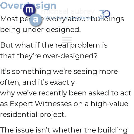
Overdesign
Most people worry about buildings
being under-designed.
But what if the real problem is
that they’re over-designed?
It’s something we’re seeing more
often, and it’s exactly
why we’ve recently been asked to act
as Expert Witnesses on a high-value
residential project.
The issue isn’t whether the building