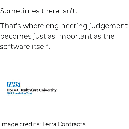
Sometimes there isn’t.
That’s where engineering judgement
becomes just as important as the
software itself.
Image credits: Terra Contracts