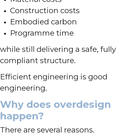
Construction costs
Embodied carbon
Programme time
while still delivering a safe, fully
compliant structure.
Efficient engineering is good
engineering.
Why does overdesign
happen?
There are several reasons.