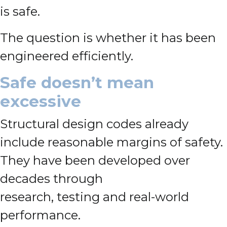
is safe.
The question is whether it has been
engineered efficiently.
Safe doesn’t mean
excessive
Structural design codes already
include reasonable margins of safety.
They have been developed over
decades through
research, testing and real-world
performance.