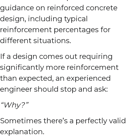
guidance on reinforced concrete
design, including typical
reinforcement percentages for
different situations.
If a design comes out requiring
significantly more reinforcement
than expected, an experienced
engineer should stop and ask:
“Why?”
Sometimes there’s a perfectly valid
explanation.