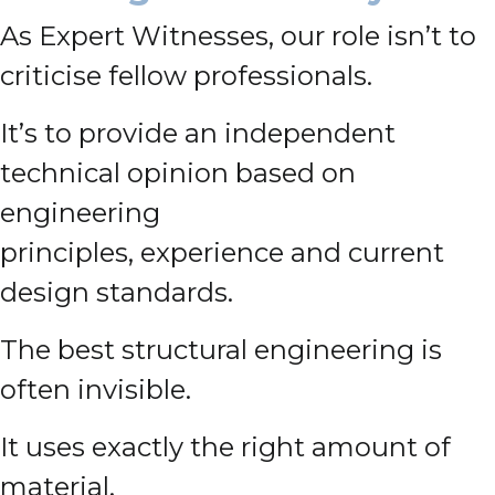
As Expert Witnesses, our role isn’t to
criticise fellow professionals.
It’s to provide an independent
technical opinion based on
engineering
principles, experience and current
design standards.
The best structural engineering is
often invisible.
It uses exactly the right amount of
material.