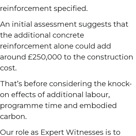
reinforcement specified.
An initial assessment suggests that
the additional concrete
reinforcement alone could add
around £250,000 to the construction
cost.
That’s before considering the knock-
on effects of additional labour,
programme time and embodied
carbon.
Our role as Expert Witnesses is to