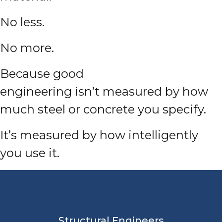
No less.
No more.
Because good
engineering isn’t measured by how
much steel or concrete you specify.
It’s measured by how intelligently
you use it.
Structural Engineers