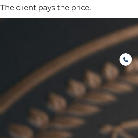
The client pays the price.