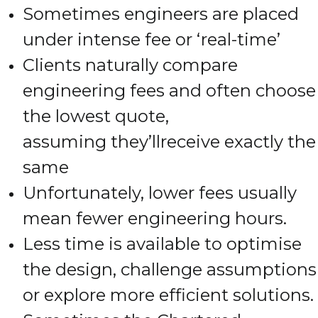
Sometimes engineers are placed
under intense fee or ‘real-time’
Clients naturally compare
engineering fees and often choose
the lowest quote,
assuming they’llreceive exactly the
same
Unfortunately, lower fees usually
mean fewer engineering hours.
Less time is available to optimise
the design, challenge assumptions
or explore more efficient solutions.