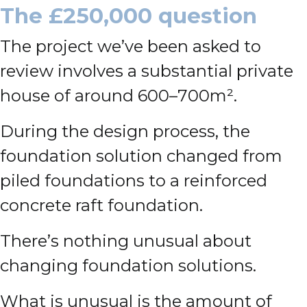
The £250,000 question
The project we’ve been asked to
review involves a substantial private
house of around 600–700m².
During the design process, the
foundation solution changed from
piled foundations to a reinforced
concrete raft foundation.
There’s nothing unusual about
changing foundation solutions.
What is unusual is the amount of