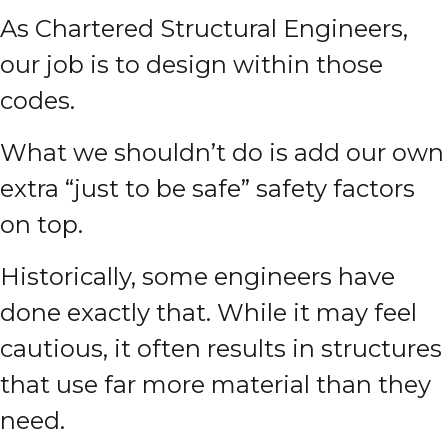
As Chartered Structural Engineers,
our job is to design within those
codes.
What we shouldn’t do is add our own
extra “just to be safe” safety factors
on top.
Historically, some engineers have
done exactly that. While it may feel
cautious, it often results in structures
that use far more material than they
need.