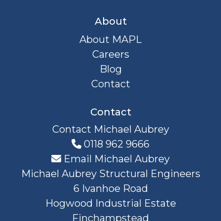
About
About MAPL
Careers
Blog
Contact
Contact
Contact Michael Aubrey
0118 962 9666
Email Michael Aubrey
Michael Aubrey Structural Engineers
6 Ivanhoe Road
Hogwood Industrial Estate
Finchampstead