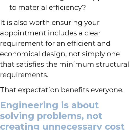
to material efficiency?
It is also worth ensuring your
appointment includes a clear
requirement for an efficient and
economical design, not simply one
that satisfies the minimum structural
requirements.
That expectation benefits everyone.
Engineering is about
solving problems, not
creating unnecessary cost