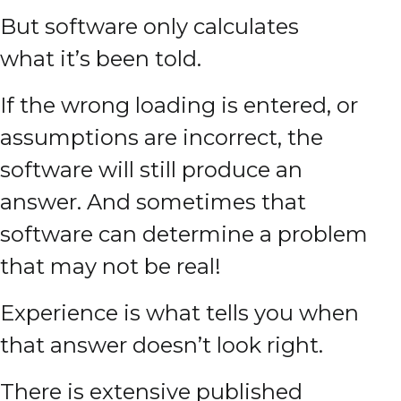
But software only calculates
what it’s been told.
If the wrong loading is entered, or
assumptions are incorrect, the
software will still produce an
answer. And sometimes that
software can determine a problem
that may not be real!
Experience is what tells you when
that answer doesn’t look right.
There is extensive published