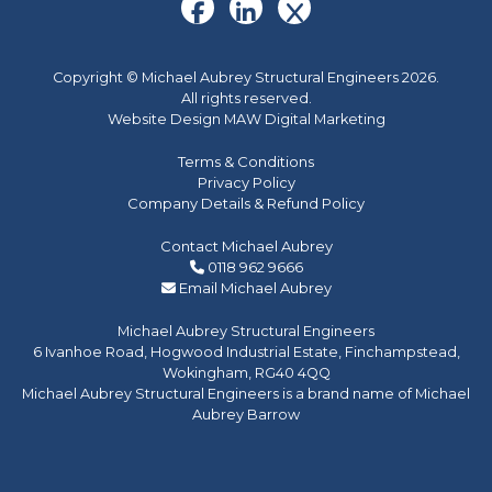
Copyright © Michael Aubrey Structural Engineers 2026.
All rights reserved.
Website Design MAW Digital Marketing
Terms & Conditions
Privacy Policy
Company Details & Refund Policy
Contact Michael Aubrey
0118 962 9666
Email Michael Aubrey
Michael Aubrey Structural Engineers
6 Ivanhoe Road, Hogwood Industrial Estate, Finchampstead,
Wokingham, RG40 4QQ
Michael Aubrey Structural Engineers is a brand name of Michael
Aubrey Barrow