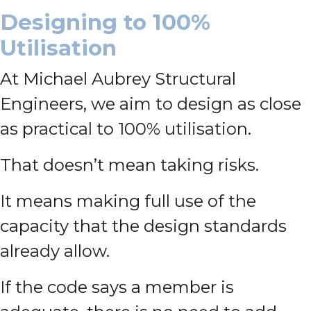
Designing to 100%
Utilisation
At Michael Aubrey Structural
Engineers, we aim to design as close
as practical to 100% utilisation.
That doesn’t mean taking risks.
It means making full use of the
capacity that the design standards
already allow.
If the code says a member is