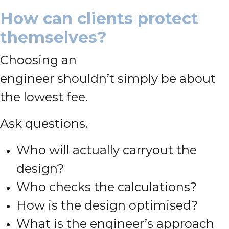
How can clients protect
themselves?
Choosing an
engineer shouldn’t simply be about
the lowest fee.
Ask questions.
Who will actually carryout the
design?
Who checks the calculations?
How is the design optimised?
What is the engineer’s approach