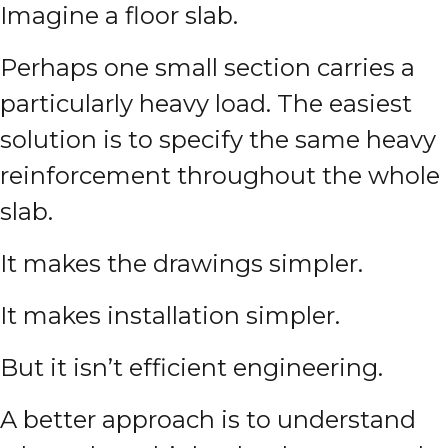
Imagine a floor slab.
Perhaps one small section carries a
particularly heavy load. The easiest
solution is to specify the same heavy
reinforcement throughout the whole
slab.
It makes the drawings simpler.
It makes installation simpler.
But it isn’t efficient engineering.
A better approach is to understand