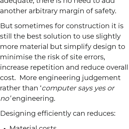
adequate, there is no need to add
another arbitrary margin of safety.
But sometimes for construction it is
still the best solution to use slightly
more material but simplify design to
minimise the risk of site errors,
increase repetition and reduce overall
cost. More engineering judgement
rather than ‘
computer says yes or
no’
engineering.
Designing efficiently can reduces:
Material costs