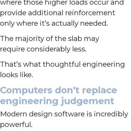
where those higher loads occur and
provide additional reinforcement
only where it’s actually needed.
The majority of the slab may
require considerably less.
That’s what thoughtful engineering
looks like.
Computers don’t replace
engineering judgement
Modern design software is incredibly
powerful.