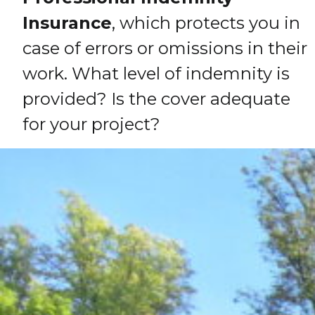
Insurance
, which protects you in
case of errors or omissions in their
work. What level of indemnity is
provided? Is the cover adequate
for your project?