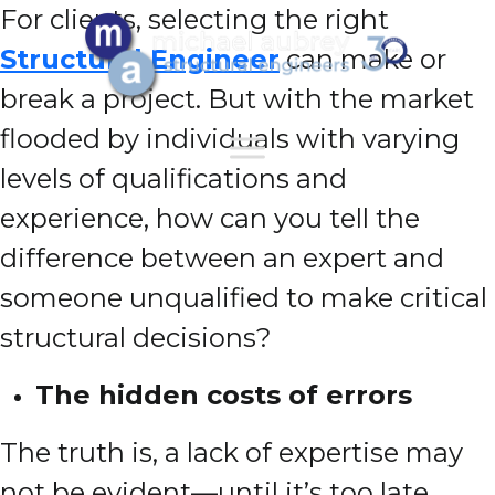
For clients, selecting the right
Structural Engineer
can make or
break a project. But with the market
flooded by individuals with varying
levels of qualifications and
experience, how can you tell the
difference between an expert and
someone unqualified to make critical
structural decisions?
The hidden costs of errors
The truth is, a lack of expertise may
not be evident—until it’s too late.