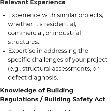
Relevant Experience
Experience with similar projects,
whether it’s residential,
commercial, or industrial
structures.
Expertise in addressing the
specific challenges of your project
(e.g., structural assessments, or
defect diagnosis.
Knowledge of Building
Regulations / Building Safety Act