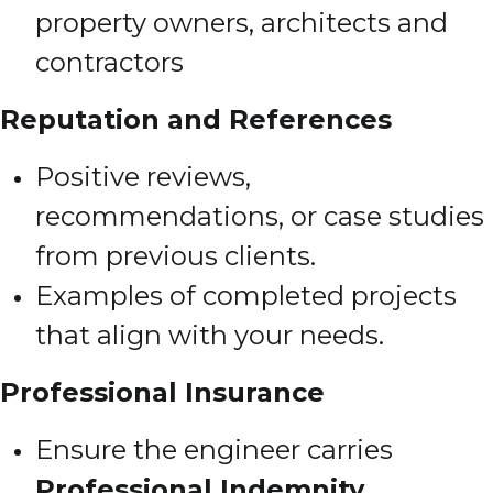
property owners, architects and
contractors
Reputation and References
Positive reviews,
recommendations, or case studies
from previous clients.
Examples of completed projects
that align with your needs.
Professional Insurance
Ensure the engineer carries
Professional Indemnity