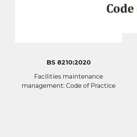
BS 8210:2020
Facilities maintenance
management: Code of Practice