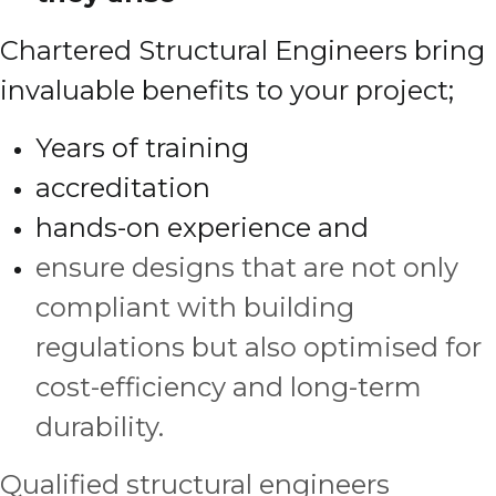
Chartered Structural Engineers bring
invaluable benefits to your project;
Years of training
accreditation
hands-on experience and
ensure designs that are not only
compliant with building
regulations but also optimised for
cost-efficiency and long-term
durability.
Qualified structural engineers