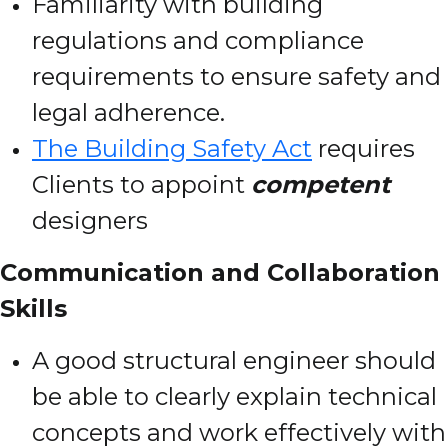
Familiarity with building
regulations and compliance
requirements to ensure safety and
legal adherence.
The Building Safety Act
requires
Clients to appoint
competent
designers
Communication and Collaboration
Skills
A good structural engineer should
be able to clearly explain technical
concepts and work effectively with