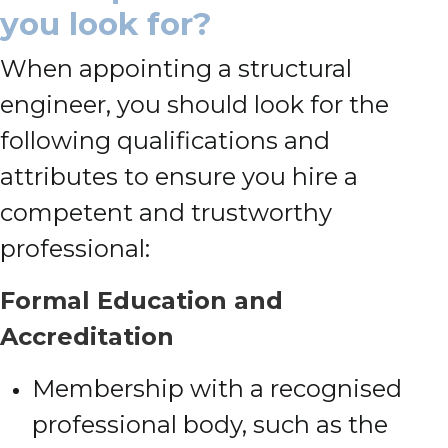
you look for?
When appointing a structural
engineer, you should look for the
following qualifications and
attributes to ensure you hire a
competent and trustworthy
professional:
Formal Education and
Accreditation
Membership with a recognised
professional body, such as the