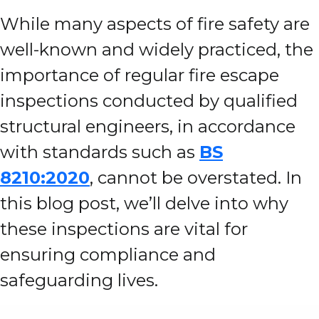
While many aspects of fire safety are
well-known and widely practiced, the
importance of regular fire escape
inspections conducted by qualified
structural engineers, in accordance
with standards such as
BS
8210:2020
, cannot be overstated. In
this blog post, we’ll delve into why
these inspections are vital for
ensuring compliance and
safeguarding lives.