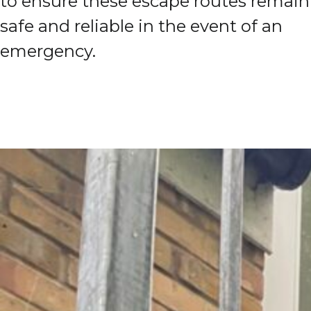
to ensure these escape routes remain
safe and reliable in the event of an
emergency.