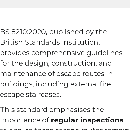
BS 8210:2020, published by the
British Standards Institution,
provides comprehensive guidelines
for the design, construction, and
maintenance of escape routes in
buildings, including external fire
escape staircases.
This standard emphasises the
importance of
regular inspections