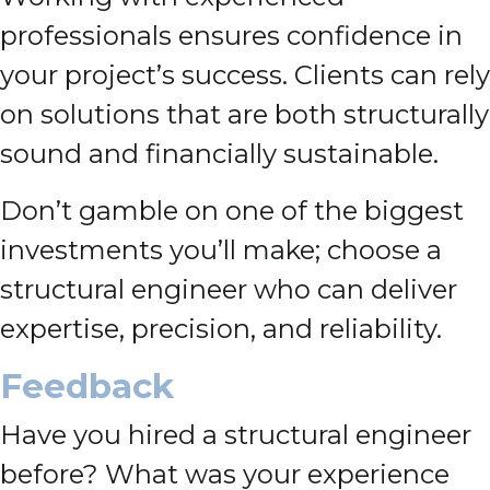
professionals ensures confidence in
your project’s success. Clients can rely
on solutions that are both structurally
sound and financially sustainable.
Don’t gamble on one of the biggest
investments you’ll make; choose a
structural engineer who can deliver
expertise, precision, and reliability.
Feedback
Have you hired a structural engineer
before? What was your experience