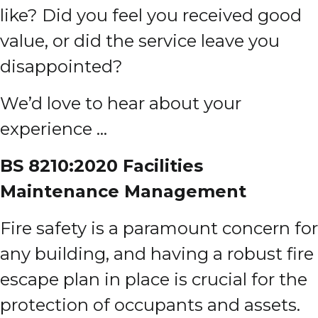
like? Did you feel you received good
value, or did the service leave you
disappointed?
We’d love to hear about your
experience …
BS 8210:2020 Facilities
M
aintenance Management
Fire safety is a paramount concern for
any building, and having a robust fire
escape plan in place is crucial for the
protection of occupants and assets.