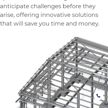
anticipate challenges before they
arise, offering innovative solutions
that will save you time and money.