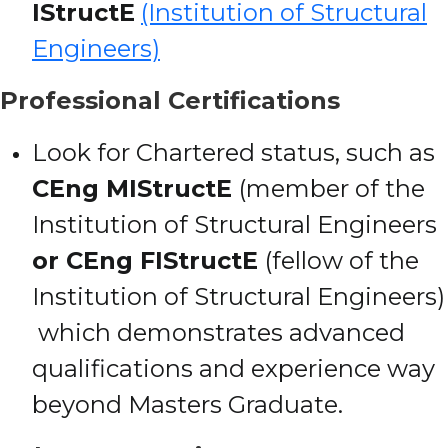
IStructE
(Institution of Structural
Engineers)
Professional Certifications
Look for Chartered status, such as
CEng MIStructE
(member of the
Institution of Structural Engineers
or CEng FIStructE
(fellow of the
Institution of Structural Engineers)
which demonstrates advanced
qualifications and experience way
beyond Masters Graduate.