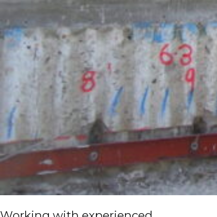
Working with experienced