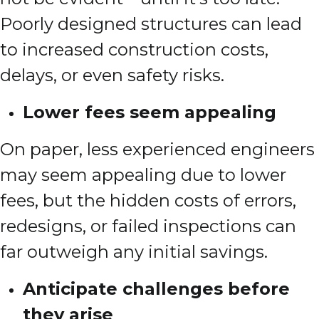
Poorly designed structures can lead
to increased construction costs,
delays, or even safety risks.
Lower fees seem appealing
On paper, less experienced engineers
may seem appealing due to lower
fees, but the hidden costs of errors,
redesigns, or failed inspections can
far outweigh any initial savings.
Anticipate challenges before
they arise