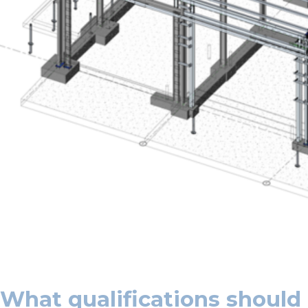
What qualifications should