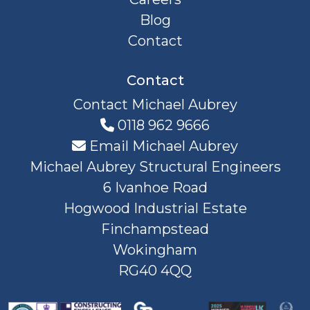
Blog
Contact
Contact
Contact Michael Aubrey
0118 962 9666
Email Michael Aubrey
Michael Aubrey Structural Engineers
6 Ivanhoe Road
Hogwood Industrial Estate
Finchampstead
Wokingham
RG40 4QQ