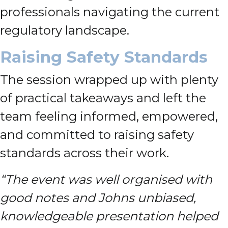
professionals navigating the current
regulatory landscape.
Raising Safety Standards
The session wrapped up with plenty
of practical takeaways and left the
team feeling informed, empowered,
and committed to raising safety
standards across their work.
“The event was well organised with
good notes and Johns unbiased,
knowledgeable presentation helped