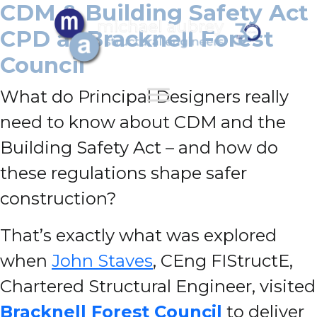
CDM & Building Safety Act
CPD at Bracknell Forest
Council
What do Principal Designers really
need to know about CDM and the
Building Safety Act – and how do
these regulations shape safer
construction?
That’s exactly what was explored
when
John Staves
, CEng FIStructE,
Chartered Structural Engineer, visited
Bracknell Forest Council
to deliver