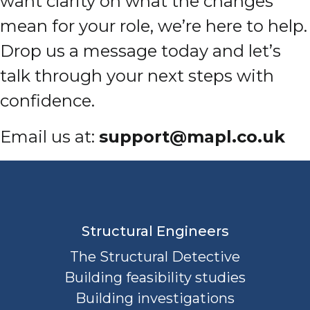
want clarity on what the changes
mean for your role, we’re here to help.
Drop us a message today and let’s
talk through your next steps with
confidence.
Email us at:
support@mapl.co.uk
Structural Engineers
The Structural Detective
Building feasibility studies
Building investigations