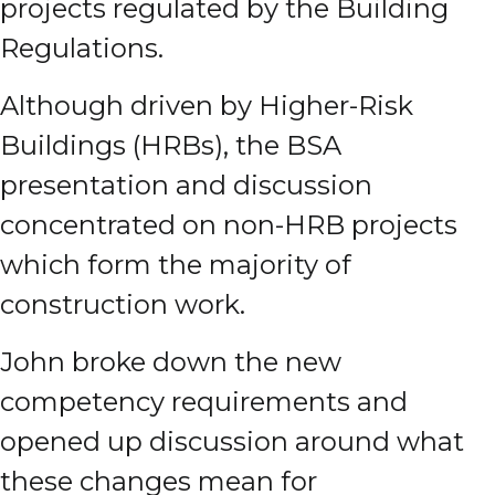
projects regulated by the Building
Regulations.
Although driven by Higher-Risk
Buildings (HRBs), the BSA
presentation and discussion
concentrated on non-HRB projects
which form the majority of
construction work.
John broke down the new
competency requirements and
opened up discussion around what
these changes mean for