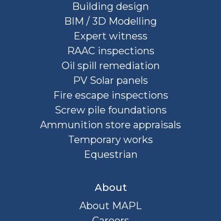
Building design
BIM / 3D Modelling
Expert witness
RAAC inspections
Oil spill remediation
PV Solar panels
Fire escape inspections
Screw pile foundations
Ammunition store appraisals
Temporary works
Equestrian
About
About MAPL
Careers