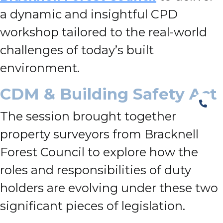
a dynamic and insightful CPD
workshop tailored to the real-world
challenges of today’s built
environment.
CDM & Building Safety Act
The session brought together
property surveyors from Bracknell
Forest Council to explore how the
roles and responsibilities of duty
holders are evolving under these two
significant pieces of legislation.