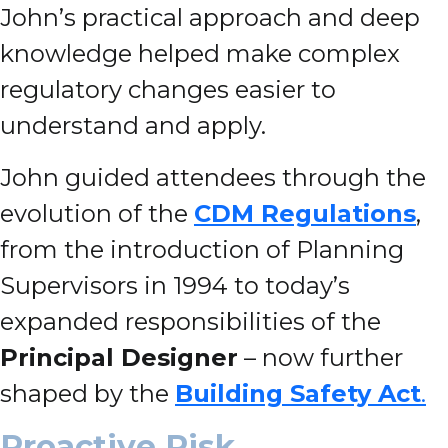
John’s practical approach and deep
knowledge helped make complex
regulatory changes easier to
understand and apply.
John guided attendees through the
evolution of the
CDM Regulations
,
from the introduction of Planning
Supervisors in 1994 to today’s
expanded responsibilities of the
Principal Designer
– now further
shaped by the
Building Safety Act
.
Proactive Risk