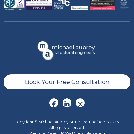
Book Your Free Consultation
Copyright © Michael Aubrey Structural Engineers 2026.
All rights reserved.
Website Design MAW Digital Marketing