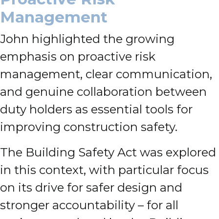
Management
John highlighted the growing
emphasis on proactive risk
management, clear communication,
and genuine collaboration between
duty holders as essential tools for
improving construction safety.
The Building Safety Act was explored
in this context, with particular focus
on its drive for safer design and
stronger accountability – for all