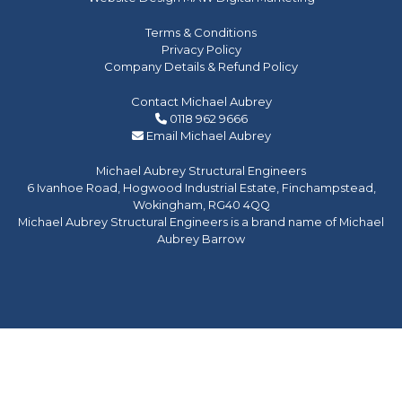
Terms & Conditions
Privacy Policy
Company Details & Refund Policy
Contact Michael Aubrey
0118 962 9666
Email Michael Aubrey
Michael Aubrey Structural Engineers
6 Ivanhoe Road, Hogwood Industrial Estate, Finchampstead,
Wokingham, RG40 4QQ
Michael Aubrey Structural Engineers is a brand name of Michael
Aubrey Barrow