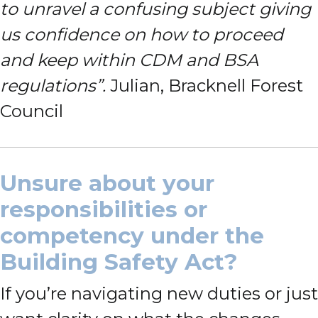
to unravel a confusing subject giving
us confidence on how to proceed
and keep within CDM and BSA
regulations”.
Julian, Bracknell Forest
Council
Unsure about your
responsibilities or
competency under the
Building Safety Act?
If you’re navigating new duties or just