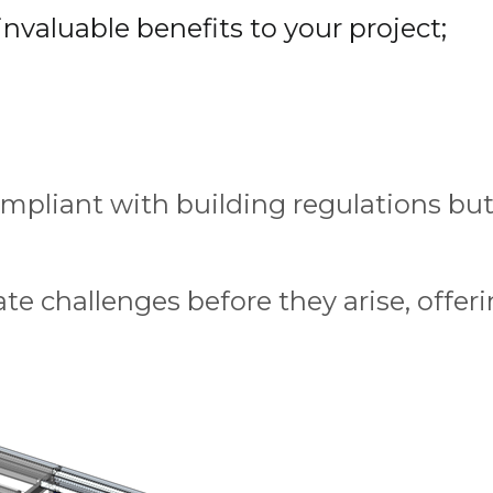
nvaluable benefits to your project;
mpliant with building regulations but 
te challenges before they arise, offeri