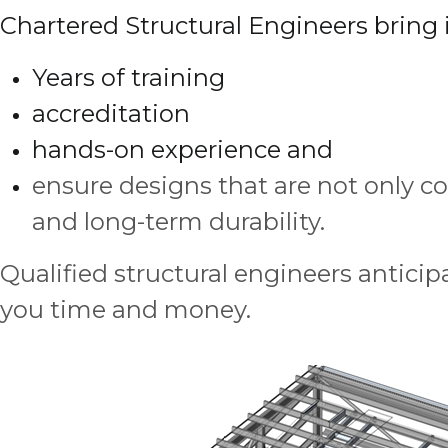
Chartered Structural Engineers bring i
Years of training
accreditation
hands-on experience and
ensure designs that are not only co
and long-term durability.
Qualified structural engineers anticipa
you time and money.