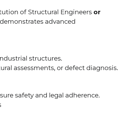
tution of Structural Engineers
or
ch demonstrates advanced
ndustrial structures.
ctural assessments, or defect diagnosis.
sure safety and legal adherence.
s