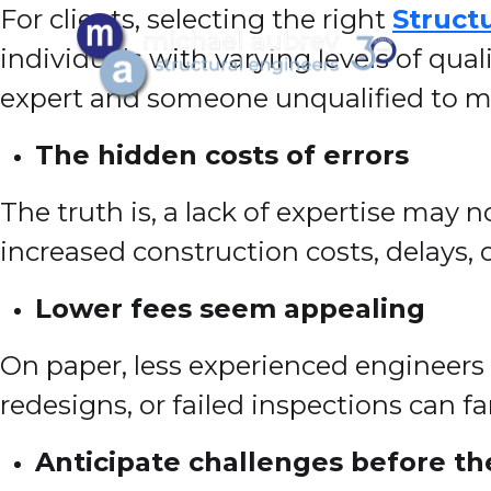
For clients, selecting the right
Struct
individuals with varying levels of qua
expert and someone unqualified to mak
The hidden costs of errors
The truth is, a lack of expertise may n
increased construction costs, delays, o
Lower fees seem appealing
On paper, less experienced engineers 
redesigns, or failed inspections can fa
Anticipate challenges before th