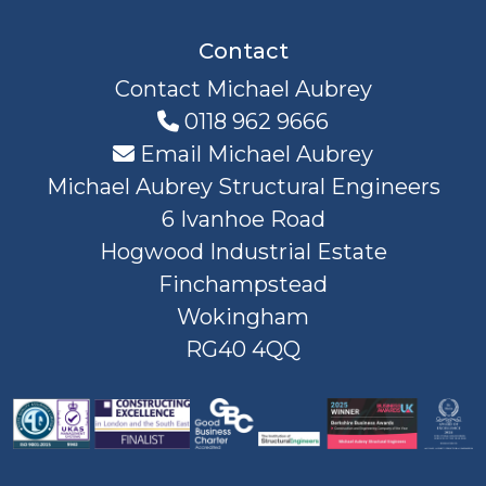
Contact
Contact Michael Aubrey
0118 962 9666
Email Michael Aubrey
Michael Aubrey Structural Engineers
6 Ivanhoe Road
Hogwood Industrial Estate
Finchampstead
Wokingham
RG40 4QQ