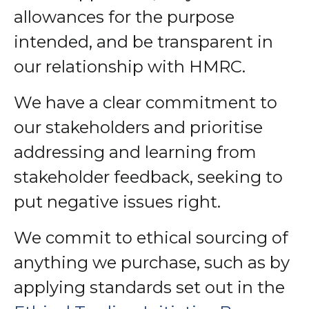
allowances for the purpose
intended, and be transparent in
our relationship with HMRC.
We have a clear commitment to
our stakeholders and prioritise
addressing and learning from
stakeholder feedback, seeking to
put negative issues right.
We commit to ethical sourcing of
anything we purchase, such as by
applying standards set out in the