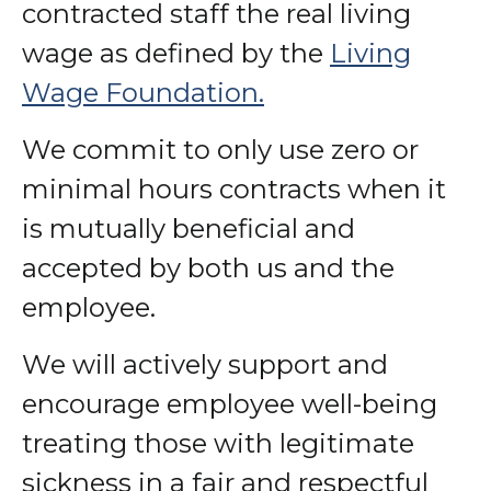
contracted staff the real living
wage as defined by the
Living
Wage Foundation.
We commit to only use zero or
minimal hours contracts when it
is mutually beneficial and
accepted by both us and the
employee.
We will actively support and
encourage employee well-being
treating those with legitimate
sickness in a fair and respectful