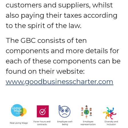
customers and suppliers, whilst
also paying their taxes according
to the spirit of the law.
The GBC consists of ten
components and more details for
each of these components can be
found on their website:
www.goodbusinesscharter.com