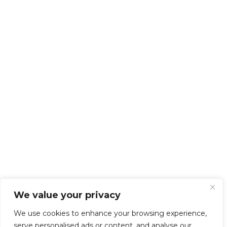
We value your privacy
We use cookies to enhance your browsing experience,
serve personalised ads or content, and analyse our