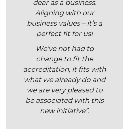
dear as a business.
Aligning with our
business values – it’s a
perfect fit for us!
We’ve not had to
change to fit the
accreditation, it fits with
what we already do and
we are v
ery pleased to
be associated with this
new initiative”.