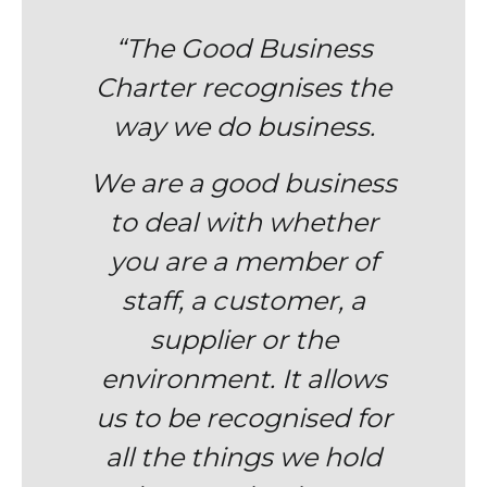
“The Good Business
Charter
recognises
the
way we do business.
We are a good business
to deal with whether
you are a member of
staff, a customer, a
supplier or the
environment. It allows
us to be recognised for
all the things we hold