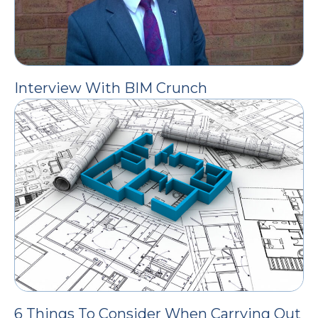
Interview With BIM Crunch
6 Things To Consider When Carrying Out