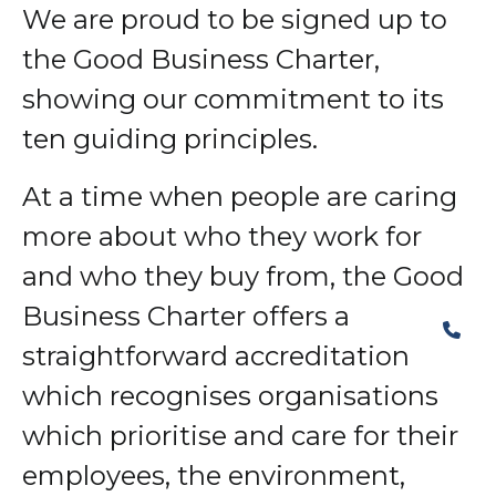
We are proud to be signed up to
the Good Business Charter,
showing our commitment to its
ten guiding principles.
At a time when people are caring
more about who they work for
and who they buy from, the Good
Business Charter offers a
straightforward accreditation
which recognises organisations
which prioritise and care for their
employees, the environment,