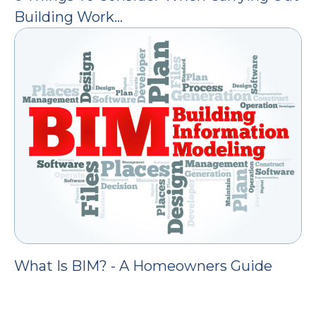
Building Work…
What Is BIM? - A Homeowners Guide