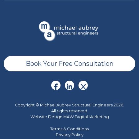
Book Your Free Consultation
Copyright © Michael Aubrey Structural Engineers 2026.
All rights reserved.
Website Design MAW Digital Marketing
Terms & Conditions
Privacy Policy