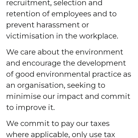
recruitment, selection and
retention of employees and to
prevent harassment or
victimisation in the workplace.
We care about the environment
and encourage the development
of good environmental practice as
an organisation, seeking to
minimise our impact and commit
to improve it.
We commit to pay our taxes
where applicable, only use tax