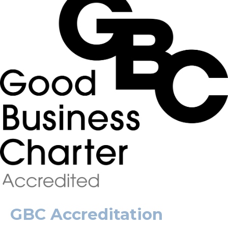
GBC Accreditation