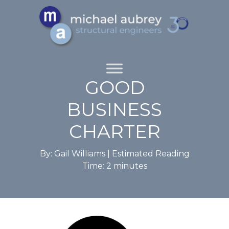
GOOD
BUSINESS
CHARTER
By: Gail Williams |
Estimated Reading
Time:
2
minutes