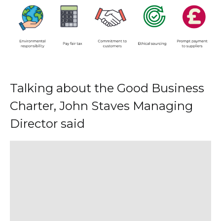
Talking about the Good Business
Charter, John Staves Managing
Director said