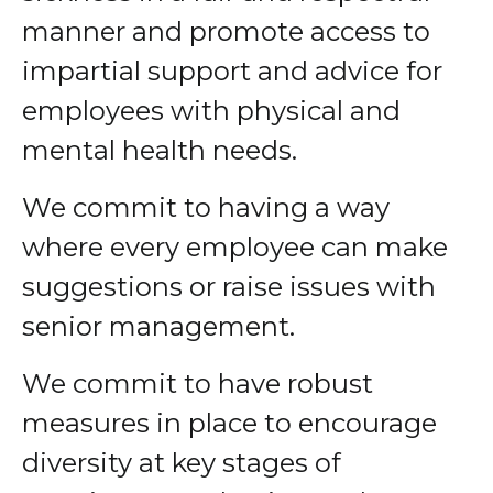
manner and promote access to
impartial support and advice for
employees with physical and
mental health needs.
We commit to having a way
where every employee can make
suggestions or raise issues with
senior management.
We commit to have robust
measures in place to encourage
diversity at key stages of