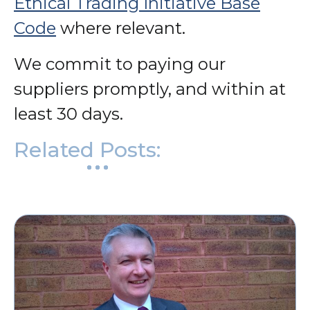
Ethical Trading Initiative Base
Code
where relevant.
We commit to paying our
suppliers promptly, and within at
least 30 days.
Related Posts: