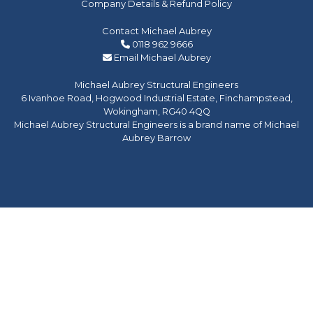
Company Details & Refund Policy
Contact Michael Aubrey
0118 962 9666
Email Michael Aubrey
Michael Aubrey Structural Engineers
6 Ivanhoe Road, Hogwood Industrial Estate, Finchampstead,
Wokingham, RG40 4QQ
Michael Aubrey Structural Engineers is a brand name of Michael
Aubrey Barrow