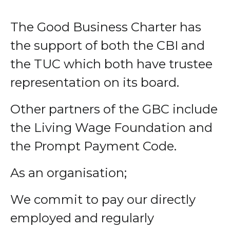
The Good Business Charter has
the support of both the CBI and
the TUC which both have trustee
representation on its board.
Other partners of the GBC include
the Living Wage Foundation and
the Prompt Payment Code.
As an organisation;
We commit to pay our directly
employed and regularly