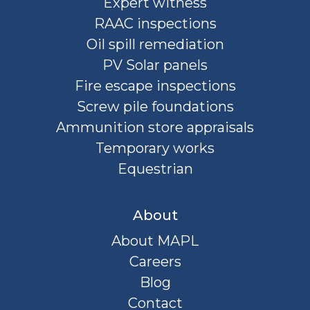
Expert witness
RAAC inspections
Oil spill remediation
PV Solar panels
Fire escape inspections
Screw pile foundations
Ammunition store appraisals
Temporary works
Equestrian
About
About MAPL
Careers
Blog
Contact