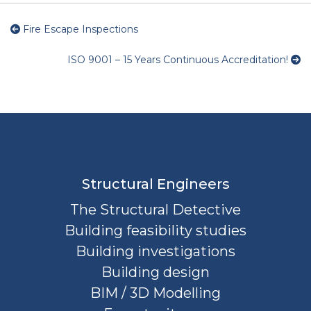
Fire Escape Inspections
ISO 9001 – 15 Years Continuous Accreditation!
Structural Engineers
The Structural Detective
Building feasibility studies
Building investigations
Building design
BIM / 3D Modelling