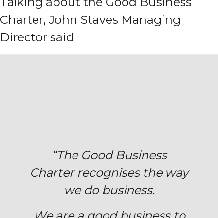
Talking about the Good Business
Charter, John Staves Managing
Director said
“The Good Business
Charter
recognises
the way
we do business.
We are a good business to