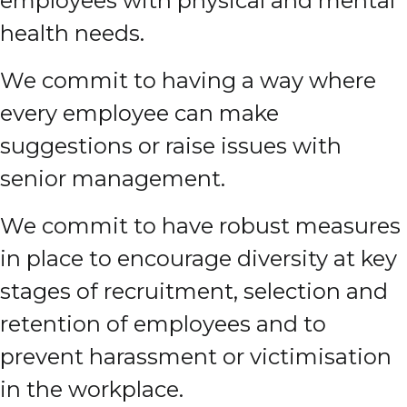
employees with physical and mental
health needs.
We commit to having a way where
every employee can make
suggestions or raise issues with
senior management.
We commit to have robust measures
in place to encourage diversity at key
stages of recruitment, selection and
retention of employees and to
prevent harassment or victimisation
in the workplace.