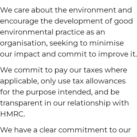
We care about the environment and
encourage the development of good
environmental practice as an
organisation, seeking to minimise
our impact and commit to improve it.
We commit to pay our taxes where
applicable, only use tax allowances
for the purpose intended, and be
transparent in our relationship with
HMRC.
We have a clear commitment to our