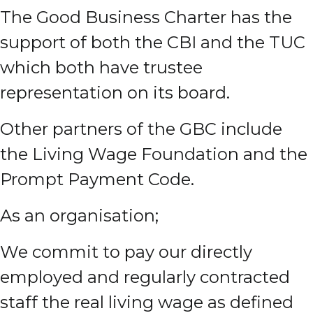
The Good Business Charter has the
support of both the CBI and the TUC
which both have trustee
representation on its board.
Other partners of the GBC include
the Living Wage Foundation and the
Prompt Payment Code.
As an organisation;
We commit to pay our directly
employed and regularly contracted
staff the real living wage as defined