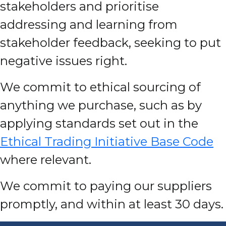
stakeholders and prioritise
addressing and learning from
stakeholder feedback, seeking to put
negative issues right.
We commit to ethical sourcing of
anything we purchase, such as by
applying standards set out in the
Ethical Trading Initiative Base Code
where relevant.
We commit to paying our suppliers
promptly, and within at least 30 days.