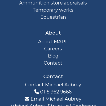
Ammunition store appraisals
Temporary works
Equestrian
About
About MAPL
Careers
Blog
Contact
Contact
Contact Michael Aubrey
0118 962 9666
Email Michael Aubrey