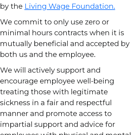
by the
Living Wage Foundation.
We commit to only use zero or
minimal hours contracts when it is
mutually beneficial and accepted by
both us and the employee.
We will actively support and
encourage employee well-being
treating those with legitimate
sickness in a fair and respectful
manner and promote access to
impartial support and advice for