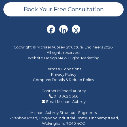
Book Your Free Consultation
Copyright © Michael Aubrey Structural Engineers 2026.
All rights reserved.
Website Design MAW Digital Marketing
Terms & Conditions
Privacy Policy
Company Details & Refund Policy
Contact Michael Aubrey
0118 962 9666
Email Michael Aubrey
Michael Aubrey Structural Engineers
6 Ivanhoe Road, Hogwood Industrial Estate, Finchampstead,
Wokingham, RG40 4QQ