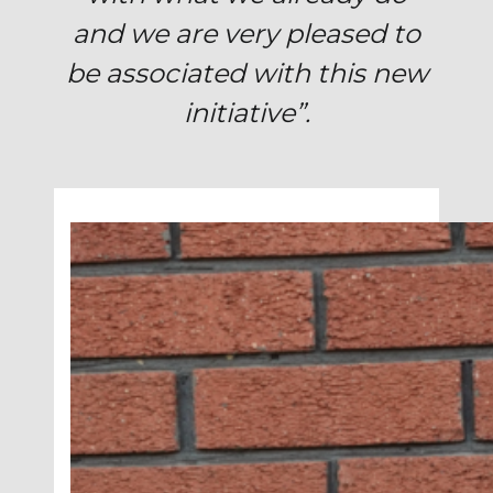
and we are v
ery pleased to
be associated with this new
initiative”.