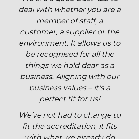
deal with whether you are a
member of staff, a
customer, a supplier or the
environment. It allows us to
be recognised for all the
things we hold dear as a
business. Aligning with our
business values – it’s a
perfect fit for us!
We’ve not had to change to
fit the accreditation, it fits
with what we already do