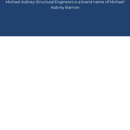
Michael Aubrey Structural Engineers is a brand name of Michael
Aubrey Barrow