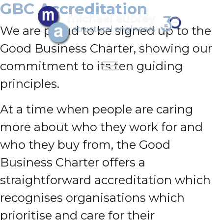
GBC Accreditation
We are proud to be signed up to the
Good Business Charter, showing our
commitment to its ten guiding
principles.
At a time when people are caring
more about who they work for and
who they buy from, the Good
Business Charter offers a
straightforward accreditation which
recognises organisations which
prioritise and care for their