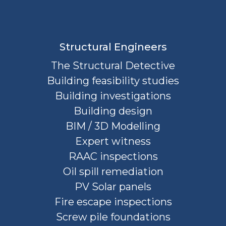
Structural Engineers
The Structural Detective
Building feasibility studies
Building investigations
Building design
BIM / 3D Modelling
Expert witness
RAAC inspections
Oil spill remediation
PV Solar panels
Fire escape inspections
Screw pile foundations