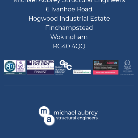
Michael Aubrey Structural Engineers
6 Ivanhoe Road
Hogwood Industrial Estate
Finchampstead
Wokingham
RG40 4QQ