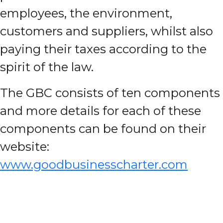
employees, the environment,
customers and suppliers, whilst also
paying their taxes according to the
spirit of the law.
The GBC consists of ten components
and more details for each of these
components can be found on their
website:
www.goodbusinesscharter.com