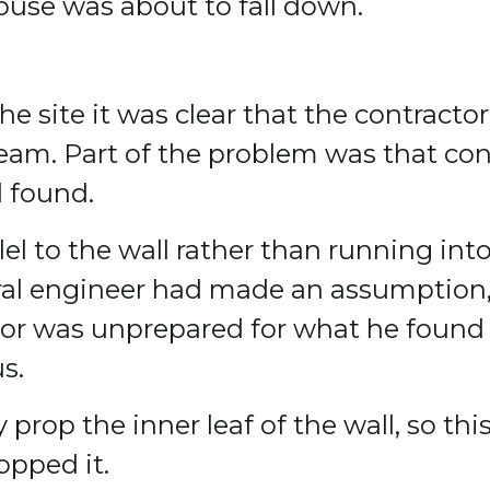
ouse was about to fall down.
 site it was clear that the contracto
eam. Part of the problem was that con
 found.
lel to the wall rather than running int
ural engineer had made an assumption,
r was unprepared for what he found as 
s.
 prop the inner leaf of the wall, so th
opped it.