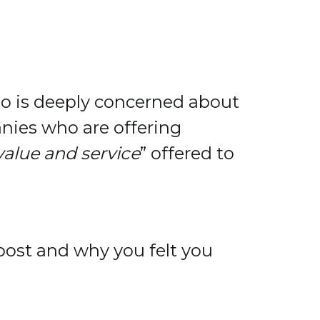
ho is deeply concerned about
nies who are offering
value and service
” offered to
post and why you felt you