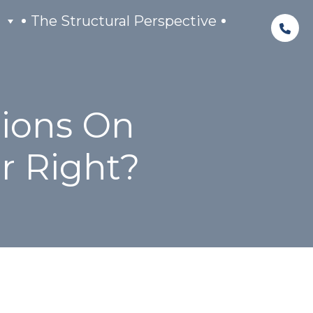
The Structural Perspective
tions On
r Right?