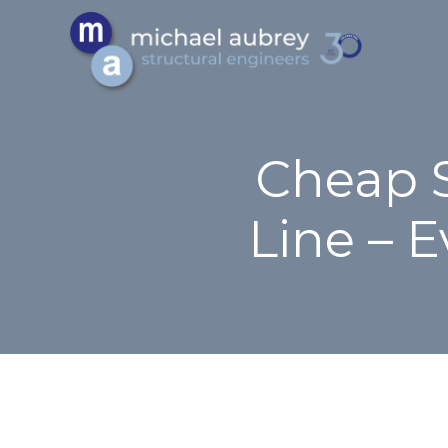
Cheap S
Line – 