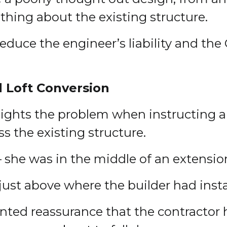
thing about the existing structure.
educe the engineer’s liability and the 
d Loft Conversion
ghlights the problem when instructing 
ess the existing structure.
– she was in the middle of an extensio
 just above where the builder had inst
ted reassurance that the contractor 