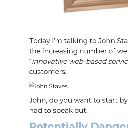
Today I’m talking to John St
the increasing number of we
“
innovative web-based servi
customers.
John, do you want to start b
had to speak out.
Potentially Dange