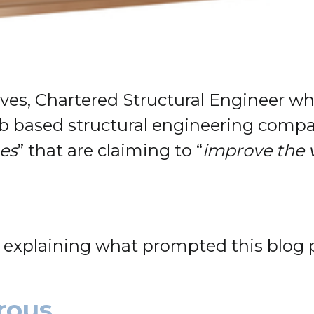
aves, Chartered Structural Engineer w
b based structural engineering compa
ces
” that are claiming to “
improve the 
y explaining what prompted this blog 
rous