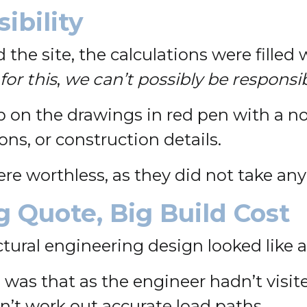
ibility
 the site, the calculations were filled
for this
,
we can’t possibly be responsib
on the drawings in red pen with a no
ns, or construction details.
re worthless, as they did not take any l
 Quote, Big Build Cost
ructural engineering design looked like
 was that as the engineer hadn’t visite
dn’t work out accurate load paths.