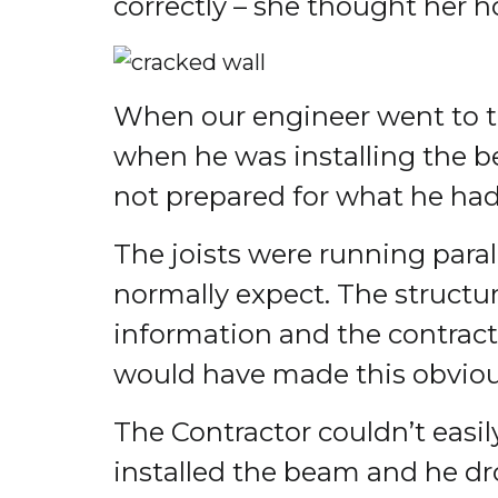
correctly – she thought her h
When our engineer went to the
when he was installing the b
not prepared for what he had
The joists were running paral
normally expect. The struct
information and the contracto
would have made this obviou
The Contractor couldn’t easily
installed the beam and he dr