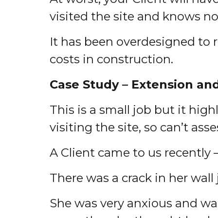
visited the site and knows no
It has been overdesigned to r
costs in construction.
Case Study – Extension an
This is a small job but it hi
visiting the site, so can’t ass
A Client came to us recently 
There was a crack in her wall
She was very anxious and wan