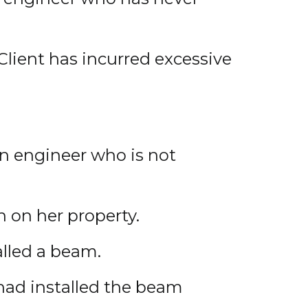
Client has incurred excessive
an engineer who is not
n on her property.
alled a beam.
had installed the beam