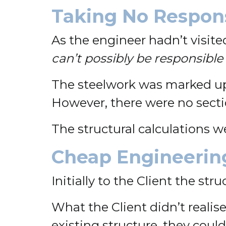
Taking No Respons
As the engineer hadn’t visited
can’t possibly be responsible 
The steelwork was marked up 
However, there were no sectio
The structural calculations we
Cheap Engineering
Initially to the Client the st
What the Client didn’t realise
existing structure, they coul