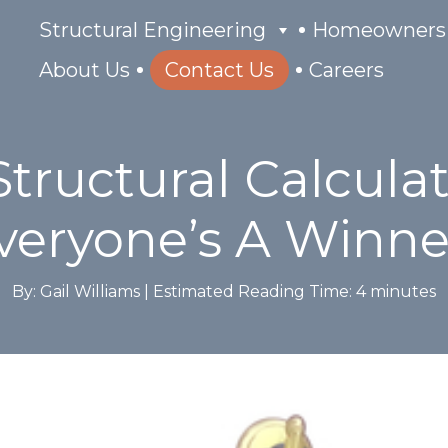
Structural Engineering
Homeowners
About Us
Contact Us
Careers
tructural Calcula
Everyone’s A Winne
By: Gail Williams |
Estimated Reading Time:
4
minutes