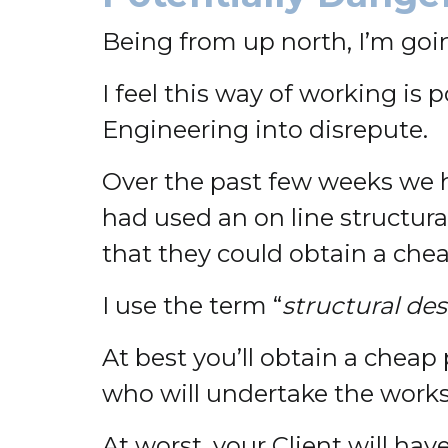
Being from up north, I’m goin
I feel this way of working is 
Engineering into disrepute.
Over the past few weeks we h
had used an on line structura
that they could obtain a chea
I use the term “
structural de
At best you’ll obtain a cheap
who will undertake the works
At worst, your Client will ha