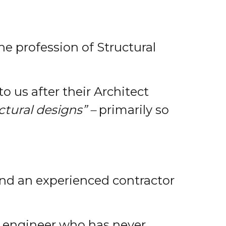
he profession of Structural
 us after their Architect
ctural designs” –
primarily so
 and an experienced contractor
an engineer who has never