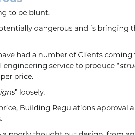
g to be blunt.
potentially dangerous and is bringing t
ave had a number of Clients coming to
l engineering service to produce “
stru
per price.
signs
” loosely.
 price, Building Regulations approval
.
ve a poorly thought out design, from 