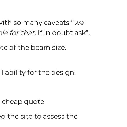
 with so many caveats “
we
le for that
, if in doubt ask”.
te of the beam size.
iability for the design.
 a cheap quote.
d the site to assess the