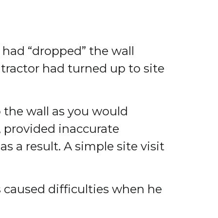
r had “dropped” the wall
tractor had turned up to site
o the wall as you would
 provided inaccurate
a result. A simple site visit
is caused difficulties when he