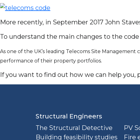
More recently, in September 2017 John Stav
To understand the main changes to the cod
As one of the UK’s leading Telecoms Site Management co
performance of their property portfolios.
If you want to find out how we can help you, pl
Structural Engineers
The Structural Detective
PV So
Building feasibility studies
Fire 