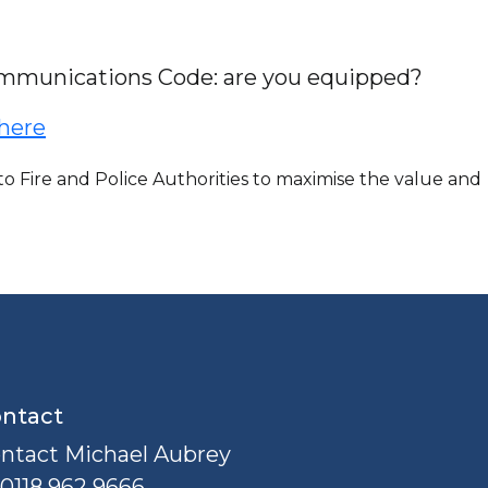
ommunications Code: are you equipped?
 here
 Fire and Police Authorities to maximise the value and
ntact
ntact Michael Aubrey
0118 962 9666