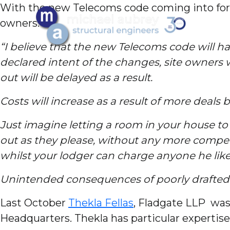
With the new Telecoms code coming into forc
owners.
“I believe that the new Telecoms code will ha
declared intent of the changes, site owners 
out will be delayed as a result.
Costs will increase as a result of more deals
J
ust imagine letting a room in your house 
out as they please, without any more compen
whilst your lodger can charge anyone he like
Unintended consequences of poorly drafted l
Last October
Thekla Fellas
, Fladgate LLP was
Headquarters. Thekla has particular experti