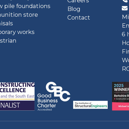
Careers
 pile foundations
Blog
nition store
Mi
Contact
isals
En
orary works
6 
strian
Ho
Fi
W
R