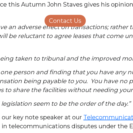
e this Autumn John Staves gives his opinion 
Structural Engineering
Homeowners
About Us
Contact Us
Careers
ve an adverse effect on transactions; rather 
will be reluctant to agree leases that come u
 being taken to tribunal and the improved mob
to one person and finding that you have any
sation being payable to you. You have no pow
s to share the facilities without needing you
egislation seem to be the order of the day.”
 our key note speaker at our
Telecommunicat
se in telecommunications disputes under the