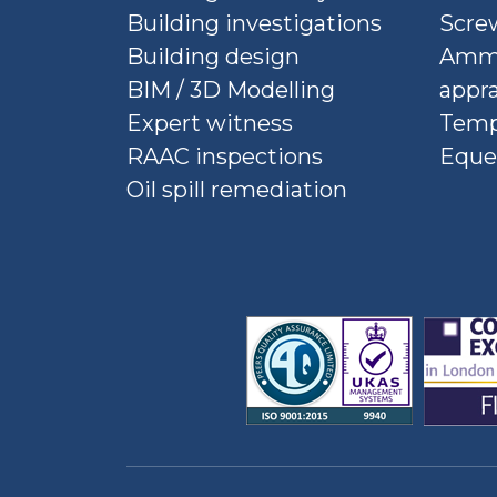
Building investigations
Screw
Building design
Ammu
BIM / 3D Modelling
appra
Expert witness
Temp
RAAC inspections
Eque
Oil spill remediation