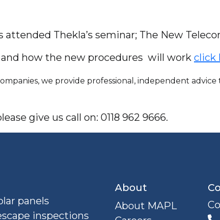
es attended Thekla’s seminar; The New Telec
e and how the new procedures will work
click
mpanies, we provide professional, independent advice to
ease give us call on: 0118 962 9666.
About
Co
lar panels
Co
About MAPL
escape inspections