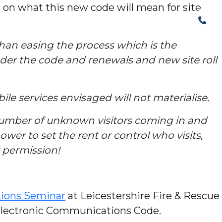
on what this new code will mean for site
The Structural Perspective
than easing the process which is the
nder the code and renewals and new site roll
ile services envisaged will not materialise.
 number of unknown visitors coming in and
er to set the rent or control who visits,
r permission!
ions Seminar
at Leicestershire Fire & Rescue
 Electronic Communications Code.