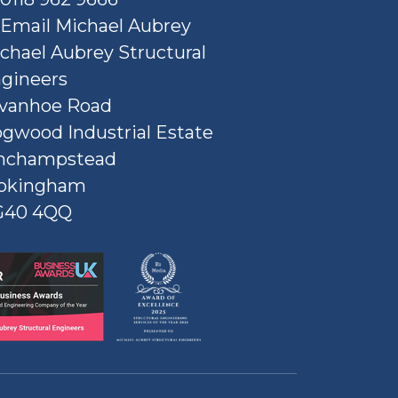
Email Michael Aubrey
chael Aubrey Structural
gineers
Ivanhoe Road
gwood Industrial Estate
nchampstead
okingham
G40 4QQ