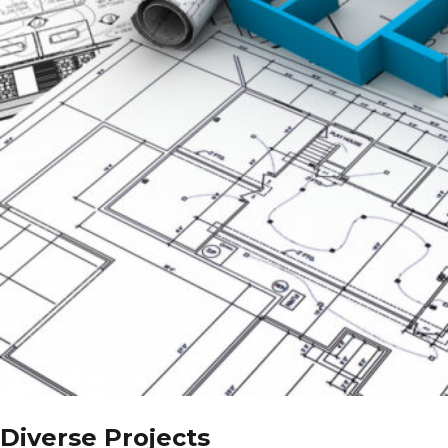
Diverse Projects