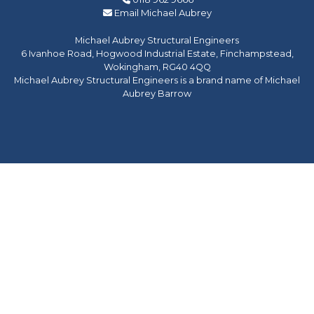
Email Michael Aubrey
Michael Aubrey Structural Engineers
6 Ivanhoe Road, Hogwood Industrial Estate, Finchampstead,
Wokingham, RG40 4QQ
Michael Aubrey Structural Engineers is a brand name of Michael
Aubrey Barrow