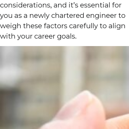
considerations, and it’s essential for
you as a newly chartered engineer to
weigh these factors carefully to align
with your career goals.