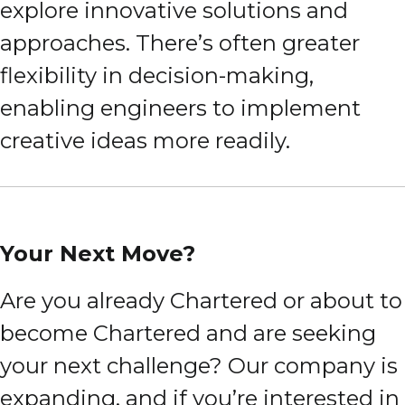
explore innovative solutions and
approaches. There’s often greater
flexibility in decision-making,
enabling engineers to implement
creative ideas more readily.
Your Next Move?
Are you already Chartered or about to
become Chartered and are seeking
your next challenge? Our company is
expanding, and if you’re interested in