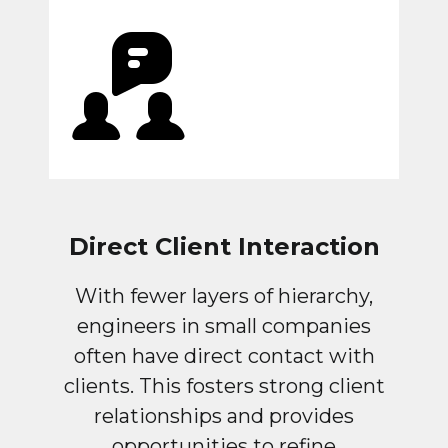
Direct Client Interaction
With fewer layers of hierarchy,
engineers in small companies
often have direct contact with
clients. This fosters strong client
relationships and provides
opportunities to refine