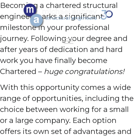
Becoming a chartered structural
engineer marks a significant
milestone in your professional
journey. Following your degree and
after years of dedication and hard
work you have finally become
Chartered –
huge congratulations!
With this opportunity comes a wide
range of opportunities, including the
choice between working for a small
or a large company. Each option
offers its own set of advantages and