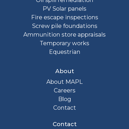
Oil spill remediation
PV Solar panels
Fire escape inspections
Screw pile foundations
Ammunition store appraisals
Temporary works
Equestrian
About
About MAPL
Careers
Blog
Contact
Contact