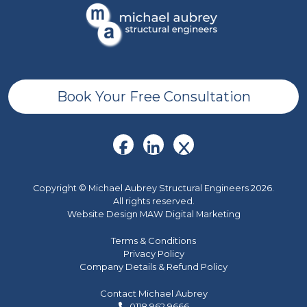
Book Your Free Consultation
Copyright © Michael Aubrey Structural Engineers 2026.
All rights reserved.
Website Design MAW Digital Marketing
Terms & Conditions
Privacy Policy
Company Details & Refund Policy
Contact Michael Aubrey
0118 962 9666