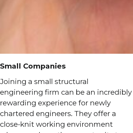
Small Companies
Joining a small structural
engineering firm can be an incredibly
rewarding experience for newly
chartered engineers. They offer a
close-knit working environment