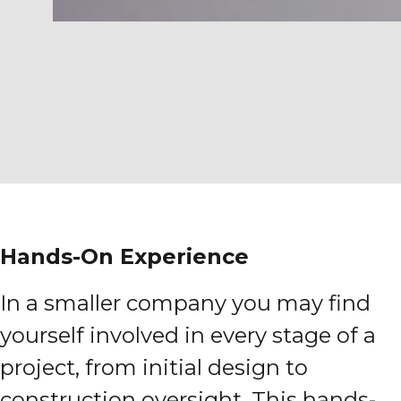
Hands-On Experience
In a smaller company you may find
yourself involved in every stage of a
project, from initial design to
construction oversight. This hands-