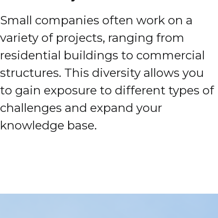
Small companies often work on a
variety of projects, ranging from
residential buildings to commercial
structures. This diversity allows you
to gain exposure to different types of
challenges and expand your
knowledge base.