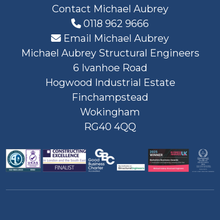
Contact Michael Aubrey
0118 962 9666
Email Michael Aubrey
Michael Aubrey Structural Engineers
6 Ivanhoe Road
Hogwood Industrial Estate
Finchampstead
Wokingham
RG40 4QQ