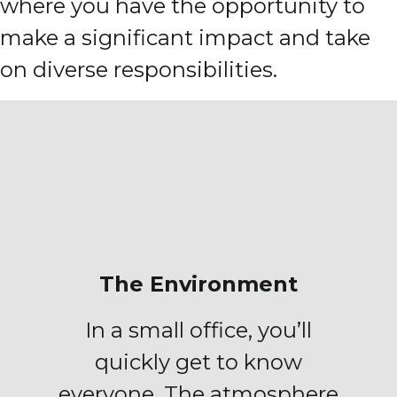
where you have the opportunity to
make a significant impact and take
on diverse responsibilities.
The Environment
In a small office, you’ll
quickly get to know
everyone. The atmosphere