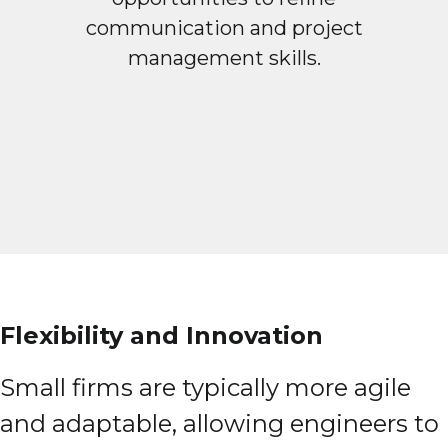
communication and project
management skills.
Flexibility and Innovation
Small firms are typically more agile
and adaptable, allowing engineers to