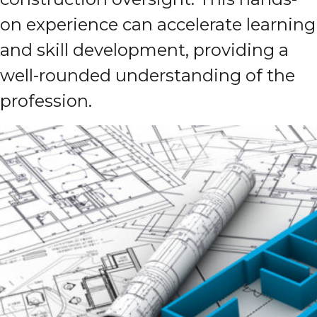
on experience can accelerate learning
and skill development, providing a
well-rounded understanding of the
profession.