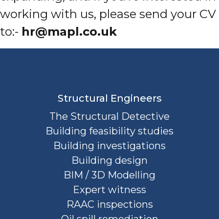
working with us, please send your CV
to:-
hr@mapl.co.uk
Structural Engineers
The Structural Detective
Building feasibility studies
Building investigations
Building design
BIM / 3D Modelling
Expert witness
RAAC inspections