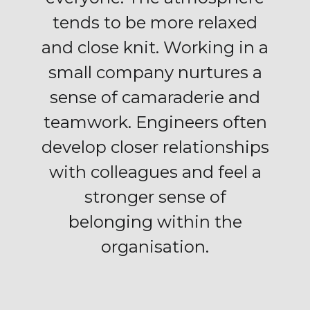
tends to be more relaxed
and close knit. Working in a
small company nurtures a
sense of camaraderie and
teamwork. Engineers often
develop closer relationships
with colleagues and feel a
stronger sense of
belonging within the
organisation.