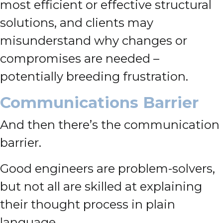
most efficient or effective structural
solutions, and clients may
misunderstand why changes or
compromises are needed –
potentially breeding frustration.
Communications Barrier
And then there’s the communication
barrier.
Good engineers are problem-solvers,
but not all are skilled at explaining
their thought process in plain
language.