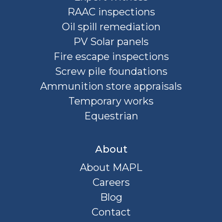
RAAC inspections
Oil spill remediation
PV Solar panels
Fire escape inspections
Screw pile foundations
Ammunition store appraisals
Temporary works
Equestrian
About
About MAPL
Careers
Blog
Contact