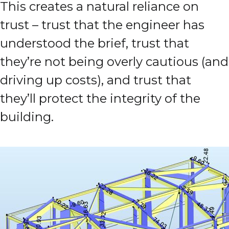
This creates a natural reliance on
trust – trust that the engineer has
understood the brief, trust that
they’re not being overly cautious (and
driving up costs), and trust that
they’ll protect the integrity of the
building.