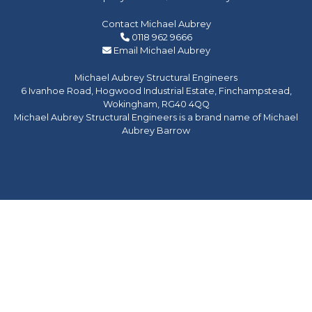
Contact Michael Aubrey
0118 962 9666
Email Michael Aubrey
Michael Aubrey Structural Engineers
6 Ivanhoe Road, Hogwood Industrial Estate, Finchampstead,
Wokingham, RG40 4QQ
Michael Aubrey Structural Engineers is a brand name of Michael
Aubrey Barrow