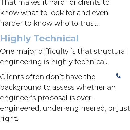
That makes it hard for clients to
know what to look for and even
harder to know who to trust.
Highly Technical
One major difficulty is that structural
engineering is highly technical.
Clients often don’t have the
background to assess whether an
engineer’s proposal is over-
engineered, under-engineered, or just
right.