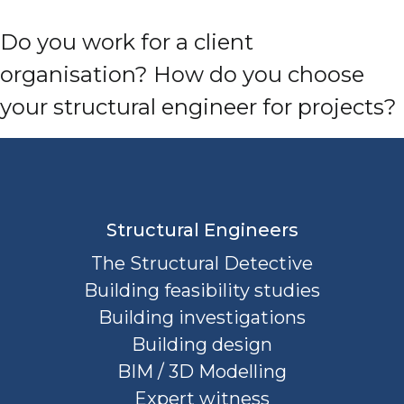
Do you work for a client
organisation? How do you choose
your structural engineer for projects?
Structural Engineers
The Structural Detective
Building feasibility studies
Building investigations
Building design
BIM / 3D Modelling
Expert witness