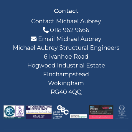
Contact
Contact Michael Aubrey
0118 962 9666
Email Michael Aubrey
Michael Aubrey Structural Engineers
6 Ivanhoe Road
Hogwood Industrial Estate
Finchampstead
Wokingham
RG40 4QQ