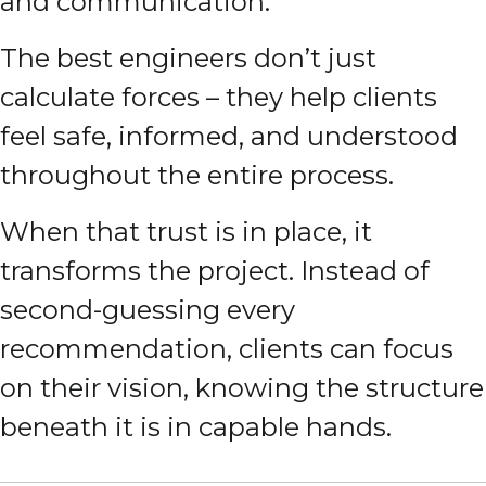
and communication.
The best engineers don’t just
calculate forces – they help clients
feel safe, informed, and understood
throughout the entire process.
When that trust is in place, it
transforms the project. Instead of
second-guessing every
recommendation, clients can focus
on their vision, knowing the structure
beneath it is in capable hands.