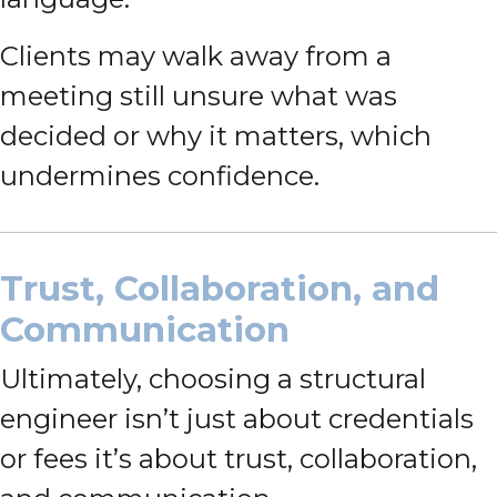
Clients may walk away from a
meeting still unsure what was
decided or why it matters, which
undermines confidence.
Trust, Collaboration, and
Communication
Ultimately, choosing a structural
engineer isn’t just about credentials
or fees it’s about trust, collaboration,