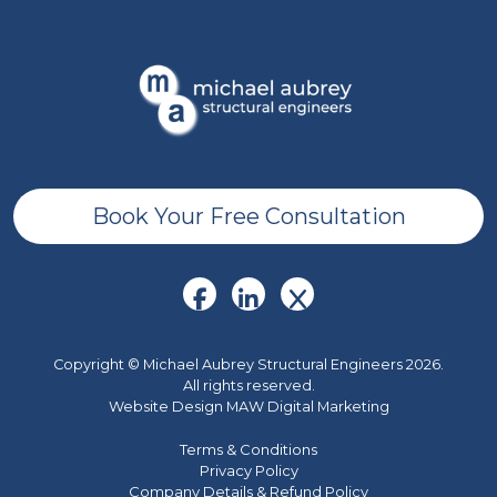
Book Your Free Consultation
Copyright © Michael Aubrey Structural Engineers 2026.
All rights reserved.
Website Design MAW Digital Marketing
Terms & Conditions
Privacy Policy
Company Details & Refund Policy