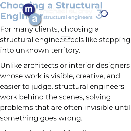
Choosing a Structural
Engineer
For many clients, choosing a
structural engineer feels like stepping
into unknown territory.
Unlike architects or interior designers
whose work is visible, creative, and
easier to judge, structural engineers
work behind the scenes, solving
problems that are often invisible until
something goes wrong.