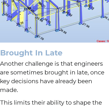
Brought In Late
Another challenge is that engineers
are sometimes brought in late, once
key decisions have already been
made.
This limits their ability to shape the