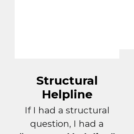
Structural
Helpline
If I had a structural
question, I had a