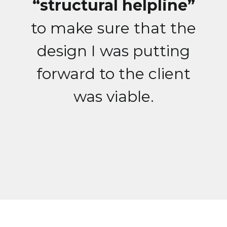
“structural helpline”
to make sure that the
design I was putting
forward to the client
was viable.