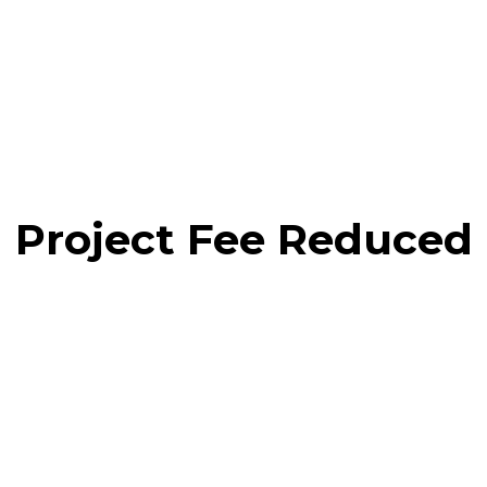
Project Fee Reduced