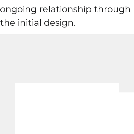
ongoing relationship through
the initial design.