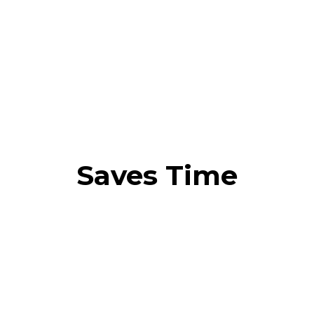
Saves Time