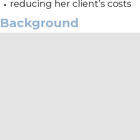
reducing her client’s costs
Background