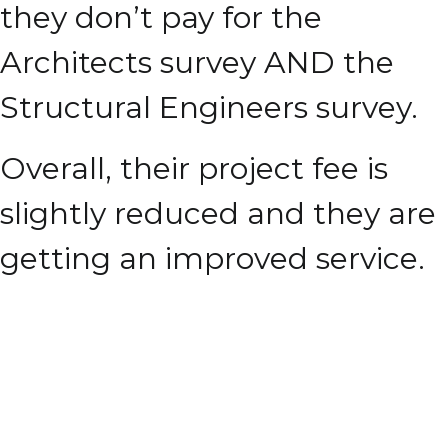
they don’t pay for the
Architects survey AND the
Structural Engineers survey.
Overall, their project fee is
slightly reduced and they are
getting an improved service.