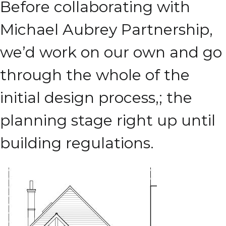
Before collaborating with
Michael Aubrey Partnership,
we’d work on our own and go
through the whole of the
initial design process,; the
planning stage right up until
building regulations.