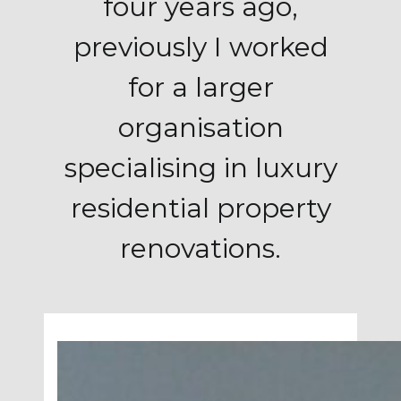
four years ago,
previously I worked
for a larger
organisation
specialising in luxury
residential property
renovations.