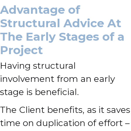
Advantage of
Structural Advice At
The Early Stages of a
Project
Having structural
involvement from an early
stage is beneficial.
The Client benefits, as it saves
time on duplication of effort –