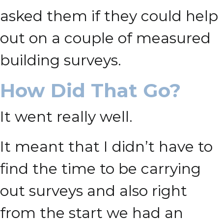
asked them if they could help
out on a couple of measured
building surveys.
How Did That Go?
It went really well.
It meant that I didn’t have to
find the time to be carrying
out surveys and also right
from the start we had an