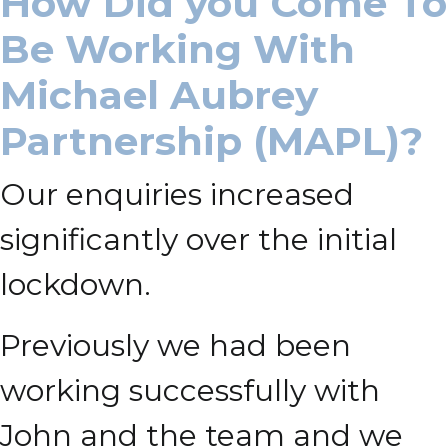
How Did you Come To
Be Working With
Michael Aubrey
Partnership (MAPL)?
Our enquiries increased
significantly over the initial
lockdown.
Previously we had been
working successfully with
John and the team and we