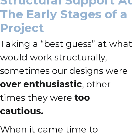
Structural Support At
The Early Stages of a
Project
Taking a “best guess” at what
would work structurally,
sometimes our designs were
over enthusiastic
, other
times they were
too
cautious.
When it came time to