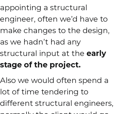
appointing a structural
engineer, often we’d have to
make changes to the design,
as we hadn’t had any
structural input at the
early
stage of the project.
Also we would often spend a
lot of time tendering to
different structural engineers,