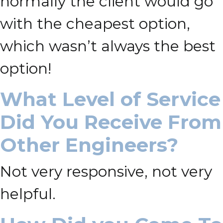
normally the client would go
with the cheapest option,
which wasn’t always the best
option!
What Level of Service
Did You Receive From
Other Engineers?
Not very responsive, not very
helpful.