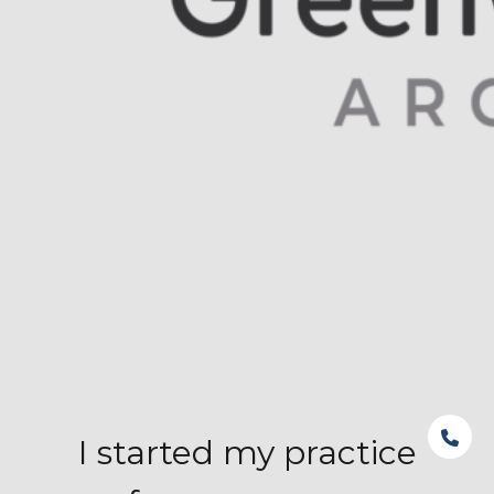
I started my practice