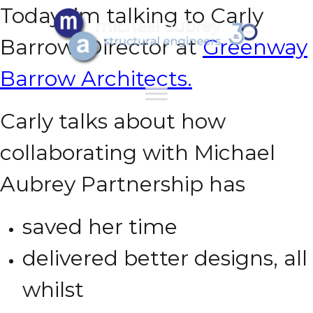
Today I’m talking to Carly
Barrow, Director at
Greenway
Barrow Architects.
Carly talks about how
collaborating with Michael
Aubrey Partnership has
saved her time
delivered better designs,
all
whilst