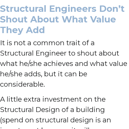
Structural Engineers Don’t
Shout About What Value
They Add
It is not a common trait of a
Structural Engineer to shout about
what he/she achieves and what value
he/she adds, but it can be
considerable.
A little extra investment on the
Structural Design of a building
(spend on structural design is an