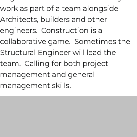
work as part of a team alongside
Architects, builders and other
engineers. Construction is a
collaborative game. Sometimes the
Structural Engineer will lead the
team. Calling for both project
management and general
management skills.