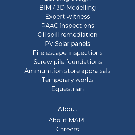
BIM / 3D Modelling
Expert witness
RAAC inspections
Oil spill remediation
PV Solar panels
Fire escape inspections
Screw pile foundations
Ammunition store appraisals
Temporary works
Equestrian
About
About MAPL
Careers