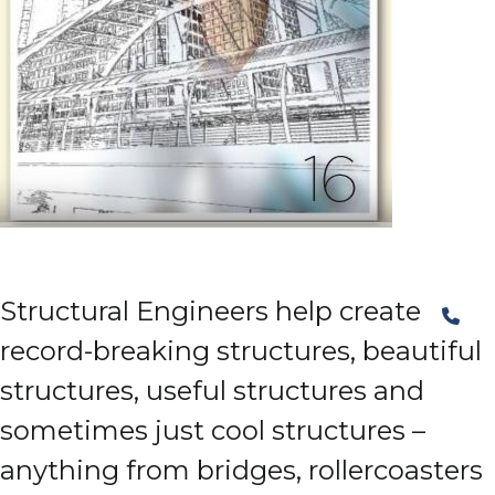
Structural Engineers help create
record-breaking structures, beautiful
structures, useful structures and
sometimes just cool structures –
anything from bridges, rollercoasters