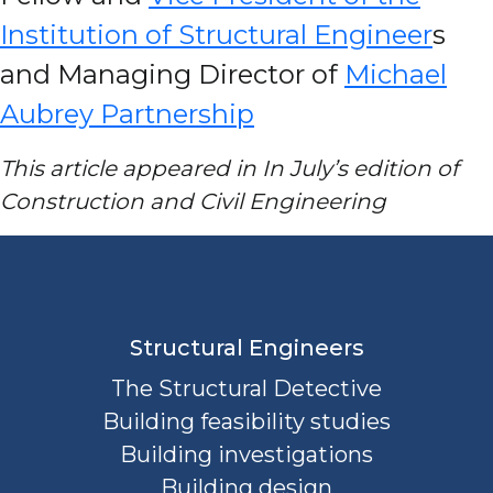
Institution of Structural Engineer
s
and Managing Director of
Michael
Aubrey Partnership
This article appeared in In July’s edition of
Construction and Civil Engineering
Structural Engineers
The Structural Detective
Building feasibility studies
Building investigations
Building design