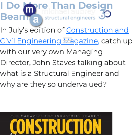
I Do More Than Design
Beams!
In July’s edition of
Construction and
Civil Engineering Magazine,
catch up
with our very own Managing
Director, John Staves talking about
what is a Structural Engineer and
why are they so undervalued?