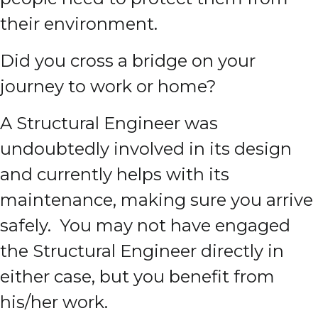
their environment.
Did you cross a bridge on your
journey to work or home?
A Structural Engineer was
undoubtedly involved in its design
and currently helps with its
maintenance, making sure you arrive
safely. You may not have engaged
the Structural Engineer directly in
either case, but you benefit from
his/her work.