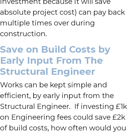
investment because it will save
absolute project cost) can pay back
multiple times over during
construction.
Save on Build Costs by
Early Input From The
Structural Engineer
Works can be kept simple and
efficient, by early input from the
Structural Engineer. If investing £1k
on Engineering fees could save £2k
of build costs, how often would you