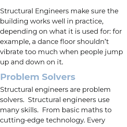
Structural Engineers make sure the
building works well in practice,
depending on what it is used for: for
example, a dance floor shouldn’t
vibrate too much when people jump
up and down on it.
Problem Solvers
Structural engineers are problem
solvers. Structural engineers use
many skills. From basic maths to
cutting-edge technology. Every