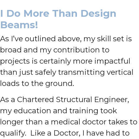
I Do More Than Design
Beams!
As I’ve outlined above, my skill set is
broad and my contribution to
projects is certainly more impactful
than just safely transmitting vertical
loads to the ground.
As a Chartered Structural Engineer,
my education and training took
longer than a medical doctor takes to
qualify. Like a Doctor, I have had to