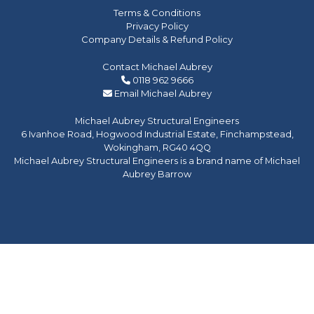
Terms & Conditions
Privacy Policy
Company Details & Refund Policy
Contact Michael Aubrey
0118 962 9666
Email Michael Aubrey
Michael Aubrey Structural Engineers
6 Ivanhoe Road, Hogwood Industrial Estate, Finchampstead,
Wokingham, RG40 4QQ
Michael Aubrey Structural Engineers is a brand name of Michael
Aubrey Barrow