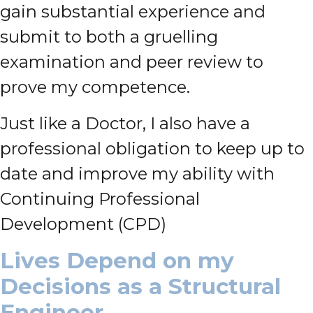
gain substantial experience and
submit to both a gruelling
examination and peer review to
prove my competence.
Just like a Doctor, I also have a
professional obligation to keep up to
date and improve my ability with
Continuing Professional
Development (CPD)
Lives Depend on my
Decisions as a Structural
Engineer