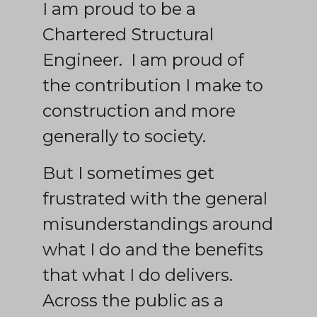
I am proud to be a
Chartered Structural
Engineer. I am proud of
the contribution I make to
construction and more
generally to society.
But I sometimes get
frustrated with the general
misunderstandings around
what I do and the benefits
that what I do delivers.
Across the public as a