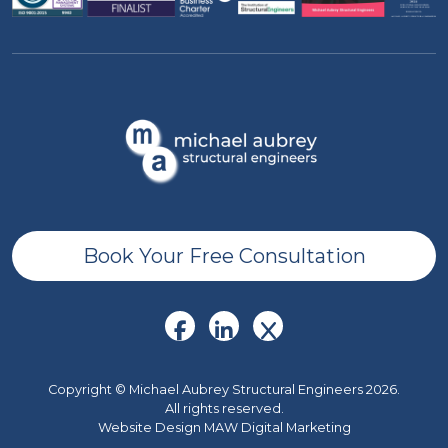
Book Your Free Consultation
Copyright © Michael Aubrey Structural Engineers 2026.
All rights reserved.
Website Design MAW Digital Marketing