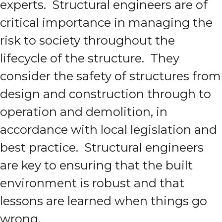
experts. Structural engineers are of
critical importance in managing the
risk to society throughout the
lifecycle of the structure. They
consider the safety of structures from
design and construction through to
operation and demolition, in
accordance with local legislation and
best practice. Structural engineers
are key to ensuring that the built
environment is robust and that
lessons are learned when things go
wrong.