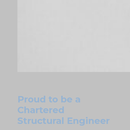
Proud to be a
Chartered
Structural Engineer