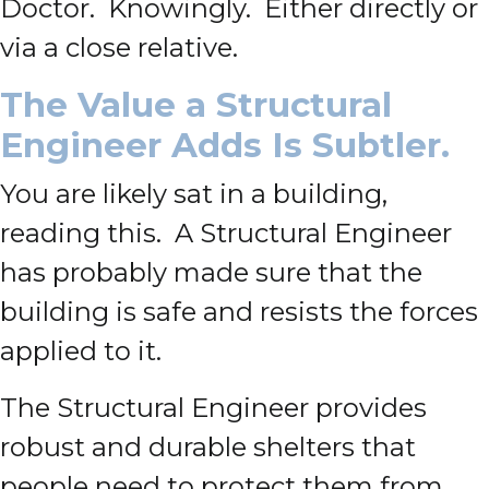
Doctor. Knowingly. Either directly or
via a close relative.
The Value a Structural
Engineer Adds Is Subtler.
You are likely sat in a building,
reading this. A Structural Engineer
has probably made sure that the
building is safe and resists the forces
applied to it.
The Structural Engineer provides
robust and durable shelters that
people need to protect them from