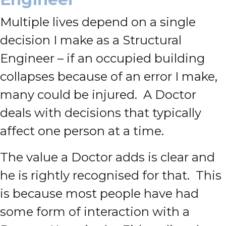
Multiple lives depend on a single
decision I make as a Structural
Engineer – if an occupied building
collapses because of an error I make,
many could be injured. A Doctor
deals with decisions that typically
affect one person at a time.
The value a Doctor adds is clear and
he is rightly recognised for that. This
is because most people have had
some form of interaction with a