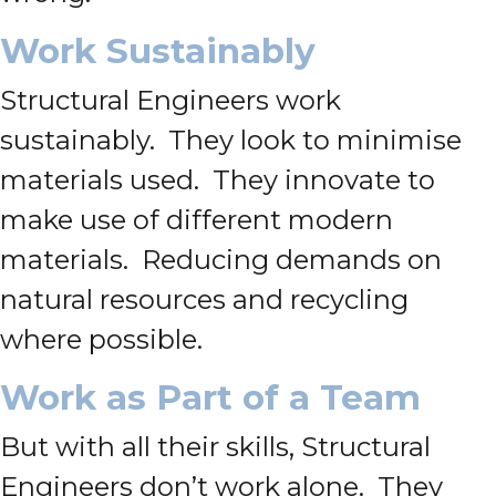
Work Sustainably
Structural Engineers work
sustainably. They look to minimise
materials used. They innovate to
make use of different modern
materials. Reducing demands on
natural resources and recycling
where possible.
Work as Part of a Team
But with all their skills, Structural
Engineers don’t work alone. They