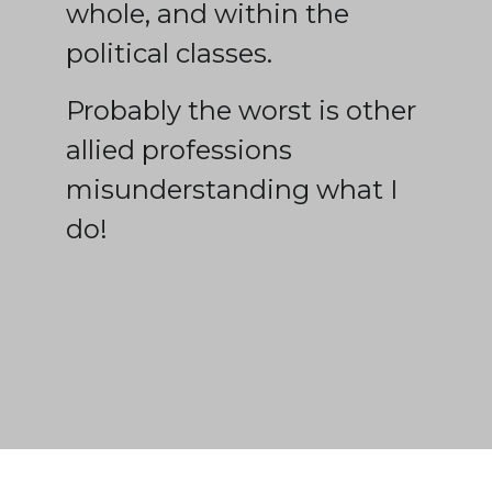
whole, and within the
political classes.
Probably the worst is other
allied professions
misunderstanding what I
do!