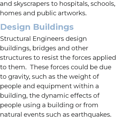
and skyscrapers to hospitals, schools,
homes and public artworks.
Design Buildings
Structural Engineers design
buildings, bridges and other
structures to resist the forces applied
to them. These forces could be due
to gravity, such as the weight of
people and equipment within a
building, the dynamic effects of
people using a building or from
natural events such as earthquakes.