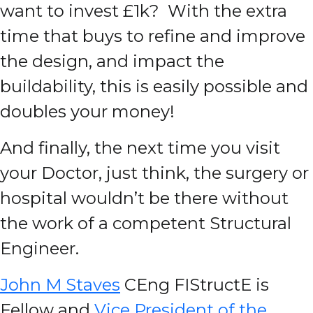
want to invest £1k? With the extra
time that buys to refine and improve
the design, and impact the
buildability, this is easily possible and
doubles your money!
And finally, the next time you visit
your Doctor, just think, the surgery or
hospital wouldn’t be there without
the work of a competent Structural
Engineer.
John M Staves
CEng FIStructE is
Fellow and
Vice President of the