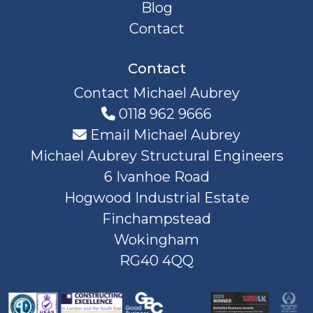
Blog
Contact
Contact
Contact Michael Aubrey
0118 962 9666
Email Michael Aubrey
Michael Aubrey Structural Engineers
6 Ivanhoe Road
Hogwood Industrial Estate
Finchampstead
Wokingham
RG40 4QQ