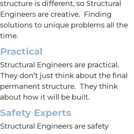
structure is different, so Structural
Engineers are creative. Finding
solutions to unique problems all the
time.
Practical
Structural Engineers are practical.
They don’t just think about the final
permanent structure. They think
about how it will be built.
Safety Experts
Structural Engineers are safety