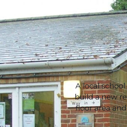
A local school
build a new re
floor area an