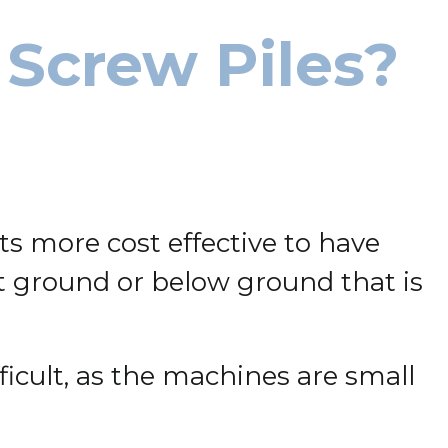
 Screw Piles?
s more cost effective to have
oft ground or below ground that is
ficult, as the machines are small