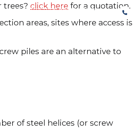
r trees?
click here
for a quotation.
The Structural Perspective
ction areas, sites where access is
rew piles are an alternative to
ber of steel helices (or screw