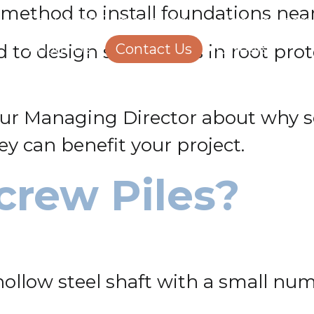
nt method to install foundations nea
Structural Engineering
Homeowners
o design screw piles in root prote
About Us
Contact Us
Careers
our Managing Director about why sc
ey can benefit your project.
crew Piles?
 hollow steel shaft with a small num