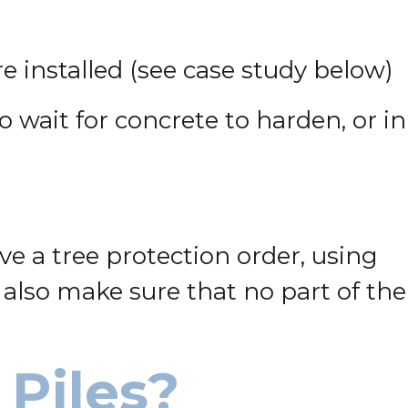
e installed (see case study below)
to wait for concrete to harden, or in
e a tree protection order, using
 also make sure that no part of the
Piles?