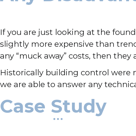
If you are just looking at the foun
slightly more expensive than trench
any “muck away” costs, then they ar
Historically building control were
we are able to answer any technica
Case Study