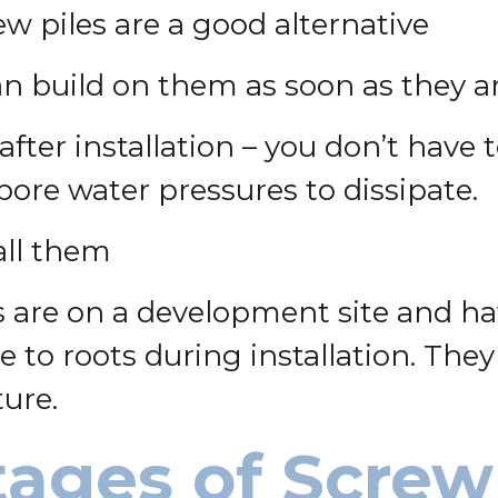
rew piles are a good alternative
n build on them as soon as they ar
after installation – you don’t have 
 pore water pressures to dissipate.
all them
 are on a development site and hav
 to roots during installation. They
ture.
ages of Screw 