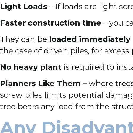
Light Loads
– If loads are light sc
Faster construction time
– you ca
They can be
loaded immediately
the case of driven piles, for excess
No heavy plant
is required to inst
Planners Like Them
– where trees
screw piles limits potential damage
tree bears any load from the struc
Any Disadvant