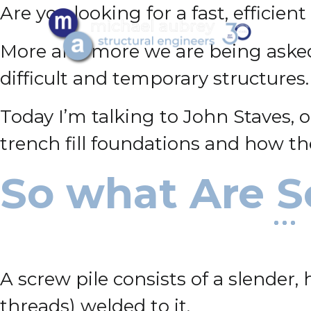
Are you looking for a fast, efficie
More and more we are being asked t
difficult and temporary structures.
Today I’m talking to John Staves, 
trench fill foundations and how th
So what Are S
A screw pile consists of a slender,
threads) welded to it.