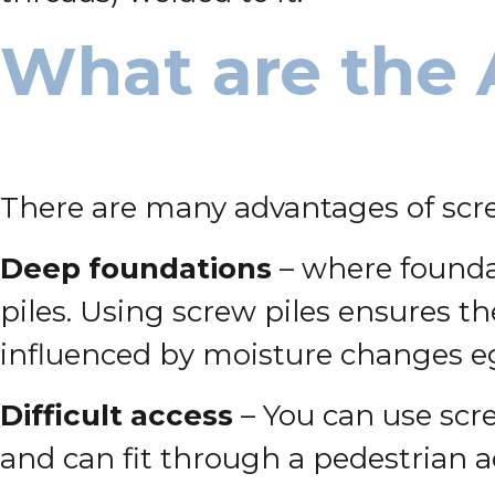
What are the 
There are many advantages of scre
Deep foundations
– where foundat
piles. Using screw piles ensures t
influenced by moisture changes eg
Difficult access
– You can use scre
and can fit through a pedestrian 