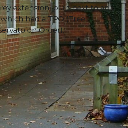
orey extension, built next to an
 which had a TPO (Tree
servatoion Order).