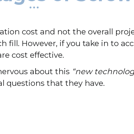
dation cost and not the overall proj
 fill. However, if you take in to a
e cost effective.
 nervous about this
“new technolog
l questions that they have.