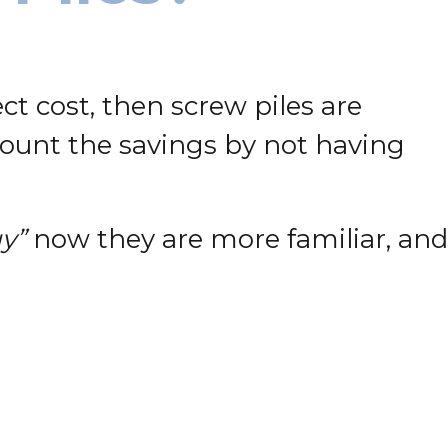
ect cost, then screw piles are
ccount the savings by not having
y”
now they are more familiar, and