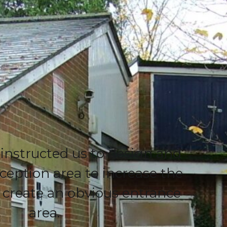
 instructed us to design and
ception area to increase the
d create an obvious entrance
area.