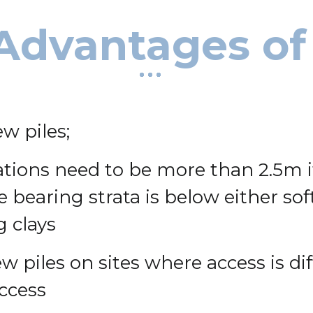
Advantages of
w piles;
ions need to be more than 2.5m it
he bearing strata is below either s
 clays
w piles on sites where access is dif
access