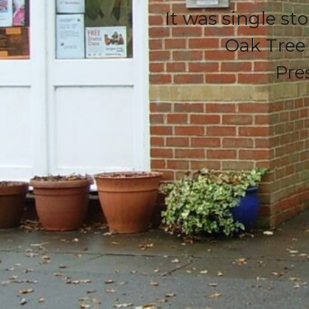
It was single st
Oak Tree
Pre