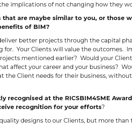
the implications of not changing how they wo
that are maybe similar to you, or those wh
 benefits of BIM?
 deliver better projects through the capital 
g for. Your Clients will value the outcomes. I
projects mentioned earlier? Would your Client
 affect your career and your business? Would
 the Client needs for their business, without 
ently recognised at the RICSBIM4SME Awar
ceive recognition for your efforts
?
quality designs to our Clients, but more than 