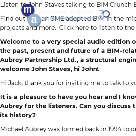
Listen to John Staves talking to BIM Crunch 
Find out how an SME adopted BIM in the midd
projects and more. Click here to listen to the
Welcome to a very special audio edition o
the past, present and future of a BIM-rel
Aubrey Partnership Ltd., a structural eng
welcome John Staves, hi John!
Hi Jack, thank you for inviting me to talk to y
It is a pleasure to have you hear and I kn
Aubrey for the listeners. Can you discuss
its history?
Michael Aubrey was formed back in 1994 to del