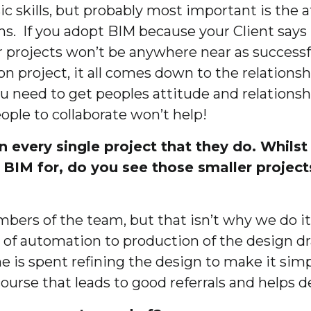
ic skills, but probably most important is the at
ons. If you adopt BIM because your Client says
 projects won’t be anywhere near as successf
on project, it all comes down to the relations
you need to get peoples attitude and relations
ople to collaborate won’t help!
n every single project that they do. Whil
g BIM for, do you see those smaller project
bers of the team, but that isn’t why we do it
 of automation to production of the design dra
 is spent refining the design to make it simpl
urse that leads to good referrals and helps d