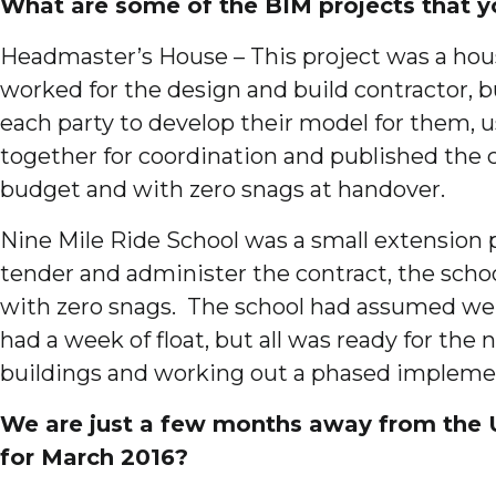
What are some of the BIM projects that y
Headmaster’s House – This project was a hous
worked for the design and build contractor, 
each party to develop their model for them, 
together for coordination and published the c
budget and with zero snags at handover.
Nine Mile Ride School was a small extension
tender and administer the contract, the scho
with zero snags. The school had assumed we w
had a week of float, but all was ready for t
buildings and working out a phased implement
We are just a few months away from the 
for March 2016?