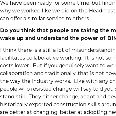
We have been ready for some time, but finding 
why we worked like we did on the Headmaster
can offer a similar service to others.
Do you think that people are taking the ma
wake up and understand the power of BI
I think there is a still a lot of misunderstand
facilitates collaborative working. It is not
costs lower. But if you genuinely want to work
collaboration and traditionally, that is not h
the way the industry works. Like with any cha
people who resisted change will say told you
stand still. They either change, adapt and de
historically exported construction skills aro
are better at changing, better at adopting n