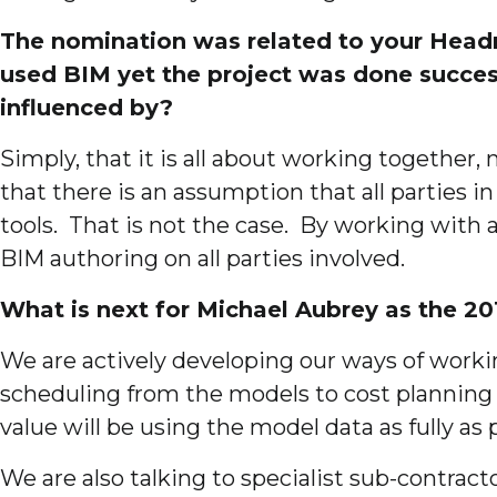
The nomination was related to your Headmas
used BIM yet the project was done success
influenced by?
Simply, that it is all about working together
that there is an assumption that all parties i
tools. That is not the case. By working with 
BIM authoring on all parties involved.
What is next for Michael Aubrey as the 2
We are actively developing our ways of worki
scheduling from the models to cost planning
value will be using the model data as fully as 
We are also talking to specialist sub-contrac