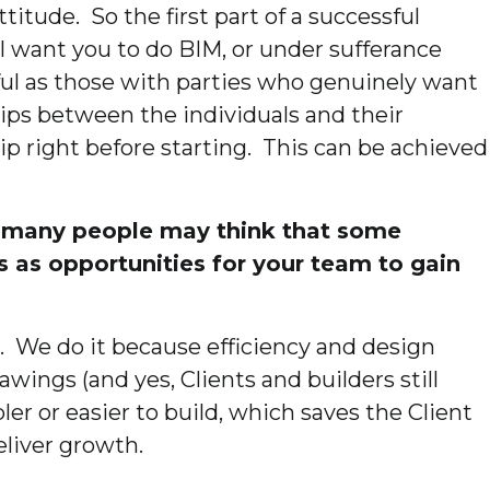
titude. So the first part of a successful
 I want you to do BIM, or under sufferance
ul as those with parties who genuinely want
hips between the individuals and their
hip right before starting. This can be achieved
st many people may think that some
s as opportunities for your team to gain
. We do it because efficiency and design
wings (and yes, Clients and builders still
er or easier to build, which saves the Client
eliver growth.