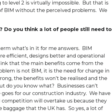
o level 2 is virtually impossible. But that is
s of BIM without the perceived problems. We
 Do you think a lot of people still need to
rt term what’s in it for me answers. BIM
e efficient, designs better and operational
y think that the main benefits come from the
oblem is not BIM, it is the need for change in
wrong, the benefits won’t be realised and the
 But do you know what? Businesses can’t
e goes for our construction industry. We have
d competition will overtake us because they
baggage that the UK has. So yes, a lot of