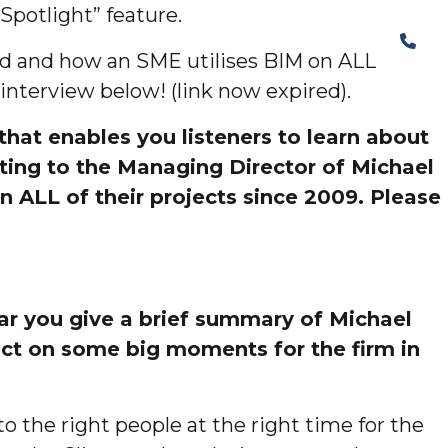
Spotlight” feature.
The Structural Perspective
ed and how an SME utilises BIM on ALL
 interview below! (link now expired).
hat enables you listeners to learn about
tting to the Managing Director of Michael
n ALL of their projects since 2009. Please
ear you give a brief summary of Michael
lect on some big moments for the firm in
o the right people at the right time for the