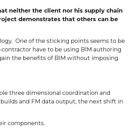
t neither the client nor his supply chain
project demonstrates that others can be
logy. One of the sticking points seems to be
ub-contractor have to be using BIM authoring
n gain the benefits of BIM without imposing
ple three dimensional coordination and
ilds and FM data output, the next shift in
heir components.