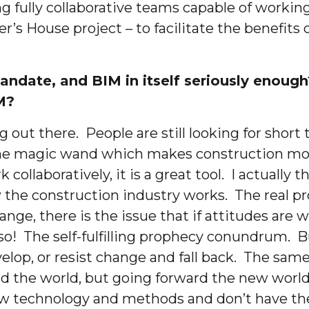
fully collaborative teams capable of working t
’s House project – to facilitate the benefit
ndate, and BIM in itself seriously enough?
M?
ing out there. People are still looking for sho
 some magic wand which makes construction mor
 collaboratively, it is a great tool. I actuall
ow the construction industry works. The real pr
nge, there is the issue that if attitudes are 
 so! The self-fulfilling prophecy conundrum.
velop, or resist change and fall back. The sam
und the world, but going forward the new worl
ew technology and methods and don’t have the 