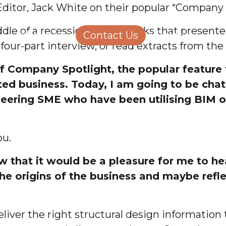
Editor, Jack White on their popular “Company 
Structural Engineering
Homeowners
le of a recession and the risks that present
About Us
Contact Us
Careers
 four-part interview, or read extracts from the
f Company Spotlight, the popular feature t
ated business. Today, I am going to be cha
ineering SME who have been utilising BIM o
ou.
ow that it would be a pleasure for me to h
 the origins of the business and maybe ref
iver the right structural design information t