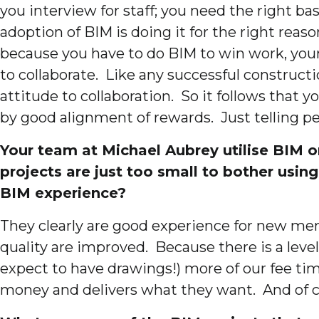
you interview for staff; you need the right bas
adoption of BIM is doing it for the right reas
because you have to do BIM to win work, your
to collaborate. Like any successful constructi
attitude to collaboration. So it follows that 
by good alignment of rewards. Just telling pe
Your team at Michael Aubrey utilise BIM o
projects are just too small to bother usin
BIM experience?
They clearly are good experience for new mem
quality are improved. Because there is a level
expect to have drawings!) more of our fee time
money and delivers what they want. And of co