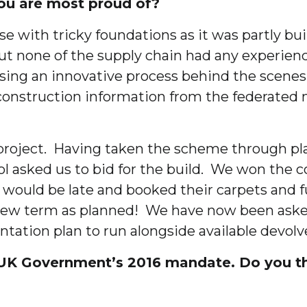
ou are most proud of?
e with tricky foundations as it was partly b
but none of the supply chain had any experie
using an innovative process behind the scene
onstruction information from the federated mo
 project. Having taken the scheme through pl
ol asked us to bid for the build. We won the 
ould be late and booked their carpets and fu
he new term as planned! We have now been aske
ation plan to run alongside available devolv
UK Government’s 2016 mandate. Do you thi