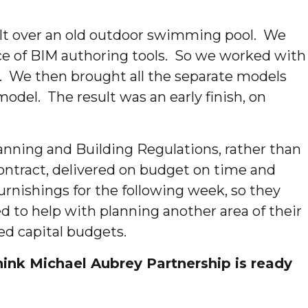
uilt over an old outdoor swimming pool. We
nce of BIM authoring tools. So we worked with
s. We then brought all the separate models
del. The result was an early finish, on
anning and Building Regulations, rather than
contract, delivered on budget on time and
rnishings for the following week, so they
d to help with planning another area of their
ed capital budgets.
nk Michael Aubrey Partnership is ready