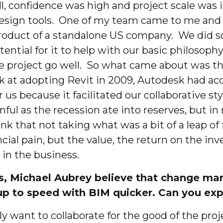
, confidence was high and project scale was 
esign tools. One of my team came to me and s
product of a standalone US company. We did s
tial for it to help with our basic philosophy
he project go well. So what came about was t
ok at adopting Revit in 2009, Autodesk had a
 us because it facilitated our collaborative s
inful as the recession ate into reserves, but i
think that not taking what was a bit of a leap 
ncial pain, but the value, the return on the i
 in the business.
s, Michael Aubrey believe that change mana
 up to speed with BIM quicker. Can you ex
ely want to collaborate for the good of the proj