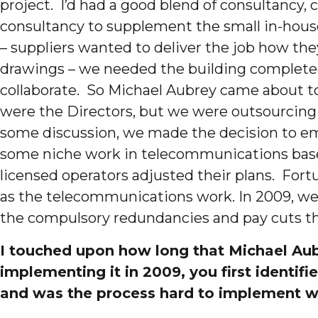
project. I’d had a good blend of consultancy,
consultancy to supplement the small in-house
– suppliers wanted to deliver the job how the
drawings – we needed the building completed 
collaborate. So Michael Aubrey came about to 
were the Directors, but we were outsourcin
some discussion, we made the decision to emp
some niche work in telecommunications base st
licensed operators adjusted their plans. Fort
as the telecommunications work. In 2009, we
the compulsory redundancies and pay cuts th
I touched upon how long that Michael Aubr
implementing it in 2009, you first identif
and was the process hard to implement w