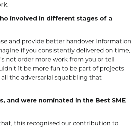
rk.
o involved in different stages of a
phase and provide better handover information
magine if you consistently delivered on time,
’s not order more work from you or tell
n’t it be more fun to be part of projects
all the adversarial squabbling that
ds, and were nominated in the Best SME
that, this recognised our contribution to