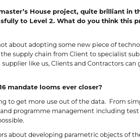
ter’s House project, quite brilliant in tha
fully to Level 2. What do you think this 
, not about adopting some new piece of techno
n the supply chain from Client to specialist s
a supplier like us, Clients and Contractors ca
016 mandate looms ever closer?
ng to get more use out of the data. From sim
 and programme management including test bu
possible.
tors about developing parametric objects of t