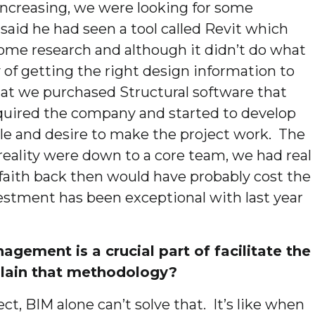
increasing, we were looking for some
aid he had seen a tool called Revit which
ome research and although it didn’t do what
 of getting the right design information to
hat we purchased Structural software that
cquired the company and started to develop
tyle and desire to make the project work. The
n reality were down to a core team, we had real
of faith back then would have probably cost the
nvestment has been exceptional with last year
gement is a crucial part of facilitate the
plain that methodology?
ect, BIM alone can’t solve that. It’s like when