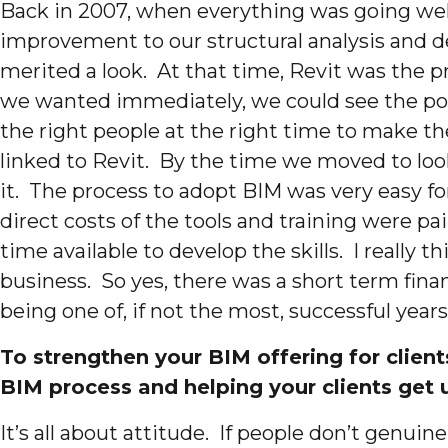
Back in 2007, when everything was going well
improvement to our structural analysis and d
merited a look. At that time, Revit was the 
we wanted immediately, we could see the poten
the right people at the right time to make t
linked to Revit. By the time we moved to lo
it. The process to adopt BIM was very easy for
direct costs of the tools and training were pa
time available to develop the skills. I really 
business. So yes, there was a short term fina
being one of, if not the most, successful years
To strengthen your BIM offering for client
BIM process and helping your clients get
It’s all about attitude. If people don’t genuin