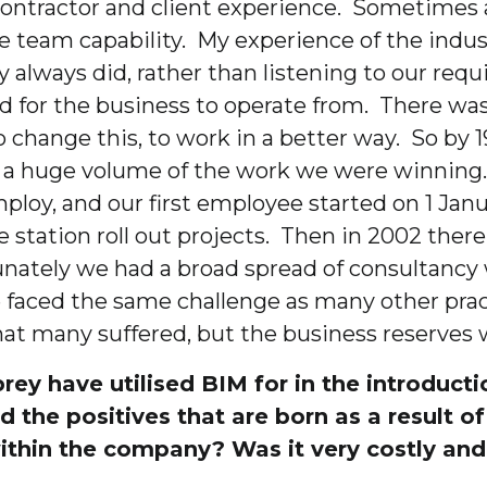
 contractor and client experience. Sometimes 
 team capability. My experience of the indus
y always did, rather than listening to our req
for the business to operate from. There was a
change this, to work in a better way. So by 1
g a huge volume of the work we were winning
loy, and our first employee started on 1 Jan
ation roll out projects. Then in 2002 there w
unately we had a broad spread of consultancy w
 faced the same challenge as many other prac
at many suffered, but the business reserves 
ey have utilised BIM for in the introduct
ied the positives that are born as a result
ithin the company? Was it very costly an