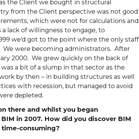
as the Client we bought in structural
try from the Client perspective was not good
uirements, which were not for calculations and
 lack of willingness to engage, to
999 we’d got to the point where the only staff
. We were becoming administrators. After
uary 2000. We grew quickly on the back of
as a bit of a slump in that sector as the
ork by then – in building structures as well
tices with recession, but managed to avoid
were depleted.
ion there and whilst you began
 of BIM in 2007. How did you discover BIM
d time-consuming?