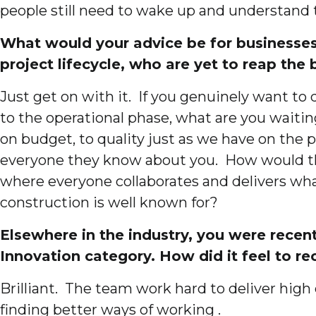
people still need to wake up and understand 
What would your advice be for businesses 
project lifecycle, who are yet to reap the
Just get on with it. If you genuinely want to
to the operational phase, what are you waitin
on budget, to quality just as we have on the 
everyone they know about you. How would that
where everyone collaborates and delivers what
construction is well known for?
Elsewhere in the industry, you were rec
Innovation category. How did it feel to re
Brilliant. The team work hard to deliver high 
finding better ways of working .