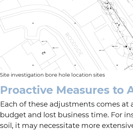
Site investigation bore hole location sites
Proactive Measures to A
Each of these adjustments comes at a 
budget and lost business time. For in
soil, it may necessitate more extensiv