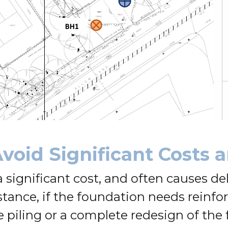
void Significant Costs 
significant cost, and often causes del
stance, if the foundation needs reinf
e piling or a complete redesign of the