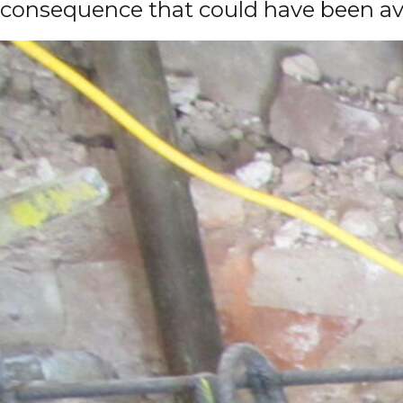
consequence that could have been avoi