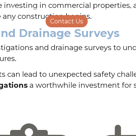
se investing in commercial properties
Structural Engineering
Homeowners
e any construction begins.
About Us
Contact Us
Careers
and Drainage Surveys
estigations and drainage surveys to un
ures.
 can lead to unexpected safety challe
igations
a worthwhile investment for 