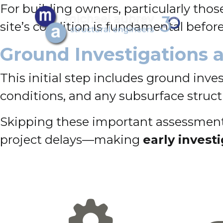
For building owners, particularly tho
site’s condition is fundamental befor
Ground Investigations 
This initial step includes ground inv
conditions, and any subsurface struct
Skipping these important assessments
project delays—making
early invest