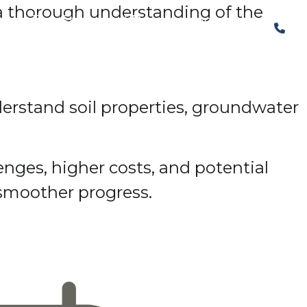
, a thorough understanding of the
The Structural Perspective
derstand soil properties, groundwater
nges, higher costs, and potential
smoother progress.