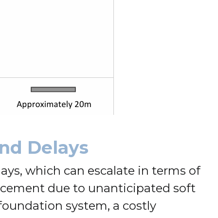
and Delays
ays, which can escalate in terms of
orcement due to unanticipated soft
 foundation system, a costly