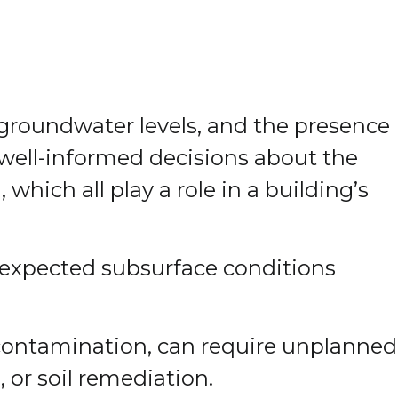
, groundwater levels, and the presence
 well-informed decisions about the
hich all play a role in a building’s
nexpected subsurface conditions
r contamination, can require unplanned
 or soil remediation.