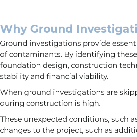
Why Ground Investigati
Ground investigations provide essenti
of contaminants. By identifying these
foundation design, construction techni
stability and financial viability.
When ground investigations are skipp
during construction is high.
These unexpected conditions, such as 
changes to the project, such as additi