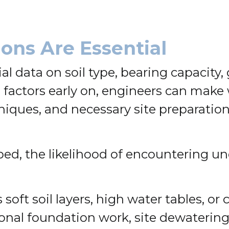
ons Are Essential
al data on soil type, bearing capacity
 factors early on, engineers can make
ques, and necessary site preparation, w
ed, the likelihood of encountering u
soft soil layers, high water tables, o
onal foundation work, site dewatering,