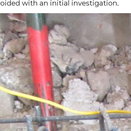
ded with an initial investigation.