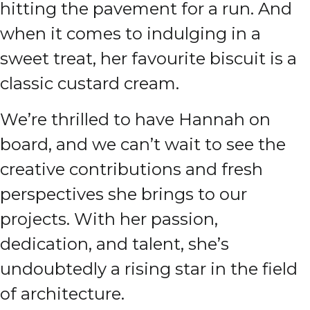
hitting the pavement for a run. And
when it comes to indulging in a
sweet treat, her favourite biscuit is a
classic custard cream.
We’re thrilled to have Hannah on
board, and we can’t wait to see the
creative contributions and fresh
perspectives she brings to our
projects. With her passion,
dedication, and talent, she’s
undoubtedly a rising star in the field
of architecture.