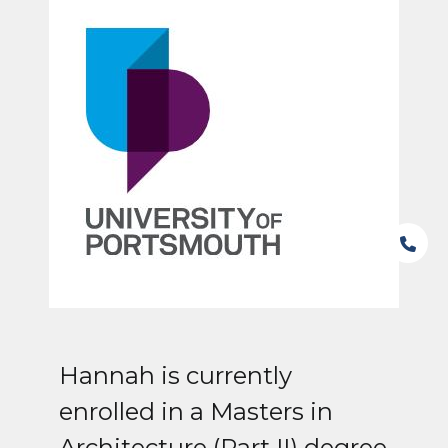
Hannah is currently
enrolled in a Masters in
Architecture (Part II) degree