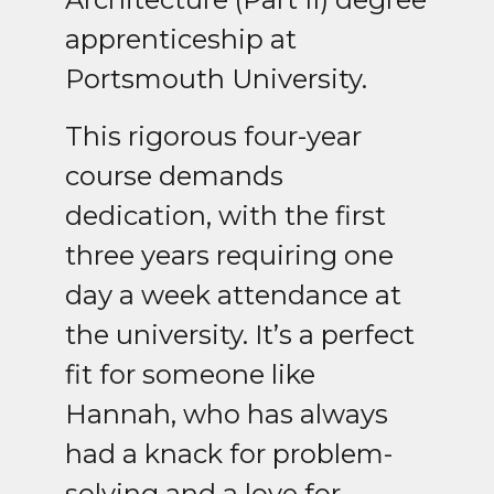
apprenticeship at
Portsmouth University.
This rigorous four-year
course demands
dedication, with the first
three years requiring one
day a week attendance at
the university. It’s a perfect
fit for someone like
Hannah, who has always
had a knack for problem-
solving and a love for