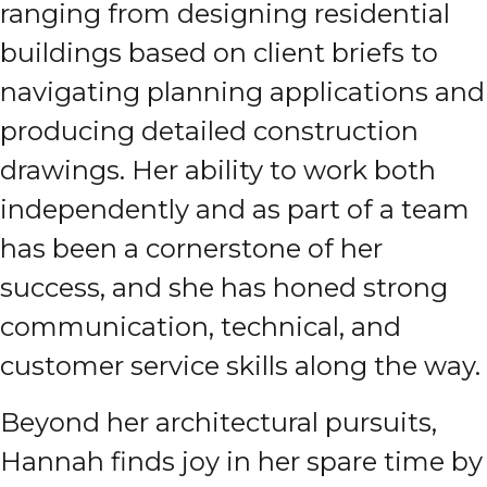
ranging from designing residential
buildings based on client briefs to
navigating planning applications and
producing detailed construction
drawings. Her ability to work both
independently and as part of a team
has been a cornerstone of her
success, and she has honed strong
communication, technical, and
customer service skills along the way.
Beyond her architectural pursuits,
Hannah finds joy in her spare time by