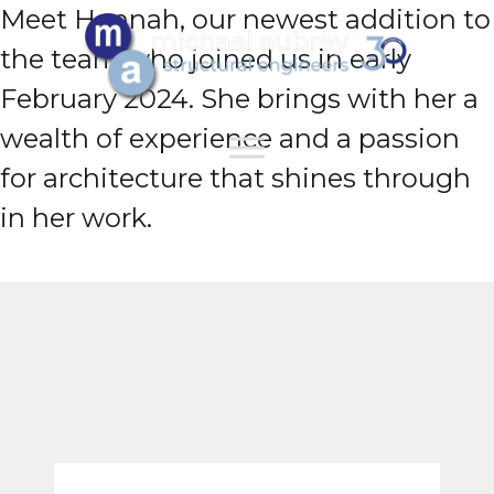
Meet Hannah, our newest addition to
the team who joined us in early
February 2024. She brings with her a
wealth of experience and a passion
for architecture that shines through
in her work.