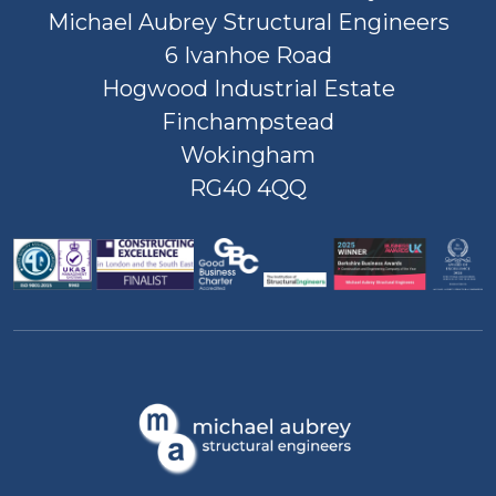
Michael Aubrey Structural Engineers
6 Ivanhoe Road
Hogwood Industrial Estate
Finchampstead
Wokingham
RG40 4QQ