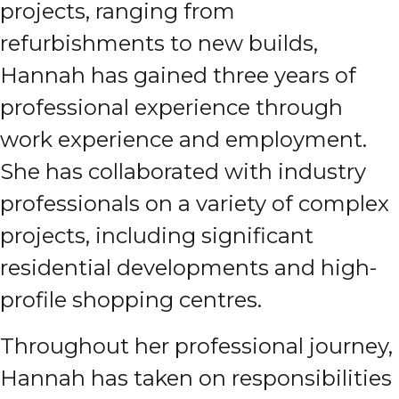
projects, ranging from
refurbishments to new builds,
Hannah has gained three years of
professional experience through
work experience and employment.
She has collaborated with industry
professionals on a variety of complex
projects, including significant
residential developments and high-
profile shopping centres.
Throughout her professional journey,
Hannah has taken on responsibilities