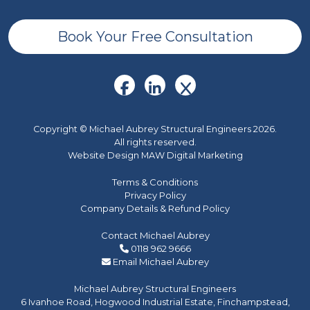
Book Your Free Consultation
Copyright © Michael Aubrey Structural Engineers 2026.
All rights reserved.
Website Design MAW Digital Marketing
Terms & Conditions
Privacy Policy
Company Details & Refund Policy
Contact Michael Aubrey
0118 962 9666
Email Michael Aubrey
Michael Aubrey Structural Engineers
6 Ivanhoe Road, Hogwood Industrial Estate, Finchampstead,