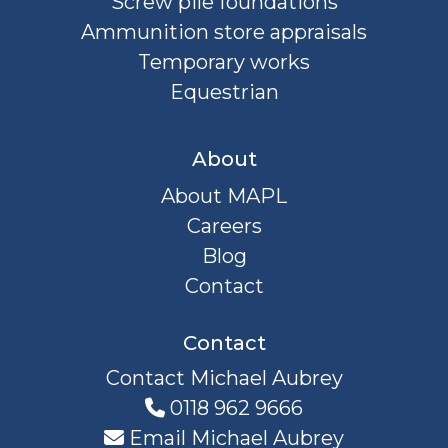
Screw pile foundations
Ammunition store appraisals
Temporary works
Equestrian
About
About MAPL
Careers
Blog
Contact
Contact
Contact Michael Aubrey
0118 962 9666
Email Michael Aubrey