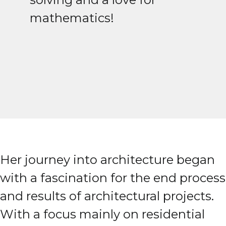
mathematics!
Her journey into architecture began
with a fascination for the end process
and results of architectural projects.
With a focus mainly on residential