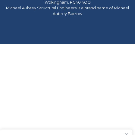
Wokingham, RG40 4QQ
Michael Aubrey Structural Engineers is a brand name of Michael
Aubrey Barrow