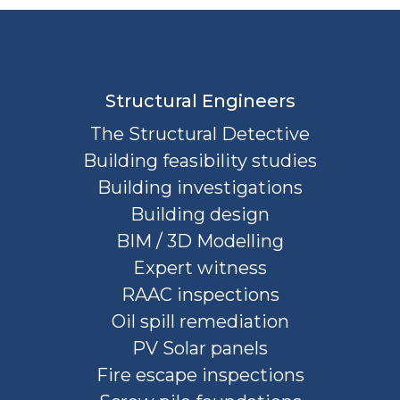
Structural Engineers
The Structural Detective
Building feasibility studies
Building investigations
Building design
BIM / 3D Modelling
Expert witness
RAAC inspections
Oil spill remediation
PV Solar panels
Fire escape inspections