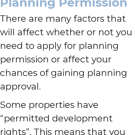
Planning Permission
There are many factors that
will affect whether or not you
need to apply for planning
permission or affect your
chances of gaining planning
approval.
Some properties have
“permitted development
rights”. This means that you