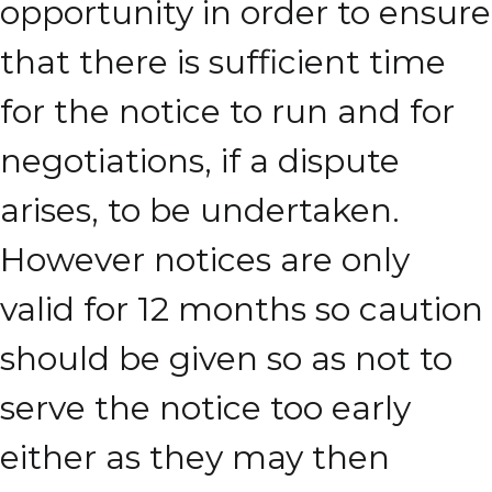
opportunity in order to ensure
that there is sufficient time
for the notice to run and for
negotiations, if a dispute
arises, to be undertaken.
However notices are only
valid for 12 months so caution
should be given so as not to
serve the notice too early
either as they may then