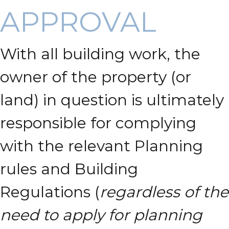
APPROVAL
With all building work, the
owner of the property (or
land) in question is ultimately
responsible for complying
with the relevant Planning
rules and Building
Regulations (
regardless of the
need to apply for planning