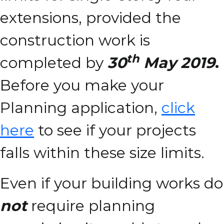
extensions, provided the
construction work is
th
completed by
30
May 2019
.
Before you make your
Planning application,
click
here
to see if your projects
falls within these size limits.
Even if your building works do
not
require planning