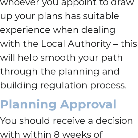
whoever you appoint to draw
up your plans has suitable
experience when dealing
with the Local Authority – this
will help smooth your path
through the planning and
building regulation process.
Planning Approval
You should receive a decision
with within 8 weeks of