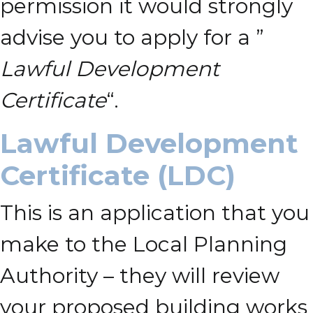
permission it would strongly
advise you to apply for a ”
Lawful Development
Certificate
“.
Lawful Development
Certificate (LDC)
This is an application that you
make to the Local Planning
Authority – they will review
your proposed building works