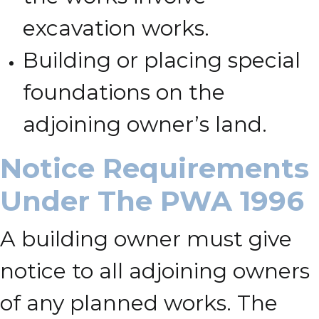
excavation works.
Building or placing special
foundations on the
adjoining owner’s land.
Notice Requirements
Under The PWA 1996
A building owner must give
notice to all adjoining owners
of any planned works. The