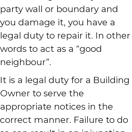
party wall or boundary and
you damage it, you have a
legal duty to repair it. In other
words to act as a “good
neighbour”.
It is a legal duty for a Building
Owner to serve the
appropriate notices in the
correct manner. Failure to do