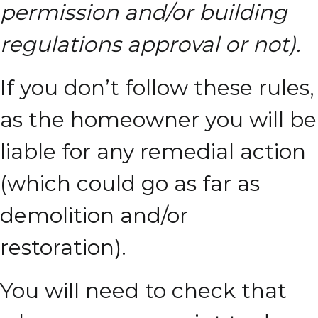
permission and/or building
regulations approval or not).
If you don’t follow these rules,
as the homeowner you will be
liable for any remedial action
(which could go as far as
demolition and/or
restoration).
You will need to check that