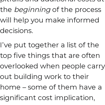
the
beginning
of the process
will help you make informed
decisions.
I’ve put together a list of the
top five things that are often
overlooked when people carry
out building work to their
home – some of them have a
significant cost implication,