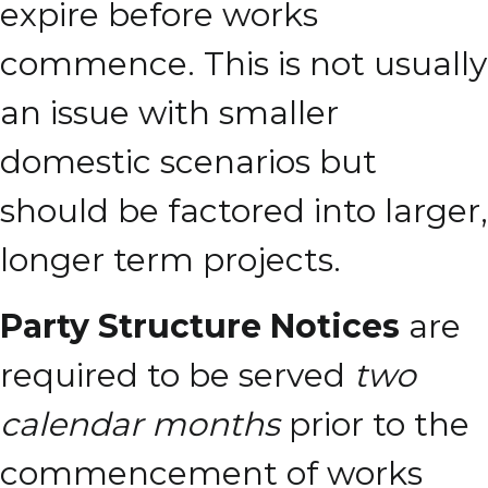
expire before works
commence. This is not usually
an issue with smaller
domestic scenarios but
should be factored into larger,
longer term projects.
Party Structure Notices
are
required to be served
two
calendar months
prior to the
commencement of works