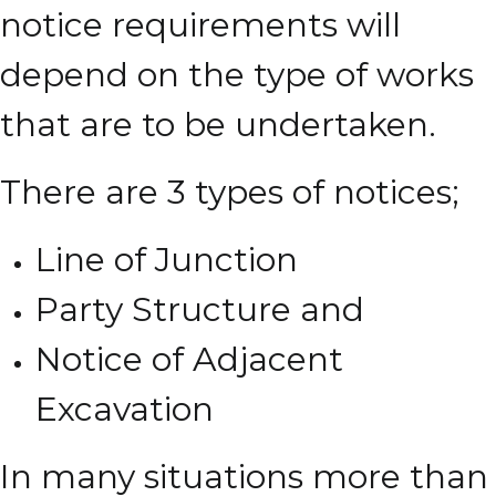
notice requirements will
depend on the type of works
that are to be undertaken.
There are 3 types of notices;
Line of Junction
Party Structure and
Notice of Adjacent
Excavation
In many situations more than