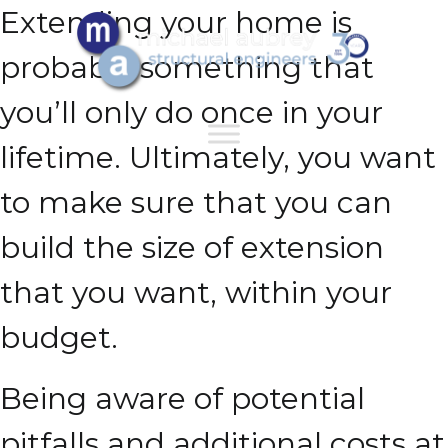
Extending your home is
probably something that
you’ll only do once in your
lifetime. Ultimately, you want
to make sure that you can
build the size of extension
that you want, within your
budget.
Being aware of potential
pitfalls and additional costs at