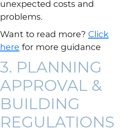
unexpected costs and
problems.
Want to read more?
Click
here
for more guidance
3. PLANNING
APPROVAL &
BUILDING
REGULATIONS