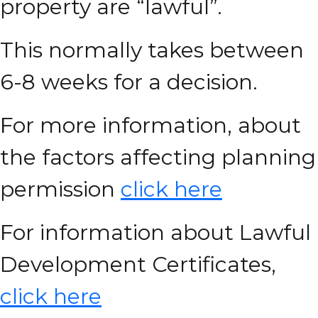
property are “lawful”.
This normally takes between
6-8 weeks for a decision.
For more information, about
the factors affecting planning
permission
click here
For information about Lawful
Development Certificates,
click here