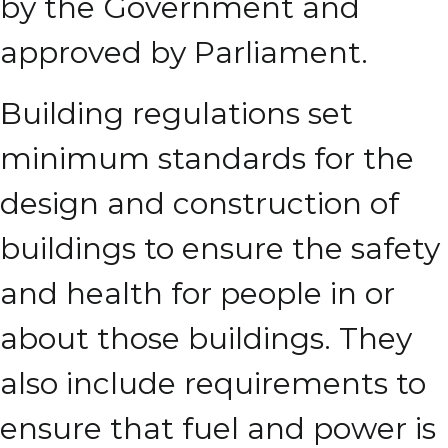
by the Government and
approved by Parliament.
Building regulations set
minimum standards for the
design and construction of
buildings to ensure the safety
and health for people in or
about those buildings. They
also include requirements to
ensure that fuel and power is