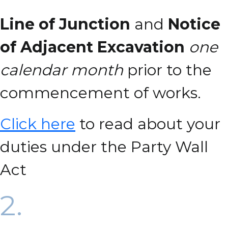
Line of Junction
and
Notice
of Adjacent Excavation
one
calendar month
prior to the
commencement of works.
Click here
to read about your
duties under the Party Wall
Act
2.