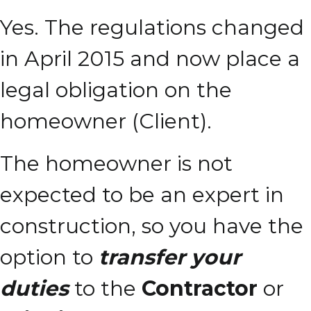
Yes. The regulations changed
in April 2015 and now place a
legal obligation on the
homeowner (Client).
The homeowner is not
expected to be an expert in
construction, so you have the
option to
transfer your
duties
to the
Contractor
or