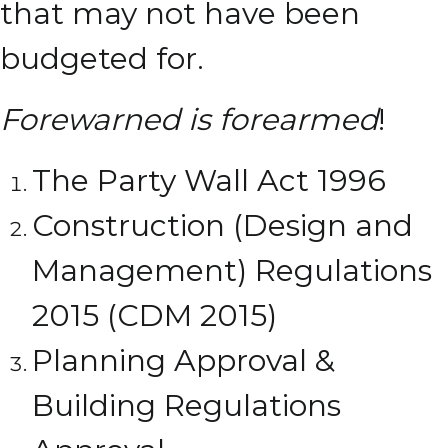
that may not have been
budgeted for.
Forewarned is forearmed
!
The Party Wall Act 1996
Construction (Design and
Management) Regulations
2015 (CDM 2015)
Planning Approval &
Building Regulations