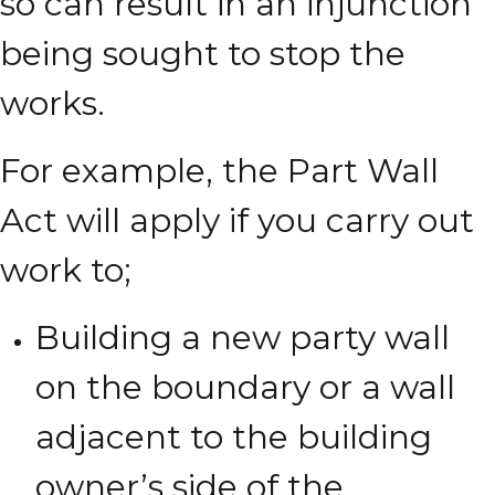
so can result in an injunction
being sought to stop the
works.
For example, the Part Wall
Act will apply if you carry out
work to;
Building a new party wall
on the boundary or a wall
adjacent to the building
owner’s side of the