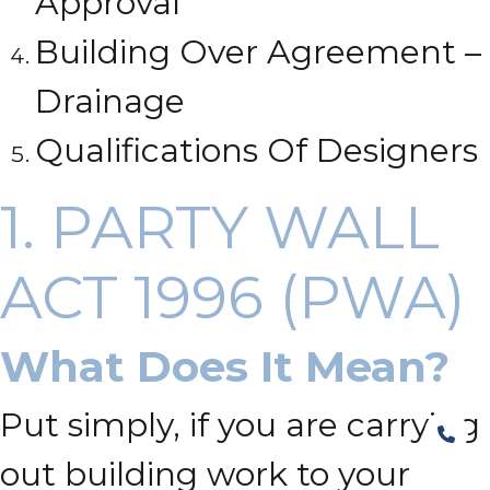
Approval
Building Over Agreement –
Drainage
Qualifications Of Designers
1. PARTY WALL
ACT 1996 (PWA)
What Does It Mean?
Put simply, if you are carrying
out building work to your