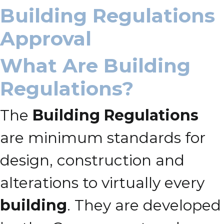
Building Regulations
Approval
What Are Building
Regulations?
The
Building Regulations
are minimum standards for
design, construction and
alterations to virtually every
building
. They are developed