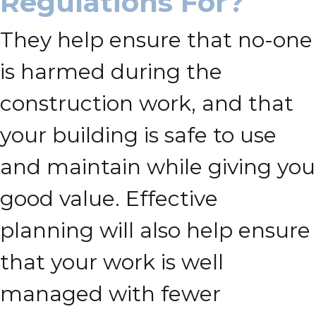
Regulations For?
They help ensure that no-one
is harmed during the
construction work, and that
your building is safe to use
and maintain while giving you
good value. Effective
planning will also help ensure
that your work is well
managed with fewer