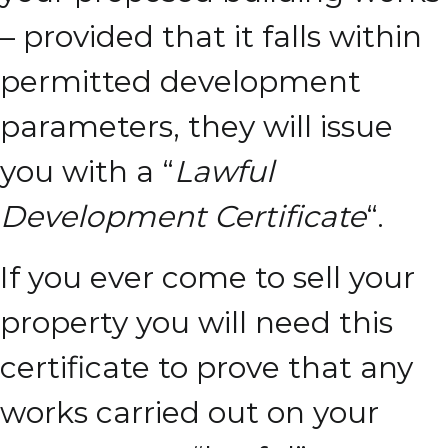
– provided that it falls within
permitted development
parameters, they will issue
you with a “
Lawful
Development Certificate
“.
If you ever come to sell your
property you will need this
certificate to prove that any
works carried out on your