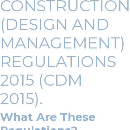
CONSTRUCTIO
(DESIGN AND
MANAGEMENT)
REGULATIONS
2015 (CDM
2015).
What Are These