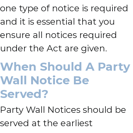
one type of notice is required
and it is essential that you
ensure all notices required
under the Act are given.
When Should A Party
Wall Notice Be
Served?
Party Wall Notices should be
served at the earliest