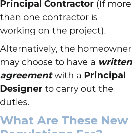
Principal Contractor
(If more
than one contractor is
working on the project).
Alternatively, the homeowner
may choose to have a
written
agreement
with a
Principal
Designer
to carry out the
duties.
What Are These New