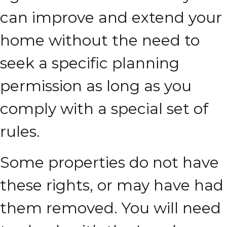
can improve and extend your
home without the need to
seek a specific planning
permission as long as you
comply with a special set of
rules.
Some properties do not have
these rights, or may have had
them removed. You will need