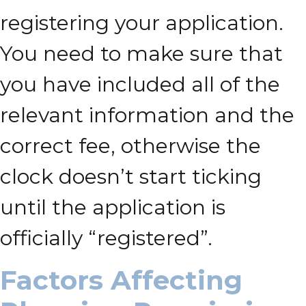
registering your application.
You need to make sure that
you have included all of the
relevant information and the
correct fee, otherwise the
clock doesn’t start ticking
until the application is
officially “registered”.
Factors Affecting