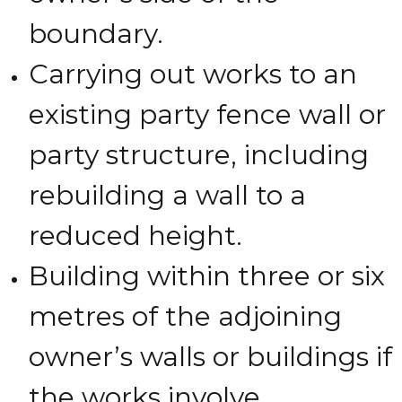
boundary.
Carrying out works to an
existing party fence wall or
party structure, including
rebuilding a wall to a
reduced height.
Building within three or six
metres of the adjoining
owner’s walls or buildings if
the works involve