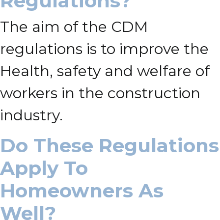
Regulations?
The aim of the CDM
regulations is to improve the
Health, safety and welfare of
workers in the construction
industry.
Do These Regulations
Apply To
Homeowners As
Well?