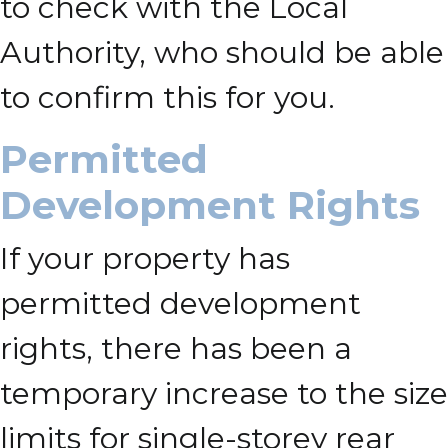
to check with the Local
Authority, who should be able
to confirm this for you.
Permitted
Development Rights
If your property has
permitted development
rights, there has been a
temporary increase to the size
limits for single-storey rear