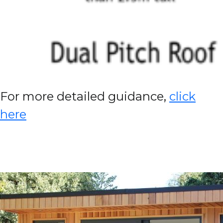
For more detailed guidance,
click
here