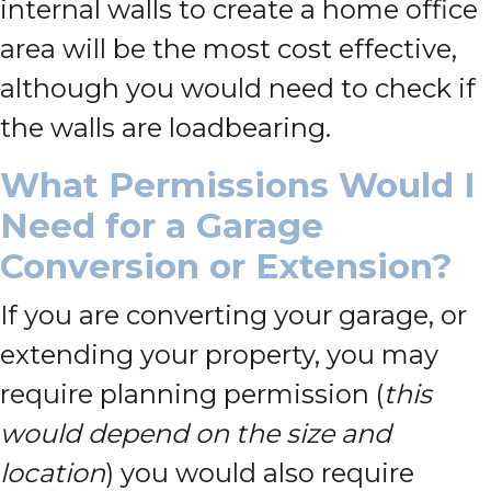
internal walls to create a home office
area will be the most cost effective,
although you would need to check if
the walls are loadbearing.
What Permissions Would I
Need for a Garage
Conversion or Extension?
If you are converting your garage, or
extending your property, you may
require planning permission (
this
would depend on the size and
location
) you would also require