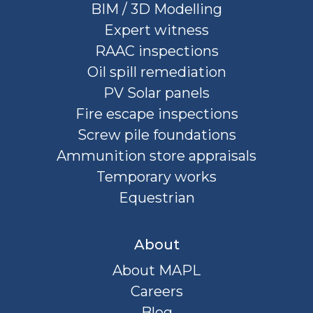
BIM / 3D Modelling
Expert witness
RAAC inspections
Oil spill remediation
PV Solar panels
Fire escape inspections
Screw pile foundations
Ammunition store appraisals
Temporary works
Equestrian
About
About MAPL
Careers
Blog