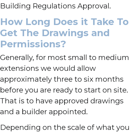
Building Regulations Approval.
How Long Does it Take To
Get The Drawings and
Permissions?
Generally, for most small to medium
extensions we would allow
approximately three to six months
before you are ready to start on site.
That is to have approved drawings
and a builder appointed.
Depending on the scale of what you