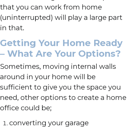
that you can work from home
(uninterrupted) will play a large part
in that.
Getting Your Home Ready
– What Are Your Options?
Sometimes, moving internal walls
around in your home will be
sufficient to give you the space you
need, other options to create a home
office could be;
converting your garage