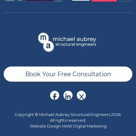
Book Your Free Consultation
Copyright © Michael Aubrey Structural Engineers 2026.
All rights reserved.
Website Design MAW Digital Marketing