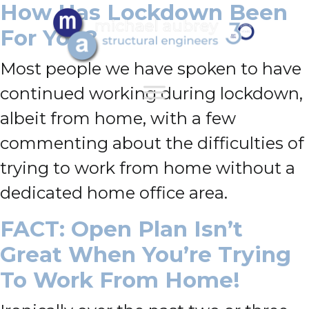
How Has Lockdown Been
For You?
Most people we have spoken to have
continued working during lockdown,
albeit from home, with a few
commenting about the difficulties of
trying to work from home without a
dedicated home office area.
FACT: Open Plan Isn’t
Great When You’re Trying
To Work From Home!