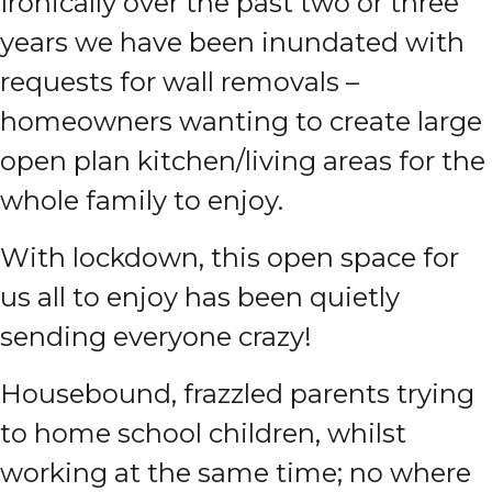
Ironically over the past two or three
years we have been inundated with
requests for wall removals –
homeowners wanting to create large
open plan kitchen/living areas for the
whole family to enjoy.
With lockdown, this open space for
us all to enjoy has been quietly
sending everyone crazy!
Housebound, frazzled parents trying
to home school children, whilst
working at the same time; no where