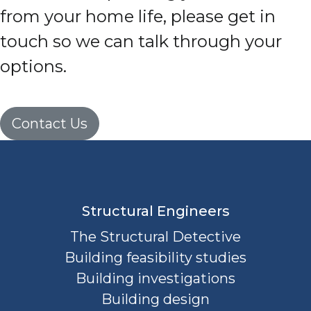
from your home life, please get in
touch so we can talk through your
options.
Contact Us
Structural Engineers
The Structural Detective
Building feasibility studies
Building investigations
Building design