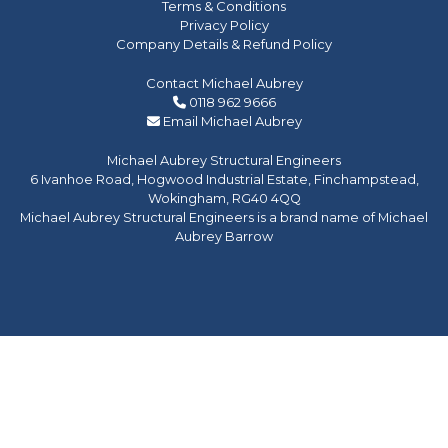
Terms & Conditions
Privacy Policy
Company Details & Refund Policy
Contact Michael Aubrey
0118 962 9666
Email Michael Aubrey
Michael Aubrey Structural Engineers
6 Ivanhoe Road, Hogwood Industrial Estate, Finchampstead,
Wokingham, RG40 4QQ
Michael Aubrey Structural Engineers is a brand name of Michael
Aubrey Barrow