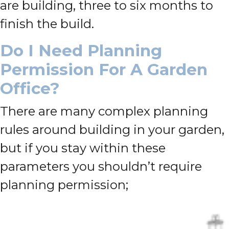
are building, three to six months to
finish the build.
Do I Need Planning
Permission For A Garden
Office?
There are many complex planning
rules around building in your garden,
but if you stay within these
parameters you shouldn’t require
planning permission;