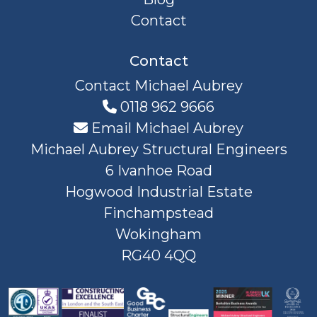
Contact
Contact
Contact Michael Aubrey
0118 962 9666
Email Michael Aubrey
Michael Aubrey Structural Engineers
6 Ivanhoe Road
Hogwood Industrial Estate
Finchampstead
Wokingham
RG40 4QQ