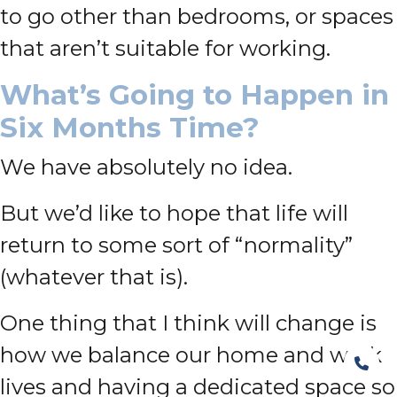
to go other than bedrooms, or spaces
that aren’t suitable for working.
What’s Going to Happen in
Six Months Time?
We have absolutely no idea.
But we’d like to hope that life will
return to some sort of “normality”
(whatever that is).
One thing that I think will change is
how we balance our home and work
lives and having a dedicated space so