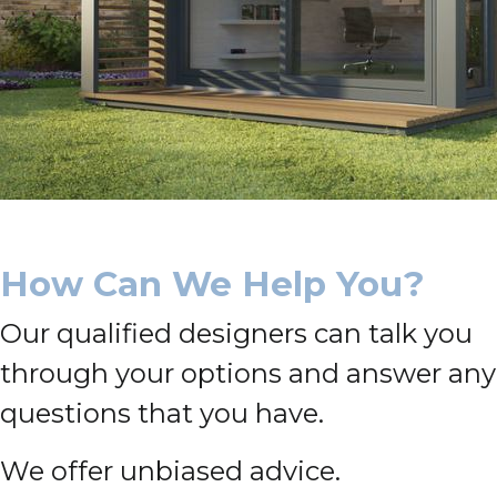
How Can We Help You?
Our qualified designers can talk you
through your options and answer any
questions that you have.
We offer unbiased advice.