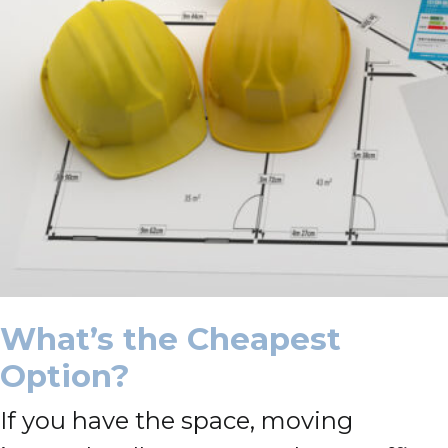
What’s the Cheapest
Option?
If you have the space, moving