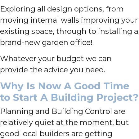
Exploring all design options, from
moving internal walls improving your
existing space, through to installing a
brand-new garden office!
Whatever your budget we can
provide the advice you need.
Why Is Now A Good Time
to Start A Building Project?
Planning and Building Control are
relatively quiet at the moment, but
good local builders are getting