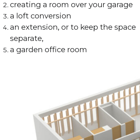
creating a room over your garage
a loft conversion
an extension, or to keep the space
separate,
a garden office room