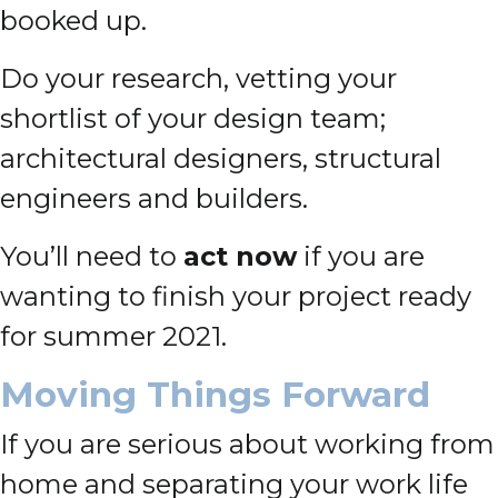
booked up.
Do your research, vetting your
shortlist of your design team;
architectural designers, structural
engineers and builders.
You’ll need to
act now
if you are
wanting to finish your project ready
for summer 2021.
Moving Things Forward
If you are serious about working from
home and separating your work life