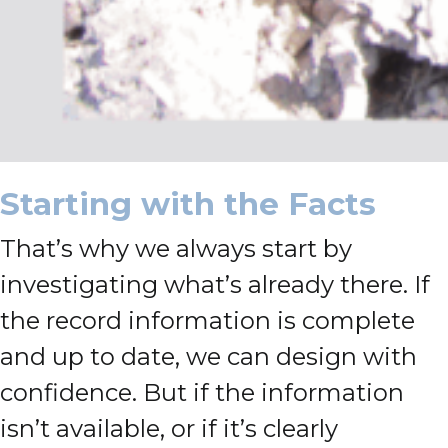
Starting with the Facts
That’s why we always start by
investigating what’s already there. If
the record information is complete
and up to date, we can design with
confidence. But if the information
isn’t available, or if it’s clearly