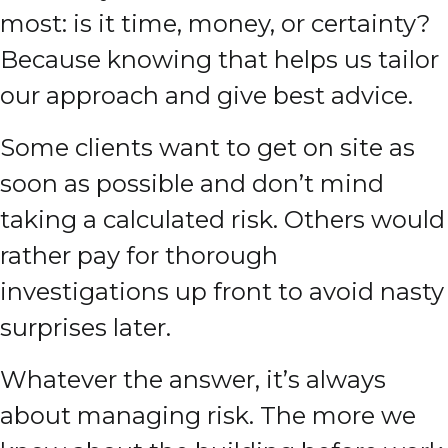
most: is it time, money, or certainty?
Because knowing that helps us tailor
our approach and give best advice.
Some clients want to get on site as
soon as possible and don’t mind
taking a calculated risk. Others would
rather pay for thorough
investigations up front to avoid nasty
surprises later.
Whatever the answer, it’s always
about managing risk. The more we