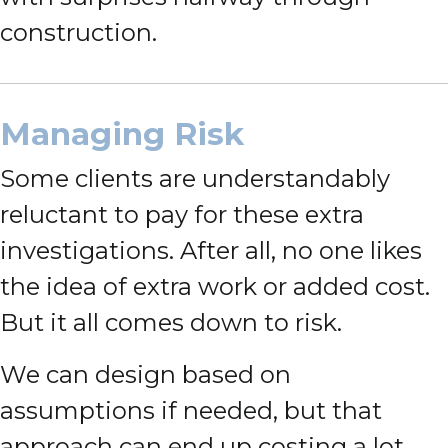
construction.
Managing Risk
Some clients are understandably
reluctant to pay for these extra
investigations. After all, no one likes
the idea of extra work or added cost.
But it all comes down to risk.
We can design based on
assumptions if needed, but that
approach can end up costing a lot