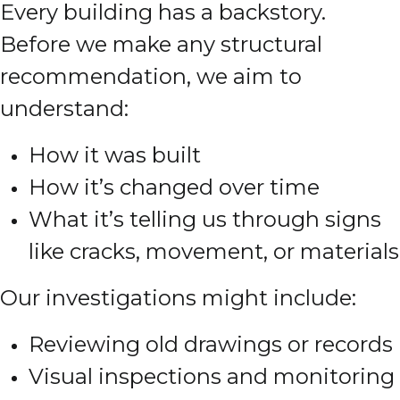
Every building has a backstory.
Before we make any structural
recommendation, we aim to
understand:
How it was built
How it’s changed over time
What it’s telling us through signs
like cracks, movement, or materials
Our investigations might include:
Reviewing old drawings or records
Visual inspections and monitoring