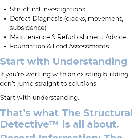
Structural Investigations
Defect Diagnosis (cracks, movement,
subsidence)
Maintenance & Refurbishment Advice
Foundation & Load Assessments
Start with Understanding
If you’re working with an existing building,
don’t jump straight to solutions.
Start with understanding.
That’s what The Structural
Detective™ is all about.