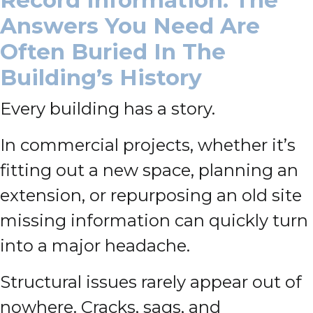
Record Information: The
Answers You Need Are
Often Buried In The
Building’s History
Every building has a story.
In commercial projects, whether it’s
fitting out a new space, planning an
extension, or repurposing an old site
missing information can quickly turn
into a major headache.
Structural issues rarely appear out of
nowhere. Cracks, sags, and