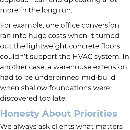
more in the long run.
For example, one office conversion
ran into huge costs when it turned
out the lightweight concrete floors
couldn’t support the HVAC system. In
another case, a warehouse extension
had to be underpinned mid-build
when shallow foundations were
discovered too late.
Honesty About Priorities
We always ask clients what matters