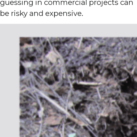
guessing in commercial projects can
be risky and expensive.