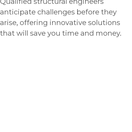
Qualified structural engineers
anticipate challenges before they
arise, offering innovative solutions
that will save you time and money.