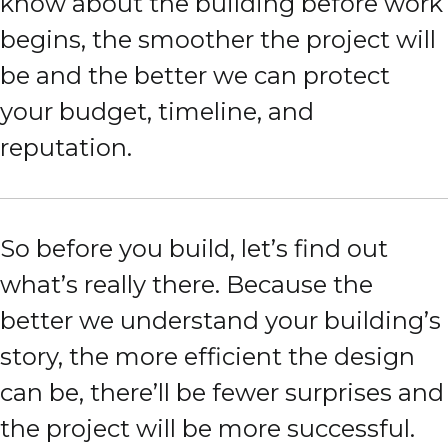
know about the building before work
begins, the smoother the project will
be and the better we can protect
your budget, timeline, and
reputation.
So before you build, let’s find out
what’s really there. Because the
better we understand your building’s
story, the more efficient the design
can be, there’ll be fewer surprises and
the project will be more successful.