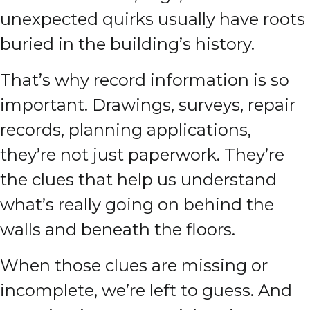
unexpected quirks usually have roots
buried in the building’s history.
That’s why record information is so
important. Drawings, surveys, repair
records, planning applications,
they’re not just paperwork. They’re
the clues that help us understand
what’s really going on behind the
walls and beneath the floors.
When those clues are missing or
incomplete, we’re left to guess. And