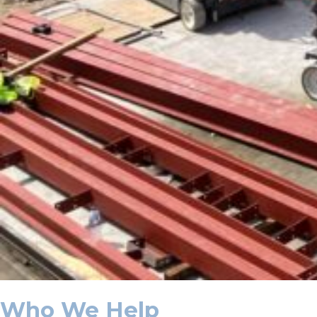
Who We Help