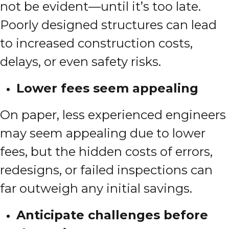
not be evident—until it’s too late.
Poorly designed structures can lead
to increased construction costs,
delays, or even safety risks.
Lower fees seem appealing
On paper, less experienced engineers
may seem appealing due to lower
fees, but the hidden costs of errors,
redesigns, or failed inspections can
far outweigh any initial savings.
Anticipate challenges before