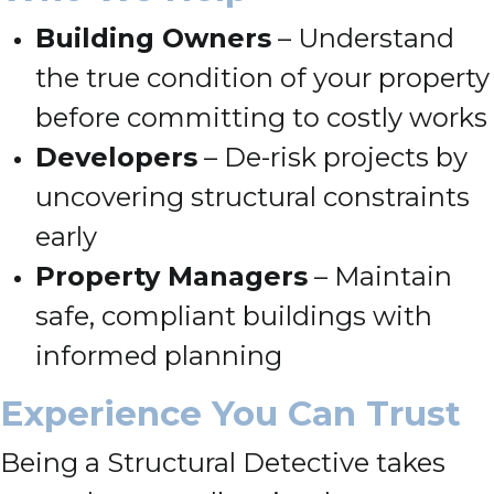
Building Owners
– Understand
the true condition of your property
before committing to costly works
Developers
– De-risk projects by
uncovering structural constraints
early
Property Managers
– Maintain
safe, compliant buildings with
informed planning
Experience You Can Trust
Being a Structural Detective takes