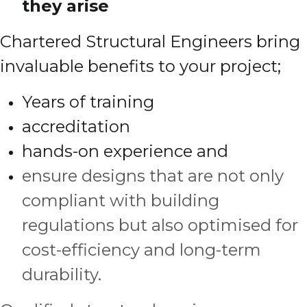
they arise
Chartered Structural Engineers bring
invaluable benefits to your project;
Years of training
accreditation
hands-on experience and
ensure designs that are not only
compliant with building
regulations but also optimised for
cost-efficiency and long-term
durability.