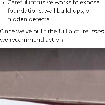
Careful intrusive works to expose
foundations, wall build-ups, or
hidden defects
Once we’ve built the full picture,
then
we recommend action