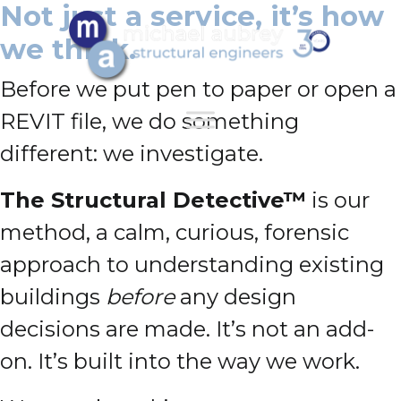
Not just a service, it’s how
we think.
Before we put pen to paper or open a
REVIT file, we do something
different: we investigate.
The Structural Detective™
is our
method, a calm, curious, forensic
approach to understanding existing
buildings
before
any design
decisions are made. It’s not an add-
on. It’s built into the way we work.