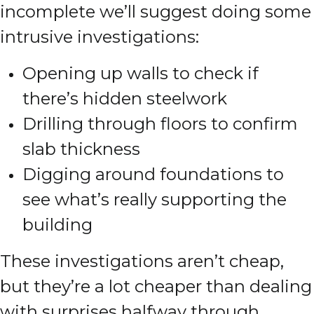
incomplete we’ll suggest doing some
intrusive investigations:
Opening up walls to check if
there’s hidden steelwork
Drilling through floors to confirm
slab thickness
Digging around foundations to
see what’s really supporting the
building
These investigations aren’t cheap,
but they’re a lot cheaper than dealing
with surprises halfway through