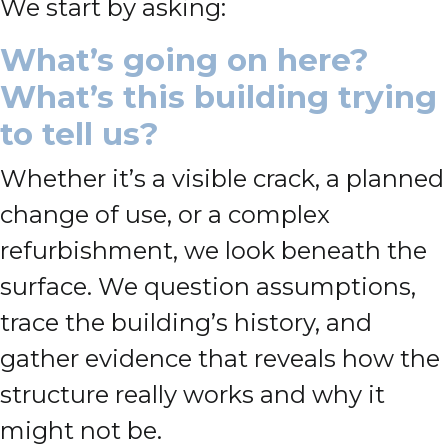
We start by asking:
What’s going on here?
What’s this building trying
to tell us?
Whether it’s a visible crack, a planned
change of use, or a complex
refurbishment, we look beneath the
surface. We question assumptions,
trace the building’s history, and
gather evidence that reveals how the
structure really works and why it
might not be.