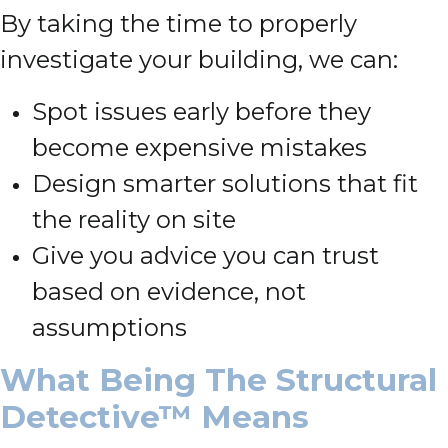
By taking the time to properly
investigate your building, we can:
Spot issues early before they
become expensive mistakes
Design smarter solutions that fit
the reality on site
Give you advice you can trust
based on evidence, not
assumptions
What Being The Structural
Detective™ Means