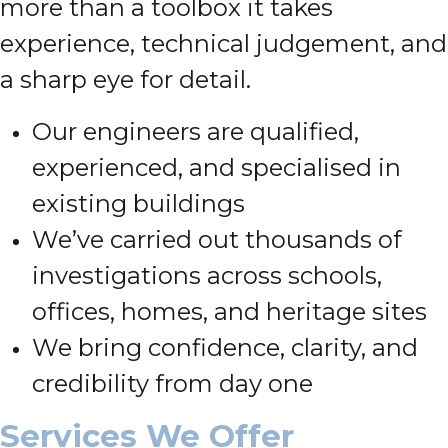
more than a toolbox it takes
experience, technical judgement, and
a sharp eye for detail.
Our engineers are qualified,
experienced, and specialised in
existing buildings
We’ve carried out thousands of
investigations across schools,
offices, homes, and heritage sites
We bring confidence, clarity, and
credibility from day one
Services We Offer