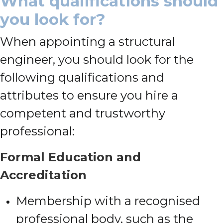
What qualifications should
you look for?
When appointing a structural
engineer, you should look for the
following qualifications and
attributes to ensure you hire a
competent and trustworthy
professional:
Formal Education and
Accreditation
Membership with a recognised
professional body, such as the