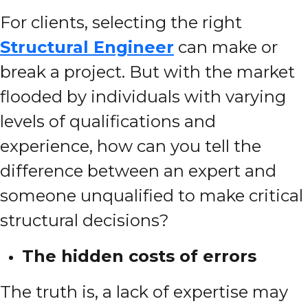
For clients, selecting the right
Structural Engineer
can make or
break a project. But with the market
flooded by individuals with varying
levels of qualifications and
experience, how can you tell the
difference between an expert and
someone unqualified to make critical
structural decisions?
The hidden costs of errors
The truth is, a lack of expertise may