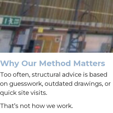
Why Our Method Matters
Too often, structural advice is based
on guesswork, outdated drawings, or
quick site visits.
That’s not how we work.