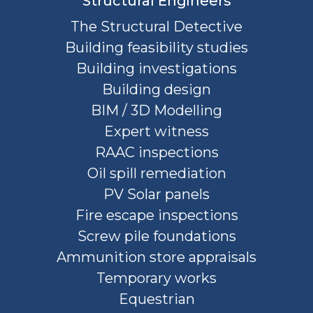
Structural Engineers
The Structural Detective
Building feasibility studies
Building investigations
Building design
BIM / 3D Modelling
Expert witness
RAAC inspections
Oil spill remediation
PV Solar panels
Fire escape inspections
Screw pile foundations
Ammunition store appraisals
Temporary works
Equestrian