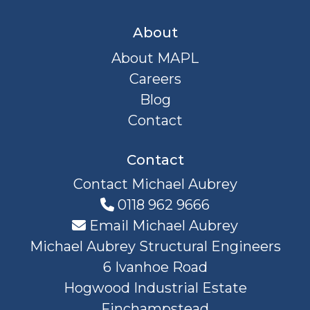
About
About MAPL
Careers
Blog
Contact
Contact
Contact Michael Aubrey
0118 962 9666
Email Michael Aubrey
Michael Aubrey Structural Engineers
6 Ivanhoe Road
Hogwood Industrial Estate
Finchampstead