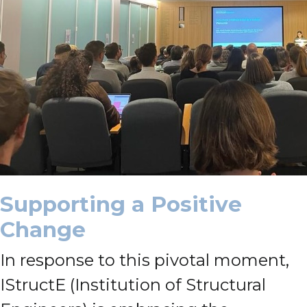
Supporting a Positive
Change
In response to this pivotal moment,
IStructE (Institution of Structural