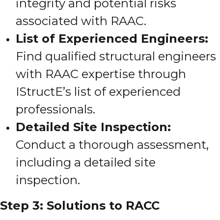
integrity and potential risks
associated with RAAC.
List of Experienced Engineers:
Find qualified structural engineers
with RAAC expertise through
IStructE’s list of experienced
professionals.
Detailed Site Inspection:
Conduct a thorough assessment,
including a detailed site
inspection.
Step 3: Solutions to RACC