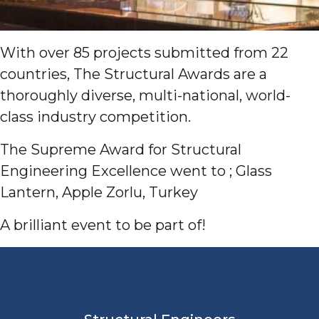
With over 85 projects submitted from 22
countries, The Structural Awards are a
thoroughly diverse, multi-national, world-
class industry competition.
The Supreme Award for Structural
Engineering Excellence went to ; Glass
Lantern, Apple Zorlu, Turkey
A brilliant event to be part of!