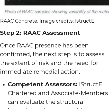
RAAC Concrete. Image credits: IstructE
Step 2: RAAC Assessment
Once RAAC presence has been
confirmed, the next step is to assess
the extent of risk and the need for
immediate remedial action.
Competent Assessors:
IStructE
Chartered and Associate-Members
can evaluate the structural