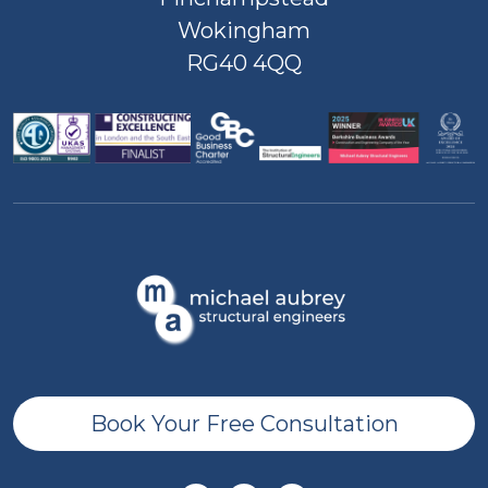
Wokingham
RG40 4QQ
Book Your Free Consultation