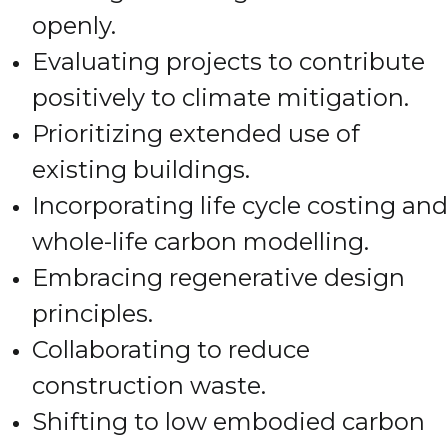
openly.
Evaluating projects to contribute
positively to climate mitigation.
Prioritizing extended use of
existing buildings.
Incorporating life cycle costing and
whole-life carbon modelling.
Embracing regenerative design
principles.
Collaborating to reduce
construction waste.
Shifting to low embodied carbon