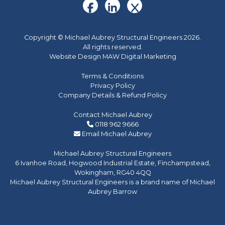
Copyright © Michael Aubrey Structural Engineers 2026.
All rights reserved.
Website Design MAW Digital Marketing
Terms & Conditions
Privacy Policy
Company Details & Refund Policy
Contact Michael Aubrey
0118 962 9666
Email Michael Aubrey
Michael Aubrey Structural Engineers
6 Ivanhoe Road, Hogwood Industrial Estate, Finchampstead,
Wokingham, RG40 4QQ
Michael Aubrey Structural Engineers is a brand name of Michael
Aubrey Barrow