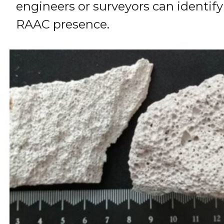
engineers or surveyors can identify
RAAC presence.