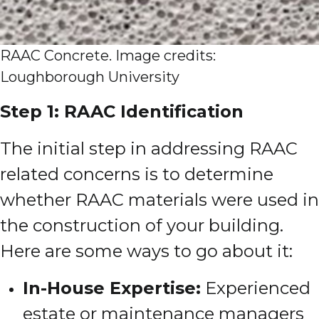
RAAC Concrete. Image credits:
Loughborough University
Step 1: RAAC Identification
The initial step in addressing RAAC
related concerns is to determine
whether RAAC materials were used in
the construction of your building.
Here are some ways to go about it:
In-House Expertise:
Experienced
estate or maintenance managers