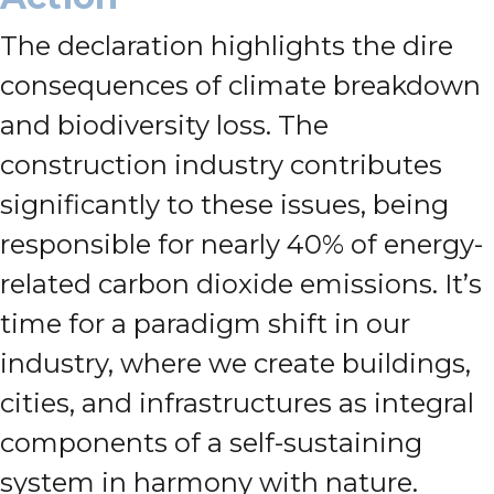
The declaration highlights the dire
consequences of climate breakdown
and biodiversity loss. The
construction industry contributes
significantly to these issues, being
responsible for nearly 40% of energy-
related carbon dioxide emissions. It’s
time for a paradigm shift in our
industry, where we create buildings,
cities, and infrastructures as integral
components of a self-sustaining
system in harmony with nature.