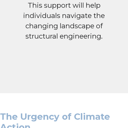
This support will help
individuals navigate the
changing landscape of
structural engineering.
The Urgency of Climate
Action