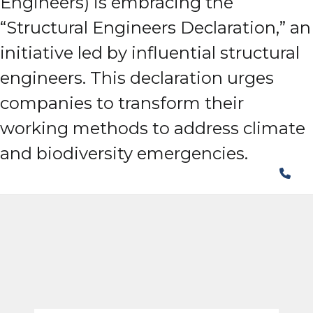
Engineers) is embracing the
“Structural Engineers Declaration,” an
initiative led by influential structural
engineers. This declaration urges
companies to transform their
working methods to address climate
and biodiversity emergencies.