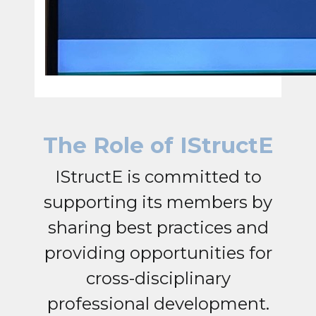
The Role of IStructE
IStructE is committed to
supporting its members by
sharing best practices and
providing opportunities for
cross-disciplinary
professional development.