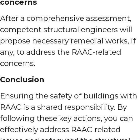
concerns
After a comprehensive assessment,
competent structural engineers will
propose necessary remedial works, if
any, to address the RAAC-related
concerns.
Conclusion
Ensuring the safety of buildings with
RAAC is a shared responsibility. By
following these key actions, you can
effectively address RAAC-related