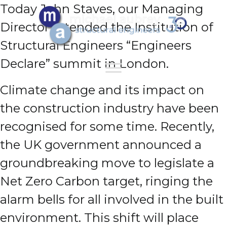
Today John Staves, our Managing
Director attended the Institution of
Structural Engineers “Engineers
Declare” summit in London.
Climate change and its impact on
the construction industry have been
recognised for some time. Recently,
the UK government announced a
groundbreaking move to legislate a
Net Zero Carbon target, ringing the
alarm bells for all involved in the built
environment. This shift will place