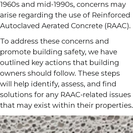
1960s and mid-1990s, concerns may
arise regarding the use of Reinforced
Autoclaved Aerated Concrete (RAAC).
To address these concerns and
promote building safety, we have
outlined key actions that building
owners should follow. These steps
will help identify, assess, and find
solutions for any RAAC-related issues
that may exist within their properties.