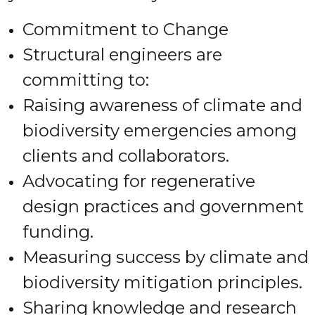
Commitment to Change
Structural engineers are
committing to:
Raising awareness of climate and
biodiversity emergencies among
clients and collaborators.
Advocating for regenerative
design practices and government
funding.
Measuring success by climate and
biodiversity mitigation principles.
Sharing knowledge and research