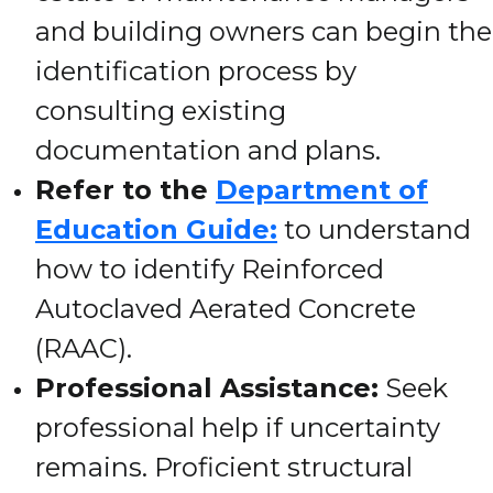
and building owners can begin the
identification process by
consulting existing
documentation and plans.
Refer to the
Department of
Education Guide:
to understand
how to identify Reinforced
Autoclaved Aerated Concrete
(RAAC).
Professional Assistance:
Seek
professional help if uncertainty
remains. Proficient structural