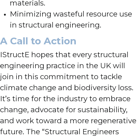
materials.
Minimizing wasteful resource use
in structural engineering.
A Call to Action
IStructE hopes that every structural
engineering practice in the UK will
join in this commitment to tackle
climate change and biodiversity loss.
It’s time for the industry to embrace
change, advocate for sustainability,
and work toward a more regenerative
future. The “Structural Engineers