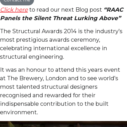
Click here
to read our next Blog post
“RAAC
Panels the Silent Threat Lurking Above”
The Structural Awards 2014 is the industry’s
most prestigious awards ceremony,
celebrating international excellence in
structural engineering.
It was an honour to attend this years event
at The Brewery, London and to see world’s
most talented structural designers
recognised and rewarded for their
indispensable contribution to the built
environment.