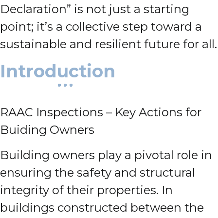
Declaration” is not just a starting
point; it’s a collective step toward a
sustainable and resilient future for all.
Introduction
RAAC Inspections – Key Actions for
Buiding Owners
Building owners play a pivotal role in
ensuring the safety and structural
integrity of their properties. In
buildings constructed between the