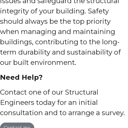
issues and safeguard the structural
integrity of your building. Safety
should always be the top priority
when managing and maintaining
buildings, contributing to the long-
term durability and sustainability of
our built environment.
Need Help?
Contact one of our Structural
Engineers today for an initial
consultation and to arrange a survey.
Contact me