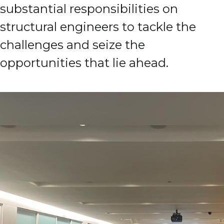
substantial responsibilities on
structural engineers to tackle the
challenges and seize the
opportunities that lie ahead.