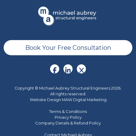
Book Your Free Consultation
Copyright © Michael Aubrey Structural Engineers 2026.
All rights reserved.
Website Design MAW Digital Marketing
Terms & Conditions
Privacy Policy
Company Details & Refund Policy
Contact Michael Aubrey