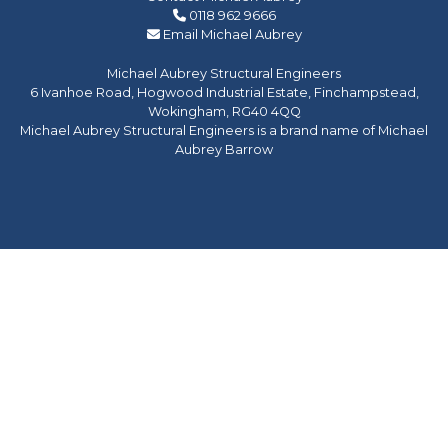
0118 962 9666
Email Michael Aubrey
Michael Aubrey Structural Engineers
6 Ivanhoe Road, Hogwood Industrial Estate, Finchampstead,
Wokingham, RG40 4QQ
Michael Aubrey Structural Engineers is a brand name of Michael
Aubrey Barrow