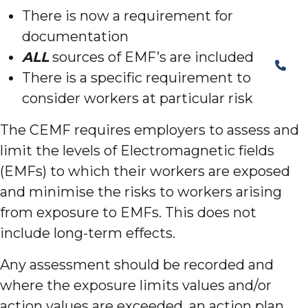
There is now a requirement for
documentation
ALL
sources of EMF’s are included
There is a specific requirement to
consider workers at particular risk
The CEMF requires employers to assess and
limit the levels of Electromagnetic fields
(EMFs) to which their workers are exposed
and minimise the risks to workers arising
from exposure to EMFs. This does not
include long-term effects.
Any assessment should be recorded and
where the exposure limits values and/or
action values are exceeded, an action plan