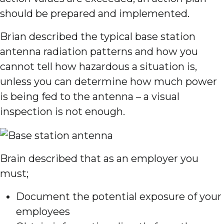
should be prepared and implemented.
Brian described the typical base station
antenna radiation patterns and how you
cannot tell how hazardous a situation is,
unless you can determine how much power
is being fed to the antenna – a visual
inspection is not enough.
Brain described that as an employer you
must;
Document the potential exposure of your
employees