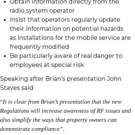
Obtain information directly from the
radio system operator
Insist that operators regularly update
their information on potential hazards
as Installations for the mobile service are
frequently modified
Be particularly aware of real danger to
employees at special risk
Speaking after Brian’s presentation John
Staves said
“
It is clear from Brian’s presentation that the new
Regulations will increase awareness of RF issues and
also simplify the ways that property owners can
demonstrate compliance”.