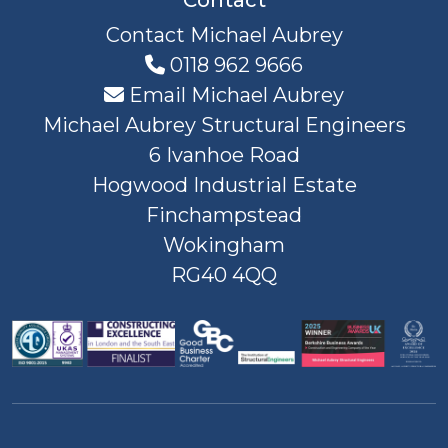
Contact Michael Aubrey
0118 962 9666
Email Michael Aubrey
Michael Aubrey Structural Engineers
6 Ivanhoe Road
Hogwood Industrial Estate
Finchampstead
Wokingham
RG40 4QQ