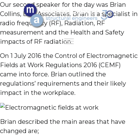
Our second speaker for the day was Brian
Collins, BSC Associates. Brian is a specialist in
radio frequency (RF), Radiation, RF
measurement and the Health and Safety
impacts of RF radiation.
On 1 July 2016 the Control of Electromagnetic
Fields at Work Regulations 2016 (CEMF)
came into force. Brian outlined the
regulations’ requirements and their likely
impact in the workplace.
Brian described the main areas that have
changed are;