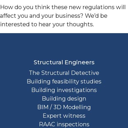
How do you think these new regulations will
affect you and your business? We’d be
interested to hear your thoughts.
Structural Engineers
The Structural Detective
Building feasibility studies
Building investigations
Building design
BIM / 3D Modelling
Expert witness
RAAC inspections