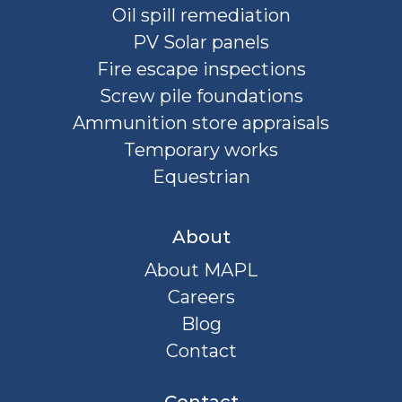
Oil spill remediation
PV Solar panels
Fire escape inspections
Screw pile foundations
Ammunition store appraisals
Temporary works
Equestrian
About
About MAPL
Careers
Blog
Contact
Contact