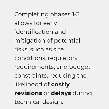
Completing phases 1-3
allows for early
identification and
mitigation of potential
risks, such as site
conditions, regulatory
requirements, and budget
constraints, reducing the
likelihood of
costly
revisions
or
delays
during
technical design.