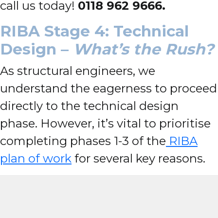
call us today!
0118 962 9666.
RIBA Stage 4: Technical
Design –
What’s the Rush?
As structural engineers, we
understand the eagerness to proceed
directly to the technical design
phase. However, it’s vital to prioritise
completing phases 1-3 of the
RIBA
plan of work
for several key reasons.