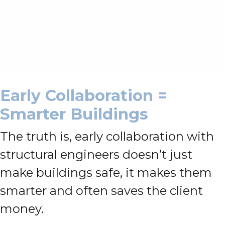
Early Collaboration =
Smarter Buildings
The truth is, early collaboration with
structural engineers doesn’t just
make buildings safe, it makes them
smarter and often saves the client
money.