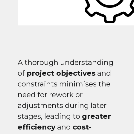
A thorough understanding
of
project objectives
and
constraints minimises the
need for rework or
adjustments during later
stages, leading to
greater
efficiency
and
cost-