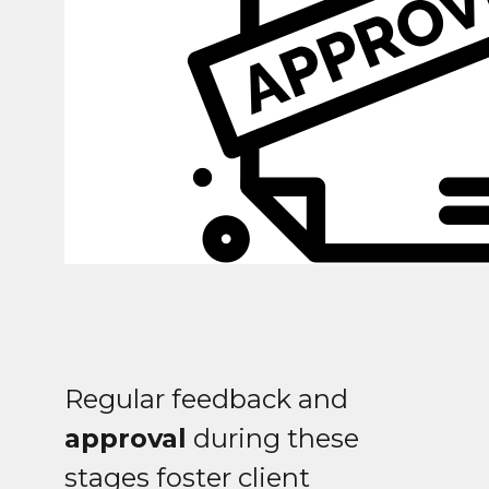
Regular feedback and
approval
during these
stages foster client