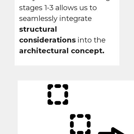
stages 1-3 allows us to
seamlessly integrate
structural
considerations
into the
architectural concept.