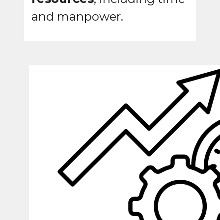
and manpower.