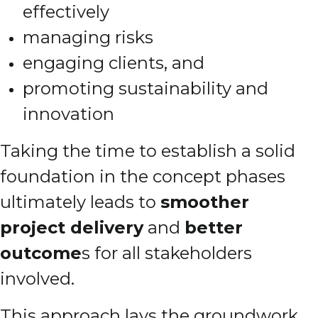
effectively
managing risks
engaging clients, and
promoting sustainability and
innovation
Taking the time to establish a solid
foundation in the concept phases
ultimately leads to
smoother
project delivery
and
better
outcome
s for all stakeholders
involved.
This approach lays the groundwork