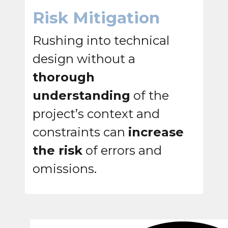
Risk Mitigation
Rushing into technical
design without a
thorough
understanding
of the
project’s context and
constraints can
increase
the risk
of errors and
omissions.