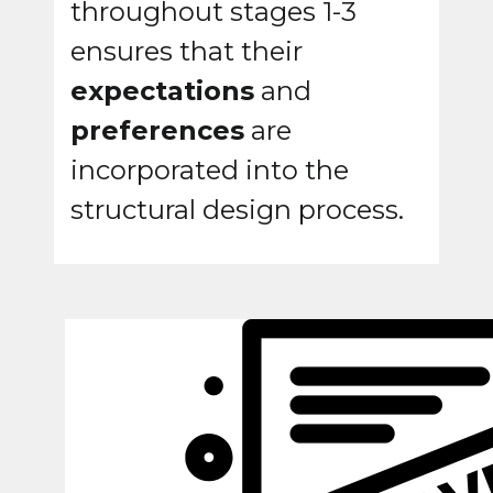
throughout stages 1-3
ensures that their
expectations
and
preferences
are
incorporated into the
structural design process.