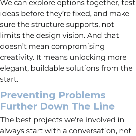
We can explore options together, test
ideas before they’re fixed, and make
sure the structure supports, not
limits the design vision. And that
doesn’t mean compromising
creativity. It means unlocking more
elegant, buildable solutions from the
start.
Preventing Problems
Further Down The Line
The best projects we’re involved in
always start with a conversation, not