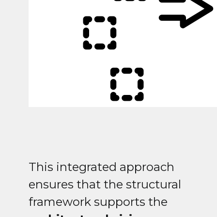
This integrated approach
ensures that the structural
framework supports the