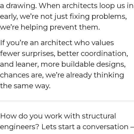
a drawing. When architects loop us in
early, we’re not just fixing problems,
we’re helping prevent them.
If you’re an architect who values
fewer surprises, better coordination,
and leaner, more buildable designs,
chances are, we’re already thinking
the same way.
How do you work with structural
engineers? Lets start a conversation –