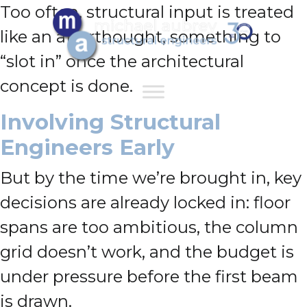
Too often, structural input is treated
like an afterthought, something to
“slot in” once the architectural
concept is done.
Involving Structural
Engineers Early
But by the time we’re brought in, key
decisions are already locked in: floor
spans are too ambitious, the column
grid doesn’t work, and the budget is
under pressure before the first beam
is drawn.