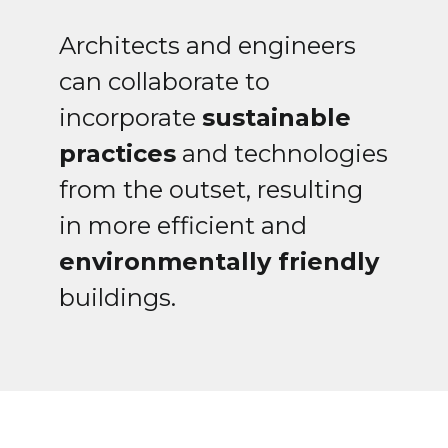
Architects and engineers
can collaborate to
incorporate
sustainable
practices
and technologies
from the outset, resulting
in more efficient and
environmentally friendly
buildings.