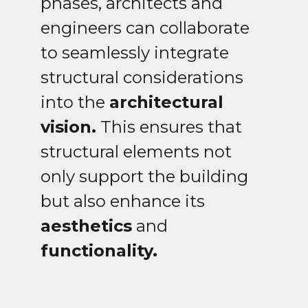
phases, architects and
engineers can collaborate
to seamlessly integrate
structural considerations
into the
architectural
vision.
This ensures that
structural elements not
only support the building
but also enhance its
aesthetics
and
functionality.