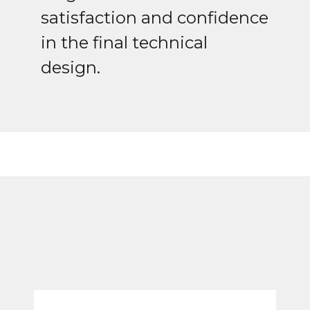
satisfaction and confidence
in the final technical
design.