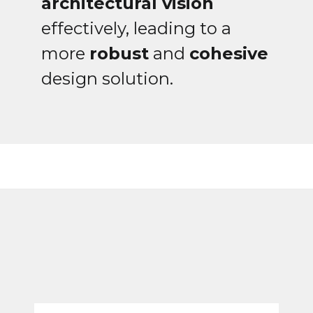
architectural vision
effectively, leading to a
more
robust
and
cohesive
design solution.