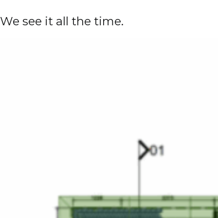
We see it all the time.