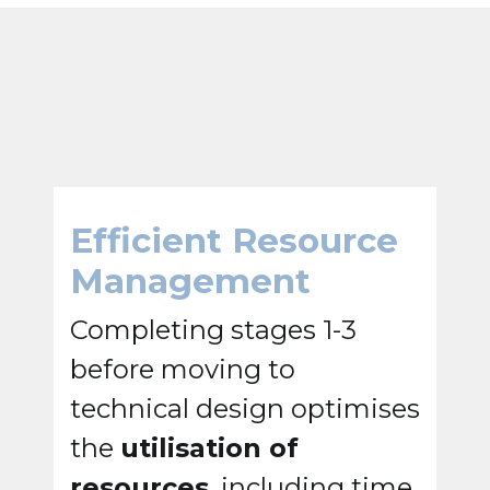
Efficient Resource
Management
Completing stages 1-3
before moving to
technical design optimises
the
utilisation of
resources
, including time