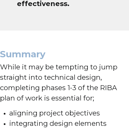
effectiveness.
Summary
While it may be tempting to jump
straight into technical design,
completing phases 1-3 of the RIBA
plan of work is essential for;
aligning project objectives
integrating design elements