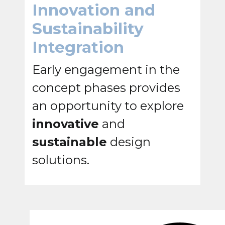
Innovation and
Sustainability
Integration
Early engagement in the
concept phases provides
an opportunity to explore
innovative
and
sustainable
design
solutions.