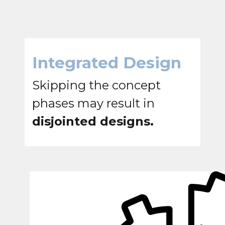
Integrated Design
Skipping the concept
phases may result in
disjointed designs.