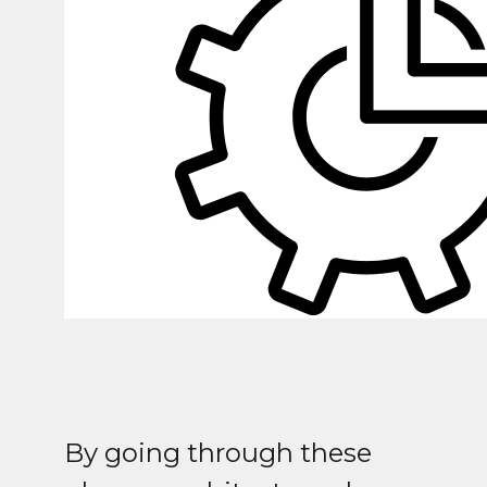
By going through these