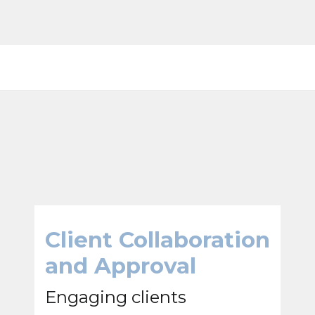
Client Collaboration
and Approval
Engaging clients