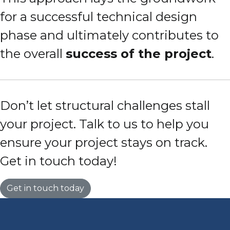
for a successful technical design
phase and ultimately contributes to
the overall
success of the project
.
Don’t let structural challenges stall
your project. Talk to us to help you
ensure your project stays on track.
Get in touch today!
Get in touch today