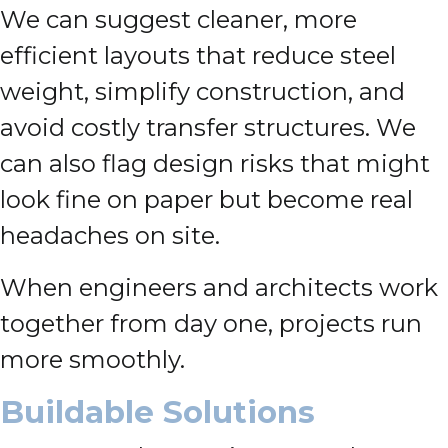
We can suggest cleaner, more
efficient layouts that reduce steel
weight, simplify construction, and
avoid costly transfer structures. We
can also flag design risks that might
look fine on paper but become real
headaches on site.
When engineers and architects work
together from day one, projects run
more smoothly.
Buildable Solutions