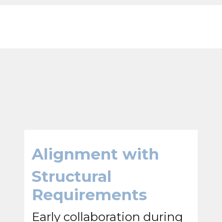
Alignment with
Structural
Requirements
Early collaboration during