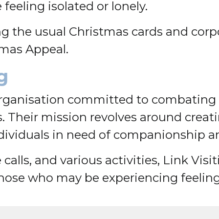
eeling isolated or lonely.
ing the usual Christmas cards and corp
tmas Appeal.
g
 organisation committed to combating 
. Their mission revolves around crea
ndividuals in need of companionship a
calls, and various activities, Link Vis
hose who may be experiencing feelings