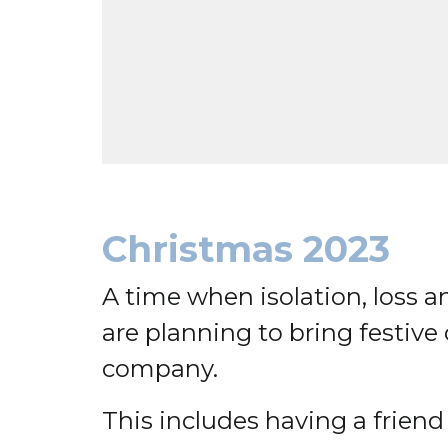
Christmas 2023
A time when isolation, loss an
are planning to bring festiv
company.
This includes having a friend t