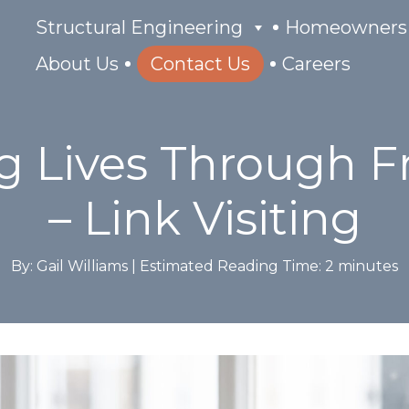
Structural Engineering
Homeowners
About Us
Contact Us
Careers
 Lives Through F
– Link Visiting
By: Gail Williams |
Estimated Reading Time:
2
minutes