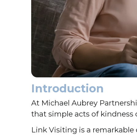
Introduction
At Michael Aubrey Partnersh
that simple acts of kindness c
Link Visiting is a remarkabl