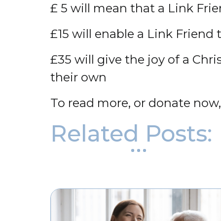
£ 5 will mean that a Link Fri
£15 will enable a Link Friend 
£35 will give the joy of a C
their own
To read more, or donate now
Related Posts: