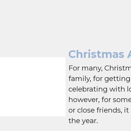
Christmas 
For many, Christm
family, for gettin
celebrating with l
however, for some
or close friends, it
the year.