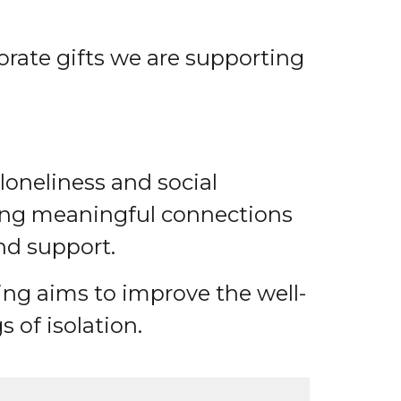
orate gifts we are supporting
loneliness and social
ting meaningful connections
nd support.
iting aims to improve the well-
 of isolation.