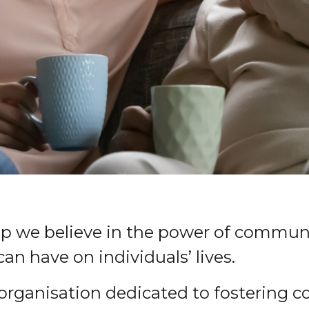
ip we believe in the power of communi
an have on individuals’ lives.
e organisation dedicated to fostering 