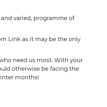
, and varied, programme of
rom Link as it may be the only
 who need us most. With your
uld otherwise be facing the
Winter months!