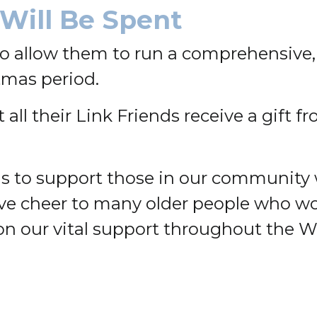
Will Be Spent
to allow them to run a comprehensive
tmas period.
all their Link Friends receive a gift f
ons to support those in our community
ve cheer to many older people who wo
on our vital support throughout the 