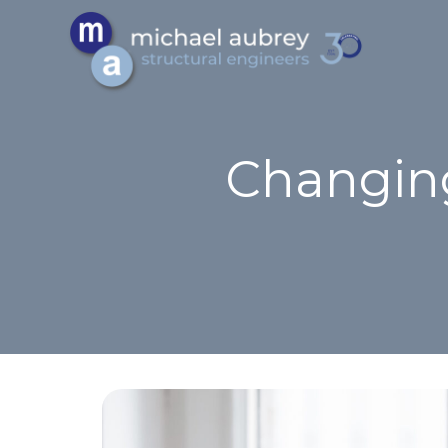
Changing