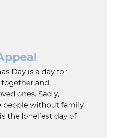
Appeal
as Day is a day for
g together and
oved ones. Sadly,
 people without family
 is the loneliest day of