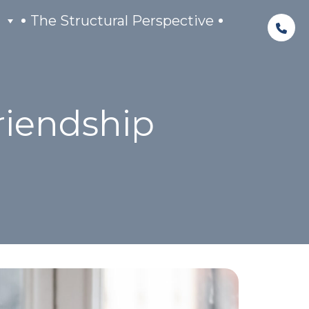
The Structural Perspective
riendship