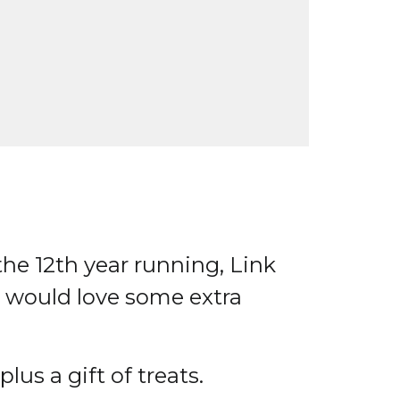
the 12th year running, Link
o would love some extra
lus a gift of treats.