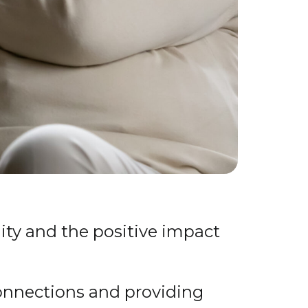
ty and the positive impact
connections and providing