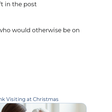
t in the post
e who would otherwise be on
nk Visiting at Christmas