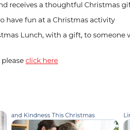
end receives a thoughtful Christmas gif
to have fun at a Christmas activity
hristmas Lunch, with a gift, to someon
, please
click here
and Kindness This Christmas
Li