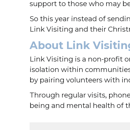
support to those who may be f
So this year instead of send
Link Visiting and their Chris
About Link Visitin
Link Visiting is a non-profit
isolation within communities
by pairing volunteers with i
Through regular visits, phone 
being and mental health of t