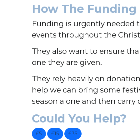
How The Funding 
Funding is urgently needed 
events throughout the Chris
They also want to ensure that 
one they are given.
They rely heavily on donati
help we can bring some festi
season alone and then carry 
Could You Help?
£5
£15
£35