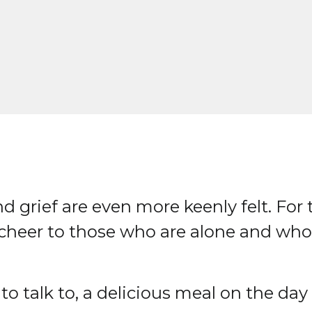
d grief are even more keenly felt. For 
e cheer to those who are alone and wh
o talk to, a delicious meal on the day p