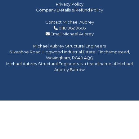
Privacy Policy
Company Details & Refund Policy
Contact Michael Aubrey
0118 962 9666
Email Michael Aubrey
Michael Aubrey Structural Engineers
6 Ivanhoe Road, Hogwood Industrial Estate, Finchampstead,
Wokingham, RG40 4QQ
Michael Aubrey Structural Engineers is a brand name of Michael
Aubrey Barrow