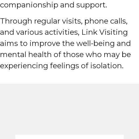
companionship and support.
Through regular visits, phone calls,
and various activities, Link Visiting
aims to improve the well-being and
mental health of those who may be
experiencing feelings of isolation.