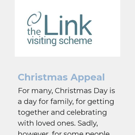
Christmas Appeal
For many, Christmas Day is
a day for family, for getting
together and celebrating
with loved ones. Sadly,
however, for some people