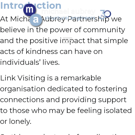
Introduction
At Michael Aubrey Partnership we
believe in the power of community
and the positive impact that simple
acts of kindness can have on
individuals’ lives.
Link Visiting is a remarkable
organisation dedicated to fostering
connections and providing support
to those who may be feeling isolated
or lonely.