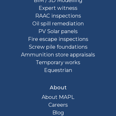
BIM / 3D Modelling
Expert witness
RAAC inspections
Oil spill remediation
PV Solar panels
Fire escape inspections
Screw pile foundations
Ammunition store appraisals
Temporary works
Equestrian
About
About MAPL
Careers
Blog