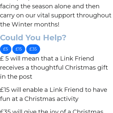
facing the season alone and then
carry on our vital support throughout
the Winter months!
Could You Help?
£5
£15
£35
£ 5 will mean that a Link Friend
receives a thoughtful Christmas gift
in the post
£15 will enable a Link Friend to have
fun at a Christmas activity
£35 will give the joy of a Christmas