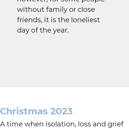
without family or close
friends, it is the loneliest
day of the year.
Christmas 2023
A time when isolation, loss and grief