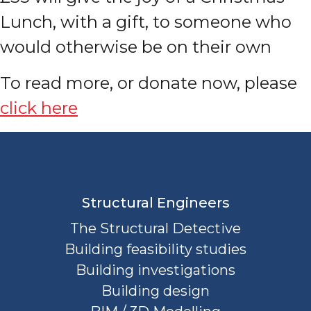
Lunch, with a gift, to someone who
would otherwise be on their own
To read more, or donate now, please
click here
Structural Engineers
The Structural Detective
Building feasibility studies
Building investigations
Building design