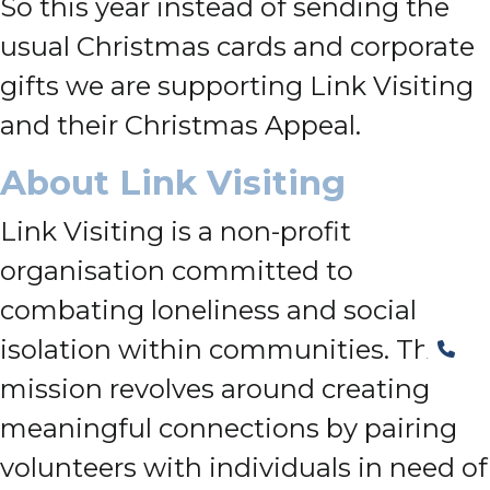
So this year instead of sending the
usual Christmas cards and corporate
gifts we are supporting Link Visiting
and their Christmas Appeal.
About Link Visiting
Link Visiting is a non-profit
organisation committed to
combating loneliness and social
isolation within communities. Their
mission revolves around creating
meaningful connections by pairing
volunteers with individuals in need of