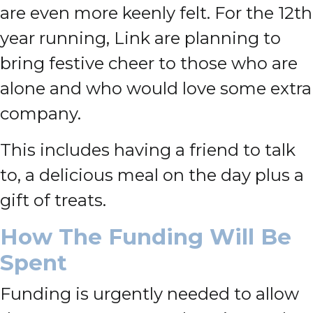
are even more keenly felt. For the 12th
year running, Link are planning to
bring festive cheer to those who are
alone and who would love some extra
company.
This includes having a friend to talk
to, a delicious meal on the day plus a
gift of treats.
How The Funding Will Be
Spent
Funding is urgently needed to allow