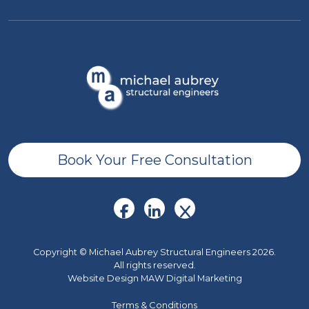
Book Your Free Consultation
Copyright © Michael Aubrey Structural Engineers 2026.
All rights reserved.
Website Design MAW Digital Marketing
Terms & Conditions