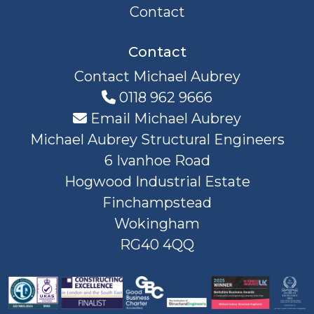
Contact
Contact
Contact Michael Aubrey
0118 962 9666
Email Michael Aubrey
Michael Aubrey Structural Engineers
6 Ivanhoe Road
Hogwood Industrial Estate
Finchampstead
Wokingham
RG40 4QQ