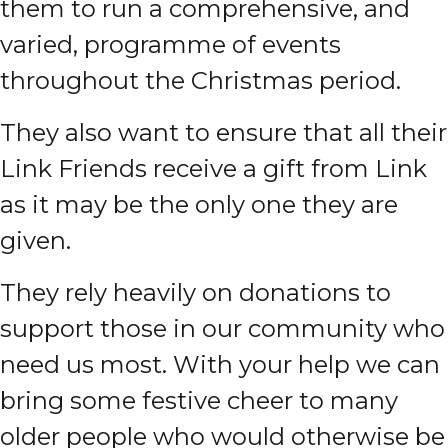
them to run a comprehensive, and
varied, programme of events
throughout the Christmas period.
They also want to ensure that all their
Link Friends receive a gift from Link
as it may be the only one they are
given.
They rely heavily on donations to
support those in our community who
need us most. With your help we can
bring some festive cheer to many
older people who would otherwise be