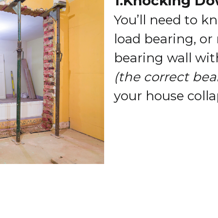
1.Knocking Do
You’ll need to k
load bearing, or
bearing wall wi
(the correct bea
your house colla