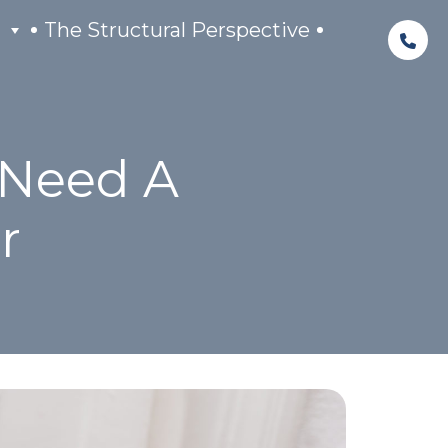
The Structural Perspective
 Need A
r