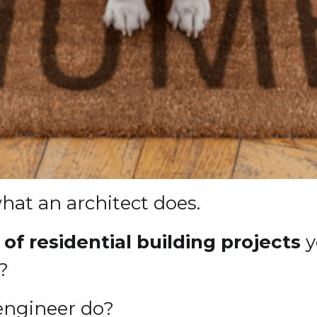
at an architect does.
of residential building projects
y
?
 engineer do?