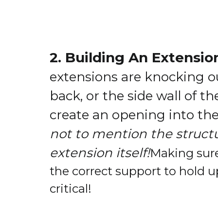
2. Building An Extensio
extensions are knocking ou
back, or the side wall of t
create an opening into th
not to mention the structu
extension itself!
Making sure
the correct support to hold u
critical!