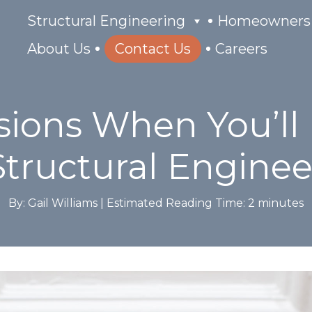
Structural Engineering
Homeowners
About Us
Contact Us
Careers
sions When You’ll
Structural Enginee
By: Gail Williams |
Estimated Reading Time:
2
minutes