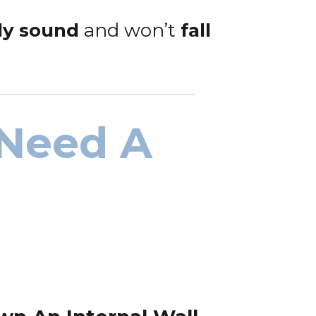
lly sound
and won’t
fall
 Need A