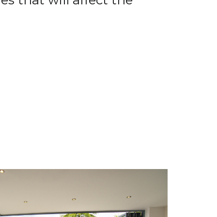
s that will affect the