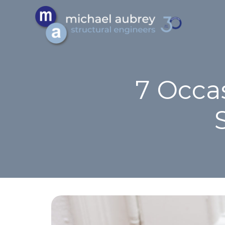
7 Occa