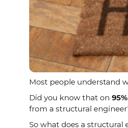
Most people understand wh
Did you know that on
95% 
from a structural engineer
So what does a structural