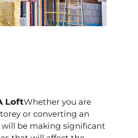
A Loft
Whether you are
torey or converting an
u will be making significant