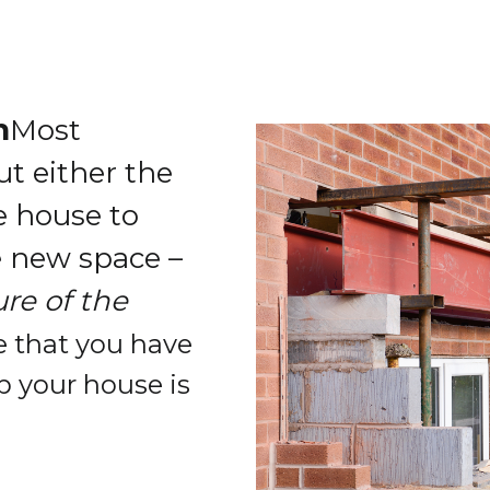
n
Most
t either the
he house to
e new space –
re of the
 that you have
p your house is