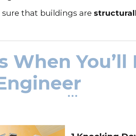
 sure that buildings are
structura
s When You’ll
 Engineer