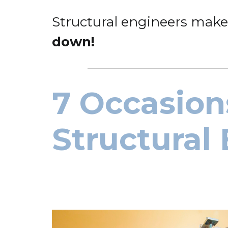
Structural engineers make
down!
7 Occasion
Structural