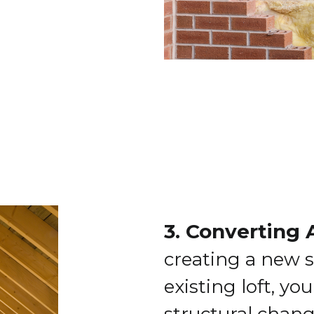
3. Converting 
creating a new s
existing loft, yo