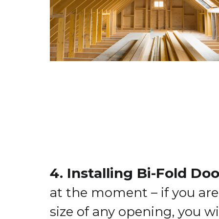
4. Installing Bi-Fold Do
at the moment – if you are
size of any opening, you wi