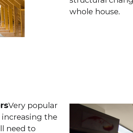
structural change
whole house.
ors
Very popular
 increasing the
ll need to