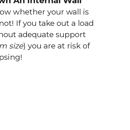
wn An Internal Wall
now whether your wall is
 not!
If you take out a load
thout adequate support
m size
) you are at risk of
psing!