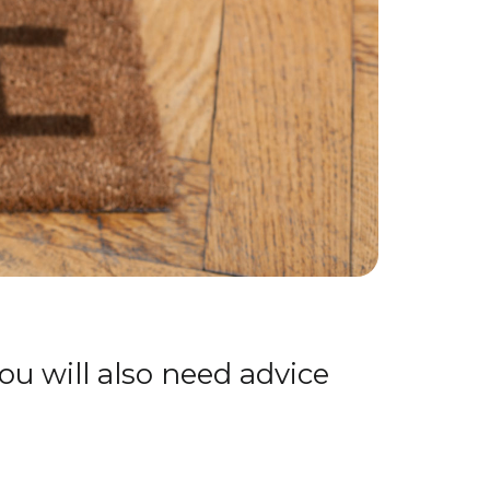
ou will also need advice