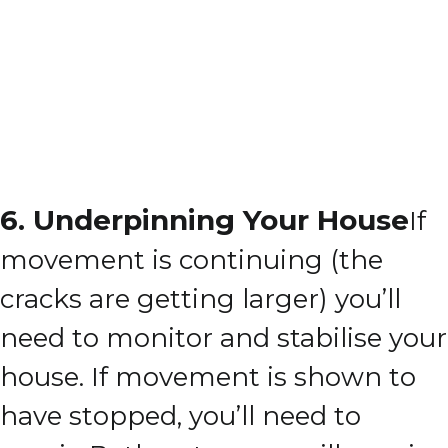
6. Underpinning Your House
If
movement is continuing (the
cracks are getting larger) you’ll
need to monitor and stabilise your
house.
If movement is shown to
have stopped, you’ll need to