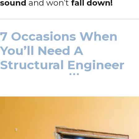
sound
and won’t
fall down!
7 Occasions When
You’ll Need A
Structural Engineer