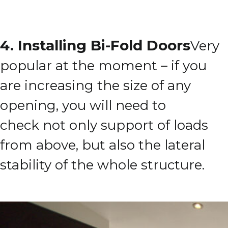
4. Installing Bi-Fold Doors
Very
popular at the moment – if you
are increasing the size of any
opening, you will need to
check
not only support of loads
from above, but also the lateral
stability of the whole structure.