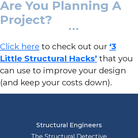
Are You Planning A
Project?
Click here
to check out our
‘3
Little Structural Hacks’
that you
can use to improve your design
(and keep your costs down).
Structural Engineers
The Structural Detective