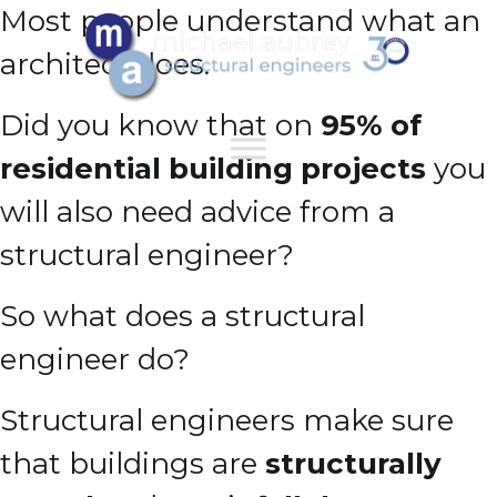
Most people understand what an
architect does.
Did you know that on
95% of
residential building projects
you
will also need advice from a
structural engineer?
So what does a structural
engineer do?
Structural engineers make sure
that buildings are
structurally