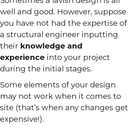
Sometimes a lavish design is all
well and good.
However, suppose
you have not had the expertise of
a structural engineer inputting
their
knowledge and
experience
into your project
during the initial stages.
Some elements of your design
may not work when it comes to
site (that’s when any changes get
expensive!).