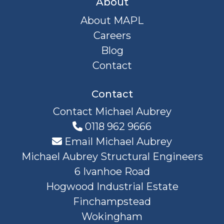
About
About MAPL
Careers
Blog
Contact
Contact
Contact Michael Aubrey
0118 962 9666
Email Michael Aubrey
Michael Aubrey Structural Engineers
6 Ivanhoe Road
Hogwood Industrial Estate
Finchampstead
Wokingham