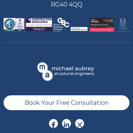
RG40 4QQ
Book Your Free Consultation