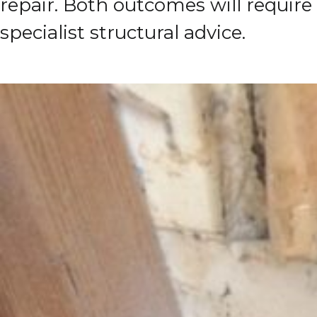
repair.
Both outcomes will require
specialist structural advice.