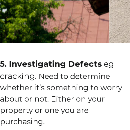
5. Investigating Defects
eg
cracking.
Need to determine
whether it’s something to worry
about or not.
Either on your
property or one you are
purchasing.