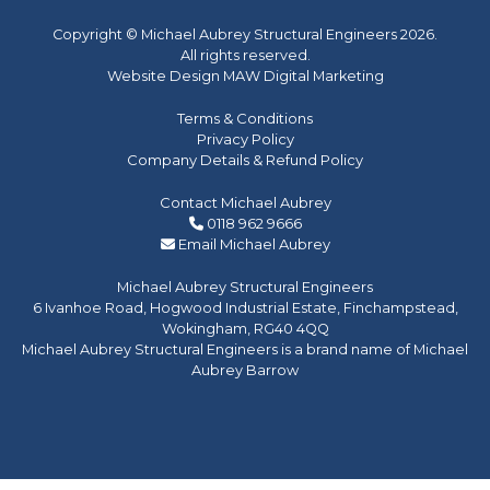
Copyright © Michael Aubrey Structural Engineers 2026.
All rights reserved.
Website Design MAW Digital Marketing
Terms & Conditions
Privacy Policy
Company Details & Refund Policy
Contact Michael Aubrey
0118 962 9666
Email Michael Aubrey
Michael Aubrey Structural Engineers
6 Ivanhoe Road, Hogwood Industrial Estate, Finchampstead,
Wokingham, RG40 4QQ
Michael Aubrey Structural Engineers is a brand name of Michael
Aubrey Barrow