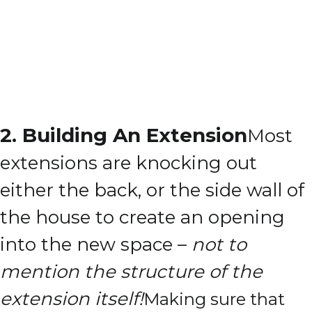
2. Building An Extension
Most
extensions are knocking out
either the back, or the side wall of
the house to create an opening
into the new space –
not to
mention the structure of the
extension itself!
Making sure that