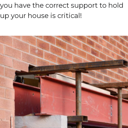
you have the correct support to hold
up your house is critical!