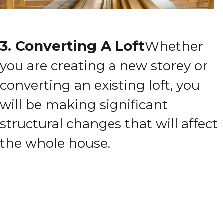
3. Converting A Loft
Whether
you are creating a new storey or
converting an existing loft, you
will be making significant
structural changes that will affect
the whole house.