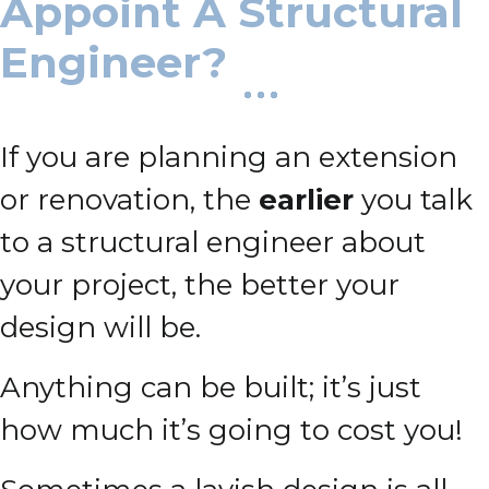
Appoint A Structural
Engineer?
If you are planning an extension
or renovation, the
earlier
you talk
to a structural engineer about
your project, the better your
design will be.
Anything can be built; it’s just
how much it’s going to cost you!