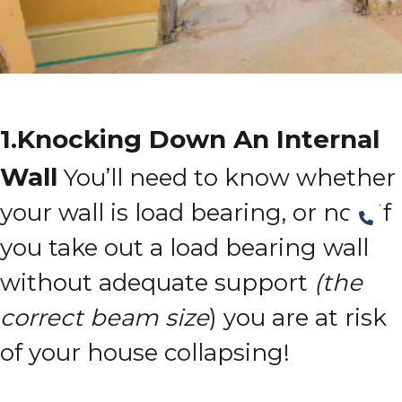
1.Knocking Down An Internal
Wall
You’ll need to know whether
your wall is load bearing, or not!
If
you take out a load bearing wall
without adequate support
(the
correct beam size
) you are at risk
of your house collapsing!