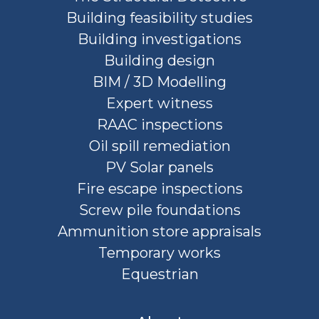
Building feasibility studies
Building investigations
Building design
BIM / 3D Modelling
Expert witness
RAAC inspections
Oil spill remediation
PV Solar panels
Fire escape inspections
Screw pile foundations
Ammunition store appraisals
Temporary works
Equestrian