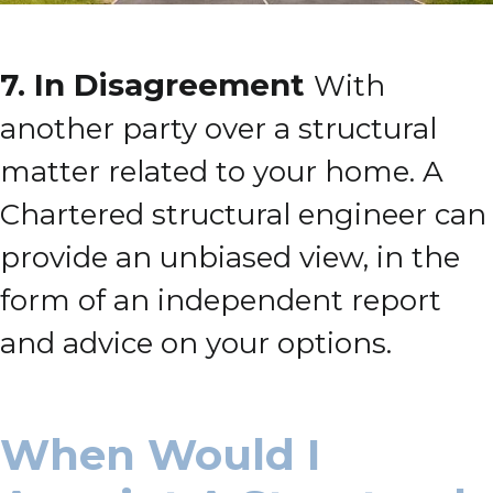
7.
In Disagreement
With
another party over a structural
matter related to your home.
A
Chartered structural engineer can
provide an unbiased view, in the
form of an independent report
and advice on your options.
When Would I