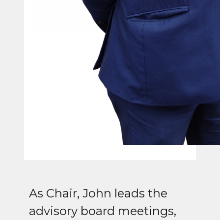
As Chair, John leads the
advisory board meetings,