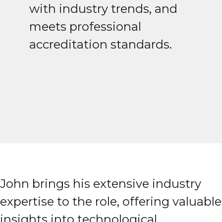
with industry trends, and
meets professional
accreditation standards.
John brings his extensive industry
expertise to the role, offering valuable
insights into technological