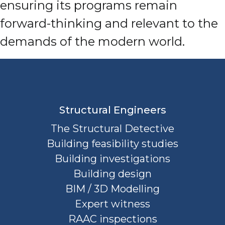
ensuring its programs remain
forward-thinking and relevant to the
demands of the modern world.
Structural Engineers
The Structural Detective
Building feasibility studies
Building investigations
Building design
BIM / 3D Modelling
Expert witness
RAAC inspections