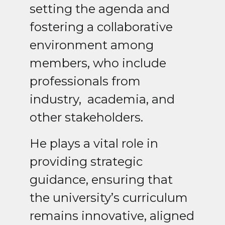
setting the agenda and
fostering a collaborative
environment among
members, who include
professionals from
industry,
academia, and
other stakeholders.
He plays a vital role in
providing strategic
guidance, ensuring that
the university’s curriculum
remains innovative, aligned