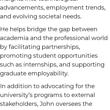
advancements, employment trends,
and evolving societal needs.
He helps bridge the gap between
academia and the professional world
by facilitating partnerships,
promoting student opportunities
such as internships, and supporting
graduate employability.
In addition to advocating for the
university’s programs to external
stakeholders, John oversees the