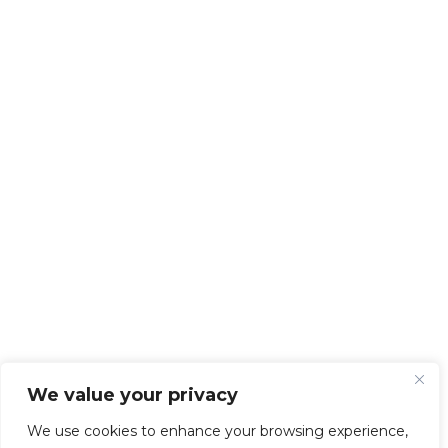
We value your privacy
We use cookies to enhance your browsing experience,