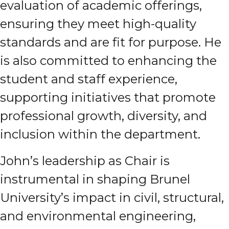
evaluation of academic offerings,
ensuring they meet high-quality
standards and are fit for purpose. He
is also committed to enhancing the
student and staff experience,
supporting initiatives that promote
professional growth, diversity, and
inclusion within the department.
John’s leadership as Chair is
instrumental in shaping Brunel
University’s impact in civil, structural,
and environmental engineering,