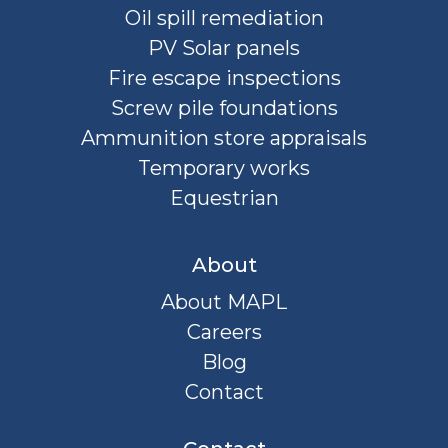
Oil spill remediation
PV Solar panels
Fire escape inspections
Screw pile foundations
Ammunition store appraisals
Temporary works
Equestrian
About
About MAPL
Careers
Blog
Contact