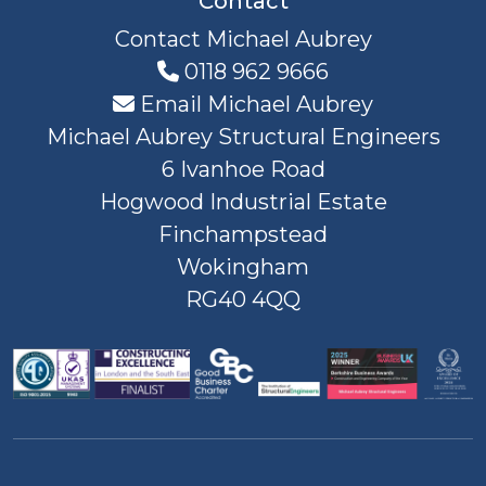
Contact
Contact Michael Aubrey
0118 962 9666
Email Michael Aubrey
Michael Aubrey Structural Engineers
6 Ivanhoe Road
Hogwood Industrial Estate
Finchampstead
Wokingham
RG40 4QQ