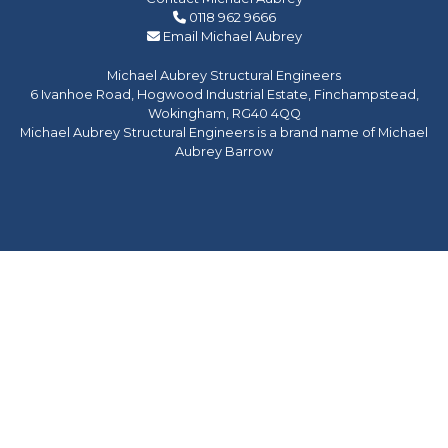
0118 962 9666
Email Michael Aubrey
Michael Aubrey Structural Engineers
6 Ivanhoe Road, Hogwood Industrial Estate, Finchampstead,
Wokingham, RG40 4QQ
Michael Aubrey Structural Engineers is a brand name of Michael
Aubrey Barrow