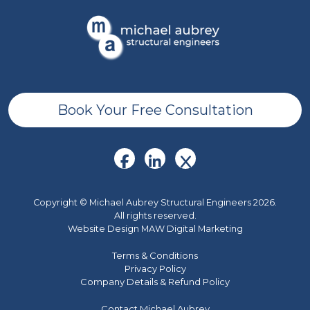
Book Your Free Consultation
Copyright © Michael Aubrey Structural Engineers 2026.
All rights reserved.
Website Design MAW Digital Marketing
Terms & Conditions
Privacy Policy
Company Details & Refund Policy
Contact Michael Aubrey