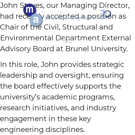
John Staves, our Managing Director,
had recently accepted a position as
Chair of the Civil, Structural and
Environmental Department External
Advisory Board at Brunel University.
In this role, John provides strategic
leadership and oversight, ensuring
the board effectively supports the
university’s academic programs,
research initiatives, and industry
engagement in these key
engineering disciplines.