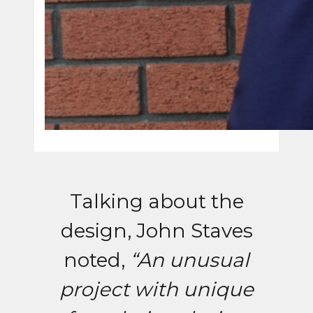
Talking about the
design, John Staves
noted,
“An unusual
project with unique