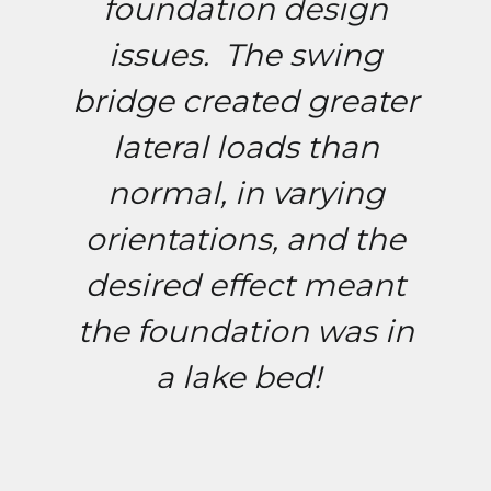
foundation design
issues. The swing
bridge created greater
lateral loads than
normal, in varying
orientations, and the
desired effect meant
the foundation was in
a lake bed!