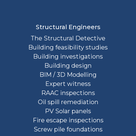
Structural Engineers
The Structural Detective
Building feasibility studies
Building investigations
Building design
BIM / 3D Modelling
Expert witness
RAAC inspections
Oil spill remediation
PV Solar panels
Fire escape inspections
Screw pile foundations