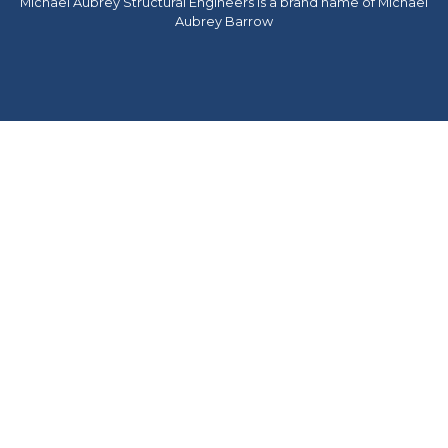
Michael Aubrey Structural Engineers is a brand name of Michael
Aubrey Barrow