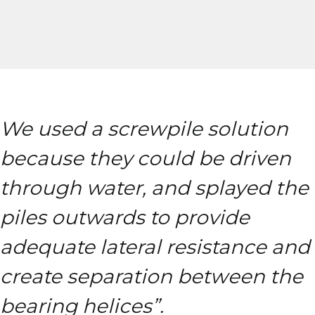
We used a screwpile solution
because they could be driven
through water, and splayed the
piles outwards to provide
adequate lateral resistance and
create separation between the
bearing helices”.