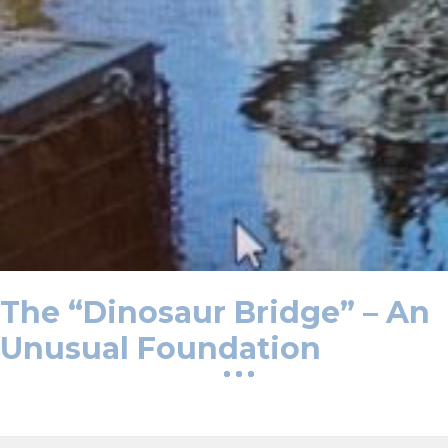
The “Dinosaur Bridge” – An
Unusual Foundation