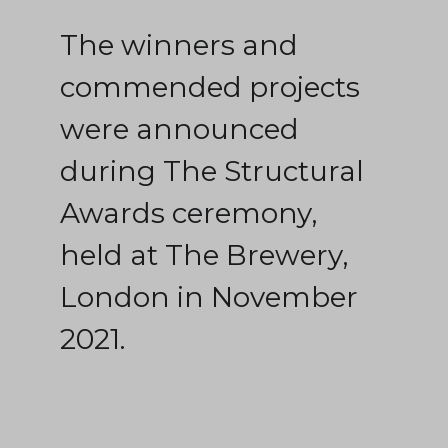
The winners and
commended projects
were announced
during The Structural
Awards ceremony,
held at The Brewery,
London in November
2021.