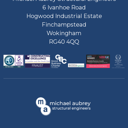
6 Ivanhoe Road
Hogwood Industrial Estate
Finchampstead
Wokingham
RG40 4QQ