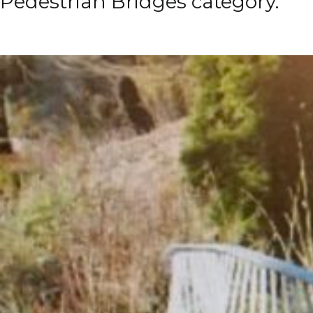
Pedestrian Bridges category.