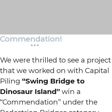
Commendation!
We were thrilled to see a project
that we worked on with Capital
Piling
“Swing Bridge to
Dinosaur Island”
win a
“Commendation” under the