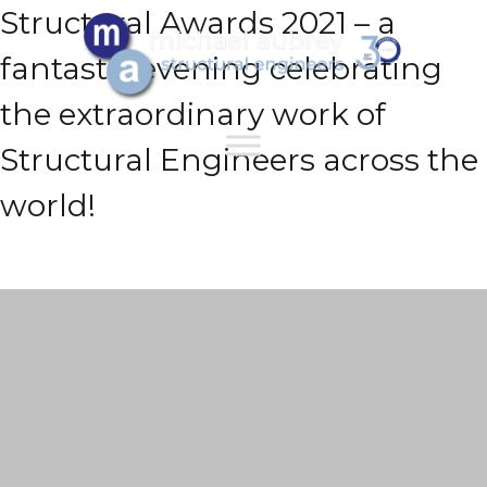
Structural Awards 2021 – a
fantastic evening celebrating
the extraordinary work of
Structural Engineers across the
world!