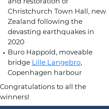
and restoration of
Christchurch Town Hall, new
Zealand following the
devasting earthquakes in
2020
Buro Happold, moveable
bridge
Lille Langebro
,
Copenhagen harbour
Congratulations to all the
winners!