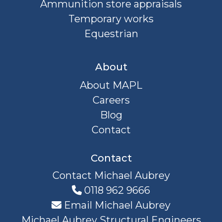
Ammunition store appraisals
Temporary works
Equestrian
About
About MAPL
Careers
Blog
Contact
Contact
Contact Michael Aubrey
0118 962 9666
Email Michael Aubrey
Michael Aubrey Structural Engineers