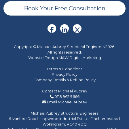
Book Your Free Consultation
Copyright © Michael Aubrey Structural Engineers 2026.
All rights reserved.
Website Design MAW Digital Marketing
Terms & Conditions
Privacy Policy
Company Details & Refund Policy
Contact Michael Aubrey
0118 962 9666
Email Michael Aubrey
Michael Aubrey Structural Engineers
6 Ivanhoe Road, Hogwood Industrial Estate, Finchampstead,
Wokingham, RG40 4QQ