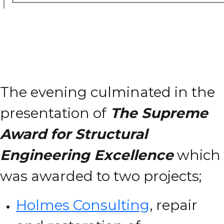
The evening culminated in the
presentation of
The Supreme
Award for Structural
Engineering Excellence
which
was awarded to two projects;
Holmes Consulting
, repair