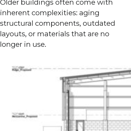
Older buildings often come with
inherent complexities: aging
structural components, outdated
layouts, or materials that are no
longer in use.