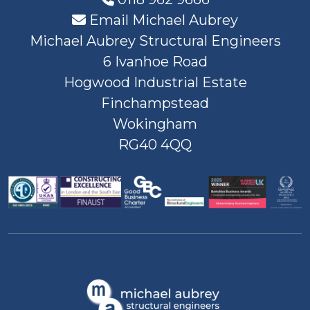
Email Michael Aubrey
Michael Aubrey Structural Engineers
6 Ivanhoe Road
Hogwood Industrial Estate
Finchampstead
Wokingham
RG40 4QQ