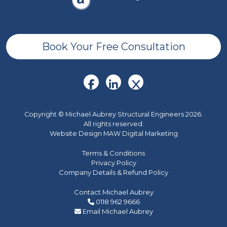
Book Your Free Consultation
Copyright © Michael Aubrey Structural Engineers 2026.
All rights reserved.
Website Design MAW Digital Marketing
Terms & Conditions
Privacy Policy
Company Details & Refund Policy
Contact Michael Aubrey
0118 962 9666
Email Michael Aubrey