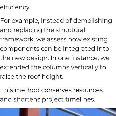
efficiency.
For example, instead of demolishing
and replacing the structural
framework, we assess how existing
components can be integrated into
the new design. In one instance, we
extended the columns vertically to
raise the roof height.
This method conserves resources
and shortens project timelines.