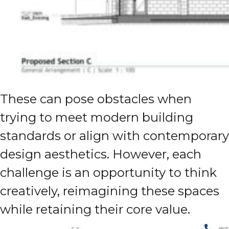
These can pose obstacles when
trying to meet modern building
standards or align with contemporary
design aesthetics. However, each
challenge is an opportunity to think
creatively, reimagining these spaces
while retaining their core value.