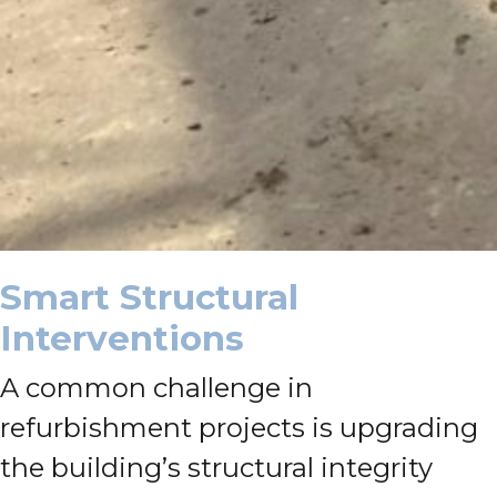
Smart Structural
Interventions
A common challenge in
refurbishment projects is upgrading
the building’s structural integrity