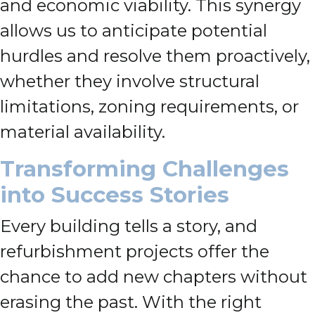
and economic viability. This synergy
allows us to anticipate potential
hurdles and resolve them proactively,
whether they involve structural
limitations, zoning requirements, or
material availability.
Transforming Challenges
into Success Stories
Every building tells a story, and
refurbishment projects offer the
chance to add new chapters without
erasing the past. With the right