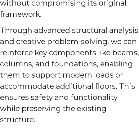
without compromising its original
framework.
Through advanced structural analysis
and creative problem-solving, we can
reinforce key components like beams,
columns, and foundations, enabling
them to support modern loads or
accommodate additional floors. This
ensures safety and functionality
while preserving the existing
structure.