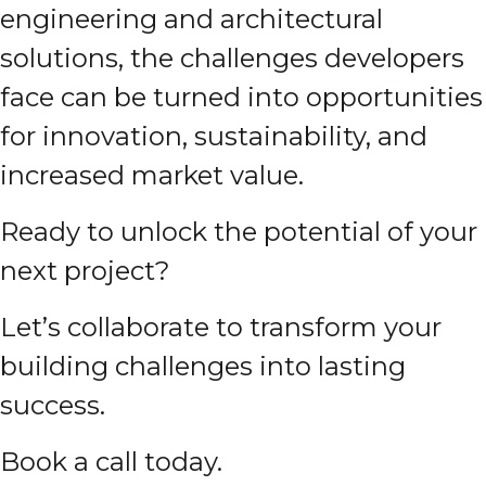
engineering and architectural
solutions, the challenges developers
face can be turned into opportunities
for innovation, sustainability, and
increased market value.
Ready to unlock the potential of your
next project?
Let’s collaborate to transform your
building challenges into lasting
success.
Book a call today.