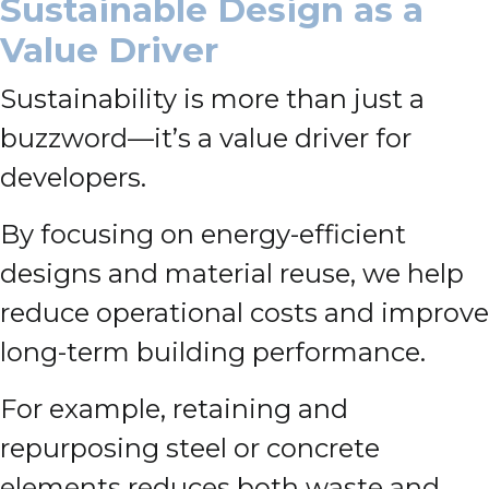
Sustainable Design as a
Value Driver
Sustainability is more than just a
buzzword—it’s a value driver for
developers.
By focusing on energy-efficient
designs and material reuse, we help
reduce operational costs and improve
long-term building performance.
For example, retaining and
repurposing steel or concrete
elements reduces both waste and