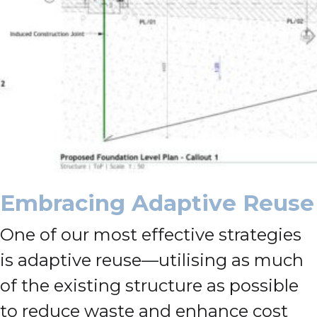
Embracing Adaptive Reuse
One of our most effective strategies
is adaptive reuse—utilising as much
of the existing structure as possible
to reduce waste and enhance cost