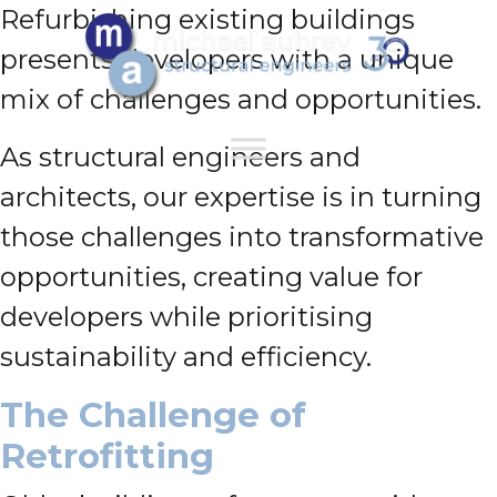
Refurbishing existing buildings
presents developers with a unique
mix of challenges and opportunities.
As structural engineers and
architects, our expertise is in turning
those challenges into transformative
opportunities, creating value for
developers while prioritising
sustainability and efficiency.
The Challenge of
Retrofitting