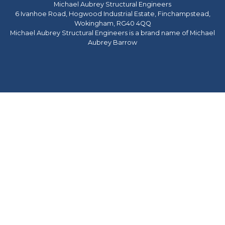
Michael Aubrey Structural Engineers
6 Ivanhoe Road, Hogwood Industrial Estate, Finchampstead,
Wokingham, RG40 4QQ
Michael Aubrey Structural Engineers is a brand name of Michael
Aubrey Barrow