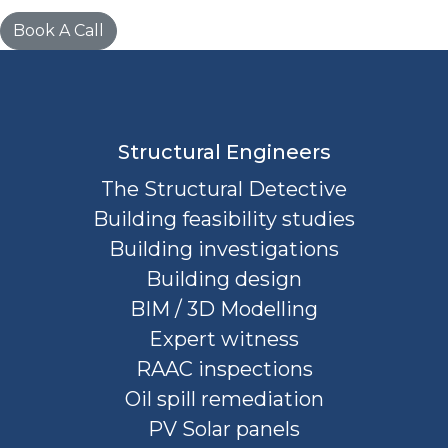
Book A Call
Structural Engineers
The Structural Detective
Building feasibility studies
Building investigations
Building design
BIM / 3D Modelling
Expert witness
RAAC inspections
Oil spill remediation
PV Solar panels