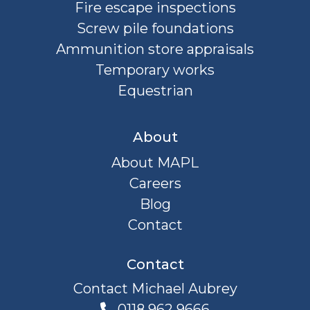
Fire escape inspections
Screw pile foundations
Ammunition store appraisals
Temporary works
Equestrian
About
About MAPL
Careers
Blog
Contact
Contact
Contact Michael Aubrey
0118 962 9666