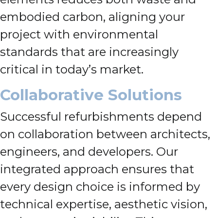
embodied carbon, aligning your
project with environmental
standards that are increasingly
critical in today’s market.
Collaborative Solutions
Successful refurbishments depend
on collaboration between architects,
engineers, and developers. Our
integrated approach ensures that
every design choice is informed by
technical expertise, aesthetic vision,