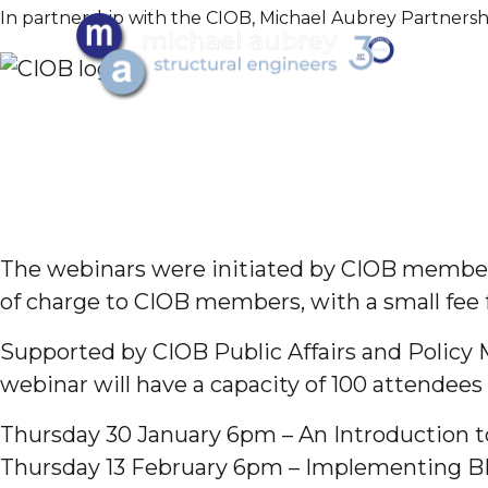
In partnership with the CIOB, Michael Aubrey Partnersh
The webinars were initiated by CIOB member G
of charge to CIOB members, with a small fee
Supported by CIOB Public Affairs and Policy 
webinar will have a capacity of 100 attendees 
Thursday 30 January 6pm – An Introduction 
Thursday 13 February 6pm – Implementing B