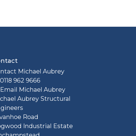
ntact
ntact Michael Aubrey
0118 962 9666
Email Michael Aubrey
chael Aubrey Structural
gineers
Ivanhoe Road
gwood Industrial Estate
nchampstead