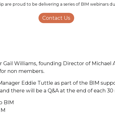
ip are proud to be delivering a series of BIM webinars 
Structural Engineering
Homeowners
About Us
Contact Us
Careers
ail Williams, founding Director of Michael A
 for non members.
Manager Eddie Tuttle as part of the BIM supp
and there will be a Q&A at the end of each 30 
to BIM
IM