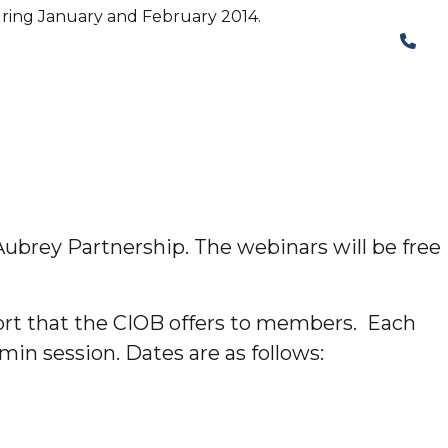
during January and February 2014.
The Structural Perspective
ubrey Partnership. The webinars will be free
ort that the CIOB offers to members. Each
min session. Dates are as follows: