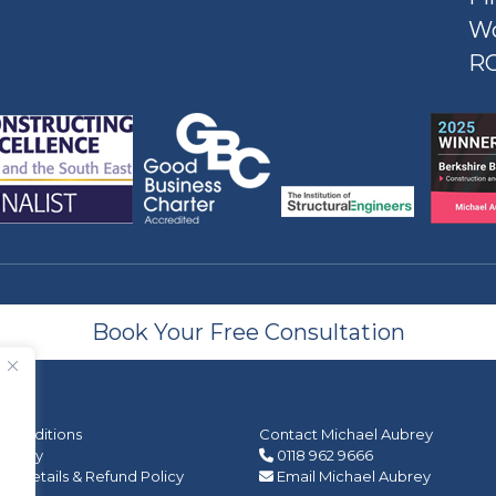
W
R
Book Your Free Consultation
 Conditions
Contact Michael Aubrey
 Policy
0118 962 9666
 Details & Refund Policy
Email Michael Aubrey