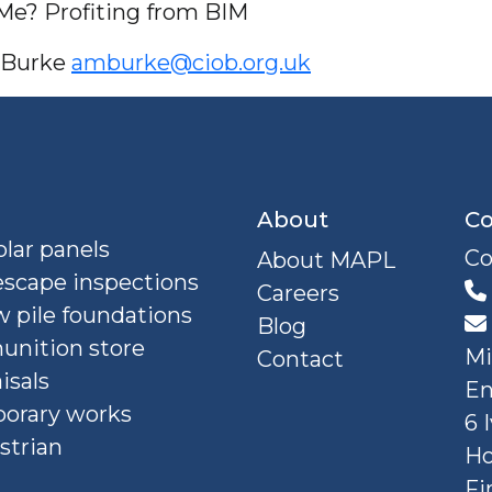
 Me? Profiting from BIM
e Burke
amburke@ciob.org.uk
About
Co
lar panels
Co
About MAPL
escape inspections
Careers
 pile foundations
Blog
nition store
Mi
Contact
isals
En
orary works
6 
strian
Ho
Fi