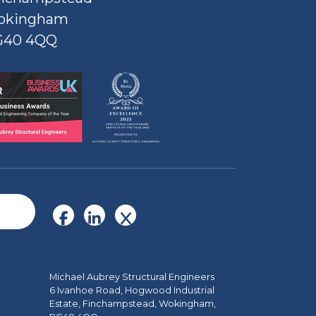
okingham
G40 4QQ
Michael Aubrey Structural Engineers
6 Ivanhoe Road, Hogwood Industrial
Estate, Finchampstead, Wokingham,