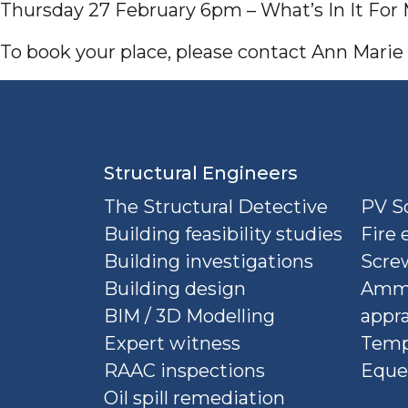
Thursday 27 February 6pm – What’s In It For
To book your place, please contact Ann Mari
Structural Engineers
The Structural Detective
PV So
Building feasibility studies
Fire 
Building investigations
Screw
Building design
Ammu
BIM / 3D Modelling
appra
Expert witness
Temp
RAAC inspections
Eque
Oil spill remediation