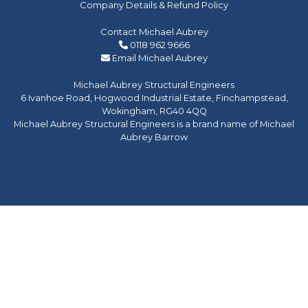
Company Details & Refund Policy
Contact Michael Aubrey
0118 962 9666
Email Michael Aubrey
Michael Aubrey Structural Engineers
6 Ivanhoe Road, Hogwood Industrial Estate, Finchampstead,
Wokingham, RG40 4QQ
Michael Aubrey Structural Engineers is a brand name of Michael
Aubrey Barrow