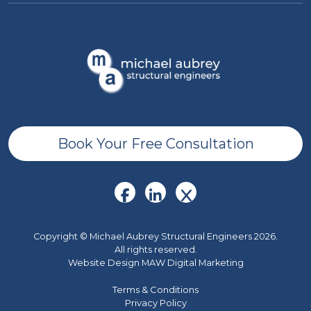
Book Your Free Consultation
Copyright © Michael Aubrey Structural Engineers 2026.
All rights reserved.
Website Design MAW Digital Marketing
Terms & Conditions
Privacy Policy