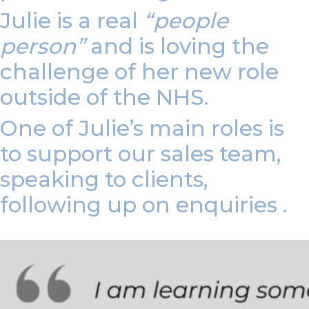
Julie is a real
“people
person”
and is loving the
challenge of her new role
outside of the NHS.
One of Julie’s main roles is
to support our sales team,
speaking to clients,
following up on enquiries .