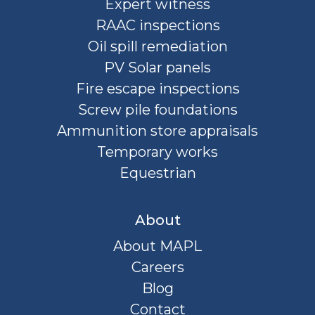
Expert witness
RAAC inspections
Oil spill remediation
PV Solar panels
Fire escape inspections
Screw pile foundations
Ammunition store appraisals
Temporary works
Equestrian
About
About MAPL
Careers
Blog
Contact