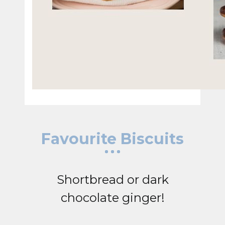
Favourite Biscuits
Shortbread or dark
chocolate ginger!