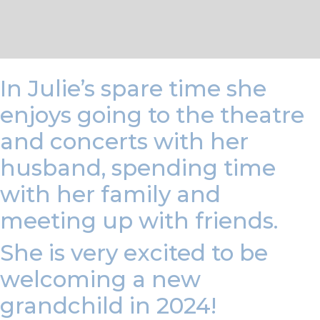
In Julie’s spare time she
enjoys going to the theatre
and concerts with her
husband, spending time
with her family and
meeting up with friends.
She is very excited to be
welcoming a new
grandchild in 2024!