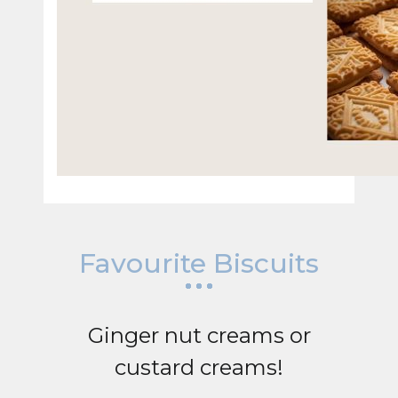
Favourite Biscuits
Ginger nut creams or
custard creams!