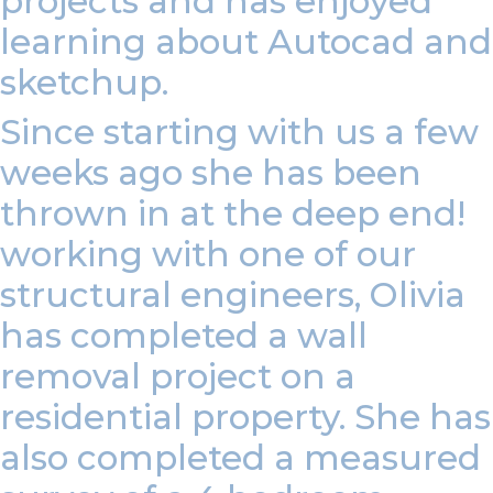
projects and has enjoyed
learning about Autocad and
sketchup.
Since starting with us a few
weeks ago she has been
thrown in at the deep end!
working with one of our
structural engineers, Olivia
has completed a wall
removal project on a
residential property. She has
also completed a measured