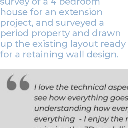
survey of a 4 bedroom
house for an extension
project, and surveyed a
period property and drawn
up the existing layout ready
for a retaining wall design.