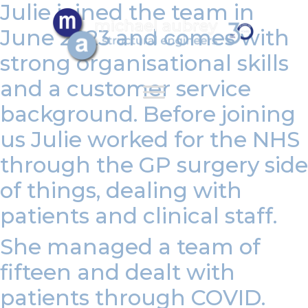
Julie joined the team in
June 2023 and
comes with
strong organisational skills
and a customer service
background. Before joining
us Julie worked for the NHS
through the GP surgery side
of things, dealing with
patients and clinical staff.
She managed a team of
fifteen and dealt with
patients through COVID.