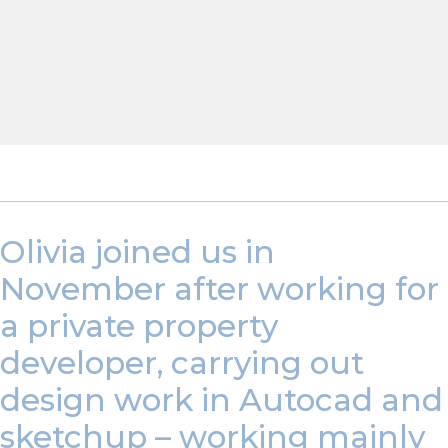
Olivia joined us in
November after working for
a private property
developer, carrying out
design work in Autocad and
sketchup – working mainly