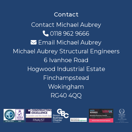
Contact
Contact Michael Aubrey
0118 962 9666
Email Michael Aubrey
Michael Aubrey Structural Engineers
6 Ivanhoe Road
Hogwood Industrial Estate
Finchampstead
Wokingham
RG40 4QQ