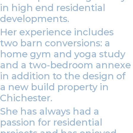
in high end residential
developments.
Her experience includes
two barn conversions: a
home gym and yoga study
and a two-bedroom annexe
in addition to the design of
a new build property in
Chichester.
She has always had a
passion for residential