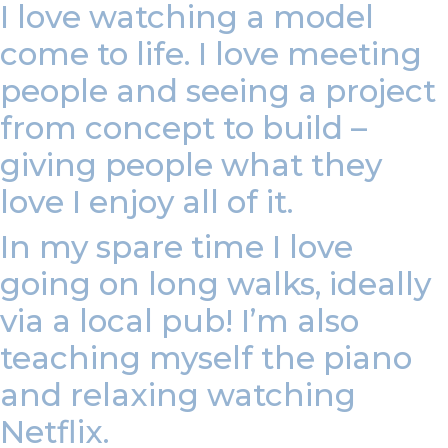
I love watching a model
come to life. I love meeting
people and seeing a project
from concept to build –
giving people what they
love I enjoy all of it.
In my spare time I love
going on long walks, ideally
via a local pub! I’m also
teaching myself the piano
and relaxing watching
Netflix.