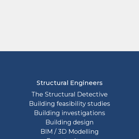
Structural Engineers
The Structural Detective
Building feasibility studies
Building investigations
Building design
BIM / 3D Modelling