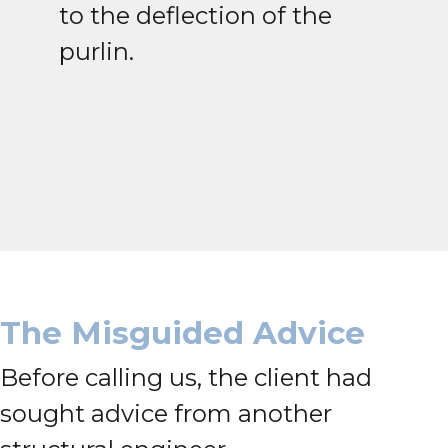
to the deflection of the
purlin.
The Misguided Advice
Before calling us, the client had
sought advice from another