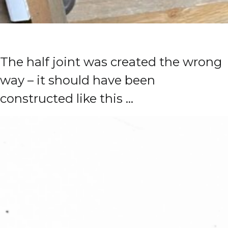
The half joint was created the wrong
way – it should have been
constructed like this …