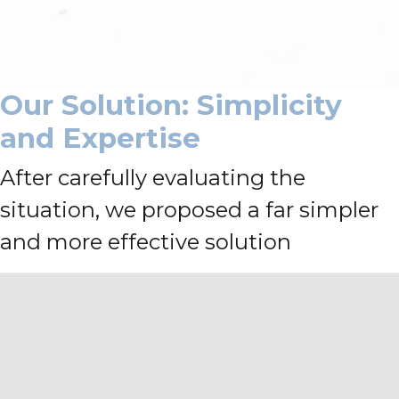
Our Solution: Simplicity
and Expertise
After carefully evaluating the
situation, we proposed a far simpler
and more effective solution