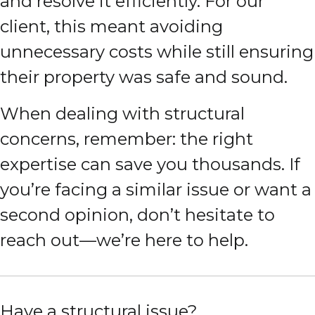
and resolve it efficiently. For our
client, this meant avoiding
unnecessary costs while still ensuring
their property was safe and sound.
When dealing with structural
concerns, remember: the right
expertise can save you thousands. If
you’re facing a similar issue or want a
second opinion, don’t hesitate to
reach out—we’re here to help.
Have a structural issue?