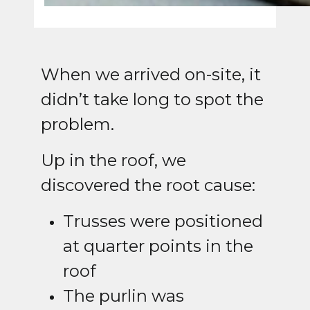
When we arrived on-site, it
didn’t take long to spot the
problem.
Up in the roof, we
discovered the root cause:
Trusses were positioned
at quarter points in the
roof
The purlin was