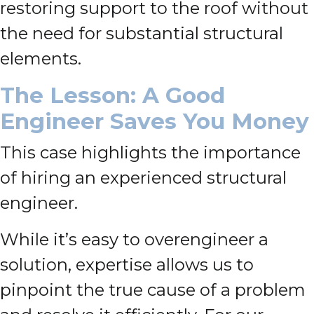
restoring support to the roof without
the need for substantial structural
elements.
The Lesson: A Good
Engineer Saves You Money
This case highlights the importance
of hiring an experienced structural
engineer.
While it’s easy to overengineer a
solution, expertise allows us to
pinpoint the true cause of a problem