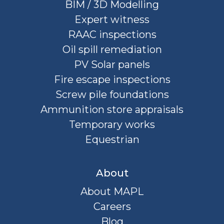
BIM / 3D Modelling
Expert witness
RAAC inspections
Oil spill remediation
PV Solar panels
Fire escape inspections
Screw pile foundations
Ammunition store appraisals
Temporary works
Equestrian
About
About MAPL
Careers
Blog