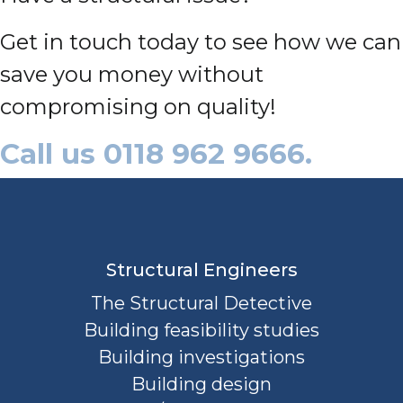
Get in touch today to see how we can
save you money without
compromising on quality!
Call us 0118 962 9666.
Structural Engineers
The Structural Detective
Building feasibility studies
Building investigations
Building design