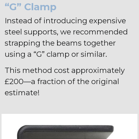
“G” Clamp
Instead of introducing expensive
steel supports, we recommended
strapping the beams together
using a “G” clamp or similar.
This method cost approximately
£200—a fraction of the original
estimate!