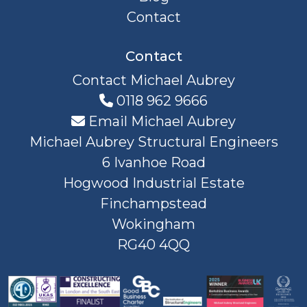
Contact
Contact
Contact Michael Aubrey
0118 962 9666
Email Michael Aubrey
Michael Aubrey Structural Engineers
6 Ivanhoe Road
Hogwood Industrial Estate
Finchampstead
Wokingham
RG40 4QQ