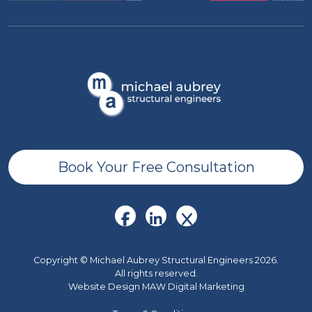
Book Your Free Consultation
Copyright © Michael Aubrey Structural Engineers 2026.
All rights reserved.
Website Design MAW Digital Marketing