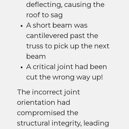
deflecting, causing the
roof to sag
A short beam was
cantilevered past the
truss to pick up the next
beam
A critical joint had been
cut the wrong way up!
The incorrect joint
orientation had
compromised the
structural integrity, leading