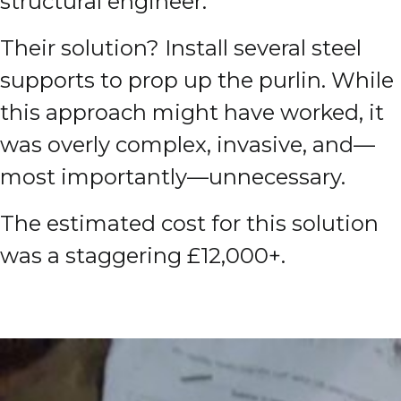
structural engineer.
T
heir solution? Install several steel
supports to prop up the purlin. While
this approach might have worked, it
was overly complex, invasive, and—
most importantly—unnecessary.
The estimated cost for this solution
was a staggering £12,000+.