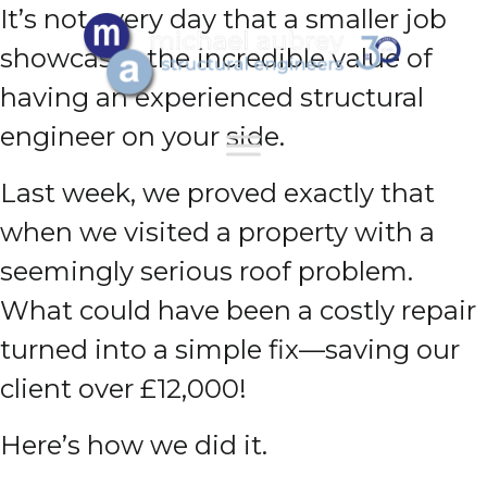
It’s not every day that a smaller job
showcases the incredible value of
having an experienced structural
engineer on your side.
Last week, we proved exactly that
when we visited a property with a
seemingly serious roof problem.
What could have been a costly repair
turned into a simple fix—saving our
client over £12,000!
Here’s how we did it.