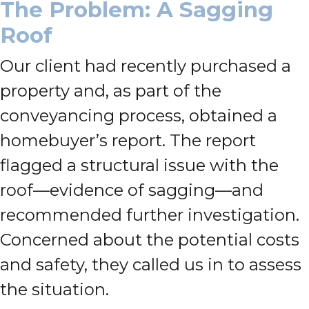
The Problem: A Sagging
Roof
Our client had recently purchased a
property and, as part of the
conveyancing process, obtained a
homebuyer’s report. The report
flagged a structural issue with the
roof—evidence of sagging—and
recommended further investigation.
Concerned about the potential costs
and safety, they called us in to assess
the situation.