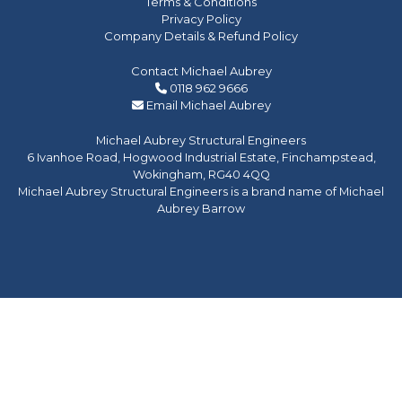
Terms & Conditions
Privacy Policy
Company Details & Refund Policy
Contact Michael Aubrey
0118 962 9666
Email Michael Aubrey
Michael Aubrey Structural Engineers
6 Ivanhoe Road, Hogwood Industrial Estate, Finchampstead,
Wokingham, RG40 4QQ
Michael Aubrey Structural Engineers is a brand name of Michael
Aubrey Barrow