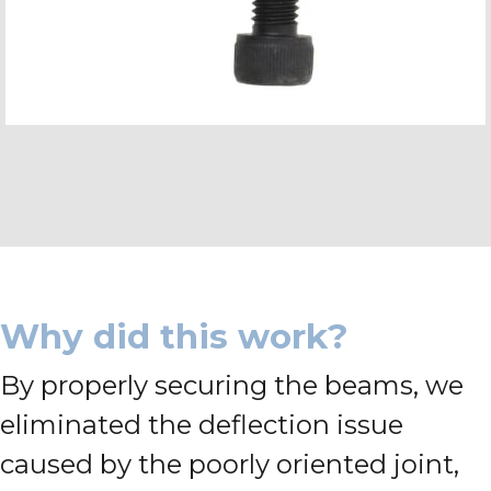
Why did this work?
By properly securing the beams, we
eliminated the deflection issue
caused by the poorly oriented joint,