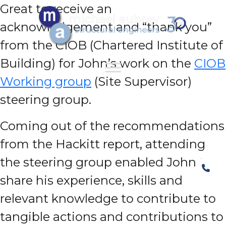
Great to receive an
acknowledgement and “thank you”
from the CIOB (Chartered Institute of
Building) for John’s work on the
CIOB
Working group
(Site Supervisor)
steering group.
Coming out of the recommendations
from the Hackitt report, attending
the steering group enabled John to
share his experience, skills and
relevant knowledge to contribute to
tangible actions and contributions to