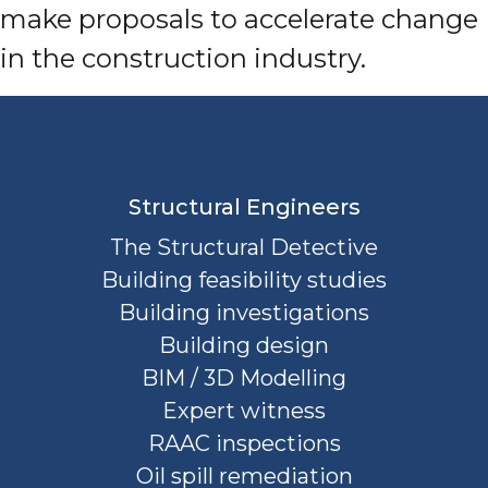
make proposals to accelerate change
in the construction industry.
Structural Engineers
The Structural Detective
Building feasibility studies
Building investigations
Building design
BIM / 3D Modelling
Expert witness
RAAC inspections
Oil spill remediation