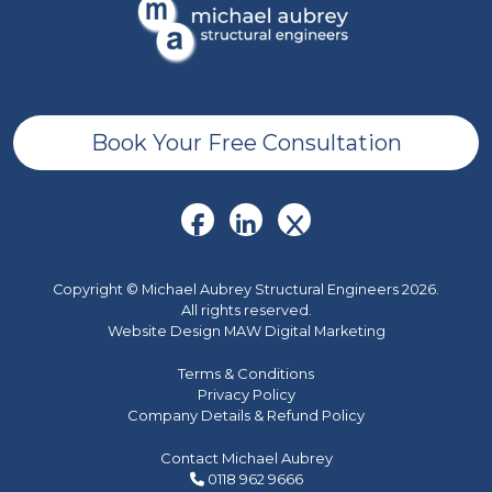
Book Your Free Consultation
Copyright © Michael Aubrey Structural Engineers 2026.
All rights reserved.
Website Design MAW Digital Marketing
Terms & Conditions
Privacy Policy
Company Details & Refund Policy
Contact Michael Aubrey
0118 962 9666