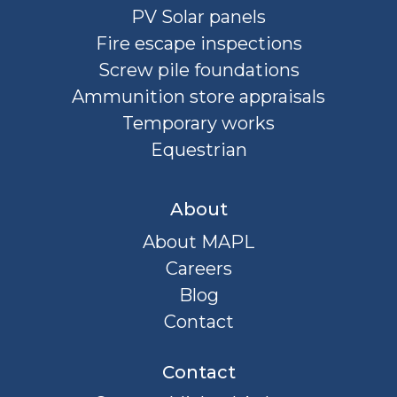
PV Solar panels
Fire escape inspections
Screw pile foundations
Ammunition store appraisals
Temporary works
Equestrian
About
About MAPL
Careers
Blog
Contact
Contact