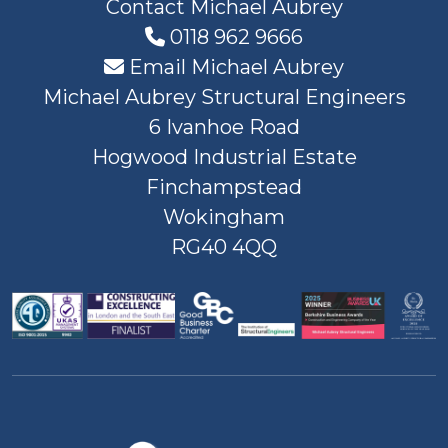
Contact Michael Aubrey
0118 962 9666
Email Michael Aubrey
Michael Aubrey Structural Engineers
6 Ivanhoe Road
Hogwood Industrial Estate
Finchampstead
Wokingham
RG40 4QQ