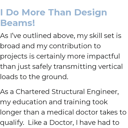
I Do More Than Design
Beams!
As I’ve outlined above, my skill set is
broad and my contribution to
projects is certainly more impactful
than just safely transmitting vertical
loads to the ground.
As a Chartered Structural Engineer,
my education and training took
longer than a medical doctor takes to
qualify. Like a Doctor, I have had to