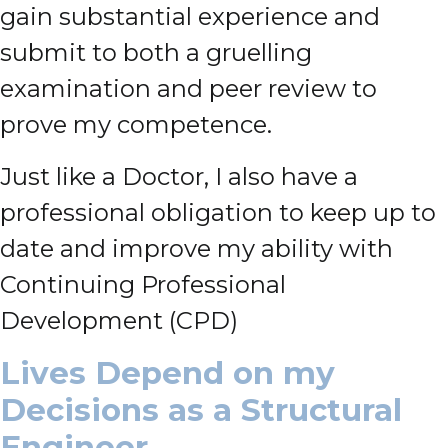
gain substantial experience and
submit to both a gruelling
examination and peer review to
prove my competence.
Just like a Doctor, I also have a
professional obligation to keep up to
date and improve my ability with
Continuing Professional
Development (CPD)
Lives Depend on my
Decisions as a Structural
Engineer