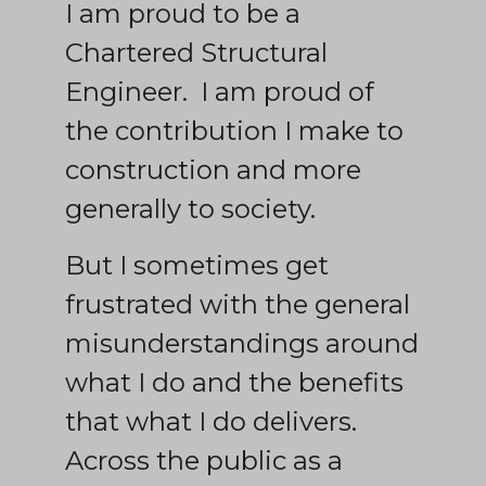
I am proud to be a
Chartered Structural
Engineer. I am proud of
the contribution I make to
construction and more
generally to society.
But I sometimes get
frustrated with the general
misunderstandings around
what I do and the benefits
that what I do delivers.
Across the public as a