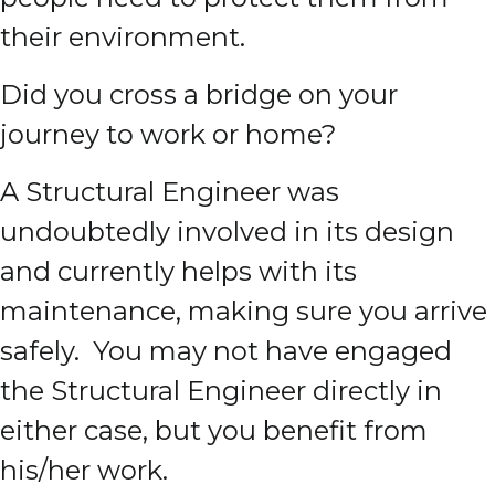
their environment.
Did you cross a bridge on your
journey to work or home?
A Structural Engineer was
undoubtedly involved in its design
and currently helps with its
maintenance, making sure you arrive
safely. You may not have engaged
the Structural Engineer directly in
either case, but you benefit from
his/her work.