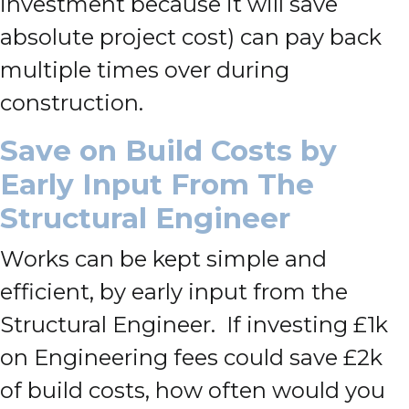
investment because it will save
absolute project cost) can pay back
multiple times over during
construction.
Save on Build Costs by
Early Input From The
Structural Engineer
Works can be kept simple and
efficient, by early input from the
Structural Engineer. If investing £1k
on Engineering fees could save £2k
of build costs, how often would you