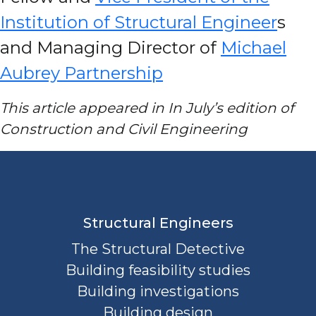
Institution of Structural Engineer
s
and Managing Director of
Michael
Aubrey Partnership
This article appeared in In July’s edition of
Construction and Civil Engineering
Structural Engineers
The Structural Detective
Building feasibility studies
Building investigations
Building design