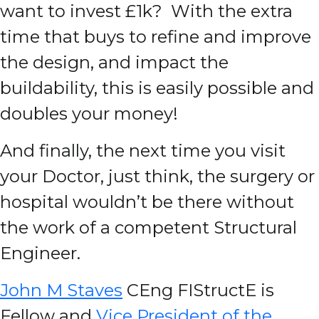
want to invest £1k? With the extra
time that buys to refine and improve
the design, and impact the
buildability, this is easily possible and
doubles your money!
And finally, the next time you visit
your Doctor, just think, the surgery or
hospital wouldn’t be there without
the work of a competent Structural
Engineer.
John M Staves
CEng FIStructE is
Fellow and
Vice President of the