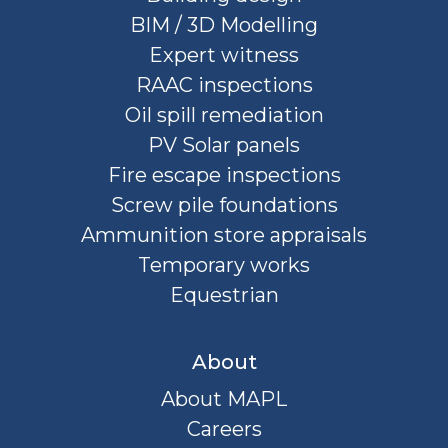
BIM / 3D Modelling
Expert witness
RAAC inspections
Oil spill remediation
PV Solar panels
Fire escape inspections
Screw pile foundations
Ammunition store appraisals
Temporary works
Equestrian
About
About MAPL
Careers