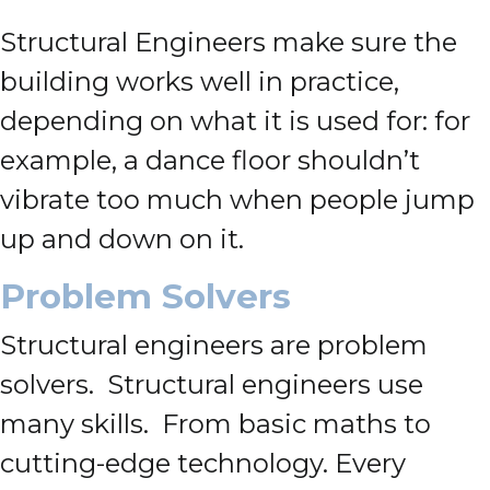
Structural Engineers make sure the
building works well in practice,
depending on what it is used for: for
example, a dance floor shouldn’t
vibrate too much when people jump
up and down on it.
Problem Solvers
Structural engineers are problem
solvers. Structural engineers use
many skills. From basic maths to
cutting-edge technology. Every