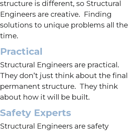
structure is different, so Structural
Engineers are creative. Finding
solutions to unique problems all the
time.
Practical
Structural Engineers are practical.
They don’t just think about the final
permanent structure. They think
about how it will be built.
Safety Experts
Structural Engineers are safety