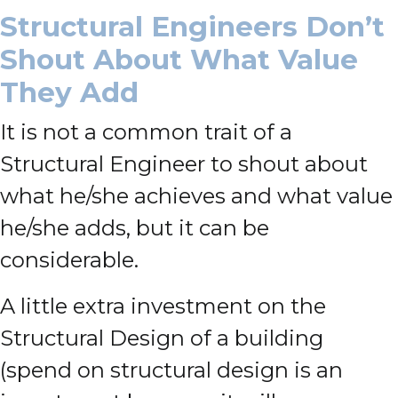
Structural Engineers Don’t
Shout About What Value
They Add
It is not a common trait of a
Structural Engineer to shout about
what he/she achieves and what value
he/she adds, but it can be
considerable.
A little extra investment on the
Structural Design of a building
(spend on structural design is an