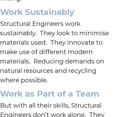
Work Sustainably
Structural Engineers work
sustainably. They look to minimise
materials used. They innovate to
make use of different modern
materials. Reducing demands on
natural resources and recycling
where possible.
Work as Part of a Team
But with all their skills, Structural
Engineers don’t work alone. They