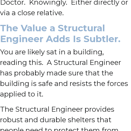
Doctor. Knowingly. Either directly or
via a close relative.
The Value a Structural
Engineer Adds Is Subtler.
You are likely sat in a building,
reading this. A Structural Engineer
has probably made sure that the
building is safe and resists the forces
applied to it.
The Structural Engineer provides
robust and durable shelters that
people need to protect them from