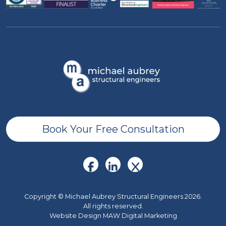
Book Your Free Consultation
Copyright © Michael Aubrey Structural Engineers 2026.
All rights reserved.
Website Design MAW Digital Marketing