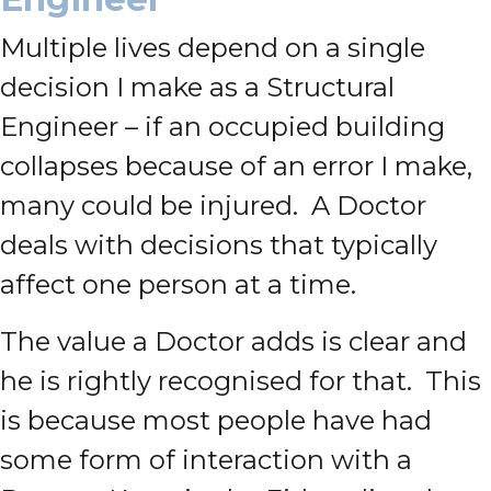
Multiple lives depend on a single
decision I make as a Structural
Engineer – if an occupied building
collapses because of an error I make,
many could be injured. A Doctor
deals with decisions that typically
affect one person at a time.
The value a Doctor adds is clear and
he is rightly recognised for that. This
is because most people have had
some form of interaction with a