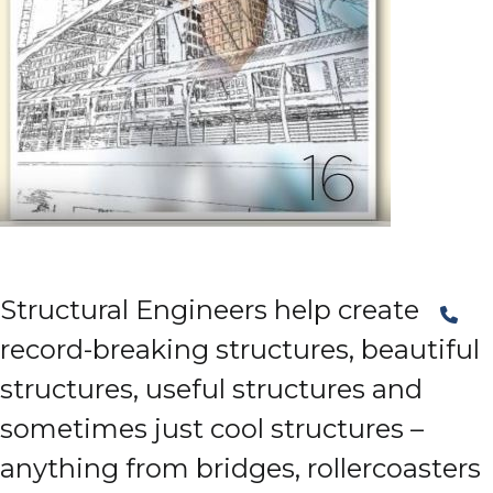
Structural Engineers help create
record-breaking structures, beautiful
structures, useful structures and
sometimes just cool structures –
anything from bridges, rollercoasters