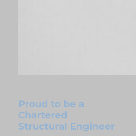
Proud to be a
Chartered
Structural Engineer