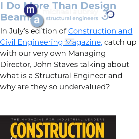
I Do More Than Design
Beams!
In July’s edition of
Construction and
Civil Engineering Magazine,
catch up
with our very own Managing
Director, John Staves talking about
what is a Structural Engineer and
why are they so undervalued?