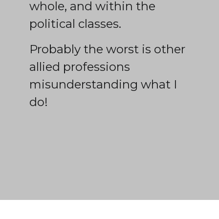
whole, and within the
political classes.
Probably the worst is other
allied professions
misunderstanding what I
do!