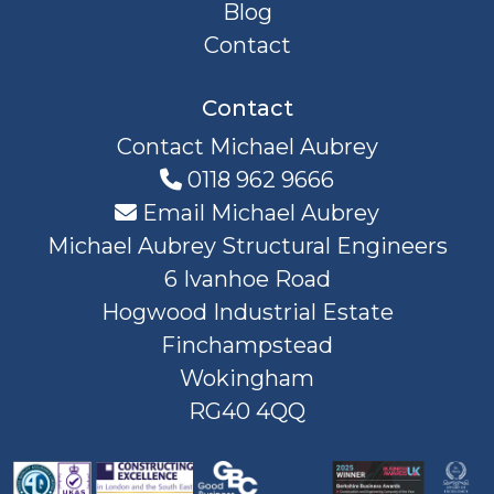
Blog
Contact
Contact
Contact Michael Aubrey
0118 962 9666
Email Michael Aubrey
Michael Aubrey Structural Engineers
6 Ivanhoe Road
Hogwood Industrial Estate
Finchampstead
Wokingham
RG40 4QQ