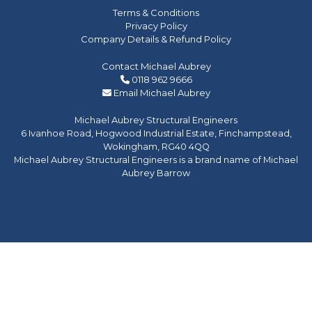
Terms & Conditions
Privacy Policy
Company Details & Refund Policy
Contact Michael Aubrey
0118 962 9666
Email Michael Aubrey
Michael Aubrey Structural Engineers
6 Ivanhoe Road, Hogwood Industrial Estate, Finchampstead,
Wokingham, RG40 4QQ
Michael Aubrey Structural Engineers is a brand name of Michael
Aubrey Barrow