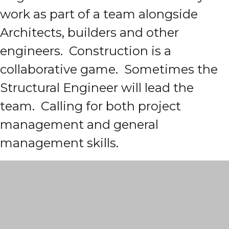
work as part of a team alongside
Architects, builders and other
engineers. Construction is a
collaborative game. Sometimes the
Structural Engineer will lead the
team. Calling for both project
management and general
management skills.