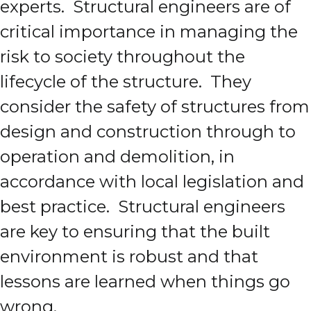
experts. Structural engineers are of
critical importance in managing the
risk to society throughout the
lifecycle of the structure. They
consider the safety of structures from
design and construction through to
operation and demolition, in
accordance with local legislation and
best practice. Structural engineers
are key to ensuring that the built
environment is robust and that
lessons are learned when things go
wrong.