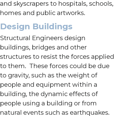
and skyscrapers to hospitals, schools,
homes and public artworks.
Design Buildings
Structural Engineers design
buildings, bridges and other
structures to resist the forces applied
to them. These forces could be due
to gravity, such as the weight of
people and equipment within a
building, the dynamic effects of
people using a building or from
natural events such as earthquakes.