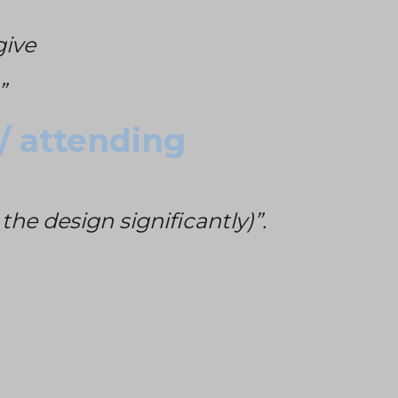
give
”
 / attending
he design significantly)”.