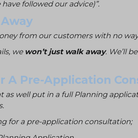
have followed our advice)”.
 Away
money from our customers with no way
ails, we
won’t just walk away
. We’ll b
or A Pre-Application Con
 as well put in a full Planning applic
s.
g for a pre-application consultation;
l Planning Application