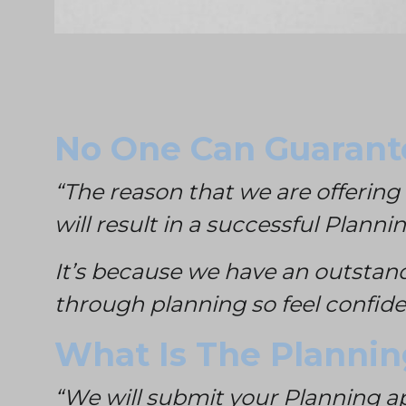
No One Can Guarante
“The reason that we are offering 
will result in a successful Planni
It’s because we have an outstan
through planning so feel confiden
What Is The Planni
“We will submit your Planning ap