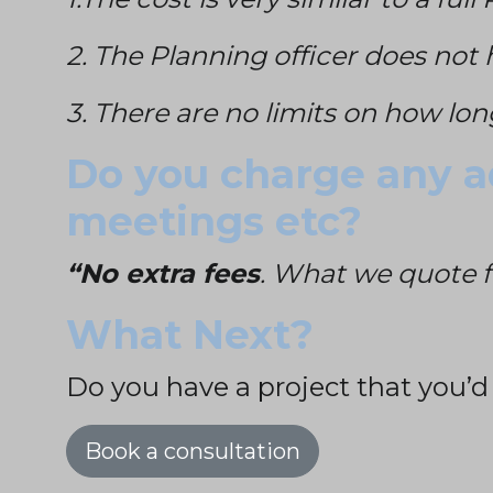
2. The Planning officer does not 
3. There are no limits on how lon
Do you charge any ad
meetings etc?
“No extra fees
. What we quote f
What Next?
Do you have a project that you’d
Book a consultation