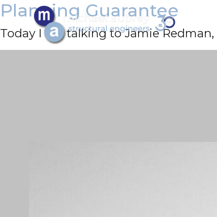
Planning Guarantee
Today I am talking to Jamie Redman, 