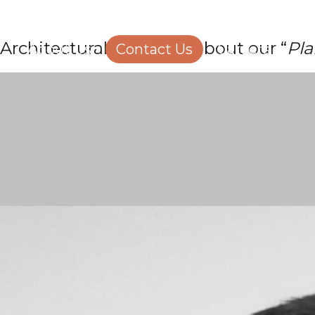
Structural Engineering
Homeowners
Architectural Manager, about our “
Pla
About Us
Contact Us
Careers