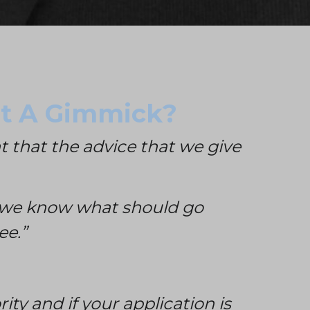
ust A Gimmick?
t that the advice that we give
at we know what should go
ee.”
ity and i
f your application is