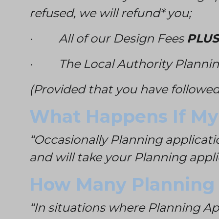
refused, we will refund* you;
· All of our Design Fees
PLUS
· The Local Authority Plannin
(Provided that you have followed
What Happens If My 
“Occasionally Planning applicati
and will take your Planning appl
How Many Planning A
“In situations where Planning A