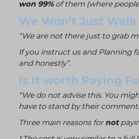
won 99%
of them (where people 
We Won’t Just Walk
“We are not there just to grab 
If you instruct us and Planning f
and honestly”.
Is It worth Paying F
“We do not advise this. You might
have to stand by their comment
Three main reasons for
not
payin
1.The cost is very similar to a ful