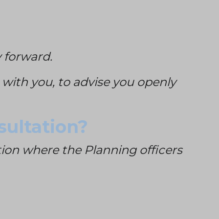
 forward.
e with you, to advise you openly
sultation?
ation where the Planning officers