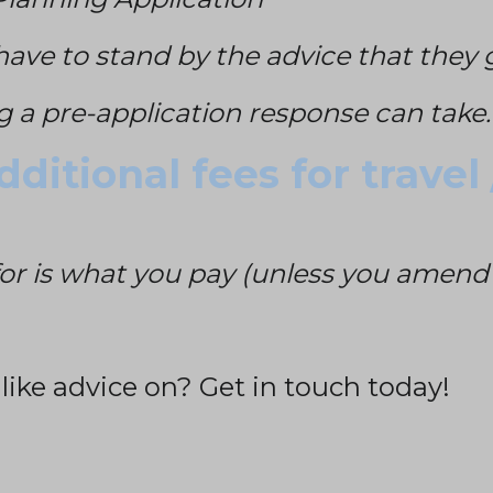
have to stand by the advice that they 
g a pre-application response can take.
ditional fees for travel
or is what you pay (unless you amend t
 like advice on?
Get in touch today!