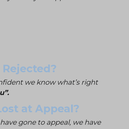
 Rejected?
onfident we know what’s right
u”.
ost at Appeal?
 have gone to appeal, we have