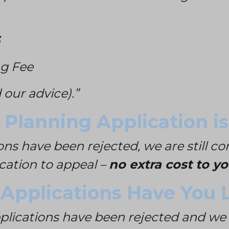
g Fee
 our advice).”
Planning Application is
ons have been rejected, we are still c
ication to appeal –
no extra cost to yo
pplications Have You L
pplications have been rejected and we