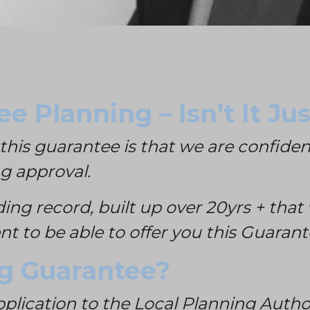
e Planning – Isn’t It J
this guarantee is that we are confiden
ng approval.
ding record, built up over 20yrs + th
t to be able to offer you this Guarant
ng Guarantee?
plication to the Local Planning Author