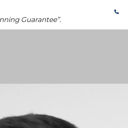
The Structural Perspective
nning Guarantee”.