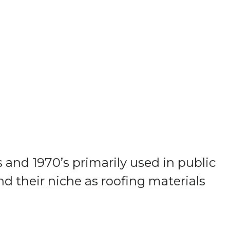
and 1970’s primarily used in public
nd their niche as roofing materials