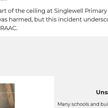
t of the ceiling at Singlewell Primary
as harmed, but this incident undersco
f RAAC.
Uns
Many schools and bui