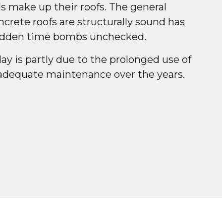
s make up their roofs. The general
crete roofs are structurally sound has
hidden time bombs unchecked.
day is partly due to the prolonged use of
adequate maintenance over the years.