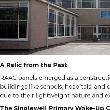
A Relic from the Past
RAAC panels emerged as a constructio
buildings like schools, hospitals, and
due to their lightweight nature and exc
The Singlewell Primary Wake-Up C