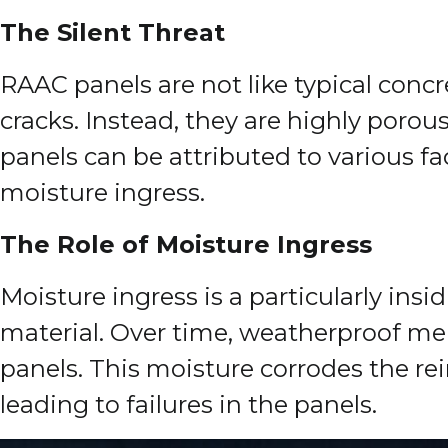
The Silent Threat
RAAC panels are not like typical conc
cracks. Instead, they are highly porou
panels can be attributed to various f
moisture ingress.
The Role of Moisture Ingress
Moisture ingress is a particularly ins
material. Over time, weatherproof memb
panels. This moisture corrodes the r
leading to failures in the panels.