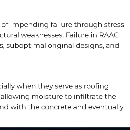
s of impending failure through stress
ructural weaknesses. Failure in RAAC
s, suboptimal original designs, and
ially when they serve as roofing
llowing moisture to infiltrate the
nd with the concrete and eventually