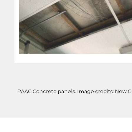
RAAC Concrete panels. Image credits: New Ci