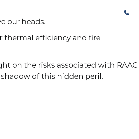
The Structural Perspective
ve our heads.
 thermal efficiency and fire
ight on the risks associated with RAAC
 shadow of this hidden peril.