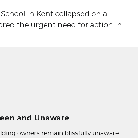
 School in Kent collapsed on a
red the urgent need for action in
een and Unaware
lding owners remain blissfully unaware