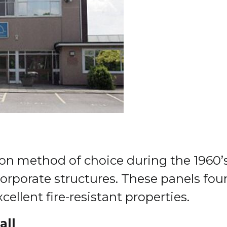
n method of choice during the 1960’s 
 corporate structures. These panels fou
ellent fire-resistant properties.
all