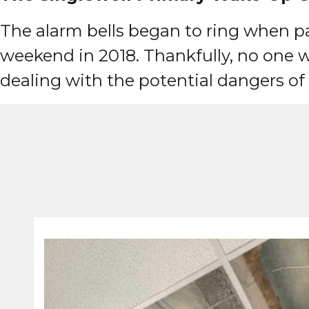
The alarm bells began to ring when par
weekend in 2018. Thankfully, no one w
dealing with the potential dangers o