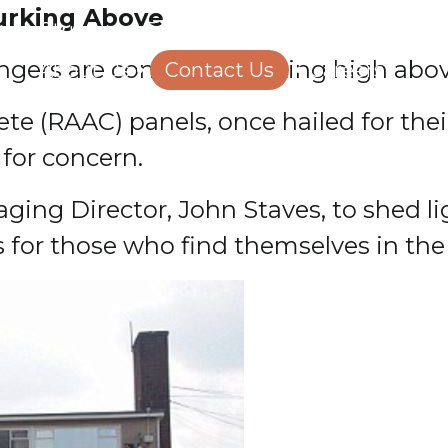
Lurking Above
Structural Engineering
Homeowners
ngers are concealed, lurking high abo
About Us
Contact Us
Careers
e (RAAC) panels, once hailed for their
for concern.
ging Director, John Staves, to shed l
s for those who find themselves in the