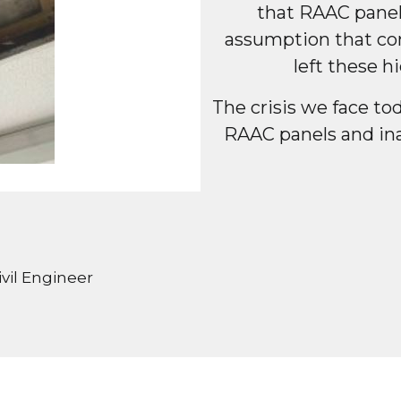
that RAAC panel
assumption that con
left these 
The crisis we face to
RAAC panels and in
vil Engineer