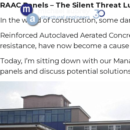
RAAC Panels – The Silent Threat 
In the world of construction, some da
Reinforced Autoclaved Aerated Concret
resistance, have now become a cause 
Today, I’m sitting down with our Mana
panels and discuss potential solution