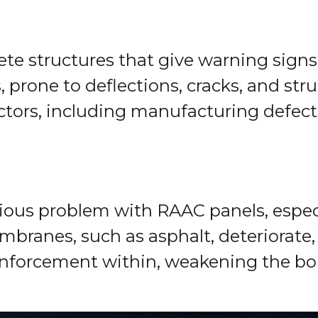
rete structures that give warning sign
s, prone to deflections, cracks, and st
actors, including manufacturing defect
idious problem with RAAC panels, espec
ranes, such as asphalt, deteriorate, a
einforcement within, weakening the bo